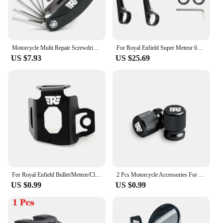
Motorcycle Multi Repair Screwdriver Tool Set For Royal Enfield Bullet/Meteor/Classic 350 500 Interceptor 650 GT Himalayan 411
For Royal Enfield Super Meteor 650 CNC Aluminum Motorcycle Bar End Mirror Universal Rear view Mirrors 7/8" 22mm Accessories
US $7.93
US $25.69
For Royal Enfield Bullet/Meteor/Classic 350 500 Motorcycle Rear Brake Fluid Reservoir Guard Cover Protector Oil Tank Protection
2 Pcs Motorcycle Accessories For Royal Enfield Bullet Meteor Classic 350 500 Metal Tire Valve Air Port Stem Cover Caps
US $0.99
US $0.99