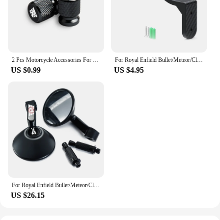
2 Pcs Motorcycle Accessories For Royal Enfield Bullet Meteor Classic 350 500 Metal Tire Valve Air Port Stem Cover Caps
For Royal Enfield Bullet/Meteor/Classic 350 500 Interceptor 650 Motorcycle Helmet Hook Racks Multipurpose Hook Wall Mount Hooks
US $0.99
US $4.95
For Royal Enfield Bullet/Meteor/Classic 500 Continental GT 535 Himalayan 411 7/8'' 22mm Rear View Mirror
US $26.15