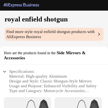
royal enfield shotgun
Find more style
royal enfield shotgun
products with
AliExpress Business
Side Mirrors &
Here are the products found in the
Accessories
Specifications:
Material: High-quality Aluminum
Design and Style: Classic Shotgun-Style Mirrors
Usage and Purpose: Enhanced Visibility and Safety
Type and Category: Motorcycle Accessories
Performance and Property: Durable and Weather-
Resistant
Parts and Accessories: Includes Mounting Hardware