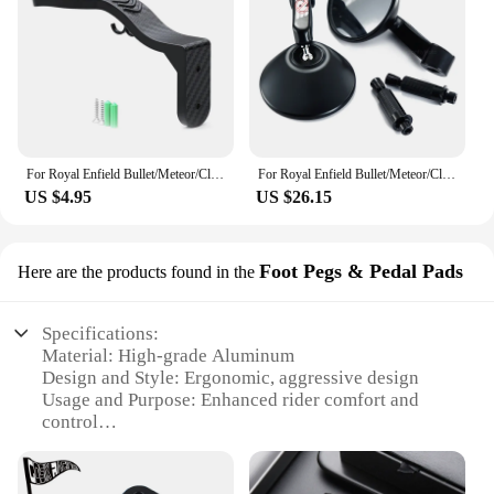
For Royal Enfield Bullet/Meteor/Classic 350 500 Interceptor 650 Motorcycle Helmet Hook Racks Multipurpose Hook Wall Mount Hooks
For Royal Enfield Bullet/Meteor/Classic 500 Continental GT 535 Himalayan 411 7/8'' 22mm Rear View Mirror
US $4.95
US $26.15
Foot Pegs & Pedal Pads
Here are the products found in the
Specifications:
Material: High-grade Aluminum
Design and Style: Ergonomic, aggressive design
Usage and Purpose: Enhanced rider comfort and
control
Typical Adaptive Scenario: Off-road, adventure
riding
Shape or Size or Weight or Quantity: Set of two,