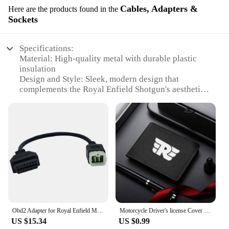
Cables, Adapters &
Here are the products found in the
Sockets
Specifications:
Material: High-quality metal with durable plastic
insulation
Design and Style: Sleek, modern design that
complements the Royal Enfield Shotgun's aesthetics
Usage and Purpose: Specifically designed for the
Royal Enfield Shotgun to enhance its functionality
Performance and Property: Engineered for optimal
performance and reliability
Parts and Accessories: Comes as a complete set,
including cables, adapters, and sockets
Applicable People: Ideal for Royal Enfield
enthusiasts and vendors looking to expand their
product offerings
Features:
Obd2 Adapter for Royal Enfield Motorcycle 6 Pin to 16 Pin OBD Cable,Fit for Interceptor 650cc/Continental GT 650cc/535cc CAN Bus
Motorcycle Driver's license Cover Holder ID Credit Card Wallet Suede For Royal Enfield Bullet/Meteor/Classic 350 500 Interceptor
|Wholesale|
US $15.34
US $0.99