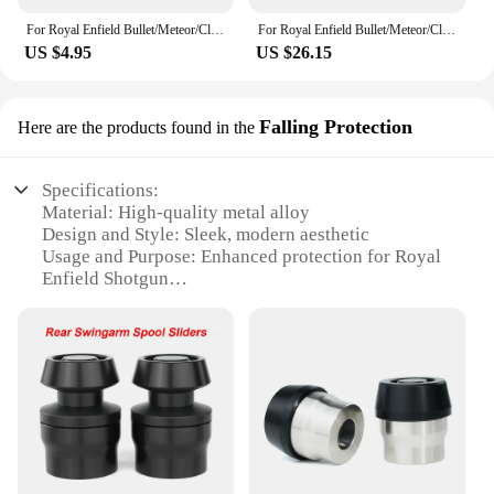
For Royal Enfield Bullet/Meteor/Classic 350 500 Interceptor 650 Motorcycle Helmet Hook Racks Multipurpose Hook Wall Mount Hooks
For Royal Enfield Bullet/Meteor/Classic 500 Continental GT 535 Himalayan 411 7/8'' 22mm Rear View Mirror
US $4.95
US $26.15
Falling Protection
Here are the products found in the
Specifications:
Material: High-quality metal alloy
Design and Style: Sleek, modern aesthetic
Usage and Purpose: Enhanced protection for Royal
Enfield Shotgun
Typical Adaptive Scenario: Off-road adventures,
rugged terrains
Shape or Size or Weight or Quantity: Compact and
lightweight, designed for easy installation
Performance and Property: Robust, reliable shock
absorption
Features:
**Unmatched Protection for Your Royal Enfield