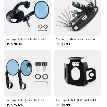
For Royal Enfield Bullet/Meteor/Classic 350 500 Interceptor 650 CNC Motorcycle Bar End Mirrors Retro Handlebar Tip Rearview
Motorcycle Multi Repair Screwdriver Tool Set For Royal Enfield Bullet/Meteor/Classic 350 500 Interceptor 650 GT Himalayan 411
US $28.34
US $7.93
For Royal Enfield Super Meteor 650 CNC Aluminum Motorcycle Bar End Mirror Universal Rear view Mirrors 7/8" 22mm Accessories
For Royal Enfield Bullet/Meteor/Classic 350 500 Motorcycle Rear Brake Fluid Reservoir Guard Cover Protector Oil Tank Protection
US $25.69
US $0.99