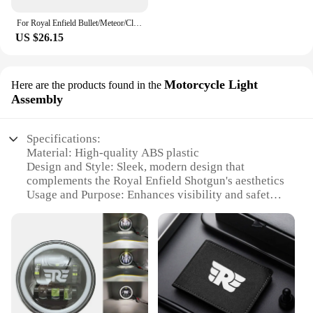
For Royal Enfield Bullet/Meteor/Classic 500 Continental GT 535 Himalayan 411 7/8'' 22mm Rear View Mirror
US $26.15
Motorcycle Light
Here are the products found in the
Assembly
Specifications:
Material: High-quality ABS plastic
Design and Style: Sleek, modern design that
complements the Royal Enfield Shotgun's aesthetics
Usage and Purpose: Enhances visibility and safety
during night rides
Performance and Property: Robust construction
ensures durability and reliability
Parts and Accessories: Includes all necessary
components for a complete installation
Applicable People: Ideal for Royal Enfield Shotgun
enthusiasts seeking to upgrade their motorcycle's
lighting system