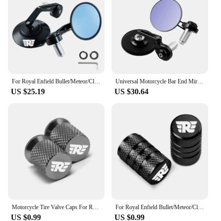
For Royal Enfield Bullet/Meteor/Classic 350 500 Interceptor 650 CNC Motorcycle Bar End Mirrors Retro Handlebar Tip Rearview
Universal Motorcycle Bar End Mirrors Black Cafe Racer Round Motorcycle Side Mirrors For Royal Enfield SV650X Interceptor 650
US $25.19
US $30.64
Motorcycle Tire Valve Caps For Royal Enfield Bullet/Meteor/Classic 350 500 Interceptor 650 Continental GT 535 Himalayan 411 400
For Royal Enfield Bullet/Meteor/Classic 350 500 Interceptor 650 Continental GT 535 Himalayan 411 400 Motorcycle Tire Valve Caps
US $0.99
US $0.99