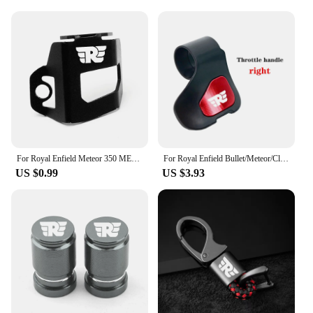
For Royal Enfield Meteor 350 METEOR350 2020 2021 CNC Motorcycle Accessories Rear Brake Fluid Reservoir Guard Cover Protector
For Royal Enfield Bullet/Meteor/Classic 350 500 Interceptor 650 Himalayan 411 400 Motorcycle Booster Handle Grip Assistant Clip
US $0.99
US $3.93