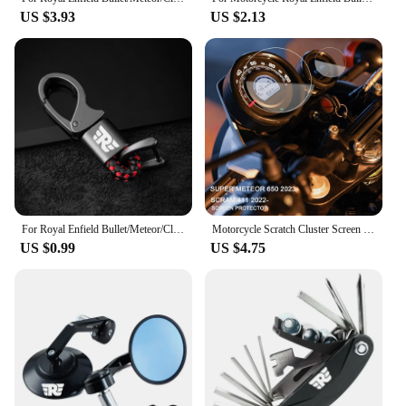
US $3.93
US $2.13
For Royal Enfield Bullet/Meteor/Classic 350 500 Interceptor 650 Continental GT 535 Himalayan 411 400 Motorcycle Metal keychain
Motorcycle Scratch Cluster Screen Dashboard Protection Instrument Film For Royal Enfield Scram 411 2022- Super Meteor 650 2023-
US $0.99
US $4.75