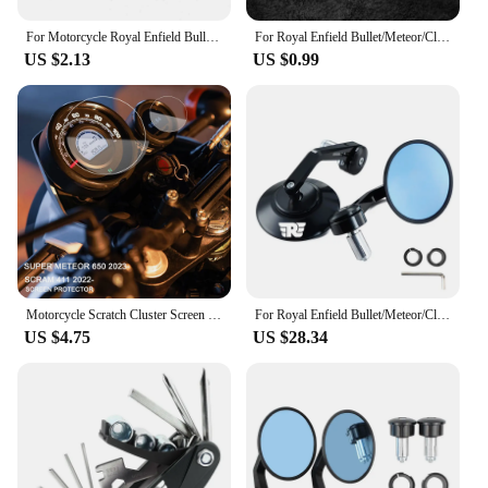
For Motorcycle Royal Enfield Bullet/Meteor/Classic 350 500 Interceptor 650 Continental GT 535 Himalayan 411 400 Tire Valve Caps
For Royal Enfield Bullet/Meteor/Classic 350 500 Interceptor 650 Continental GT 535 Himalayan 411 400 Motorcycle Metal keychain
US $2.13
US $0.99
Motorcycle Scratch Cluster Screen Dashboard Protection Instrument Film For Royal Enfield Scram 411 2022- Super Meteor 650 2023-
For Royal Enfield Bullet/Meteor/Classic 350 500 Interceptor 650 CNC Motorcycle Bar End Mirrors Retro Handlebar Tip Rearview
US $4.75
US $28.34