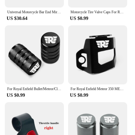
Universal Motorcycle Bar End Mirrors Black Cafe Racer Round Motorcycle Side Mirrors For Royal Enfield SV650X Interceptor 650
Motorcycle Tire Valve Caps For Royal Enfield Bullet/Meteor/Classic 350 500 Interceptor 650 Continental GT 535 Himalayan 411 400
US $30.64
US $0.99
For Royal Enfield Bullet/Meteor/Classic 350 500 Interceptor 650 Continental GT 535 Himalayan 411 400 Motorcycle Tire Valve Caps
For Royal Enfield Meteor 350 METEOR350 2020 2021 CNC Motorcycle Accessories Rear Brake Fluid Reservoir Guard Cover Protector
US $0.99
US $0.99