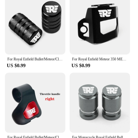
For Royal Enfield Bullet/Meteor/Classic 350 500 Interceptor 650 Continental GT 535 Himalayan 411 400 Motorcycle Tire Valve Caps
For Royal Enfield Meteor 350 METEOR350 2020 2021 CNC Motorcycle Accessories Rear Brake Fluid Reservoir Guard Cover Protector
US $0.99
US $0.99
For Royal Enfield Bullet/Meteor/Classic 350 500 Interceptor 650 Himalayan 411 400 Motorcycle Booster Handle Grip Assistant Clip
For Motorcycle Royal Enfield Bullet/Meteor/Classic 350 500 Interceptor 650 Continental GT 535 Himalayan 411 400 Tire Valve Caps