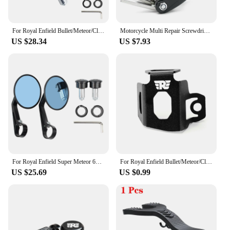
For Royal Enfield Bullet/Meteor/Classic 350 500 Interceptor 650 CNC Motorcycle Bar End Mirrors Retro Handlebar Tip Rearview
Motorcycle Multi Repair Screwdriver Tool Set For Royal Enfield Bullet/Meteor/Classic 350 500 Interceptor 650 GT Himalayan 411
US $28.34
US $7.93
For Royal Enfield Super Meteor 650 CNC Aluminum Motorcycle Bar End Mirror Universal Rear view Mirrors 7/8" 22mm Accessories
For Royal Enfield Bullet/Meteor/Classic 350 500 Motorcycle Rear Brake Fluid Reservoir Guard Cover Protector Oil Tank Protection
US $25.69
US $0.99