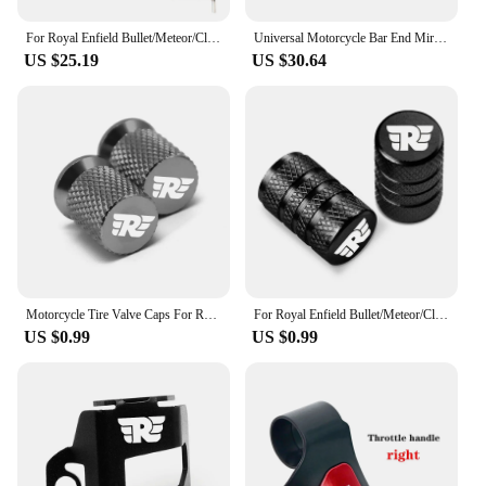
For Royal Enfield Bullet/Meteor/Classic 350 500 Interceptor 650 CNC Motorcycle Bar End Mirrors Retro Handlebar Tip Rearview
Universal Motorcycle Bar End Mirrors Black Cafe Racer Round Motorcycle Side Mirrors For Royal Enfield SV650X Interceptor 650
US $25.19
US $30.64
Motorcycle Tire Valve Caps For Royal Enfield Bullet/Meteor/Classic 350 500 Interceptor 650 Continental GT 535 Himalayan 411 400
For Royal Enfield Bullet/Meteor/Classic 350 500 Interceptor 650 Continental GT 535 Himalayan 411 400 Motorcycle Tire Valve Caps
US $0.99
US $0.99