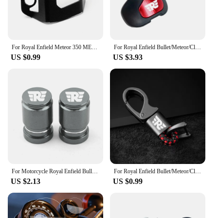
For Royal Enfield Meteor 350 METEOR350 2020 2021 CNC Motorcycle Accessories Rear Brake Fluid Reservoir Guard Cover Protector
For Royal Enfield Bullet/Meteor/Classic 350 500 Interceptor 650 Himalayan 411 400 Motorcycle Booster Handle Grip Assistant Clip
US $0.99
US $3.93
For Motorcycle Royal Enfield Bullet/Meteor/Classic 350 500 Interceptor 650 Continental GT 535 Himalayan 411 400 Tire Valve Caps
For Royal Enfield Bullet/Meteor/Classic 350 500 Interceptor 650 Continental GT 535 Himalayan 411 400 Motorcycle Metal keychain
US $2.13
US $0.99