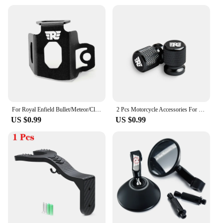
For Royal Enfield Bullet/Meteor/Classic 350 500 Motorcycle Rear Brake Fluid Reservoir Guard Cover Protector Oil Tank Protection
2 Pcs Motorcycle Accessories For Royal Enfield Bullet Meteor Classic 350 500 Metal Tire Valve Air Port Stem Cover Caps
US $0.99
US $0.99