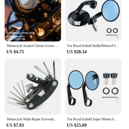
Motorcycle Scratch Cluster Screen Dashboard Protection Instrument Film For Royal Enfield Scram 411 2022- Super Meteor 650 2023-
For Royal Enfield Bullet/Meteor/Classic 350 500 Interceptor 650 CNC Motorcycle Bar End Mirrors Retro Handlebar Tip Rearview
US $4.75
US $28.34
Motorcycle Multi Repair Screwdriver Tool Set For Royal Enfield Bullet/Meteor/Classic 350 500 Interceptor 650 GT Himalayan 411
For Royal Enfield Super Meteor 650 CNC Aluminum Motorcycle Bar End Mirror Universal Rear view Mirrors 7/8" 22mm Accessories
US $7.93
US $25.69