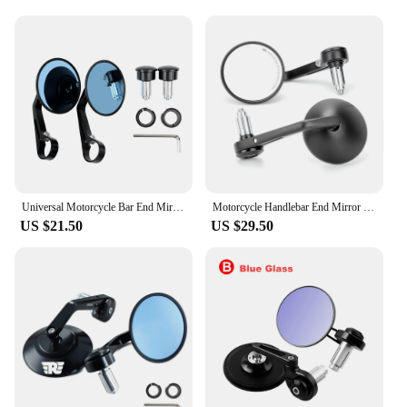
**Reliable Wholesale and Vendor Options**
As a wholesale supplier, we understand the
importance of reliable and high-quality products.
Our shotgun side mirrors are not only designed to
meet the needs of riders but also to cater to vendors
and suppliers looking for quality motorcycle
accessories. With our sets for sale, you can be
confident in providing your customers with a
product that enhances their riding experience while
maintaining the aesthetic appeal of their Royal
Enfield.
Universal Motorcycle Bar End Mirrors Cafe Racer Side Rear View Mirror For Royal Enfield FZ6 CB650r CBR650r Ducati Monster S1000r
Motorcycle Handlebar End Mirror 22mm Aluminum Alloy Round Mirror Universal For Honda CBR650R Royal Enfield Himalayan Meteor 350
US $21.50
US $29.50