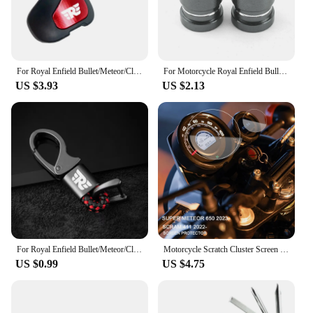
For Royal Enfield Bullet/Meteor/Classic 350 500 Interceptor 650 Himalayan 411 400 Motorcycle Booster Handle Grip Assistant Clip
For Motorcycle Royal Enfield Bullet/Meteor/Classic 350 500 Interceptor 650 Continental GT 535 Himalayan 411 400 Tire Valve Caps
US $3.93
US $2.13
For Royal Enfield Bullet/Meteor/Classic 350 500 Interceptor 650 Continental GT 535 Himalayan 411 400 Motorcycle Metal keychain
Motorcycle Scratch Cluster Screen Dashboard Protection Instrument Film For Royal Enfield Scram 411 2022- Super Meteor 650 2023-
US $0.99
US $4.75