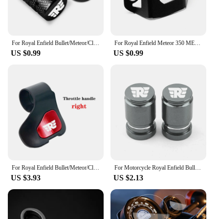
equipped with the best accessories for optimal
performance and reliability.
For Royal Enfield Bullet/Meteor/Classic 350 500 Interceptor 650 Continental GT 535 Himalayan 411 400 Motorcycle Tire Valve Caps
For Royal Enfield Meteor 350 METEOR350 2020 2021 CNC Motorcycle Accessories Rear Brake Fluid Reservoir Guard Cover Protector
US $0.99
US $0.99
For Royal Enfield Bullet/Meteor/Classic 350 500 Interceptor 650 Himalayan 411 400 Motorcycle Booster Handle Grip Assistant Clip
For Motorcycle Royal Enfield Bullet/Meteor/Classic 350 500 Interceptor 650 Continental GT 535 Himalayan 411 400 Tire Valve Caps
US $3.93
US $2.13