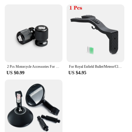
2 Pcs Motorcycle Accessories For Royal Enfield Bullet Meteor Classic 350 500 Metal Tire Valve Air Port Stem Cover Caps
For Royal Enfield Bullet/Meteor/Classic 350 500 Interceptor 650 Motorcycle Helmet Hook Racks Multipurpose Hook Wall Mount Hooks
US $0.99
US $4.95