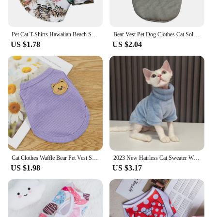
Pet Cat T-Shirts Hawaiian Beach Style Thin Breathable Summer Dog Clothes for Small Dogs Chihuahua Yorkies Poodle Puppy Cat Vest
Bear Vest Pet Dog Clothes Cat Solid T-shirt Clothing Dogs Thin Small Fashion Chihuahua Cotton Summer Kedi Katten Cat Costume Pug
US $1.78
US $2.04
Cat Clothes Waffle Bear Pet Vest Summer Teddy Chihuahua Small Dog Two legged Clothes Cat Puppy Clothes Pet Costume
2023 New Hairless Cat Sweater Winter Fashion Thickening Warm Sphynx Clothes Home Comfortable Winter Dog Clothes for Small Dogs
US $1.98
US $3.17