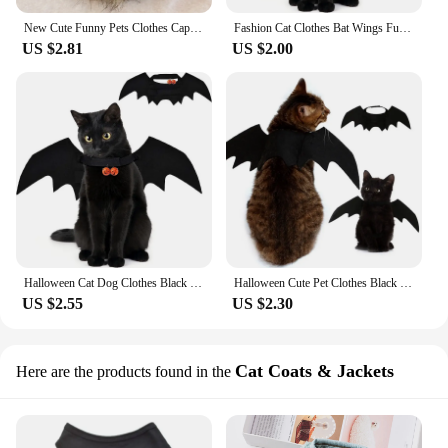
New Cute Funny Pets Clothes Cap Cute Cat Wig Lion Mane Costume Cosplay Kitten Dog Hat with Ears Fancy Party Supplies
Fashion Cat Clothes Bat Wings Funny Dog Costume Artificial Wing Pet Cosplay Prop Halloween Christmas Cat Costume Pet Products
US $2.81
US $2.00
​Halloween Cat Dog Clothes Black Bat Costume Wings Dress Up Pet Cosplay Prop Fashion Funny Accessories Party Products
Halloween Cute Pet Clothes Black Bat Wings Harness Costume Cosplay Cat Dog Halloween Party for Pet Supplies
US $2.55
US $2.30
Cat Coats & Jackets
Here are the products found in the