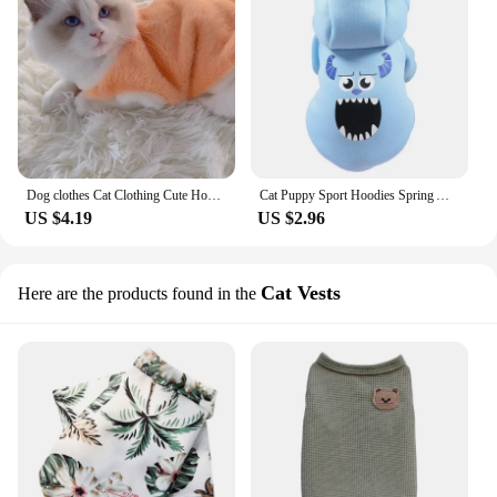
Dog clothes Cat Clothing Cute Hoodie Dog Autumn And Winter Warm Cloth Doll, Jinjila Teddy Blue Kitten Pet Clothing
Cat Puppy Sport Hoodies Spring Autumn Pet Clothes for Small Dogs Cats Striped Cartoon Print Kitten Sweatshirt Pet Clothing
US $4.19
US $2.96
Cat Vests
Here are the products found in the