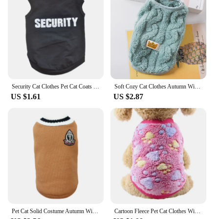
Security Cat Clothes Pet Cat Coats Jacket Hoodies For Cats Outfit Warm Pet Clothing Rabbit Animals Pet Costume For Small Dogs
Soft Cozy Cat Clothes Autumn Winter Warm Fleece Sweatshirt for Small Dogs Puppy Kitten Jacket Coat Pet Sphynx Costume Sweater
US $1.61
US $2.87
Pet Cat Solid Costume Autumn Winter Christmas Sweater For Small Dogs Kitten Pullover Puppy Vest Clothes Kitty Jacket Outfits
Cartoon Fleece Pet Cat Clothes Winter Warm Pet Dog Vest Puppy Cat Sweater Dog Clothes For Small Dogs Cats Coat Jacket Pet Outfit