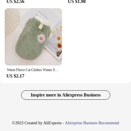
US $2.56
US $1.98
Warm Fleece Cat Clothes Winter Soft Pet Vest for Puppy Kitten Coat Cat Plush Warm Outfits Chihuahua Yorkie Ragdoll-Cat Costumes
US $2.17
Inspire more in Aliexpress Business
©2023 Created by AliExpress -
Aliexpress Business Recommend