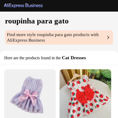
roupinha para gato
Find more style
roupinha para gato
products with
AliExpress Business
Cat Dresses
Here are the products found in the