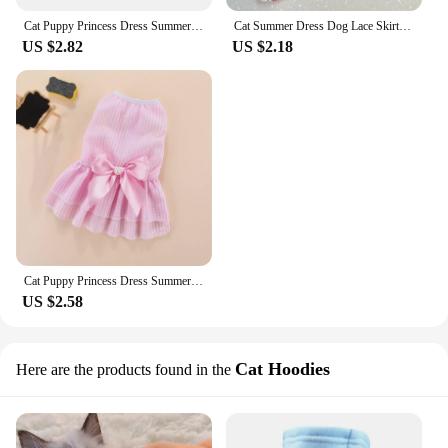
Cat Puppy Princess Dress Summer Pet Clothes Striped Plaid Dresses with Bow for Cats Kitten Rabbit Sphynx Clothing ropa para gato
Cat Summer Dress Dog Lace Skirt Pet Clothing Chihuahua Stripe Skirt Puppy Cat Princess Apparel Cute Puppy Clothes Cat Lace Skirt
US $2.82
US $2.18
Cat Puppy Princess Dress Summer Pet Clothes Striped Plaid Dresses with Bow for Cats Kitten Rabbit Clothing ropa para gato
US $2.58
Cat Hoodies
Here are the products found in the