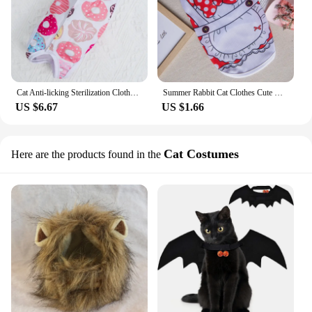
Cat Anti-licking Sterilization Clothes Pet Surgery Suit for Small Dog Cat Weaning Breathable Puppy Anti-scratch Body Strap Vest
Summer Rabbit Cat Clothes Cute Cartoon Pet Vest for Cats Rabbits Bunny Clothing Kitten Sphynx Pullover Outfit ropa para gatos
US $6.67
US $1.66
Cat Costumes
Here are the products found in the