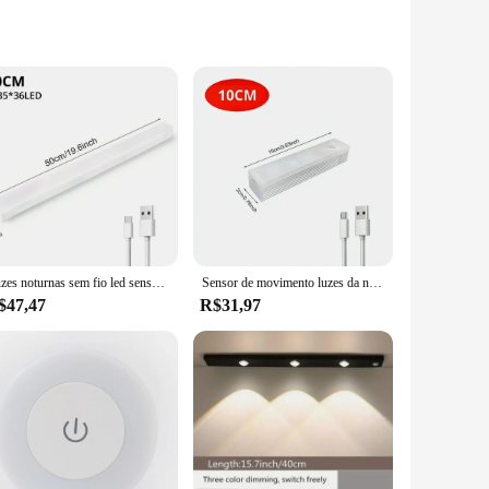
 in high-risk environments. Made from a specialized magnetic
ausing accidents. The innovative design ensures that the pants
purchases, making them a practical choice for businesses
ring that they remain an indispensable part of any worker's
nts are the go-to choice for suppliers and vendors looking to
Luzes noturnas sem fio led sensor de movimento lâmpada usb recarregável magnética para guarda-roupa sala armário cozinha corredor tubo detector lâmpada
Sensor de movimento luzes da noite sem fio lâmpada led usb recarregável magnético para guarda-roupa quarto armário cozinha corredor tubo detector lâmpada
$47,47
R$31,97
hey are durable. The fabric is not only magnetic but also
uring that they remain a reliable part of your safety
tial part of your safety kit for years to come.