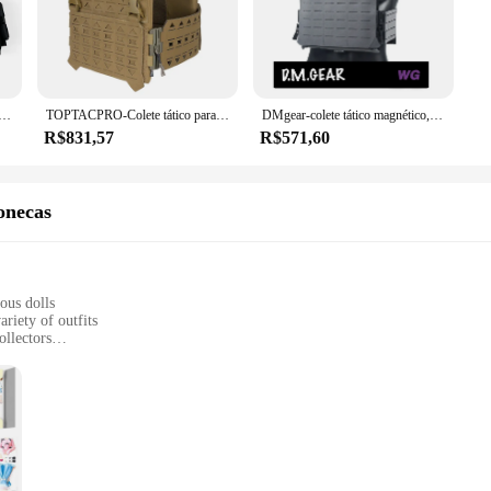
ltiple pockets strategically placed to accommodate essential gear while mainta
ese tactical vests are tailored to meet the demands of various scenarios. The li
ensures you remain inconspicuous in your natural environment. The versatility 
The magnetic patches provide an adaptable system for customizing your gear, en
tive Zipper Vest, Colete de segurança, Malha respirável ajustável, Fivela magnética tecida, Remoção rápida
TOPTACPRO-Colete tático para JKC Airsoft, Portador de placas, corte a laser, fivela magnética, Camo, TP8301
DMgear-colete tático magnético, módulo Molle, camuflagem ao ar livre, liberação rápida
R$831,57
R$571,60
pas magnético coletes de caça come in a variety of sizes to accommodate differ
tactical gear. The sets available for sale are designed to cater to both individua
onecas
ious dolls
riety of outfits
ollectors
ts, catering to different preferences
 secure attachment to dolls
 enthusiasts, offering a vast array of magnetic clothing sets that transform th
, allowing for a more dynamic and engaging playtime experience. Whether you're d
 doll's wardrobe.