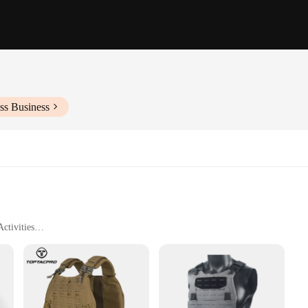
ss Business
ctivities
aching Accessories
 these camouflage hunting vests are designed to offer unparalleled functionali
, without the need for additional straps or fasteners. This not only enhances the 