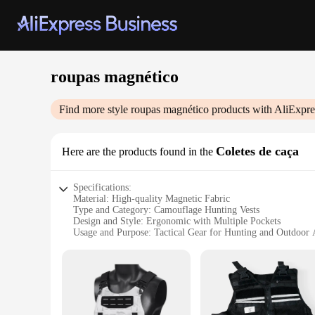
roupas magnético
Find more style
roupas magnético
products with AliExpre
Coletes de caça
Here are the products found in the
Specifications:
Material: High-quality Magnetic Fabric
Type and Category: Camouflage Hunting Vests
Design and Style: Ergonomic with Multiple Pockets
Usage and Purpose: Tactical Gear for Hunting and Outdoor A
Performance and Property: Durable and Lightweight
Parts and Accessories: Comes with Magnetic Patches for Att
Features:
**Enhanced Functionality and Comfort**
Crafted from a robust blend of high-quality magnetic fabric,
attachment of accessories, such as holsters, pouches, and tools