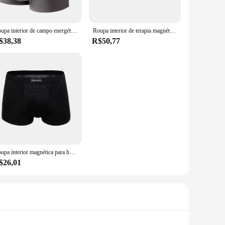
 the fabric keep you fresh throughout the day, while the
ous sizes, catering to a wide range of body types, and the
Roupa interior de campo energético masculina, elástica, fibra de poliéster, duradoura, cuecas finas, respirável, terapia magnética
Roupa interior de terapia magnética masculina, secagem rápida, respirável, massagem física, shorts de cintura média de partículas
$38,38
R$50,77
agnetic closure system is not only practical but also stylish,
suring that you have the right underwear for every occasion.
 the competitive market.
Roupa interior magnética para homens, shorts boxer, magnetoterapia da próstata, calcinha sem costura, U convexa, sexy, cuecas respiráveis
$26,01