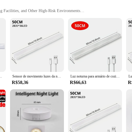
ng Facilities, and Other High-Risk Environments
Convenience
l piece of personal protective equipment (PPE) designed to safeguard workers
nd holding metal shavings, nails, and other small debris, preventing them from c
of motion without compromising on safety.
 about convenience. Available in sets, they are ideal for wholesale and vendor 
s are easy to clean, maintaining their performance and hygiene standards, ensu
ng facilities, or any other environment where metal debris is a concern, these pa
tico luz da noite ultra-fina tira de carregamento roupas de vinho iluminação do armário
Sensor de movimento luzes da noite sem fio lâmpada led usb recarregável magnético para guarda-roupa quarto armário cozinha corredor tubo detector lâmpada
Luz noturna para armário de cozinha Lâmpadas sensor de movimento sem fio Detector de armário Lâmpada magnética LED, USB recarregável, sala de estar
R$58,36
R$66,63
R
roupas magnético Calcinhas de segurança are designed to be as comfortable as t
omfort. The pants are constructed to withstand the rigors of industrial use, ens
y maintain their performance and appearance, ensuring that they remain an essen