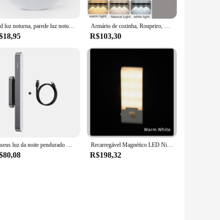
Led luz noturna, parede luz noturna, sem fio, recarregável, magnético, regulável, para o bebê, berçário, cozinha, 0.6w
Armário de cozinha, Roupeiro, Quarto, Recarregável, LED Motion Sensor NightLights, Smart, Ultra Fino, Sem Fio, Magnético, Luminária de Noite PIR
$18,95
R$103,30
Baseus luz da noite pendurado magnético lâmpada de mesa led stepless escurecimento lâmpada de mesa recarregável luz do armário para o quarto cozinha
Recarregável Magnético LED Night Light, Lâmpada Sensor de Movimento, Gabinete, Armário, Escadas, Corredor, Parede, Quarto, Cozinha
$80,08
R$198,32