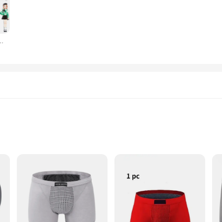
 Each set is designed to complement a variety of doll types and sizes, making th
 in place but also make it easy to mix and match, allowing for endless fashion c
oll's collection.
scolares, roupas para pessoas cultivam estética para meninas e meninos
hing sets are an excellent addition to your product line. They are not only popul
things. The sets are available in bulk, making them an attractive choice for reta
 captivate the hearts and minds of doll enthusiasts, ensuring a steady stream of s
ético Cuecas boxer, a revolutionary design that combines the traditional com
 that stays in place, while the innovative magnetic closure provides a secure an
designed to move with you, offering freedom of movement during sports or daily 