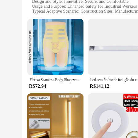
Design and Style: Innovative, Secure, and Comfortable
Usage and Purpose: Enhanced Safety for Industrial Workers
Typical Adaptive Scenario: Construction Sites, Manufacturi
Shape or Size or Weight or Quantity: Available in Sets for 
Performance and Property: Durable and Easy to Clean
Features:
**Advanced Safety Features**
The roupas magnético Calcinhas de segurança are an essentia
fabric, these pants offer unparalleled safety by attracting a
remain comfortable and flexible, allowing for a full range 
**Versatile and Convenient**
These magnetic pants are not just about safety; they are also
looking to equip their employees with reliable PPE. The pant
safety gear. Whether it's for construction sites, manufacturi
Flarixa Seamless Body Shapewear para Mulheres, Calcinha Bainha Barriga Plana, 5D Levitação Magnética Barriga Shorts, Sob a Saia, Calças de Segurança
Led sem fio luz de indução do corpo humano fiação livre magné
provide the best safety solutions.
R$72,94
R$141,12
**Comfort Meets Durability**
Understanding the importance of comfort in safety gear, the 
soft and breathable, allowing for prolonged wear without disc
equipment inventory. With their easy-to-clean properties, the