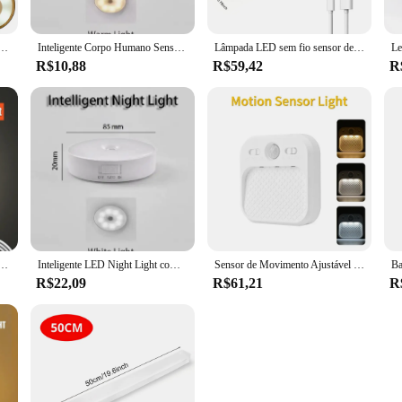
 Lights, Lâmpada Sensor Redonda Dimmable, Luz de parede magnética, Iluminação de cozinha e quarto, 3 modos
Inteligente Corpo Humano Sensor LED Night Light, Sensor Digital, Cabeça de sucção magnética, Sem Fio-Uso, Eye Protect Night Lamp
Lâmpada LED sem fio sensor de movimento, luzes noturnas, usb recarregável, magnético para vestuário, quarto, armário, cozinha, corredor, bulbo detector de tubo
R$10,88
R$59,42
R
gável, Sem Fio, Magnético, Lâmpada de parede, Cozinha, Escada, Luzes do armário, Quarto, Decoração
Inteligente LED Night Light com Sensor do Corpo Humano, sucção magnética, sem fio-Uso, sem vídeo Flicker, lâmpada para armário, cama de escada
Sensor de Movimento Ajustável LED Night Light, Branco, Mini, Magnético, Removível, Tri-color, Quarto, Escada, Roupeiro, Iluminação do armário
R$22,09
R$61,21
R