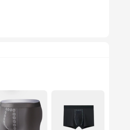
em an excellent choice for collectors and hobbyists alike.
ombinations. The stylish designs and vibrant colors will
ar among doll collectors but also serve as a unique gift
ilers looking to expand their offerings. With the strong
ales and customer satisfaction.
fort of boxers with the modern convenience of magnetic
d discreet closure that eliminates the need for uncomfortable
activities.