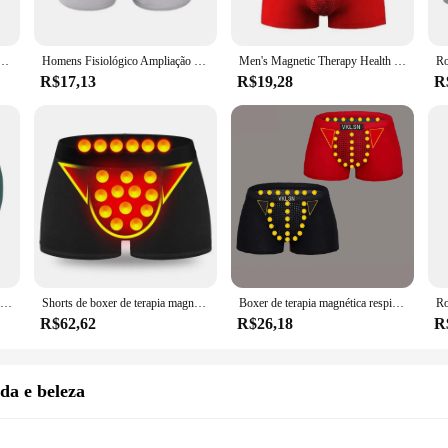
re also about durability and hygiene. The anti-odor and breathable properties of
ear remains hygienic, even after multiple washes. The sets are available in vari
f daily wear, making it a reliable choice for wholesale vendors and suppliers.
 magnética cueca, fibra de poliéster, campo de energia, duradouro, elástico
Homens Fisiológico Ampliação Roupa Interior, Saúde Boxer Shorts, Turmalina Próstata, Terapia Magnética, Cuecas, L-6XL, Novo, 2023
Men's Magnetic Therapy Health Calcinhas, Cuecas Boxer Reforçado, Roupa Interior, Ímã, Versão Atualizada, L-6XL, Novo, 63
R$17,13
R$19,28
R
le supplier, our roupas magnético Cuecas boxer sets are the perfect choice. The m
sign is suitable for various scenarios, from sports activities to casual wear, en
a unique and functional product to their customers, setting themselves apart in
Boxer de massagem de terapia magnética masculina, cueca ion negativo, conforto, respirável, calça de cintura média, breve, 1pc
Shorts de boxer de terapia magnética sexy masculino, roupa íntima masculina, calcinha médica, respirável, casual, alta qualidade
Boxer de terapia magnética respirável masculino, roupa interior sexy, calcinha de seda gelo, novo, 2 peças
R$62,62
R$26,18
R
da e beleza