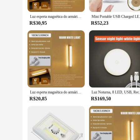
Luz esperta magnética do armário do sensor, luz recarregável da noite, armário home, infinitamente dimmable, 50cm, 19,68"
Mini Portable USB Charged LED Night
R$30,95
R$52,23
Luz esperta magnética do armário do sensor, luz recarregável da noite, armário home, infinitamente Dimmable, 10cm, 3,87"
Luz Noturna, 8 LED, USB, Recarre
R$20,85
R$169,50