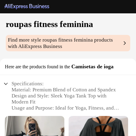
roupas fitness feminina
Find more style
roupas fitness feminina
products
with AliExpress Business
Camisetas de ioga
Here are the products found in the
Specifications:
Material: Premium Blend of Cotton and Spandex
Design and Style: Sleek Yoga Tank Top with
Modern Fit
Usage and Purpose: Ideal for Yoga, Fitness, and
Everyday Wear
Performance and Property: Breathable, Moisture-
Wicking, and Stretchable
Shape or Size or Weight or Quantity: Available in