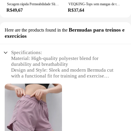
Secagem rápida Permeabilidade Slim Yoga camisas, Fitness Workout, Running Sportswear, mangas curtas, versão longa Blusa, Pilates, novo
VEQKING-Tops sem mangas de treino Racerback para mulheres, correndo camisas de ioga treinamento, colete fitness, camisas esporte ginásio
R$49,67
R$37,64
Bermudas para treinos e
Here are the products found in the
exercícios
Specifications:
Material: High-quality polyester blend for
durability and breathability
Design and Style: Sleek and modern Bermuda cut
with a functional fit for training and exercise
Usage and Purpose: Ideal for a variety of workout
routines, from yoga to weightlifting
Performance and Property: Moisture-wicking fabric
to keep you dry during intense sessions
Shape or Size or Weight or Quantity: Available in
multiple sizes to cater to diverse body types
Applicable People: Designed for women who
prioritize comfort and style in their fitness attire