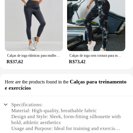
Calças de ioga elásticas para mulheres, cintura alta, hip lift, collants macios, leggings esportivos respiráveis
Calças de ioga sem costura para mulheres, cintura alta, abdômen, pêssego, quadril, fitness, estiramento, leggings esportivas
R$37,62
R$73,42
Calças para treinamento
Here are the products found in the
e exercícios
Specifications:
Material: High-quality, breathable fabric
Design and Style: Sleek, form-fitting silhouette with
bold, athletic aesthetics
Usage and Purpose: Ideal for training and exercise