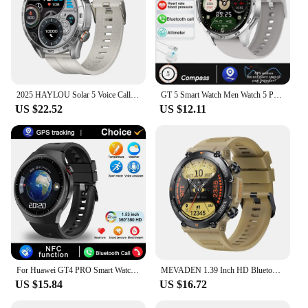
2025 HAYLOU Solar 5 Voice Calling Smartwatch 1.58'' AMOLED Display 60Hz Smart Watch 24H Health Monitoring Sports Smartwatch for
GT 5 Smart Watch Men Watch 5 Pro AMOLED HD Screen Bluetooth Call Health Monitoring Smartwatch Mens Watches Men For Android IOS
US $22.52
US $12.11
For Huawei GT4 PRO Smart Watch Men Watch 4 Pro AMOLED HD Screen Bluetooth Call GPS NFC Heart rate waterproof SmartWatch 2025 New
MEVADEN 1.39 Inch HD Bluetooth Call Smart Watch Men Sports Fitness Tracker Heart Monitor 400mAh Smartwatch For Android IOS MD56
US $15.84
US $16.72