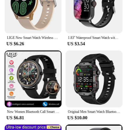
LIGE New Smart Watch Wireless Charging Smartwatch Bluetooth Calls Watches Men Women Fitness Bracelet Custom Watch Face +Box 2024
1.83'' Waterproof Smart Watch with Message Answer Call Sleep Monitoring Sports Pedometer Information Alerts For iPhone Android
US $6.26
US $3.54
New Women Bluetooth Call Smart Watch Heart Rate Blood Pressure Monitoring Smartwatches Waterproof Men Smartwatch For Android IOS
Original Men Smart Watch Bluetooth Call Fitness Clock 3ATM IP68 Swim Waterproof Sports Smartwatch for Women Xiaomi Android 2024
US $6.81
US $10.00