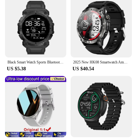
Black Smart Watch Sports Bluetooth Reminder With Color Screen Health Monitoring Fd68s Wearable Fitness Tracker
2025 New HK08 Smartwatch Amoled Screen 1.43inch Outdoor Sport Smart Watch Sport Modes GPS Health Monitoring Sleeping Compass
US $5.38
US $40.54