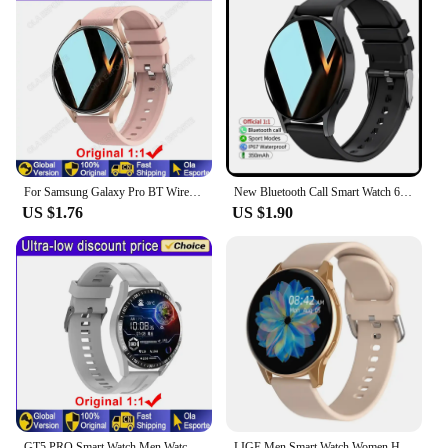
For Samsung Galaxy Pro BT Wireless Call Sport Fitness Tracker Men Women Smartwatch PK GT1 4 Mini 2024New Smart Watch For Samsung
New Bluetooth Call Smart Watch 6 Heart Rate Custom Dials Sport Men Woman 2024 smart watch Health Monitor Smartwatch For Samsung
US $1.76
US $1.90
GT5 PRO Smart Watch Men Watch 5 Pro AMOLED HD Screen Bluetooth Call GPS Tracker NFC Heart Rate Waterproof SmartWatches 2024 New
LIGE Men Smart Watch Women Heart Rate Blood Pressure Monitoring Bluetooth Call Smart Watches Men IP67 Waterproof Men Smartwatch