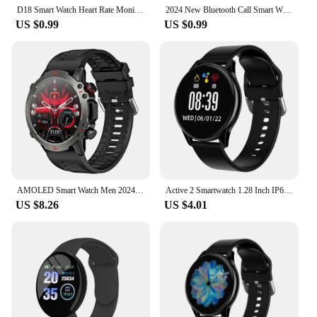
D18 Smart Watch Heart Rate Monitor Men's Women's Smartwatch Round Fitness Digital Watches for Men Women Band Bracelet PK D20 Y68
2024 New Bluetooth Call Smart Watch 6 Pro 1.32” Inch 160*160 Custom Dials Sport Men And Woman Health Monitor Smartwatch For Man
US $0.99
US $0.99
AMOLED Smart Watch Men 2024 Bluetooth Call Smartwatch Sport Waterproof Outdoor 1.53 Inch 360*360 HD Screen 30 Days Standby
Active 2 Smartwatch 1.28 Inch IP67 Waterproof Round Screen Bluetooth Call Heart Rate Sports Mode Smart Watch for Android
US $8.26
US $4.01