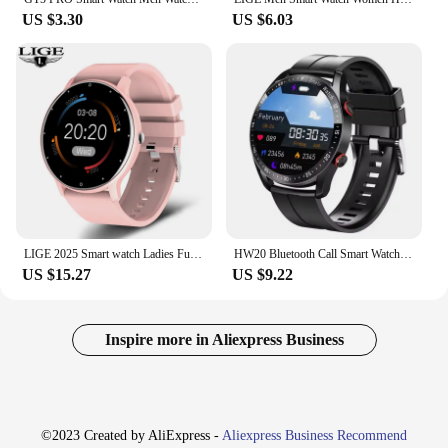
US $3.30
US $6.03
LIGE 2025 Smart watch Ladies Full touch Screen Sports Fitness watch IP67 waterproof Bluetooth For Android iOS Smart watch Female
HW20 Bluetooth Call Smart Watch Men Health Heart Rate Blood Pressure Fitness Sports Watches Man Sports Waterproof Smartwatch
US $15.27
US $9.22
Inspire more in Aliexpress Business
©2023 Created by AliExpress -
Aliexpress Business Recommend