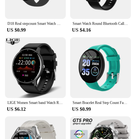
D18 Real stepcount Smart Watch Multi Function Step Connected Smart Watch For Men And Women Suitable For And Android
Smart Watch Round Bluetooth Call Men Women Fitness Tracker Bracelet Custom Watch Face Watches For Android IOS Smartwatch 2025
US $0.99
US $4.16
LIGE Women Smart band Watch Real-time Weather Forecast Activity Tracker Watches Heart Rate Monitor Sports Ladies Smart Watch Men
Smart Bracelet Real Step Count Fashion Alarm Clock Watch Bluetooth Music Fitness Tracker Sports Smart Watch for Ios Android D18
US $6.12
US $0.99