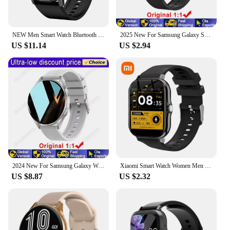
NEW Men Smart Watch Bluetooth Call Digital Fitness Tracker IP68 Waterproof Sports Smartwatch for Women Xiaomi Huawei Phones 2024
2025 New For Samsung Galaxy Smart Watch Blood Pressure Blood Oxygen Bluetooth Calls Sport Waterproof Smartwatch Men Women Pk Gt1
US $11.14
US $2.94
2024 New For Samsung Galaxy Watch 7 NFC Smart Watch Men Women Bluetooth Call HD 360*360 Screen Voice Call GPS Sports Watches M10
Xiaomi Smart Watch Women Men Lady Gift Sport Fitness Watches Heart Rate Monitor Waterproof Smartwatch For Phones Android IOS
US $8.87
US $2.32