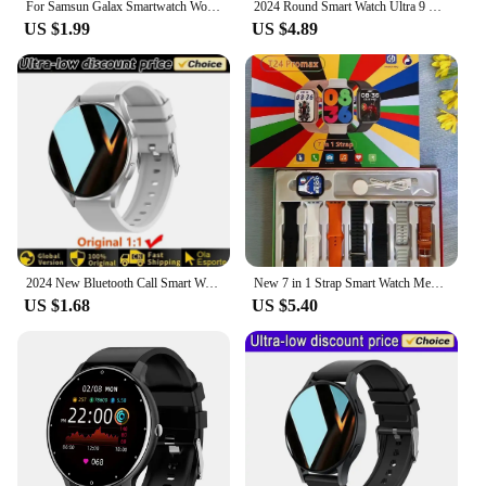
For Samsun Galax Smartwatch Women AMOLED Health Monitoring Watch Waterproof Voice Assistant Bluetooth Call Smart Watch 2024 Men
2024 Round Smart Watch Ultra 9 Bluetooth Phone Call SmartWatch Wireless Charger Color Screen Sport Smart Bracelet PK Z78ultra
US $1.99
US $4.89
2024 New Bluetooth Call Smart Watch 7 Pro Heart Rate Custom Dials Sport Men Woman smarthwhatch Health Monitor Smartwatch For Man
New 7 in 1 Strap Smart Watch Men Women Heart Rate Monitoring Sport Bluetooth Call SmartWatch For Xiaomi Huawei Waterproof Watch
US $1.68
US $5.40