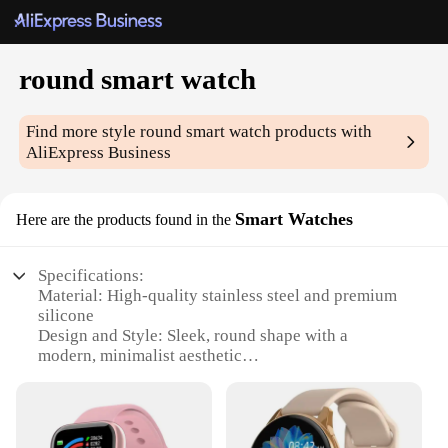
round smart watch
Find more style
round smart watch
products with
AliExpress Business
Smart Watches
Here are the products found in the
Specifications:
Material: High-quality stainless steel and premium
silicone
Design and Style: Sleek, round shape with a
modern, minimalist aesthetic
Performance and Property: Advanced Bluetooth
connectivity and a powerful battery life
Usage and Purpose: Versatile for fitness tracking,
notifications, and calls