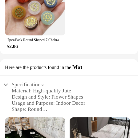
7pcs/Pack Round Shaped 7 Chakra Natural Stone Ornament Amethyst Quartz Energy Engraved Symbols Reiki Divination Healing 16-18mm
$2.06
Mat
Here are the products found in the
Specifications:
Material: High-quality Jute
Design and Style: Flower Shapes
Usage and Purpose: Indoor Decor
Shape: Round
Size: Variety of options available
Performance and Property: Durable and Eco-
Friendly