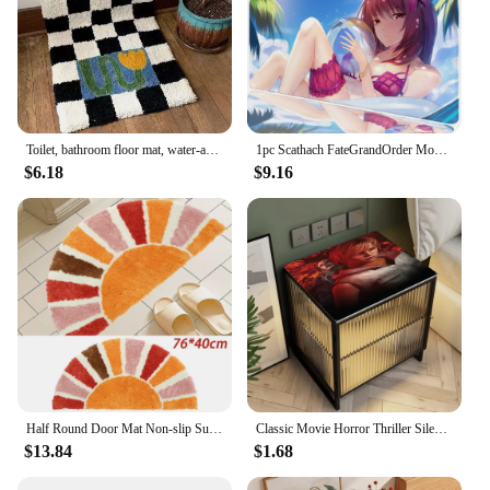
Toilet, bathroom floor mat, water-absorbing non-slip foot mat, bedroom door mat, door entry, toilet, toilet carpet
1pc Scathach FateGrandOrder Mouse Pad Mouse Mat Desk Mat With Pad Gaming Accessories Prime Gaming XXL
$6.18
$9.16
Half Round Door Mat Non-slip Sun Flower Half Circle Boho Door Rug Water Absorbent Bathroom Mat Plush Floor Rug Home Decor
Classic Movie Horror Thriller Silent Hill Coffee Mat Dish Draining Mat Drying Mat Quick Dry Bathroom Drain Pad Kitchen Faucet
$13.84
$1.68