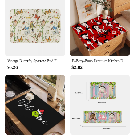
Vintage Butterfly Sparrow Bird Floral Art Bath Mat Super Absorbent Doormat Butterflies Birds Flowers Aesthetics Rugs for Kitchen
B-Betty-Boop Exquisite Kitchen Drain Pad Super Absorbent Dinnerware Placemat Desktop Decor Pads Drying Rug Bathroom Mat
$6.26
$2.82