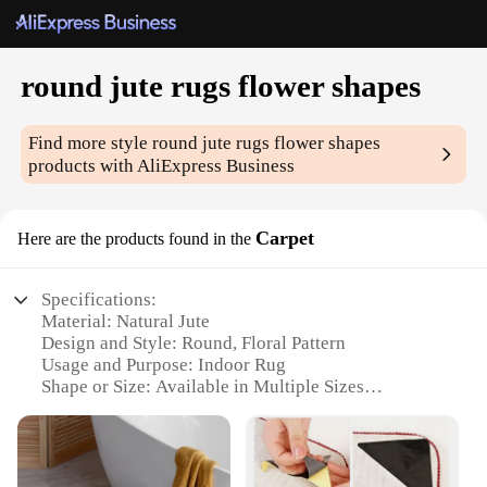
round jute rugs flower shapes
Find more style
round jute rugs flower shapes
products with AliExpress Business
Carpet
Here are the products found in the
Specifications:
Material: Natural Jute
Design and Style: Round, Floral Pattern
Usage and Purpose: Indoor Rug
Shape or Size: Available in Multiple Sizes
Performance and Property: Durable, Eco-Friendly
Parts and Accessories: None
Features: