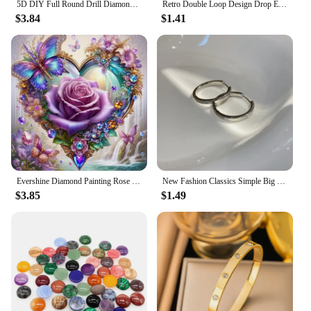
5D DIY Full Round Drill Diamond Painting Butterfly Home Decor Art Craft 30x30cm
Retro Double Loop Design Drop Earrings Gold Color Geometric Round Hoop Earrings for Women Girls Punk Hip Hop Fashion Jewelry
$3.84
$1.41
Evershine Diamond Painting Rose Flower Embroidery Love Full Square Round Mosaic Butterfly New Arrival Home Decor
New Fashion Classics Simple Big Round Hoop Earrings for Women Circle Girls Shiny Delicate Party Womens Jewelry New Arrival 2023
$3.85
$1.49