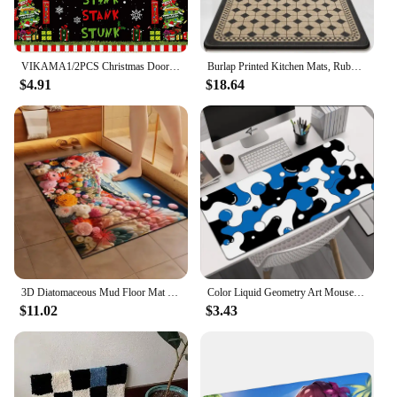
VIKAMA1/2PCS Christmas Door Decoration Mat Dirt Resistant Kitchen Grinch Crystal Velvet Mat Christmas Gnome Mat Home Decor
Burlap Printed Kitchen Mats, Rubber Non-Slip, Kitchen Rug Long Floor Mat, Water-Absorbent and Oil-Absorbent, Resistant To Dirt
$4.91
$18.64
3D Diatomaceous Mud Floor Mat Bathroom Anti Slip Door Mat Absorbent Floor Mat Expanded Flower Soft Mat Household Floor Mat 2024
Color Liquid Geometry Art Mouse Pads Girl's Computer Mousepad Abstract Large E-sports Gaming Desk Mats Office PC Keyboard Pad
$11.02
$3.43