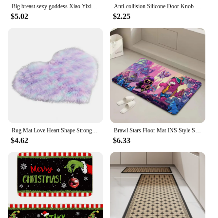
Big breast sexy goddess Xiao Yixian door mat floor bathroom beach mat sponge super absorbent cloth printed bedroom decoration
Anti-collision Silicone Door Knob Door Handle Covers Protective Pad Baby Safety Sleeve Protector Household Cold-proof Handle
$5.02
$2.25
Rug Mat Love Heart Shape Strong Water Absorption Soft Texture Floor Mat Non-slip Acrylic Fluffy Plush Mats For Household
Brawl Stars Floor Mat INS Style Soft Bedroom Floor House Laundry Room Mat Anti-skid Bedside Area Rugs
$4.62
$6.33