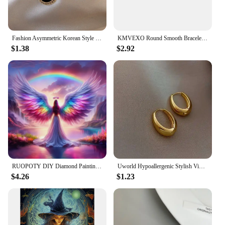
Fashion Asymmetric Korean Style Popular Design Long Earrings Hollow Circle Metal Round Boucles D'oreilles Pendantes Jewelry Gift
KMVEXO Round Smooth Bracelet Bangle Women Minimalist Gold Silver Color Texture Charm Wrist Jewelry Couple Jewelry Steampunk
$1.38
$2.92
RUOPOTY DIY Diamond Painting 5D Angel Pattern Art Kit Square/Round Full Rhinestones Art Painting Wall Decor Gifts
Uworld Hypoallergenic Stylish Vintage Round Stud Earrings Premium 18k Gold Plated Stainless Steel For Women Party сережки женск
$4.26
$1.23