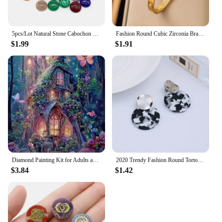
5pcs/Lot Natural Stone Cabochon Round Gemstones Beads 6 8 10 12 14 16 18 20 25mm Cab Cameo DIY Ring Necklace Jewelry Making
Fashion Round Cubic Zirconia Bracelets For Women Men Gold Silver Color Metal Classic Bracelet Party Daily Jewelry
$1.99
$1.91
Diamond Painting Kit for Adults and Children DIY 5D Magic Wonderland House Art with Round Gems Home Wall Decoration Gift
2020 Trendy Fashion Round Tortoiseshell Acetate Clip On Earrings No Hole for Women Acrylic Resin Geometry Leopard Ear Clips
$3.84
$1.42