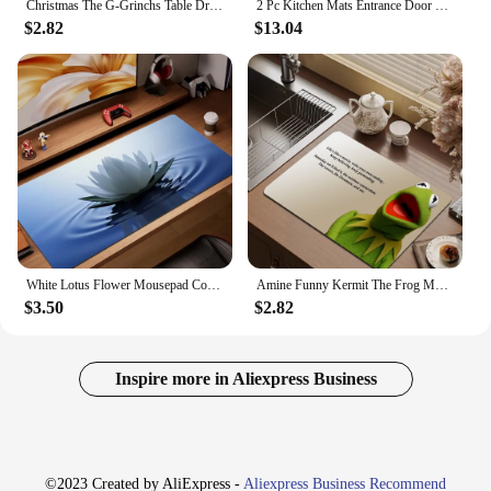
Christmas The G-Grinchs Table Drain Pad Tabletop Absorbent Draining Mat Tableware Mats Placemats for Table Decor
2 Pc Kitchen Mats Entrance Door Mat Easter Rabbit Crystal Velvet Bedside Blanket Bay Window Blanket Living Room Carpet Doormat
$2.82
$13.04
White Lotus Flower Mousepad Computer Mouse Pad Gaming Abstract Desk Decor Large Mice Cushions Non-Slip Washable Study Table Mat
Amine Funny Kermit The Frog Memes Cute Kitchen Drainage Mat Retro Style Drying Pads Absorbent Placemats Drainer Tableware Mats
$3.50
$2.82
Inspire more in Aliexpress Business
©2023 Created by AliExpress -
Aliexpress Business Recommend