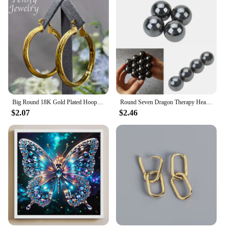
Big Round 18K Gold Plated Hoop Earrings for Women Copper Vintage Circle Earring Party Wedding Gifts Italian African Jewelry Sets
Round Seven Dragon Therapy Health Care Magnetic Polishing Ball
$2.07
$2.46