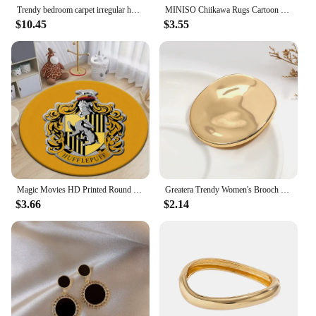
Trendy bedroom carpet irregular home light luxury creative bedside bedroom ins style floor mat
MINISO Chiikawa Rugs Cartoon Round Carpet for Kids Room Anti-slip Area Rug for Living Room Sofa Rug Kids Floor Mat Gift Decor
$10.45
$3.55
Magic Movies HD Printed Round Carpet for Living Room Rugs Camping Picnic Mats Flannel Anti-Slip Rug Yoga Mat Gifts Area Rugs
Greatera Trendy Women's Brooch Irregular Folded Round Metal Pins Gold Silver Color Brooches Accessories Party Jewelry Gift
$3.66
$2.14