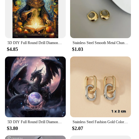
5D DIY Full Round Drill Diamond Painting Halloween Witch Kit Home Decor 30x40cm
Stainless Steel Smooth Metal Chunky Hoop Earrings For Women Girls Fashion Round Circle Hoops Statement Earrings Punk Jewelry
$4.85
$1.03
5D DIY Full Round Drill Diamond Painting Flying Dragon Playing Pearls Kit30x30cm
Stainless Steel Fashion Gold Color Geometric Square Hoop Earrings for Women Huggie Punk Hip-Hop Metal Round Circle Party Jewelry
$3.80
$2.07