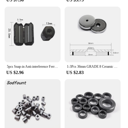
5pcs Snap-in Anti-interference Ferrite CoreCord Ring Choke Bead RFI EMI Noise Suppressor Filter for USB Antenna HDMI Audio Cable
1-3Pcs 36mm GRADE 8 Ceramic Ferrite Round Base Magnet with Anti-Corrosion Chrome Plated Steel Cup and 100 LB Pull Force Ferrite
US $2.96
US $2.83