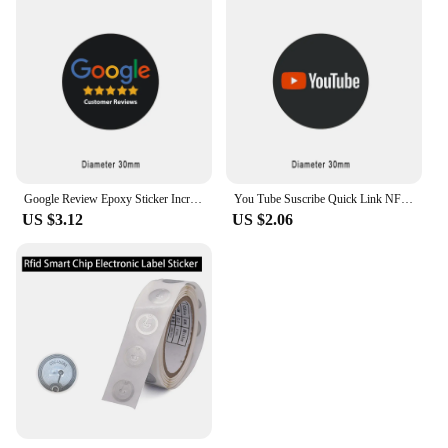
Google Review Epoxy Sticker Increase Your Reviews 13.56MHz Programmable NFC Touch NTAG213 NFC Tag Sticker Epoxy Lables
You Tube Suscribe Quick Link NFC Epoxy Sticker
US $3.12
US $2.06