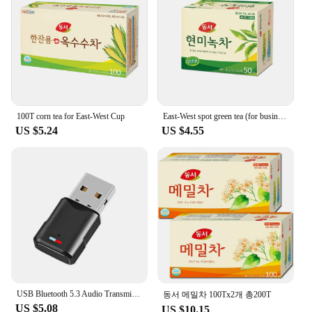
wholesale availability and accessibility through
trusted vendors and suppliers, you can rest assured
that you're investing in a reliable and durable
solution for your electronic devices' shielding
needs. Whether you're purchasing for personal use
or for a larger project, this round ferrite plate is a
reliable choice for maintaining the integrity of your
electronic systems.
100T corn tea for East-West Cup
East-West spot green tea (for business) 50T x 2
US $5.24
US $4.55
USB Bluetooth 5.3 Audio Transmitter Wireless Adapter For Macbook PC Notebook PS4 Pro PS5 Switch USB Bluetooth Dongle Receiver
동서 메밀차 100Tx2개 총200T
US $5.08
US $10.15