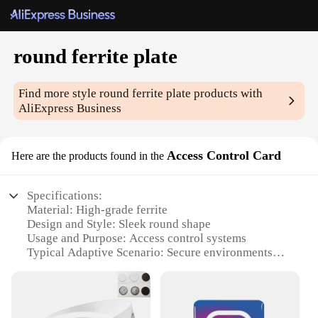
round ferrite plate
Find more style
round ferrite plate
products with
AliExpress Business
Access Control Card
Here are the products found in the
Specifications:
Material: High-grade ferrite
Design and Style: Sleek round shape
Usage and Purpose: Access control systems
Typical Adaptive Scenario: Secure environments
Shape or Size or Weight or Quantity: Standardized
100mm diameter
Performance and Property: Strong magnetic
properties