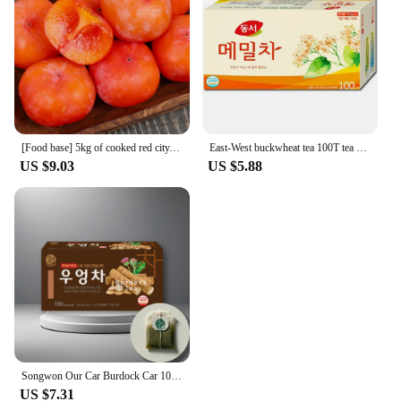
[Food base] 5kg of cooked red city, seedless cut-off
East-West buckwheat tea 100T tea bag
US $9.03
US $5.88
Songwon Our Car Burdock Car 100T
US $7.31