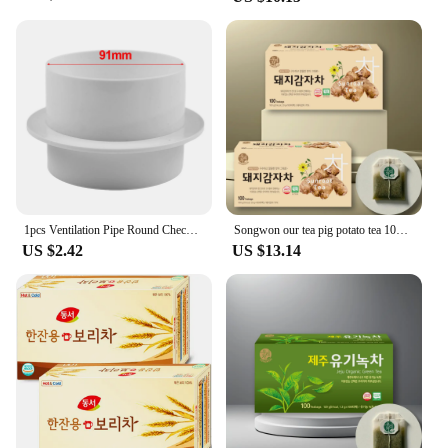
1pcs Ventilation Pipe Round Check Valve ABS Air Duct Control Exhaust Fan Pipe Accessories 3.14in 100mm*3.93in 4.33in 5.90in
Songwon our tea pig potato tea 100T x 2 pieces
US $2.42
US $13.14