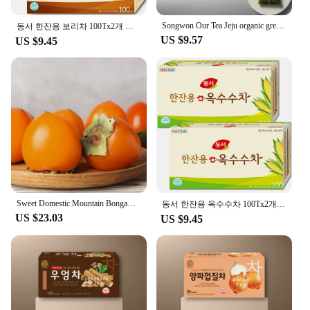
Songwon Our Tea Jeju organic green tea 100T
동서 한잔용 보리차 100Tx2개 총200T
US $9.57
US $9.45
Sweet Domestic Mountain Bongam 5kg Size Star
동서 한잔용 옥수수차 100Tx2개 총200T
US $23.03
US $9.45