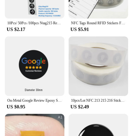
10Pcs/ 50Pcs /100pcs Ntag215 Rewritable NFC Tag 13.56MHz ISO14443A Available RFID Adhesive Label RFID Tags Stickers Sharing Tag
NFC Tags Round RFID Stickers For Android phone1K Bytes RFID Chip 13.56MHz Writable and Rewritable Blank Card 5/50/100/500 PCS
US $2.17
US $5.91
On-Metal Google Review Epoxy Sticker Increase Your Reviews NFC Tag Sticker Epoxy Lables
10pcs/Lot NFC 213 215 216 Sticker 13.56MHz ISO14443A Universal Lable RFID Tags
US $0.95
US $2.49