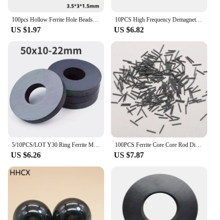
100pcs Hollow Ferrite Hole Beads 3.5*3*1.5 4*2*2 mm anti-interference Cores EMI Filter Ring Nickel Zinc Through Flux
10PCS High Frequency Demagnetizing Coil, Nickel Zinc Ferrite EMI Anti-interference Inductance Filter Shielding Magnetic Ring
US $1.97
US $6.82
5/10PCS/LOT Y30 Ring Ferrite Magnet 50*10 mm Hole 22mm Permanent Magnet 50mm x 10mm Black Round Speaker 50X10 50-22x10mm
100PCS Ferrite Core Core Rod Diameter Anti-interference Welding Ferrite Magnet Rod Bar R1*8 R1.5*10 R1.2X9 R0.6X5.5 R1.5*10MM
US $6.26
US $7.87