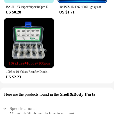
BAISHUN 10pcs/50pcs/100pcs Db3 Trigger Diode Db 3 Diac 204ah Do 35.
100PCS 1N4007 4007High quality Rectifier Diode 1A 1000V DO-41 IN4007 1n4007
US $0.28
US $1.71
100Pcs 10 Values Rectifier Diode Assorted Diy Kit 1N4001 1N4002 1N4003 1N4004 1N4005 1N4006 1N4007 1N5817 1N5818 1N5819 With Box
US $2.23
Shell&Body Parts
Here are the products found in the
Specifications:
Material: High-grade ferrite magnet