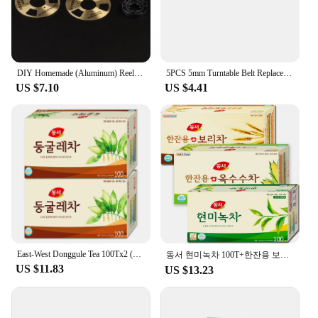
ferrite plate is a must-have for anyone seeking to
safeguard their devices from unwanted interference.
**Versatile Application and Installation**
The round ferrite plate's versatility is unmatched. It
DIY Homemade (Aluminum) Reel To Reel Cassette for Audio Recording Cassette Tape - Gold Silver (Pack of 4 Reels + 2 Wheel)
5PCS 5mm Turntable Belt Replacement Fold Length 20-460MM for RetroVinyl Record Player for Belt-driveners Turntables
can be used in a wide range of electronic devices,
US $7.10
US $4.41
from computers and servers to audio equipment and
power supplies. Its sleek, round shape and smooth
finish make it an aesthetically pleasing addition to
any device, while its availability in sets simplifies
the installation process. Whether you're integrating
it into a complex system or using it as a standalone
component, the round ferrite plate is designed for
ease of use and compatibility with various
electronic setups.
**Reliable and Durable Performance**
Crafted for longevity, the round ferrite plate
East-West Donggule Tea 100Tx2 (200T)/Tea Bag Tea
동서 현미녹차 100T+한잔용 보리차 100T+한잔용 옥수수차 100T 총300T
withstands the rigors of daily use, ensuring
US $11.83
US $13.23
consistent performance over time. Its robust
construction means it can withstand the demands of
both professional and personal use. With its