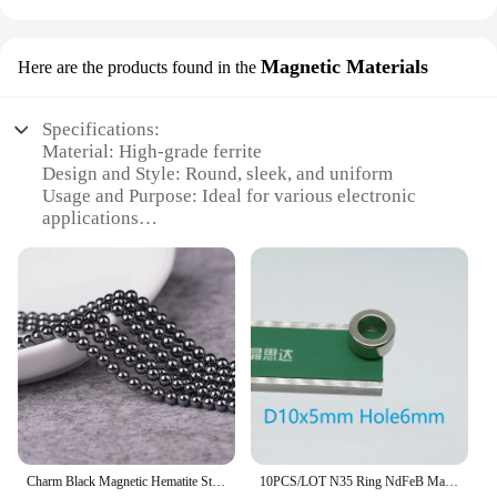
Magnetic Materials
Here are the products found in the
Specifications:
Material: High-grade ferrite
Design and Style: Round, sleek, and uniform
Usage and Purpose: Ideal for various electronic
applications
Shape or Size or Weight or Quantity: Available in
multiple sizes, tailored to specific needs
Performance and Property: High magnetic
permeability and low hysteresis
Parts and Accessories: May include mounting
hardware for easy installation
Features:
|Wholesale|Vendors|
**Unmatched Performance and Versatility**
Charm Black Magnetic Hematite Stone 4mm 6mm 8mm Size Round Macropore For DIY Handmade Jewelry Make Bracelet Part Accessorie
10PCS/LOT N35 Ring NdFeB Magnet Dia 10-25 Thickness 2-7 Strong Round Rare Earth Permanent Neodymium With Hole 6-20
The round ferrite plate is a crucial component in a