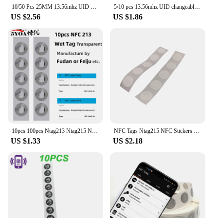
10/50 Pcs 25MM 13.56mhz UID Changeable S50 1K NFC Sticker Wet Inlay RFID Tag Sector 0 Block 0 Rewritable Blank Card Copy Clone
5/10 pcs 13.56mhz UID changeable S50 1K NFC Sticker NFC tag Sector 0 Block 0 Rewritable Blank Card Copy Clone
US $2.56
US $1.86
10pcs 100pcs Ntag213 Ntag215 NFC Tag Sticker 13.56MHz ISO14443A Label Phone Available RFID Adhesive Label
NFC Tags Ntag215 NFC Stickers 13.56 MHZ Rewritable NFC 215 Clear NFC Tags Sticker NFC Labels NFC Wet Inlay Self-adhesive Label
US $1.33
US $2.18