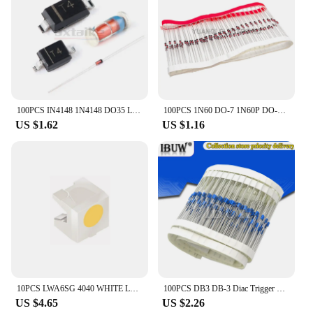
plates are designed to meet the highest standards,
ensuring your electronic devices perform optimally
in any environment.
100PCS IN4148 1N4148 DO35 LL4148 LL34 1206 SOD80 1N4148W T4 SOD123 1N4148WS 0805 SOD323 1N4148WT SOD523 SMD 4148 Switching Diode
100PCS 1N60 DO-7 1N60P DO-35 Schottky Germanium Diode TV Radio FM Detection
US $1.62
US $1.16
10PCS LWA6SG 4040 WHITE LED Side Glow Light Beads 20MA 3V 0.06W 5000-6000K with ESD Protection Diodes ( LW A6SG-V2AB-5K8L )
100PCS DB3 DB-3 Diac Trigger Diodes DO-35 DO-204AH
US $4.65
US $2.26