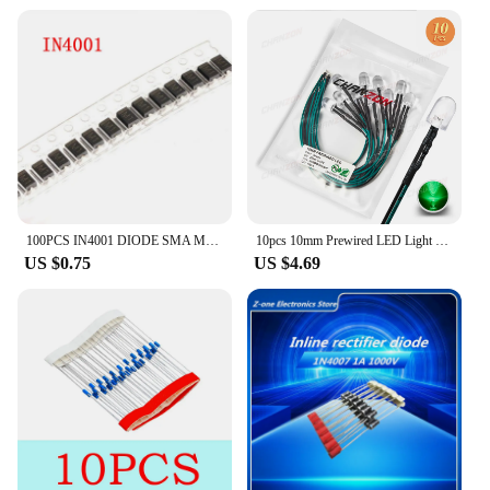
100PCS IN4001 DIODE SMA M1 1N4001 SMD 1A 50V Rectifier Diode
10pcs 10mm Prewired LED Light Emitting Diode DC 5V 6V 9V 12V Bright White Red Green Blue Yellow Pre Wired Resistor Lamp Bulb
US $0.75
US $4.69