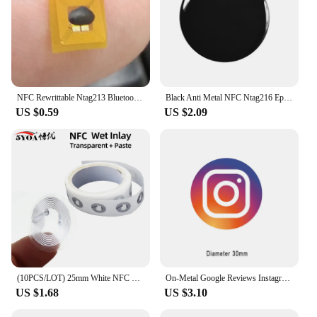
NFC Rewrittable Ntag213 Bluetooth Micro Chip FPC Tag Various Universal Small Size Label Sticker
Black Anti Metal NFC Ntag216 Epoxy Sticker Social Share
US $0.59
US $2.09
(10PCS/LOT) 25mm White NFC Stickers Protocol ISO14443A13.56MHz NTAG 213 Universal Label RFID Tags and All NFC Phones
On-Metal Google Reviews Instagram Facebook NFC Tag Sticker Epoxy Lables for Social Media
US $1.68
US $3.10