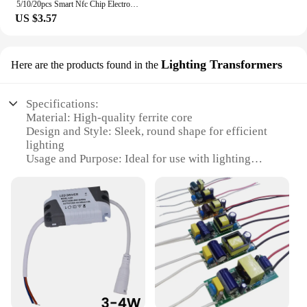
5/10/20pcs Smart Nfc Chip Electronic Label Sticker 0 Sector Modifiable Badge Uid Key Copy 13.56mhz Ultra-thin Token Clone
US $3.57
Lighting Transformers
Here are the products found in the
Specifications:
Material: High-quality ferrite core
Design and Style: Sleek, round shape for efficient
lighting
Usage and Purpose: Ideal for use with lighting
transformers
Performance and Property: Enhances
electromagnetic interference (EMI) suppression
Quantity: Available in sets for comprehensive
lighting solutions
Applicable People: Suitable for wholesalers,
vendors, and suppliers
Features:
**Optimized Lighting Performance**