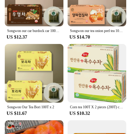
Songwon our car burdock car 100T x 2 pieces
Songwon our tea onion peel tea 100T x 2 pieces
US $12.37
US $14.70
Songwon Our Tea Bori 100T x 2
Corn tea 100T X 2 pieces (200T) corn beard tea disposable tea bags for a glass of East and West
US $11.67
US $10.32