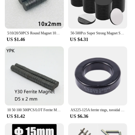
5/10/20/50PCS Round Magnet 10x2 10x3 10x4 10x5mm Black Small Ferrite Magnet Permanent Powerful Magnetic Disc imane Fridge DIY
50-500Pcs Super Strong Magnet Self Adhesive Discs 20x2mm Round Black Magnet Fridge Ferrite Magnetic Permanent Search Magnet Dot
US $1.46
US $4.31
10 50 100 500PCS/LOT Ferrite Magnet 5*2 Strong Y30 Disc Rare Earth MAGNET 5x2 Black Round Speaker Permanent Magnets 5 x 2
AS225-125A ferrite rings, toroidal cores in black iron for electrical inductors
US $1.42
US $6.36