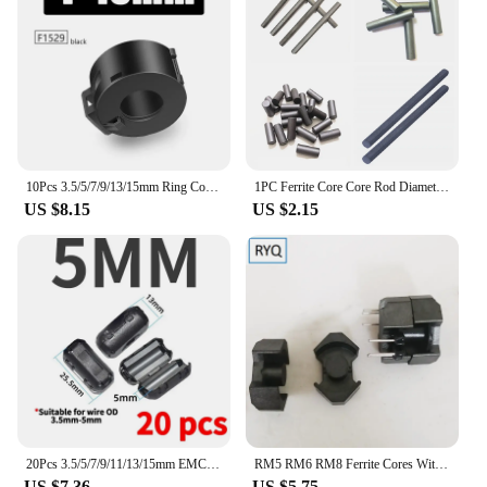
10Pcs 3.5/5/7/9/13/15mm Ring Core Ferrite Bead Clamp Choke Coil EMI RFI Noise Filter Clip Snap Cable for Black Magnetic Snap-on
1PC Ferrite Core Core Rod Diameter 10mm Length 40/50/70/80/100/140/160/200mm Anti-interference Welding Ferrite Magnet Rod Bar
US $8.15
US $2.15
20Pcs 3.5/5/7/9/11/13/15mm EMC Ring Core Ferrite Bead Clamp Choke Coil EMI Noise Filter Clip Cable for Black Magnetic Snap-on
RM5 RM6 RM8 Ferrite Cores With Bobbin Transformer Core PC40 Magnetic Cores Mn-Zn Magnets
US $7.36
US $5.75