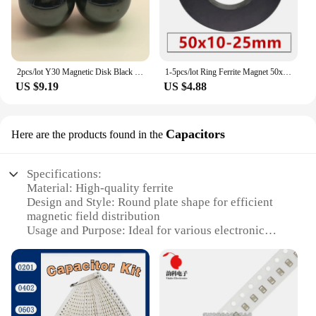
2pcs/lot Y30 Magnetic Disk Black polishing Ferrite Magnet Diameter 35mm ball Permanent magnet Dia 35 mm Buck
1-5pcs/lot Ring Ferrite Magnet 50x10 mm Hole 25mm Permanent magnet 50mm x 10mm Black Round Speaker ceramic magnet 50*10 50-25x10
US $9.19
US $4.88
Capacitors
Here are the products found in the
Specifications:
Material: High-quality ferrite
Design and Style: Round plate shape for efficient
magnetic field distribution
Usage and Purpose: Ideal for various electronic
applications requiring filtering and energy storage
Performance and Property: High saturation
magnetization and low remanence
Quantity: Available in sets for convenient purchase
Parts and Accessories: Compatible with a wide
range of electronic components