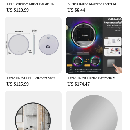
LED Bathroom Mirror Backlit Round Vanity Mirror with Lights Wall Mounted Anti-Fog Lighted Bathroom Mirror Dimmable Makeup Mirror
5.9inch Round Magnetic Locker Mirror School Bathroom Refrigerator Cabinet Mirror Gym Locker Decoration Magnetic Acrylic Mirror
US $128.99
US $6.44
Large Round LED Bathroom Vanity Mirror Anti-Fog with Brighter Lights for Makeup Wall Mount Smart Touch
Large Round Lighted Bathroom Mirror RGB Color Changing LED Mirror Dimmable Anti-Fog Backlit Mirror RGB Multicolor Backlit
US $125.99
US $174.47