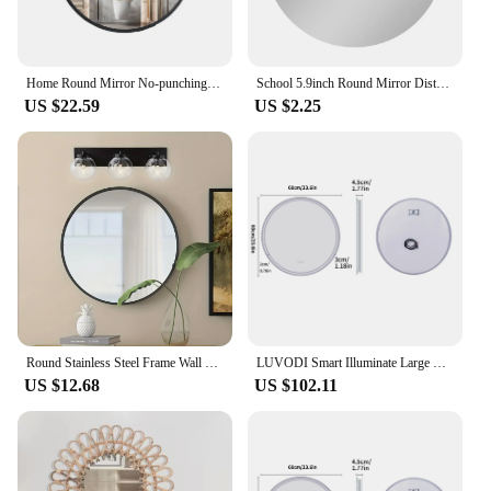
Home Round Mirror No-punching Wall-mounted Bathroom Mirror for Bathroom Bedroom
School 5.9inch Round Mirror Distortion-Free Frameless Design Protective Coating Secure Magnetic Mounting For Bathrooms
US $22.59
US $2.25
Round Stainless Steel Frame Wall Mounted Mirror for Bathroom and Bedroom Decor - Makeup Vanity Mirror with Glass, Bathroom Acces
LUVODI Smart Illuminate Large Round Mirror for Bathroom Touch Screen Dimmable Anti-fog Bathroom LED Light Mirror
US $12.68
US $102.11