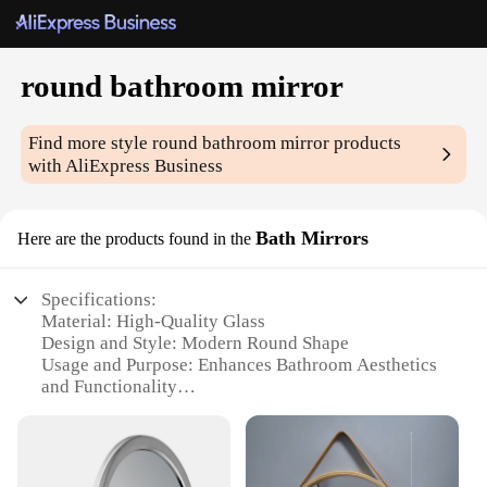
round bathroom mirror
Find more style
round bathroom mirror
products
with AliExpress Business
Bath Mirrors
Here are the products found in the
Specifications:
Material: High-Quality Glass
Design and Style: Modern Round Shape
Usage and Purpose: Enhances Bathroom Aesthetics
and Functionality
Shape or Size: Available in Various Sizes to Suit
Different Spaces
Performance and Property: Durable and Scratch-
Resistant