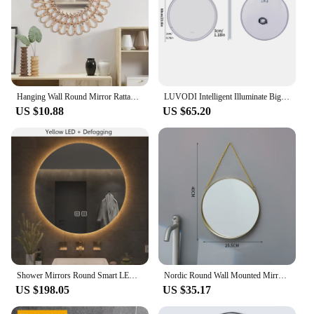
Hanging Wall Round Mirror Rattan Nordic Wicker Decor Art Mirrors
LUVODI Intelligent Illuminate Big Round Mirror for Bathroom Touch Screen Dimmable Anti-fog Bathroom LED Light Mirror
US $10.88
US $65.20
Shower Mirrors Round Smart LED Bathroom Mirror 3 Color Adjustable BackLight with Defogging Decorative Mirrorg for Hotel Bedroom
Nordic Round Wall Mounted Mirror with Metal Strap, Hanging Ornament, Salon, Bathroom, Bedroom Decor, Makeup Mirror
US $198.05
US $35.17