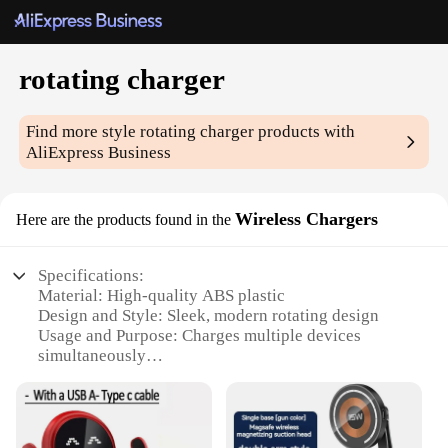
rotating charger
Find more style
rotating charger
products with
AliExpress Business
Wireless Chargers
Here are the products found in the
Specifications:
Material: High-quality ABS plastic
Design and Style: Sleek, modern rotating design
Usage and Purpose: Charges multiple devices
simultaneously
Performance and Property: Fast, efficient wireless
charging
Typical Adaptive Scenario: Ideal for home, office,
or travel