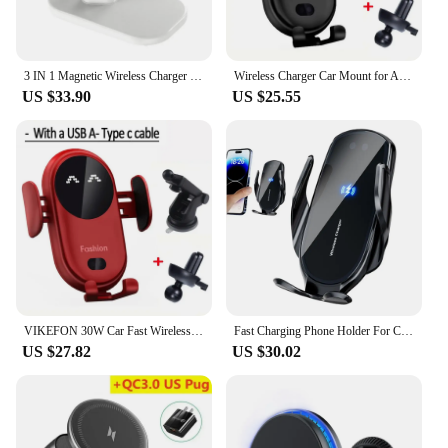
3 IN 1 Magnetic Wireless Charger Stand 90 Rotate Fast Charging Station For iPhone 15 14 13 12 Pro Max Apple Watch Airpods Pro
Wireless Charger Car Mount for Air Vent Mount Car Phone Holder Rotating Intelligent Infrared Fast Wireless Charging Charger
US $33.90
US $25.55
VIKEFON 30W Car Fast Wireless Charger for Air Vent Mount Phone Holder Rotating Intelligent Infrared Wireless Charging Charger
Fast Charging Phone Holder For Car 360 Rotation Auto Clamping Auto Fast Charging Phone Bracket Wireless Car Charger Navigation
US $27.82
US $30.02