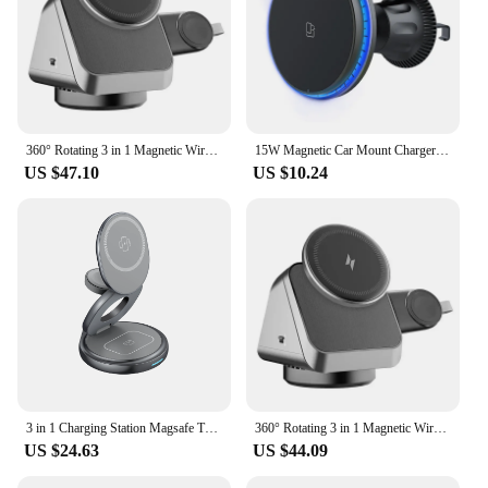
360° Rotating 3 in 1 Magnetic Wireless Charger Stand Fast Charging Station For iPhone 15 14 13 12 Pro Max IWatch 8 7 6 Airprods
15W Magnetic Car Mount Charger 360° Rotation Magnetic Wireless Car Charger Wireless Vent Charger for iPhone 15 14 13 12 Pro Max
US $47.10
US $10.24
3 in 1 Charging Station Magsafe Travel Charger with 360 Rotating for iPhone 12~15 Series,for iWatch,for Airpods
360° Rotating 3 in 1 Magnetic Wireless Charger Stand Fast Charging Station For iPhone 15 14 13 12 Pro Max IWatch 8 7 6 Airprods
US $24.63
US $44.09