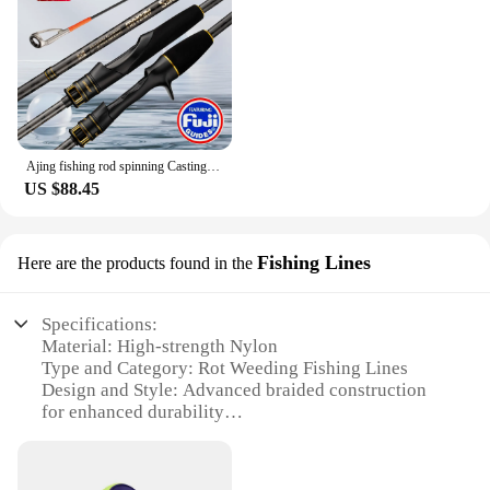
Ajing fishing rod spinning Casting rod 2.28m Rock Fishing Rod with Fuji Rings Mebaru rod 1-7g for street Fishing Rod
US $88.45
Fishing Lines
Here are the products found in the
Specifications:
Material: High-strength Nylon
Type and Category: Rot Weeding Fishing Lines
Design and Style: Advanced braided construction
for enhanced durability
Usage and Purpose: Ideal for various fishing
applications, including rot weeding
Performance and Property: Superior knot strength