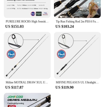
PURELURE ROCRS High Sensitivity Travel Portable Fishing Rod Ultra-light Spinning Casting Rod Fuji Alocnite Ring Fuji Reel Seat
Tip Run Fishing Rod 2m PE0.6 Fuji Ring Guide Carbon Fiber Spinning Fishing Rod Saltwater Boat Fishing rod for Squid rod
US $151.03
US $103.24
Mifine MOTRAL DRAW XUL Ultralight Spinning Fishing Rod 30T Carbon Fiber Fuji Rings Lure 0.3-1.5G Solid Tips For Trout Fishing
MIFINE PEGASUS UL Ultralight Spinning Fishing Rod Lure 0.8-3.5G 30T Carbon Fiber Hollow Tips Fuji Rings For Trout Fishing Pole
US $117.87
US $119.90