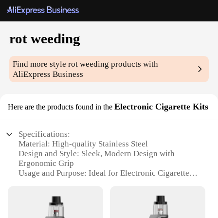
rot weeding
Find more style
rot weeding
products with
AliExpress Business
Electronic Cigarette Kits
Here are the products found in the
Specifications:
Material: High-quality Stainless Steel
Design and Style: Sleek, Modern Design with
Ergonomic Grip
Usage and Purpose: Ideal for Electronic Cigarette
Enthusiasts
Performance and Property: Precision-engineered for
Optimal Vapor Production
Parts and Accessories: Comprehensive Kit