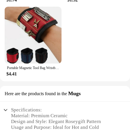
Portable Magnetic Tool Bag Wristband Woodwork Electrician Wrist Tool Belt with Telescopic Pick Up Tool for Screw Nail Nut Bolt
$4.41
Mugs
Here are the products found in the
Specifications:
Material: Premium Ceramic
Design and Style: Elegant Roseygift Pattern
Usage and Purpose: Ideal for Hot and Cold