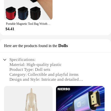
Portable Magnetic Tool Bag Wristband Woodwork Electrician Wrist Tool Belt with Telescopic Pick Up Tool for Screw Nail Nut Bolt
$4.41
Dolls
Here are the products found in the
Specifications:
Material: High-quality plastic
Product Type: Doll sets
Category: Collectible and playful items
Design and Style: Intricate and detailed
craftsmanship
Usage and Purpose: Ideal for collectors, gifts, and
playtime
Typical Adaptive Scenario: Perfect for various
settings, from home displays to educational
environments