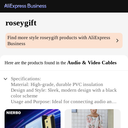
roseygift
Find more style
roseygift
products with AliExpress
Business
Audio & Video Cables
Here are the products found in the
Specifications:
Material: High-grade, durable PVC insulation
Design and Style: Sleek, modern design with a black
color scheme
Usage and Purpose: Ideal for connecting audio and
video devices
Performance and Property: Offers superior signal
transmission and clarity
Parts and Accessories: Includes a variety of cables