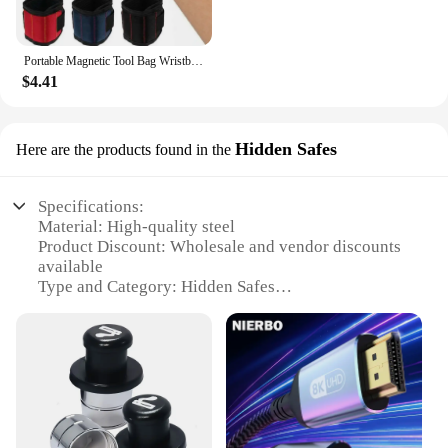
Portable Magnetic Tool Bag Wristband Woodwork Electrician Wrist Tool Belt with Telescopic Pick Up Tool for Screw Nail Nut Bolt
$4.41
Hidden Safes
Here are the products found in the
Specifications:
Material: High-quality steel
Product Discount: Wholesale and vendor discounts
available
Type and Category: Hidden Safes
Design and Style: Sleek, modern design
Usage and Purpose: Secure storage for valuables
Typical Adaptive Scenario: Home, office, or travel
use
Shape or Size or Weight or Quantity: Compact and
lightweight for easy concealment
Features: