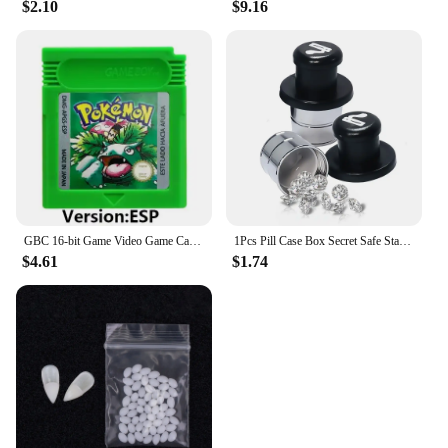
$2.10
$9.16
vendors and individual buyers. With its robust
construction and user-friendly features, this tool
bag is an asset to any toolkit. The roseygift Tool
Bag is a testament to the brand's commitment to
providing quality products that meet the demands of
a diverse range of users.
GBC 16-bit Game Video Game Cartridge Console Card Pokemon Red Blue Crystal Golden Green Silver Yellow with Multi-language
1Pcs Pill Case Box Secret Safe Stash Car Auto Cigarette Lighter Hidden Diversion Compartment Container Safe Storage Case Boxes
$4.61
$1.74