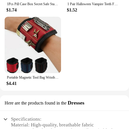
1Pcs Pill Case Box Secret Safe Stash Car Auto Cigarette Lighter Hidden Diversion Compartment Container Safe Storage Case Boxes
1 Pair Halloween Vampire Teeth Fangs Dentures Prop Party Costume DIY Cosplay Props Decor False Teeth Resin Fangs With Solid Glue
$1.74
$1.52
Portable Magnetic Tool Bag Wristband Woodwork Electrician Wrist Tool Belt with Telescopic Pick Up Tool for Screw Nail Nut Bolt
$4.41
Dresses
Here are the products found in the
Specifications:
Material: High-quality, breathable fabric