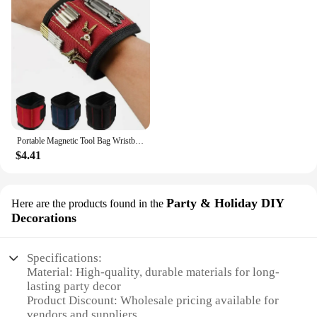
Portable Magnetic Tool Bag Wristband Woodwork Electrician Wrist Tool Belt with Telescopic Pick Up Tool for Screw Nail Nut Bolt
$4.41
Party & Holiday DIY
Here are the products found in the
Decorations
Specifications:
Material: High-quality, durable materials for long-
lasting party decor
Product Discount: Wholesale pricing available for
vendors and suppliers