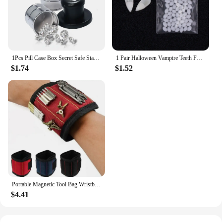
gift; they are a token of thoughtfulness and a
promise of quality.
1Pcs Pill Case Box Secret Safe Stash Car Auto Cigarette Lighter Hidden Diversion Compartment Container Safe Storage Case Boxes
1 Pair Halloween Vampire Teeth Fangs Dentures Prop Party Costume DIY Cosplay Props Decor False Teeth Resin Fangs With Solid Glue
$1.74
$1.52
Portable Magnetic Tool Bag Wristband Woodwork Electrician Wrist Tool Belt with Telescopic Pick Up Tool for Screw Nail Nut Bolt
$4.41