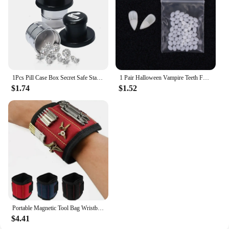
a retailer, these dresses are designed to meet the
demands of the modern woman who values both
style and practicality.
1Pcs Pill Case Box Secret Safe Stash Car Auto Cigarette Lighter Hidden Diversion Compartment Container Safe Storage Case Boxes
1 Pair Halloween Vampire Teeth Fangs Dentures Prop Party Costume DIY Cosplay Props Decor False Teeth Resin Fangs With Solid Glue
$1.74
$1.52
Portable Magnetic Tool Bag Wristband Woodwork Electrician Wrist Tool Belt with Telescopic Pick Up Tool for Screw Nail Nut Bolt
$4.41