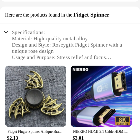
Fidget Spinner
Here are the products found in the
Specifications:
Material: High-quality metal alloy
Design and Style: Roseygift Fidget Spinner with a
unique rose design
Usage and Purpose: Stress relief and focus
enhancement tool
Typical Adaptive Scenario: Ideal for individuals
with ADHD, anxiety, or for those seeking a tactile
sensory experience
Shape or Size or Weight or Quantity: Compact and
lightweight, with a comfortable grip
Performance and Property: Smooth spinning action
with a satisfying click
Features:
**Unmatched Craftsmanship and Style**
Fidget Finger Spinner Antique Brass Color Alloy Metal Hand Spinner Stress Relief Decompression Toy For Kids Adults Funny Gifts
NIERBO HDMI 2.1 Cable HDMI Cord 8K 60Hz 4K 120Hz 48Gbps EARC ARC HDCP Ultra High Speed HDR for HD TV Laptop Projector PS4 PS5
The roseygift Fidget Spinner is not just a tool for
$2.13
$3.01
stress relief; it's a statement of style and