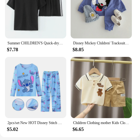
Summer CHILDREN'S Quick-drying Short-sleeved Shorts 2-piece Set of Comfortable Clothes for Boys and Girls
Disney Mickey Children' Tracksuit Cartoon Fashion Loose Baby Girl Boy Long Sleeve Crewneck Hoodies + Pants Two Piece Set Clothes
$7.78
$8.05
2pcs/set New HOT Disney Stitch Children Pyjamas for Boys and Girls Sets Kid Home Wear Travel Casual Sleepwear Suit Cute Gift
Children Clothing mother Kids Clothes Children's Sets Boys T-shirt Shorts Summer Cotton Short sleeve fashion Suit2PCS
$5.02
$6.65