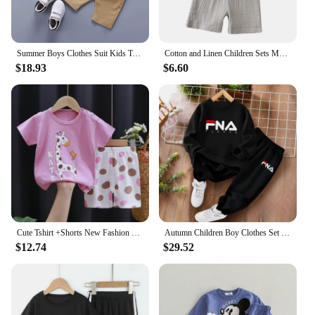
Summer Boys Clothes Suit Kids T-shirt+shorts 2pcs Baby Toddler Outfit Sportsuit 1 2 3 4 Years Boys thin Costume Children Clothes
Cotton and Linen Children Sets Mother Kids Clothes Boys Girl T-shirt Shorts 2PCS Summer Short Sleeve Baby Clothing Toddler
$18.93
$6.60
Cute Tshirt +Shorts New Fashion Casual Tees Baby Girls Summer Costume Thin Short Sleeve Tracksuits For 1 2 3 4Years Old Child
Autumn Children Boy Clothes Set Kid Girls Letter Printed Sweatshirts Pullover Top And Pants Bottom 2pcs Outfits Baby Tracksuits
$12.74
$29.52