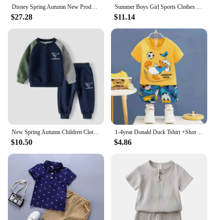
Disney Spring Autumn New Products Boys Girls Clothes Set Spider-Man Hoodies Coat + Pants 2PCS Set Casual Kids Sportswear
Summer Boys Girl Sports Clothes Suit Basketball New Children's Fashion Leisure LettersT-shirt 2pcs Set Kids Tracksuits
$27.28
$11.14
New Spring Autumn Children Clothes Set Color Patchwork Kids Boys Two-Piece Sets Children Boy Casual Tracksuit Outfits Tops Pants
1-4year Donald Duck Tshirt +Shorts boys clothes Children Sports Costume Suits Short sleeve Cotton Soft Kids Summer 2 Piece/Set
$10.50
$4.86