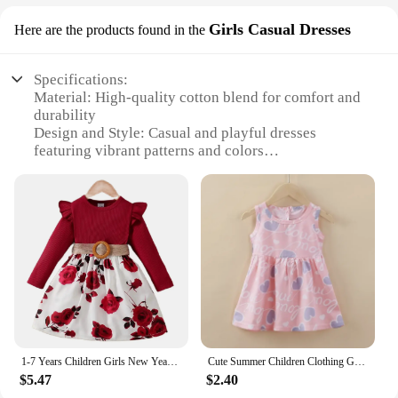
Girls Casual Dresses
Here are the products found in the
Specifications:
Material: High-quality cotton blend for comfort and
durability
Design and Style: Casual and playful dresses
featuring vibrant patterns and colors
Usage and Purpose: Ideal for daily wear, school, or
special occasions
Typical Adaptive Scenario: Versatile enough for
both indoor and outdoor activities
Shape or Size or Weight or Quantity: Available in a
range of sizes to fit girls of different ages
Performance and Property: Easy to care for and
maintain, ensuring lasting wear
Features:
|Wholesale|Vendors|
1-7 Years Children Girls New Year Dress Red Long Sleeved Flower Skirt for Birthday Wedding Party Wear Fashion Autumn Outfits
Cute Summer Children Clothing Girl Dresses Kids Dresses Clothes for Girls Party Princess Fashion Outfit Cartoon Beach Dress
$5.47
$2.40
**Comfort and Durability**