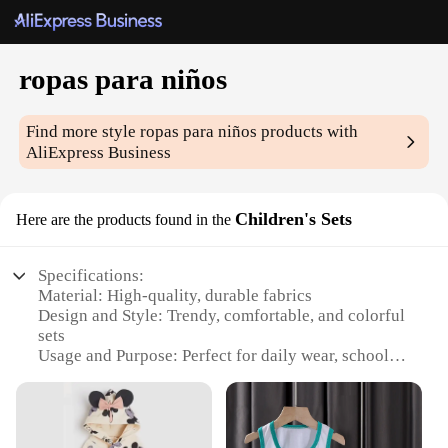
ropas para niños
Find more style
ropas para niños
products with
AliExpress Business
Children's Sets
Here are the products found in the
Specifications:
Material: High-quality, durable fabrics
Design and Style: Trendy, comfortable, and colorful
sets
Usage and Purpose: Perfect for daily wear, school,
and playtime
Type and Category: Children's clothing sets
Performance and Property: Easy to wash and
maintain