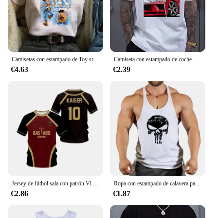
sale, and the wholesale option is ideal for suppliers
looking to expand their product offerings. With the
ability to customize, these sets are more than just
clothing; they are a reflection of your unique style
and taste.
Camisetas con estampado de Toy story para mujer, playera con estampado Kawaii de Stitch, playera informal de dibujos animados de Manga para mujer
Camiseta con estampado de coche para hombre, camisa informal de verano para uso diario, moda urbana al aire libre, Top de manga corta para hombre, Camiseta deportiva para correr
€4.63
€2.39
Jersey de fútbol sala con patrón Vl Replika candado azul Anime bastardo Munich camiseta de verano para hombres y mujeres 3Dt Camiseta deportiva Casual
Ropa con estampado de calavera para hombre, camisetas sin mangas de algodón para gimnasio y culturismo, chaleco de entrenamiento muscular
€2.86
€1.87