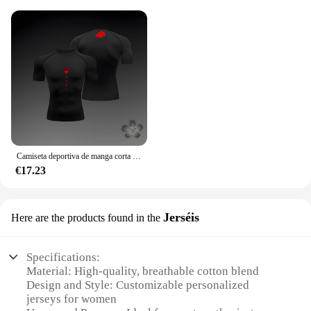
Camiseta deportiva de manga corta para hombre, Camisa ajustada de compresión, pantalones cortos de entrenamiento para correr y gimnasio, Anime Baki Hanma
€17.23
Jerséis
Here are the products found in the
Specifications:
Material: High-quality, breathable cotton blend
Design and Style: Customizable personalized
jerseys for women