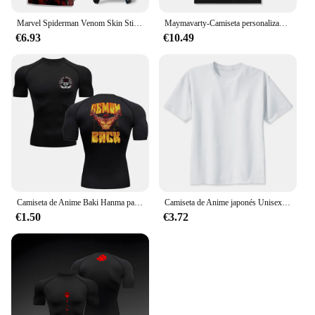
Marvel Spiderman Venom Skin Sticker, cubierta protectora antiarañazos para Playstation 5, Controladores digitales de disco, Anime
Maymavarty-Camiseta personalizada para hombre y mujer, camisa con texto y logotipo, diseño Original, regalos, talla europea, 100% algodón
€6.93
€10.49
Camiseta de Anime Baki Hanma para hombre, camisa deportiva para gimnasio, Fitness, boxeo, entrenamiento al aire libre, MMA, protector de erupción, boxeo, Herren Jiu Jitsu Bjj
Camiseta de Anime japonés Unisex, camisa con estampado de ataque a los Titanes, dibujos animados Kawaii, Harajuku, Verano
€1.50
€3.72