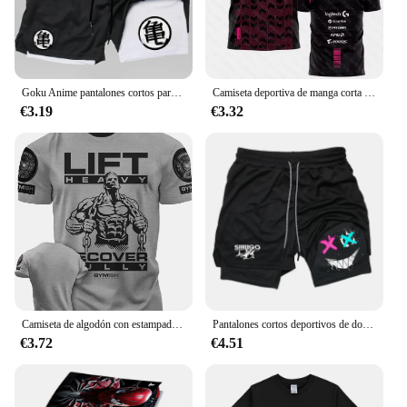
Goku Anime pantalones cortos para correr para hombres, Fitness, gimnasio, entrenamiento, pantalones cortos deportivos, secado rápido, Jogging, doble cubierta, 2 en 1
Camiseta deportiva de manga corta para hombre y mujer, uniforme personalizado con estampado 3D del equipo Esports, para fanáticos del juego VALORANT LEC, para verano, 2023
€3.19
€3.32
Camiseta de algodón con estampado 3D para hombre, camisa divertida de manga corta con estampado de recuperación total, para gimnasio, de alta calidad, resistente
Pantalones cortos deportivos de doble capa para hombre, Shorts transpirables de secado rápido para entrenamiento y correr, nueva tendencia de verano, Shorts deportivos informales para correr en la playa
€3.72
€4.51