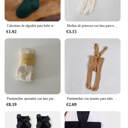
Join us in creating a fashion experience that is as
unique as the women who wear it.
Calcetines de algodón para bebé recién nacido, accesorios de Navidad, ropa infantil
Medias de princesa con lazo para niña, de una pieza pantimedias, pantalones de encaje, nuevo estilo, primavera y otoño
€1.92
€3.15
Pantimedias ajustadas con lazo para niña, pantalones elásticos de vellón, Retro, Simple, sólido, 8 colores, Pit Bar, combina con todo, lindo, nuevo
Pantimedias con tirantes para niño y niña, medias de invierno y otoño, ropa de Navidad
€8.19
€2.69