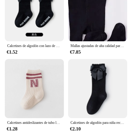
Calcetines de algodón con lazo de princesa para niñas recién nacidas, medias antideslizantes, accesorios para niños, ropa de primavera y otoño
Mallas ajustadas de alta calidad para bebé, niño y niña, pantalones ajustados con tirantes para niño de 0 a 3 años, Otoño e Invierno
€1.52
€7.85
Calcetines antideslizantes de tubo largo para bebé, medias de algodón para niño y niña, accesorios para recién nacido, ropa de 0 a 5 años, primavera y otoño
Calcetines de algodón para niña recién nacida, medias de princesa con lazo, Color sólido, accesorios bonitos
€1.28
€2.10