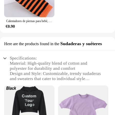
Calentadores de piernas para bebé, mallas para niño y niña, calcetines arcoíris, calentadores de brazos con volantes para niño pequeño, novedad
€0.90
Sudaderas y suéteres
Here are the products found in the
Specifications:
Material: High-quality blend of cotton and
polyester for durability and comfort
Design and Style: Customizable, trendy sudaderas
and sweaters that cater to individual style
preferences
Usage and Purpose: Versatile for casual wear,
layering, or as a statement piece in any wardrobe
Performance and Property: Designed to retain shape
and color, ensuring long-lasting wear
Applicable Scenario: Ideal for both personal use
and as a wholesale product for vendors and