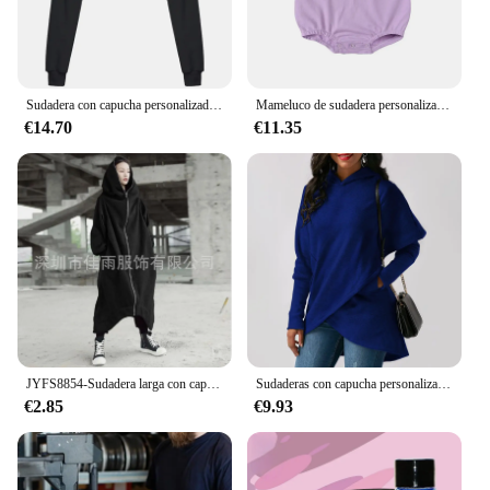
suppliers
Quantity: Available in sets, making it convenient for
bulk purchases
Sudadera con capucha personalizada con tu logotipo para mujer, Sudadera corta, abrigo deportivo, Tops con capucha, ropa corta para mujer, otoño e invierno, nueva moda
Mameluco de sudadera personalizado, ropa bordada neutra para niños pequeños, anuncio de nombre de embarazo o bebé, regalo para bebé recién nacido
Features:
€14.70
€11.35
**Unmatched Comfort and Style**
Embrace the blend of comfort and style with our
customizable ropa personalizada mujer collection.
Our sudaderas and sweaters are crafted from a
premium blend of cotton and polyester, ensuring
both durability and a soft touch against the skin.
Whether you're looking for a cozy layer for cooler
days or a statement piece to elevate your casual
look, our versatile designs cater to a variety of
tastes and occasions. With a focus on quality and
customization, each garment is crafted to retain its
shape and color, making it a reliable addition to
JYFS8854-Sudadera larga con capucha para mujer, suéter de lana con cremallera, color sólido, informal, personalizado, primavera y otoño, novedad
Sudaderas con capucha personalizadas
your wardrobe.
€2.85
€9.93
**Versatility for Every Occasion**
Our ropa personalizada mujer collection is not just
about style; it's about versatility. Whether you're