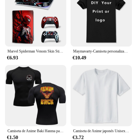
Marvel Spiderman Venom Skin Sticker, cubierta protectora antiarañazos para Playstation 5, Controladores digitales de disco, Anime
Maymavarty-Camiseta personalizada para hombre y mujer, camisa con texto y logotipo, diseño Original, regalos, talla europea, 100% algodón
€6.93
€10.49
Camiseta de Anime Baki Hanma para hombre, camisa deportiva para gimnasio, Fitness, boxeo, entrenamiento al aire libre, MMA, protector de erupción, boxeo, Herren Jiu Jitsu Bjj
Camiseta de Anime japonés Unisex, camisa con estampado de ataque a los Titanes, dibujos animados Kawaii, Harajuku, Verano
€1.50
€3.72