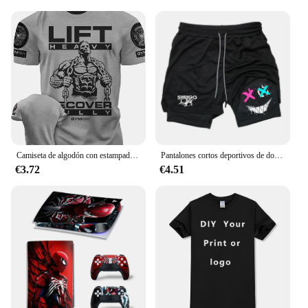
Camiseta de algodón con estampado 3D para hombre, camisa divertida de manga corta con estampado de recuperación total, para gimnasio, de alta calidad, resistente
Pantalones cortos deportivos de doble capa para hombre, Shorts transpirables de secado rápido para entrenamiento y correr, nueva tendencia de verano, Shorts deportivos informales para correr en la playa
€3.72
€4.51