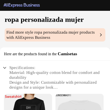
ropa personalizada mujer
Find more style
ropa personalizada mujer
products
with AliExpress Business
Camisetas
Here are the products found in the
Specifications:
Material: High-quality cotton blend for comfort and
durability
Design and Style: Customizable with personalized
designs for a unique look
Usage and Purpose: Ideal for casual wear, perfect
for personal expression
Type and Category: Wholesale ropa personalizada
mujer sets, available for vendors and suppliers