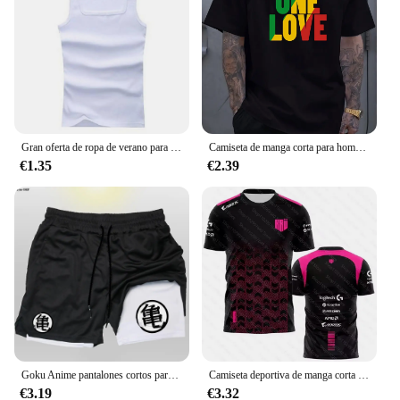
Gran oferta de ropa de verano para hombre, camiseta sin mangas básica elástica para mujer, camiseta sin mangas de algodón puro para hombre, camiseta de culturismo y Fitness
Camiseta de manga corta para hombre, prenda de vestir, estilo Reggae jamaiquino, One Love, Rasta, informal, a la moda, para exteriores
€1.35
€2.39
Goku Anime pantalones cortos para correr para hombres, Fitness, gimnasio, entrenamiento, pantalones cortos deportivos, secado rápido, Jogging, doble cubierta, 2 en 1
Camiseta deportiva de manga corta para hombre y mujer, uniforme personalizado con estampado 3D del equipo Esports, para fanáticos del juego VALORANT LEC, para verano, 2023
€3.19
€3.32