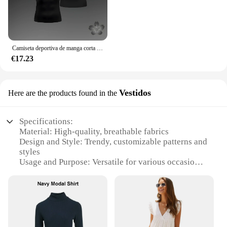
Camiseta deportiva de manga corta para hombre, Camisa ajustada de compresión, pantalones cortos de entrenamiento para correr y gimnasio, Anime Baki Hanma
€17.23
Vestidos
Here are the products found in the
Specifications:
Material: High-quality, breathable fabrics
Design and Style: Trendy, customizable patterns and
styles
Usage and Purpose: Versatile for various occasions
Performance and Property: Durable, long-lasting
wear
Shape or Size or Weight or Quantity: Available in a
range of sizes and quantities
Applicable People: Ideal for women seeking
personalized fashion