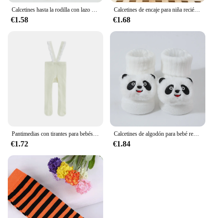
Calcetines hasta la rodilla con lazo para niña, calcetín de princesa para estudiante, calcetines de algodón de Color sólido, ropa para recién nacido
Calcetines de encaje para niña recién nacida, medias antideslizantes de tubo medio, ropa de otoño e invierno
€1.58
€1.68
Pantimedias con tirantes para bebés y niñas, mallas de encaje de cintura alta, de punto liso, con pies, de 0 a 1 años
Calcetines de algodón para bebé recién nacido de 0 a 6 meses, bonitos calcetines cortos de animales de dibujos animados, accesorios de ropa
€1.72
€1.84