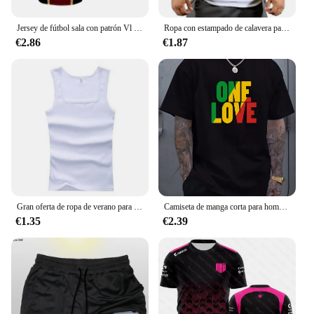
Jersey de fútbol sala con patrón Vl Replika candado azul Anime bastardo Munich camiseta de verano para hombres y mujeres 3Dt Camiseta deportiva Casual
Ropa con estampado de calavera para hombre, camisetas sin mangas de algodón para gimnasio y culturismo, chaleco de entrenamiento muscular
€2.86
€1.87
Gran oferta de ropa de verano para hombre, camiseta sin mangas básica elástica para mujer, camiseta sin mangas de algodón puro para hombre, camiseta de culturismo y Fitness
Camiseta de manga corta para hombre, prenda de vestir, estilo Reggae jamaiquino, One Love, Rasta, informal, a la moda, para exteriores
€1.35
€2.39