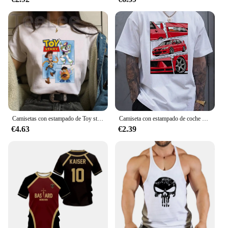
Camisetas con estampado de Toy story para mujer, playera con estampado Kawaii de Stitch, playera informal de dibujos animados de Manga para mujer
Camiseta con estampado de coche para hombre, camisa informal de verano para uso diario, moda urbana al aire libre, Top de manga corta para hombre, Camiseta deportiva para correr
€4.63
€2.39