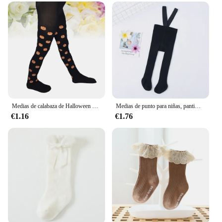
Medias de calabaza de Halloween para niños, pantimedias negras
Medias de punto para niñas, pantimedias informales con correa para el hombro, ropa de otoño e invierno, 0-3 años, nuevas
€1.16
€1.76