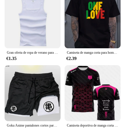
Gran oferta de ropa de verano para hombre, camiseta sin mangas básica elástica para mujer, camiseta sin mangas de algodón puro para hombre, camiseta de culturismo y Fitness
Camiseta de manga corta para hombre, prenda de vestir, estilo Reggae jamaiquino, One Love, Rasta, informal, a la moda, para exteriores
€1.35
€2.39
Goku Anime pantalones cortos para correr para hombres, Fitness, gimnasio, entrenamiento, pantalones cortos deportivos, secado rápido, Jogging, doble cubierta, 2 en 1
Camiseta deportiva de manga corta para hombre y mujer, uniforme personalizado con estampado 3D del equipo Esports, para fanáticos del juego VALORANT LEC, para verano, 2023