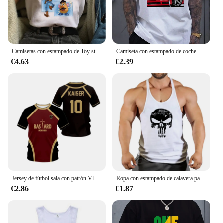
Camisetas con estampado de Toy story para mujer, playera con estampado Kawaii de Stitch, playera informal de dibujos animados de Manga para mujer
Camiseta con estampado de coche para hombre, camisa informal de verano para uso diario, moda urbana al aire libre, Top de manga corta para hombre, Camiseta deportiva para correr
€4.63
€2.39
Jersey de fútbol sala con patrón Vl Replika candado azul Anime bastardo Munich camiseta de verano para hombres y mujeres 3Dt Camiseta deportiva Casual
Ropa con estampado de calavera para hombre, camisetas sin mangas de algodón para gimnasio y culturismo, chaleco de entrenamiento muscular
€2.86
€1.87