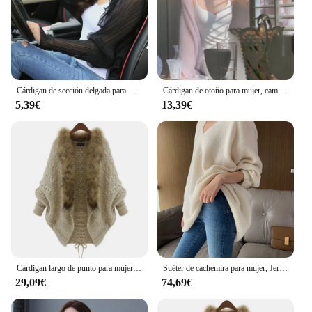
Cárdigan de sección delgada para mujer, Top con volantes de Color sólido, Top suelto de manga larga de murciélago, Top femenino, moda de verano, nuevo
Cárdigan de otoño para mujer, camisa de protección solar, Top de mujer, manga de murciélago, punto, Mohair, temperamento, color sólido
5,39€
13,39€
Cárdigan largo de punto para mujer, suéter grueso de lana con Cuello de piel y manga de murciélago, capa de Poncho, Otoño e Invierno
Suéter de cachemira para mujer, Jersey holgado con cuello en V, básico e informal, manga de murciélago, Top de manga larga, otoño e invierno, 2021
29,09€
74,69€