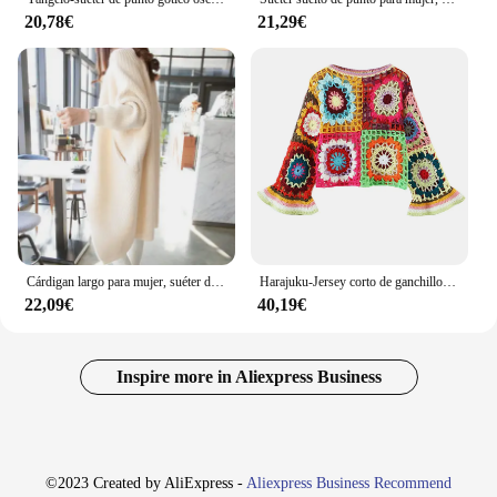
20,78€
21,29€
Cárdigan largo para mujer, suéter de punto con manga de murciélago, chaqueta holgada, novedad de otoño e invierno, 2023
Harajuku-Jersey corto de ganchillo hecho a mano para mujer, suéter de manga corta de murciélago geométrico, Tops Retro Para vacaciones de verano
22,09€
40,19€
Inspire more in Aliexpress Business
©2023 Created by AliExpress -
Aliexpress Business Recommend