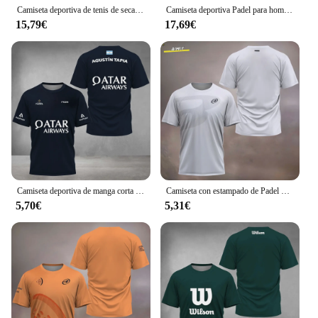
Camiseta deportiva de tenis de secado rápido para hombre, ropa de malla transpirable, suelta, manga corta, Verano
Camiseta deportiva Padel para hombre, ropa deportiva de tenis para parejas, uniformes de juego de moda de verano, camiseta transpirable de secado rápido para Boutique para hombre
15,79€
17,69€
Camiseta deportiva de manga corta transpirable para hombre, ropa de calle de secado rápido, fresca, Serie de Fitness, Verano
Camiseta con estampado de Padel Element para hombre, ropa deportiva de secado rápido, transpirable, de manga corta, para verano, 2024
5,70€
5,31€