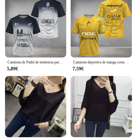
Camiseta de Pádel de tendencia para hombre, patrón de impresión de elemento, ultrafina, manga corta, tenis de moda, transpirable, Boutique, Top de Fitness
Camiseta deportiva de manga corta para hombre, camiseta de tenis de pádel, talla grande, holgada, secado rápido, cuello redondo
5,89€
7,59€