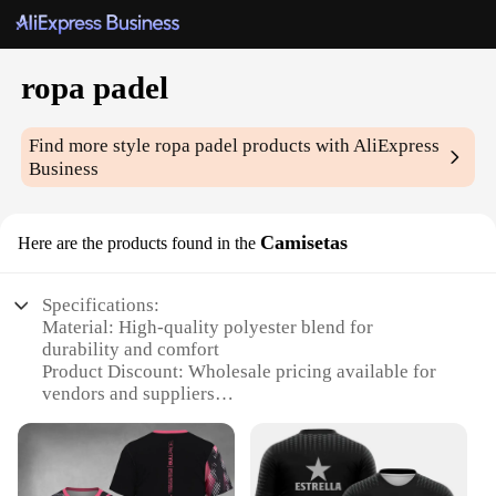
ropa padel
Find more style
ropa padel
products with AliExpress
Business
Camisetas
Here are the products found in the
Specifications:
Material: High-quality polyester blend for
durability and comfort
Product Discount: Wholesale pricing available for
vendors and suppliers
Type and Category: Sportswear, specifically
designed for padel players
Design and Style: Modern, sleek design with vibrant
colors and bold patterns