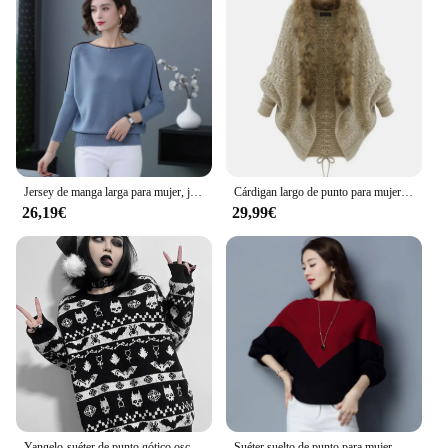
Jersey de manga larga para mujer, jerseys informales de cuello redondo con ala de murciélago, Jersey de punto, Tops, Top coreano
Cárdigan largo de punto para mujer, suéter grueso con Cuello de piel y manga de murciélago, capa de Poncho, otoño e invierno, 2024
26,19€
29,99€
Yangelo-suéter de punto gótico oscuro para mujer, patrón de murciélago Retro, Punk, Calavera, suave, cálido, Otoño e Invierno
Suéter suelto de punto para mujer, Jersey de algodón con manga de murciélago, Top de punto, Tops de otoño