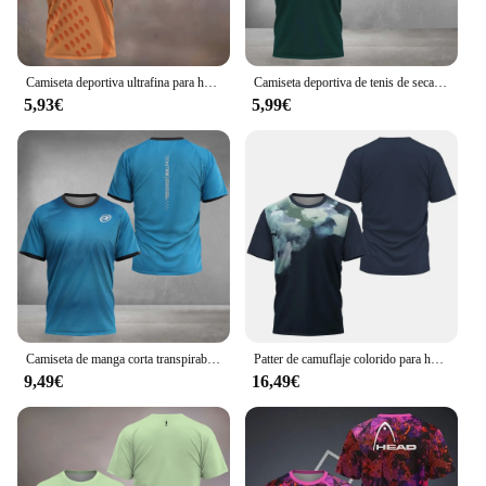
Camiseta deportiva ultrafina para hombre, prenda transpirable de secado rápido, manga corta, estampado de elemento de pádel, ropa de tenis, verano, 2024
Camiseta deportiva de tenis de secado rápido para hombre, ropa de malla transpirable, suelta, manga corta, Verano
5,93€
5,99€
Camiseta de manga corta transpirable para hombre, prenda deportiva de tenis a la moda, Top de secado rápido, Boutique, novedad de verano, 2024
Patter de camuflaje colorido para hombre, ropa de entrenamiento de secado rápido, malla transpirable, Tops de manga corta sueltos de verano
9,49€
16,49€