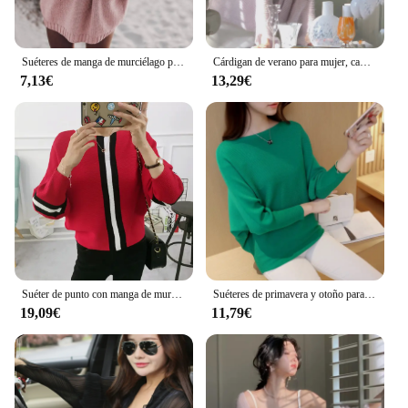
Suéteres de manga de murciélago para mujer, suéter suelto de Color sólido, suéteres baratos, moda HHX2026, 2021
Cárdigan de verano para mujer, camisa de protección solar, Top de manga de murciélago, tejido de Mohair, temperamento, color sólido
7,13€
13,29€
Suéter de punto con manga de murciélago para mujer, jersey de rayas de Color de contraste, Tops cortos sueltos, prendas de vestir para mujer, novedad de otoño e invierno 2023
Suéteres de primavera y otoño para mujer, camisas de murciélago, prendas de punto de cuello de una línea, jersey de manga larga, Top suelto de Color sólido
19,09€
11,79€