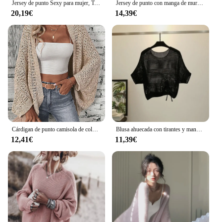
Jersey de punto Sexy para mujer, Top calado de malla, moda femenina de primavera y verano, manga de murciélago con cuello en V, ropa fina holgada para mujer G1144
Jersey de punto con manga de murciélago para mujer, Top hueco de malla, ropa fina, puente de estilo coreano con cuello en V, Moda de Primavera
20,19€
14,39€
Cárdigan de punto camisola de color sólido 100.00% de poliéster elegante cárdigan suelto con manga de ala de murciélago abierta en la parte delantera para mujer
Blusa ahuecada con tirantes y manga murciélago para mujer, Top con cordón, chal de hielo de verano, protector solar, novedad de 2022
12,41€
11,39€