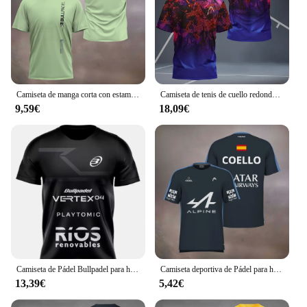
Camiseta de manga corta con estampado de Padel Element para hombre, camisa transpirable de secado rápido, deportiva, ultrafina, para tenis, verano, 2024
Camiseta de tenis de cuello redondo para hombre, camisa de manga corta para correr, bádminton al aire libre, secado rápido, verano 24/25
9,59€
18,09€
Camiseta de Pádel Bullpadel para hombre, ropa deportiva de verano, cuello redondo, manga corta, tenis de mesa, bádminton
Camiseta deportiva de Pádel para hombre, prenda de vestir de manga corta, transpirable, de secado rápido, de calle
13,39€
5,42€