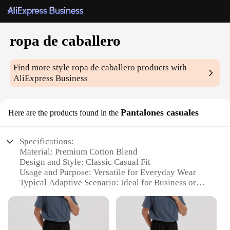
ropa de caballero
Find more style
ropa de caballero
products with
AliExpress Business
Pantalones casuales
Here are the products found in the
Specifications:
Material: Premium Cotton Blend
Design and Style: Classic Casual Fit
Usage and Purpose: Versatile for Everyday Wear
Typical Adaptive Scenario: Ideal for Business or
Leisure
Shape or Size or Weight or Quantity: Available in
Multiple Sizes and Quantities
Performance and Property: Durable and