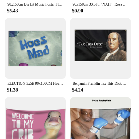
90x150cm Die Lit Music Poster Flag Banner Decoration Tapestry FLAGCORE
90x150cm 3X5FT "NAH"- Rosa Parks Flag Banner Decoration
$5.43
$0.90
ELECTION 3x5ft 90x150CM Hoes Mad Flag cartoon Banner Advertising Decoration
Benjamin Franklin Tax This Dick Funny Flag Banner 3x5FT 90x150cm with Four Brass Grommets Suitable for Indoor Outdoor Decoration
$1.38
$4.24