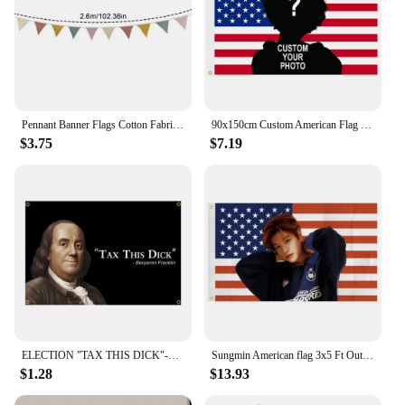
Pennant Banner Flags Cotton Fabric Triangle Pennant Garlands Washable Nursery Bunting Banner Flags For For Living Room
90x150cm Custom American Flag Upload Images With ANY Photo &Text Poster BANNER
$3.75
$7.19
ELECTION "TAX THIS DICK"-Benjamin Franklin FLAG
Sungmin American flag 3x5 Ft Outdoor Indoor, USA Banner Poster American tapestry for Bedroom Living room dorm wall Haning
$1.28
$13.93