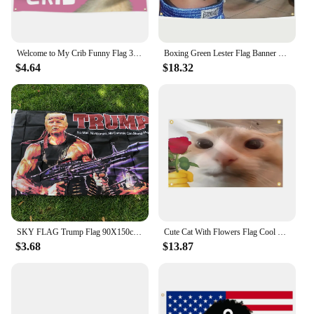
Welcome to My Crib Funny Flag 3X5 Ft for Bedrooms Living Rooms Bars College Dorms Decor,with 4 Brass Grommets
Boxing Green Lester Flag Banner Funny Tapestry Wall Hanging Aesthetic Room Decor Party Gift
$4.64
$18.32
SKY FLAG Trump Flag 90X150cm Creative Trump Gun Pattern American Hanging Flag President USA Polyester Printed Banner
Cute Cat With Flowers Flag Cool Banner Funny Tapestry 3x5 FT With Four Grommets For College Dorm Room Guys Man Cave Bedroom
$3.68
$13.87