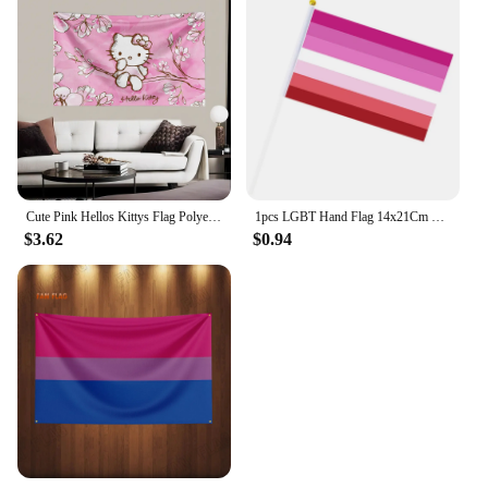
Cute Pink Hellos Kittys Flag Polyester Digital Printing Banner 4 Sizes for Wall Art Out Door Decoration With Brass Grommets
1pcs LGBT Hand Flag 14x21Cm Plastic Stick Rainbow Hand Flag Gay Lesbian Homosexual Bisexual Pride Hand Flag
$3.62
$0.94