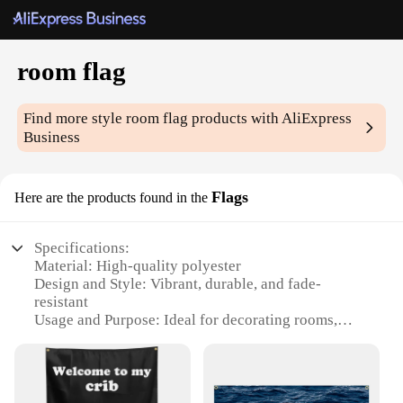
room flag
Find more style
room flag
products with AliExpress
Business
Flags
Here are the products found in the
Specifications:
Material: High-quality polyester
Design and Style: Vibrant, durable, and fade-
resistant
Usage and Purpose: Ideal for decorating rooms,
offices, or event spaces
Shape or Size: Available in multiple sizes to fit
various spaces
Performance and Property: Lightweight and easy to