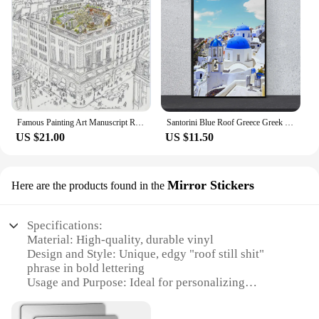
Famous Painting Art Manuscript Roof Garden Silk Scarf Poster Retro Printing Wall Nordic Canvas Printing Mural Picture
Santorini Blue Roof Greece Greek Poster Canvas Print Painting Wall Art Living Room Home Decoration
US $21.00
US $11.50
Mirror Stickers
Here are the products found in the
Specifications:
Material: High-quality, durable vinyl
Design and Style: Unique, edgy "roof still shit"
phrase in bold lettering
Usage and Purpose: Ideal for personalizing
vehicles, adding a touch of humor to your car
Performance and Property: Easy to apply,