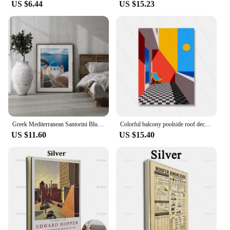
US $6.44
US $15.23
Greek Mediterranean Santorini Blue Roof Seascape Church Scenery Poster Canvas Painting Wall Art Pictures Home Hotel Decor
Colorful balcony poolside roof decorations illustrations modern rules architectural canvas paintings decorative abstract wa
US $11.60
US $15.40