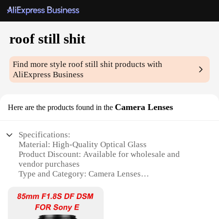
roof still shit
Find more style
roof still shit
products with
AliExpress Business
Camera Lenses
Here are the products found in the
Specifications:
Material: High-Quality Optical Glass
Product Discount: Available for wholesale and
vendor purchases
Type and Category: Camera Lenses
Design and Style: Sleek, durable, and ergonomic
Usage and Purpose: Capturing high-resolution
images and videos
Typical Adaptive Scenario: Suitable for various