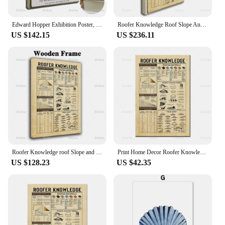
Edward Hopper Exhibition Poster, City Roofs, Realism, Architecture, Scenery, Wall Art Prints Home Decor Canvas Floating Frame
Roofer Knowledge Roof Slope And Pitch Roofing Materials Vintage Poster Modern Home Decor Wall Art Prints Pictures Gift
US $142.15
US $236.11
Roofer Knowledge roof Slope and Pitch Roofing Materials poster, Wall Art Prints Home Decor Canvas Unique Gift Floating Frame
Print Home Decor Roofer Knowledge Roof Slope And Pitch Roofing Materials Pictures Canvas Painting Retro Modular Poster Wall Art
US $128.23
US $42.35