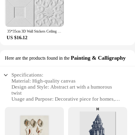
35*35cm 3D Wall Stickers Ceiling Panel Roof Decor Waterproof Self-Adhesive Foam Wallpaper Living Room Kitchen TV Backdrop
US $16.12
Painting & Calligraphy
Here are the products found in the
Specifications:
Material: High-quality canvas
Design and Style: Abstract art with a humorous
twist
Usage and Purpose: Decorative piece for homes,
offices, or public spaces
Performance and Property: Durable, fade-resistant
inks
Shape or Size: Standard rectangular format, suitable
for various wall sizes