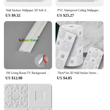
Wall Stickers Wallpaper 3D Self-Adhesive Ceiling Decorative Panels Roof Wallpaper Living Room Children's Room Home Decor Sticker
PVC Waterproof Ceiling Wallpaper for Roof, 3D Wall Stickers, DIY Decorative Plates, Living Room, Bedroom, Home Decoration
US $9.32
US $25.27
1M Living Room TV Background Wall Decoration Gypsum Line Self-adhesive Sideline Ceiling Self-installed Wall Stickers Door Edging
70cm*1m 3D Wall Sticker Stereo Ceiling Panel Roof Decor Foam Wallpaper Self-adhesive Waterproof Decoration
US $12.98
US $4.85