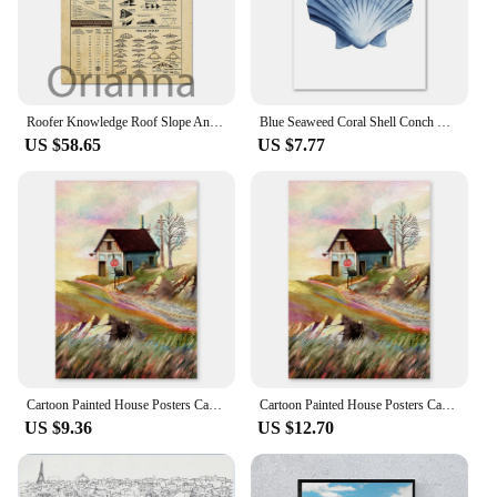
Roofer Knowledge Roof Slope And Pitch Roofing Materials Prints Poster, Most Iconic Quotes Poster, Home Decor Art Canvas Painting
Blue Seaweed Coral Shell Conch Watercolor Wall Art Canvas Painting Nordic Style Posters and Prints Ideal for Living Room Decor
US $58.65
US $7.77
Cartoon Painted House Posters Castle Watercolor Roof Canvas Painting Retro Living Room Wall Art Print Picture Bedroom Decoration
Cartoon Painted House Posters Castle Watercolor Roof Canvas Painting Retro Living Room Wall Art Print Picture Bedroom Decoration
US $9.36
US $12.70