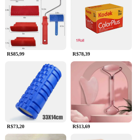
R$85,99
R$78,39
R$73,20
R$13,69