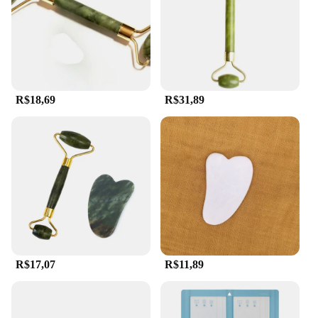
making it a must-have for anyone looking to elevate
their skincare routine.
R$18,69
R$31,89
R$17,07
R$11,89