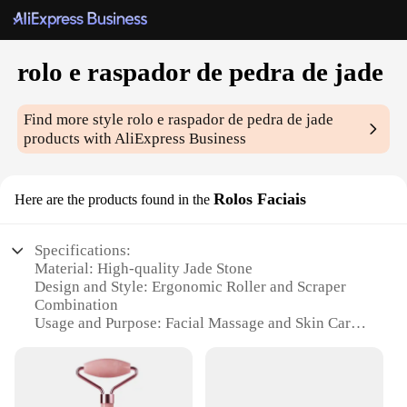
rolo e raspador de pedra de jade
Find more style
rolo e raspador de pedra de jade
products with AliExpress Business
Rolos Faciais
Here are the products found in the
Specifications:
Material: High-quality Jade Stone
Design and Style: Ergonomic Roller and Scraper
Combination
Usage and Purpose: Facial Massage and Skin Care
Typical Adaptive Scenario: Home Spa Experience
Shape or Size or Weight or Quantity: Compact and
Portable Set
Performance and Property: Smooth, Cooling Effect