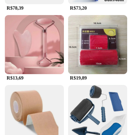
R$78,39
R$73,20
R$13,69
R$19,89