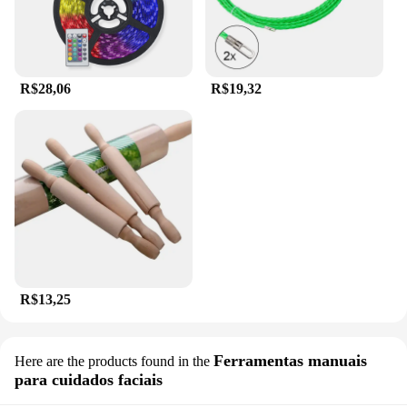
R$28,06
R$19,32
R$13,25
Ferramentas manuais
Here are the products found in the
para cuidados faciais