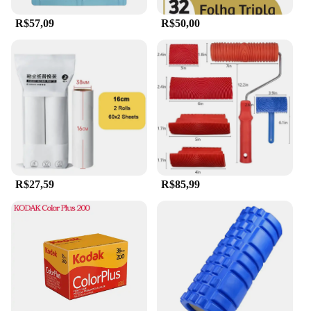
set is sure to delight. Its universal appeal makes it
suitable for anyone seeking to incorporate a touch
R$57,09
R$50,00
of tranquility into their daily routine. Embrace the
ancient healing tradition with this essential set, and
experience the benefits of jade for yourself.
R$27,59
R$85,99