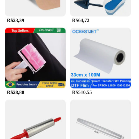
R$23,39
R$64,72
R$28,80
R$510,55