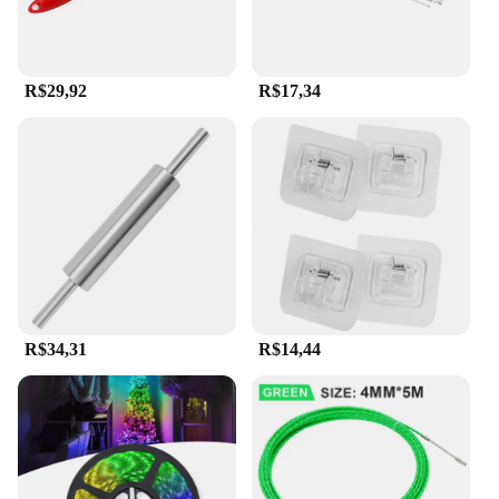
R$29,92
R$17,34
R$34,31
R$14,44