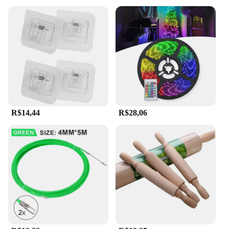
R$14,44
R$28,06