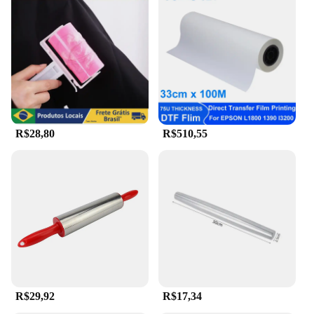
R$28,80
R$510,55
R$29,92
R$17,34