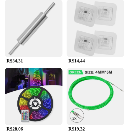
R$34,31
R$14,44
R$28,06
R$19,32