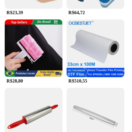
R$23,39
R$64,72
R$28,80
R$510,55