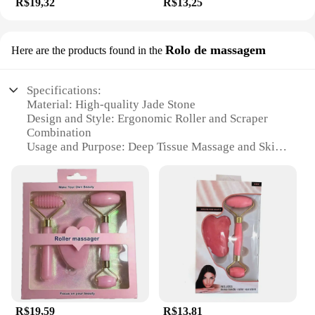
R$19,32
R$13,25
Rolo de massagem
Here are the products found in the
Specifications:
Material: High-quality Jade Stone
Design and Style: Ergonomic Roller and Scraper
Combination
Usage and Purpose: Deep Tissue Massage and Skin
Exfoliation
Performance and Property: Cooling and Soothing
Effect
Parts and Accessories: Includes Roller and Scraper
Applicable People: Suitable for All Skin Types
Features:
**Revitalizing Massage Experience**
The rolo e raspador de pedra de jade is a versatile
tool designed to provide a rejuvenating massage
experience. Crafted from premium jade stone, this
R$19,59
R$13,81