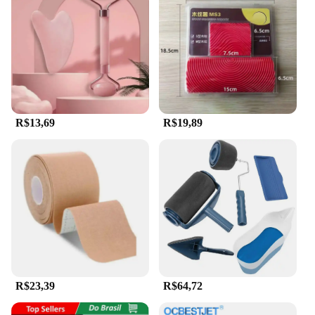
R$13,69
R$19,89
R$23,39
R$64,72