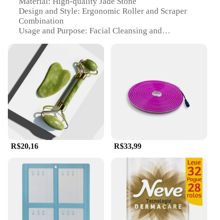
Material: High-quality Jade Stone
Design and Style: Ergonomic Roller and Scraper
Combination
Usage and Purpose: Facial Cleansing and
Exfoliating
Performance and Property: Smooth and Gentle Skin
Texture
Shape or Size: Compact and Portable for Travel
Parts and Accessories: Includes Roller and Scraper
Features:
|Rolo E Raspador De Pedra De
Jade|Wholesale|Vendors|
**Revitalize Your Skin Care Routine**
R$20,16
R$33,99
Embrace the ancient Chinese beauty secret with our
Jade Roller and Scraper Set, a must-have addition to
your skincare regimen. Designed for both
professional and personal use, this set is crafted
from premium jade stone, renowned for its cooling
and soothing properties that help to reduce
puffiness and improve circulation. The ergonomic