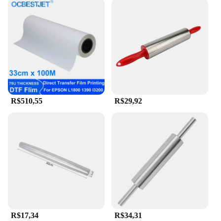
R$510,55
R$29,92
R$17,34
R$34,31