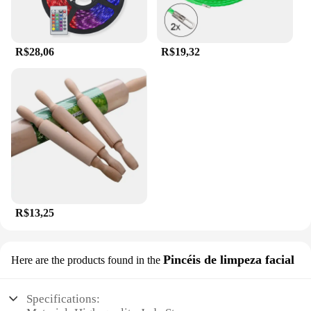
R$28,06
R$19,32
R$13,25
Pincéis de limpeza facial
Here are the products found in the
Specifications: