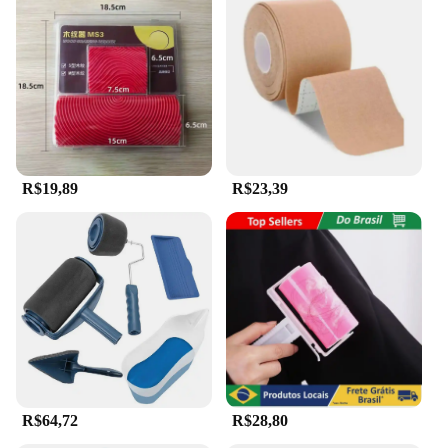
R$19,89
R$23,39
R$64,72
R$28,80