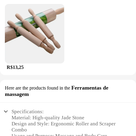
R$13,25
Ferramentas de
Here are the products found in the
massagem
Specifications:
Material: High-quality Jade Stone
Design and Style: Ergonomic Roller and Scraper
Combo
Usage and Purpose: Massage and Body Care