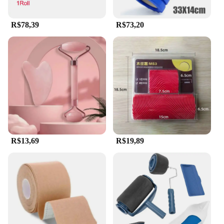
R$78,39
R$73,20
R$13,69
R$19,89