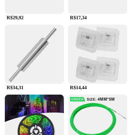
R$29,92
R$17,34
R$34,31
R$14,44