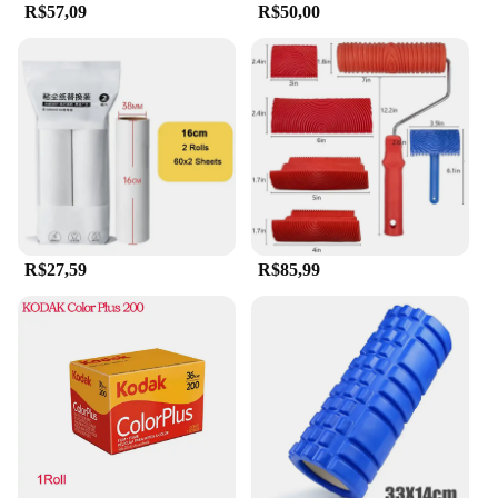
R$57,09
R$50,00
anyone seeking a high-quality massage and
skincare tool. The lightweight and portable design
make it easy to carry, ensuring that you can enjoy
the benefits of jade massage and exfoliation
anywhere, anytime. The product is available for
wholesale and retail purchase, making it an
excellent option for vendors and suppliers looking
to offer a premium product to their customers.
R$27,59
R$85,99