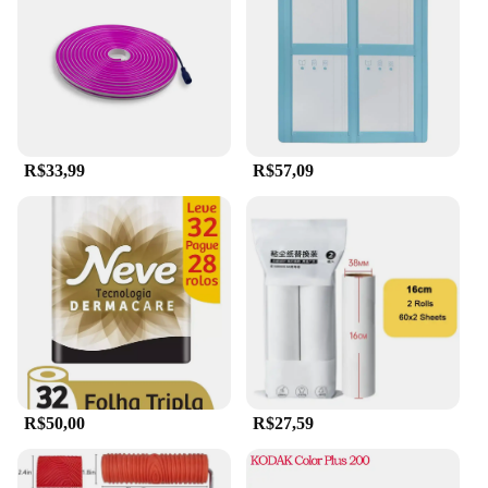
R$33,99
R$57,09
R$50,00
R$27,59