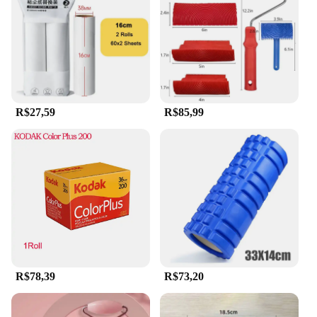
on-the-go. The set is ideal for use after cleansing, as
the roller and scraper help to stimulate blood
circulation and promote lymphatic drainage,
leaving your skin looking and feeling revitalized.
It's a must-have for anyone looking to elevate their
skincare regimen with a touch of luxury and
efficacy.
R$27,59
R$85,99
**A Set for Everyone**
Whether you're a vendor, supplier, or a beauty
aficionado, this rolo e raspador de pedra de jade set
is a valuable addition to your collection. The
wholesale availability ensures that you can offer
this high-quality product to your clients at an
affordable price. The set is designed to cater to a
wide range of users, from beauty professionals to
individuals seeking a personalized skincare routine.
With its durable construction and timeless design,
this set is a testament to the enduring appeal of
R$78,39
R$73,20
natural skincare tools.