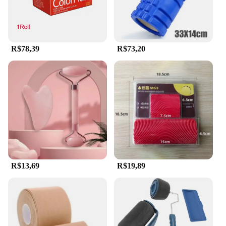
This versatile set is suitable for all skin types, from
sensitive to oily, and is designed to be used with a
variety of skincare products. The jade stone's
natural properties make it a gentle yet effective tool
for removing dead skin cells and promoting the
R$78,39
R$73,20
absorption of serums and moisturizers. The set is
also ideal for use with gua sha techniques, offering
a comprehensive approach to facial care. Whether
you're looking to enhance your daily routine or
seeking a professional-grade tool for your spa or
salon, this Jade Roller and Scraper Set is the perfect
choice for anyone seeking to elevate their skincare
experience.
R$13,69
R$19,89