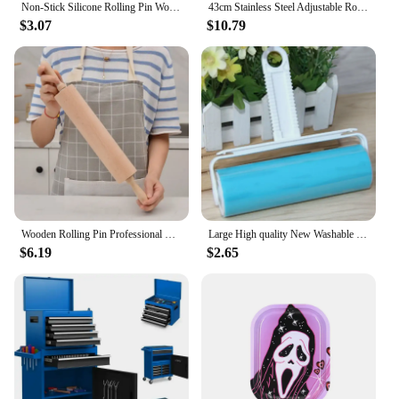
Non-Stick Silicone Rolling Pin Wooden Handle Pastry Dough Flour Roller Kitchen Cooking Baking Tool For Pasta Cookie Dough
43cm Stainless Steel Adjustable Rolling Pin Fondant Rolling Pin Cake Roller Dough Rolling Pin Bakeware Tools
$3.07
$10.79
Wooden Rolling Pin Professional Dough Roller Non Stick Rolling Pin For Pasta Dough Pizza Baking Cookies Biscuit Fondant Cake
Large High quality New Washable Reusable Clothes Hair Pet Hair Sticky Roller Household Cleaning Portable Hair Remover Rolle
$6.19
$2.65