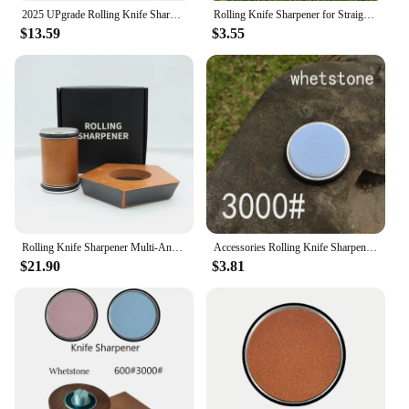
2025 UPgrade Rolling Knife Sharpener 15/20° Angle Magnetic type Base Roller Sharpeners 240-10000# Grindstone Professional tool
Rolling Knife Sharpener for Straight Edge, Knife Sharpener Kit with 15 & 20 Degree Magnetic Angle for Kitchen Knives whetstone
$13.59
$3.55
Rolling Knife Sharpener Multi-Angle Knife Sharpening Tool for Home and Professional Chefs Kitchen Essentials Regular Reusable
Accessories Rolling Knife Sharpener Whetstone Diamond Kitchen Professional Knife Sharpening Tool Magnetic Suction Non-slip
$21.90
$3.81