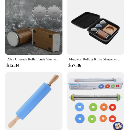
2025 Upgrade Roller Knife Sharpener Professional Rolling Sharpeners Woodwork Grinding Tool Whetstone 240-10000# Diamond Stone
Magnetic Rolling Knife Sharpener 4 Angles Base 5 Types Grinding discs Optional Protection Gift Box Customize LOGO Available
$12.34
$57.36