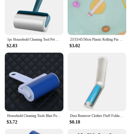
1pc Household Cleaning Tool Pet Hair Remover Clothes Cleaning Brush New Tearable Roll Paper Sticky Roller Brush Plush Razor
23/33/45/50cm Plastic Rolling Pin Kitchen Cake Baking Tool PP Non Stick Surface Stick Circled Household Sugar Dough Rolling Mach
$2.83
$3.02
Household Cleaning Tools Blue Portable Washable Dust Filter Drum Roll Portable Tools Sticky Hair Hair Removal Device Brush
Dust Remover Clothes Fluff Foldable Washable Hair Collector Removal Brush Sticky Washable Reusable Protable Rolling Brush
$3.72
$0.18