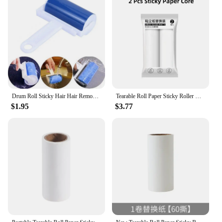
Drum Roll Sticky Hair Hair Removal Device Cleaner Cleaning Brush Portable Washable Dust Filter
Tearable Roll Paper Sticky Roller Dust Pet Hair Remover Brush Clothes Carpet Cleaning Replaceable Core 16cm Large Size Surface
$1.95
$3.77