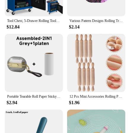
Tool Chest, 5-Drawer Rolling Tool Storage Cabinet with Detachable Top Tool Box, Liner, Universal Lockable Wheels, Adjustable
Various Pattern Designs Rolling Tray Herb Tinplate Plate Grinder Tools Rolling Tray 180 x 140 MM Herb Tobacco Smoke Accessories
$12.84
$2.14
Portable Tearable Roll Paper Sticky Roller Dust Wiper Lint Roller Remover Brush Pet Hair Clothes Carpet Bed Cleaning Accessories
12 Pcs Mini Accessories Rolling Pin Tiny Prop Things Roller Decorative Kitchen Toy Model
$2.94
$1.96