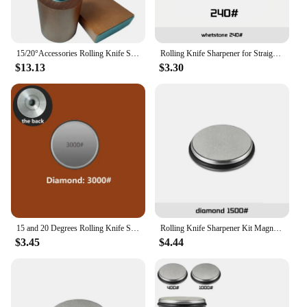
15/20°Accessories Rolling Knife Sharpener Whetstone Diamond Kitchen Professional Knife Sharpening Tool Magnetic Suction Non-slip
Rolling Knife Sharpener for Straight Edge, Knife Sharpener Kit with 15 & 20 Degree Magnetic Angle for Kitchen Knives Whetstone
$13.13
$3.30
15 and 20 Degrees Rolling Knife Sharpener Magnetic Knife Holder Diamond Sharpening Stone Kit with Angle Roller Kitchen Accessory
Rolling Knife Sharpener Kit Magnetic Knife Holder Diamond Sharpening Whetstone with 15 & 20 Degrees Angle Roller Kitchen Tools
$3.45
$4.44