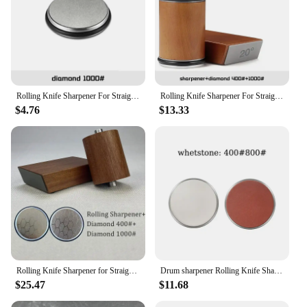
Rolling Knife Sharpener For Straight Edge Knife Sharpener Kit with 15 & 20 Degree Magnetic Angle For Kitchen Knives Whetstone
Rolling Knife Sharpener For Straight Edge Knife Sharpener Kit With 15/20° Degree Magnetic Angle For Kitchen Knives Whetstone Set
$4.76
$13.33
Rolling Knife Sharpener for Straight Edge with Industry Diamonds for Steel and Magnetic Angle Technology with 15 & 20 Degrees
Drum sharpener Rolling Knife Sharpener Whetstone Sharpening System Have Polishing Diamond Tumbler
$25.47
$11.68