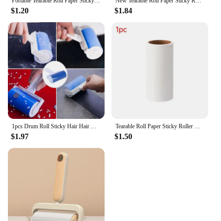
Portable Tearable Roll Paper Sticky Roller Dust Wiper Lint Roller Remover Brush Pet Hair Clothes Carpet Bed Cleaning Accessories
New Tearable Roll Paper Sticky Roller Dust Wiper Pet Hair Clothes Carpet Tousle Remover Portable replaceable Cleaning Brush Tool
$1.20
$1.84
1pcs Drum Roll Sticky Hair Hair Removal Device Cleaner Cleaning Brush Portable Washable Dust Filter Portable Tool
Tearable Roll Paper Sticky Roller Dust Wiper Pet Hair Clothes Carpet Tousle Remover Replaceable Cleaning Brush Accessories
$1.97
$1.50