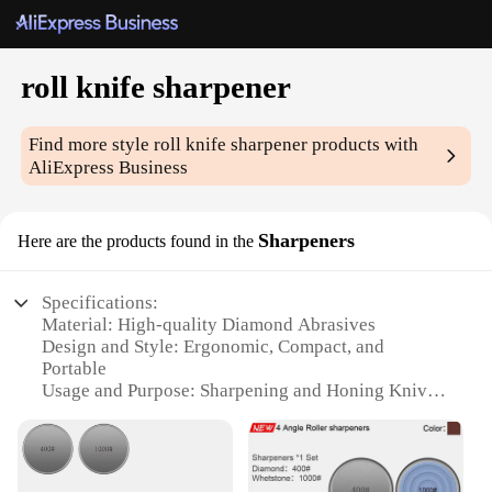
roll knife sharpener
Find more style
roll knife sharpener
products with
AliExpress Business
Sharpeners
Here are the products found in the
Specifications:
Material: High-quality Diamond Abrasives
Design and Style: Ergonomic, Compact, and
Portable
Usage and Purpose: Sharpening and Honing Knives
Performance and Property: Efficient and Precise
Sharpening
Shape or Size: Compact and Lightweight for Easy
Handling