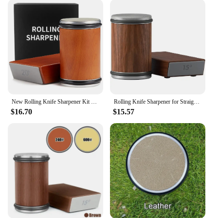
variety of accessories, making it a complete
solution for all your sharpening needs. Whether
you're looking to maintain the sharpness of your
kitchen knives or to restore the edge of your
outdoor tools, this sharpener set is the ideal choice
for you.
**Durable and Long-Lasting**
Crafted with durability in mind, this roll knife
sharpener is built to last. The high-quality diamond
New Rolling Knife Sharpener Kit Magnetic Knife Holder Adjustable Angle Cylinder Set Kitchen Ceramic Polishing Disc Kitchen Tool
Rolling Knife Sharpener for Straight Edge Roller Knife Sharpening with Industry Diamonds Chef Knife Set
abrasives ensure that the sharpener maintains its
$16.70
$15.57
efficiency over time, reducing the need for frequent
replacements. The roll knife sharpener is a valuable
addition to any kitchen, offering a cost-effective
solution for maintaining the sharpness of your
knives. Its performance and property are designed
to provide you with a reliable tool that will serve
you for years to come.