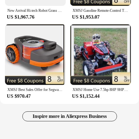
New Arrival Hi-tech Robot Grass Cutter with Smartphone App Wireless Control
XMSJ Gasoline Remote-Control Track-Type Lawn Mower Intelligent Robot Flail Mower With Core Engine for Garden Care
US $1,967.76
US $1,953.07
XMSJ Best Sales Offer for Segways Navimow H1500N-VF Robot Lawn Mower, Perimeter Wire Free Vision Ready to Ship With Factory Warr
XMSJ Home Use 7.5hp 8HP 9HP Mini Remote Control Robot Lawn Mower New Gasoline Remote Control Lawn Mower
US $970.47
US $1,152.44
Inspire more in Aliexpress Business