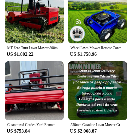
MT Zero Turn Lawn Mower 800mm Diesel Engine Small Robot Grass Cutter Intelligent Robot Flail Lawn Mower
Wheel Lawn Mower Remote Control Agricultural Lawnmower machinery Diesel Robot Lawn Mowers Garden Cutting Grass 500mm Mower
US $1,802.22
US $1,758.96
Customized Garden Yard Remote Control Robotic Lawnmower Lawn Mover Remote Control Robotic Lawnmower Lawn Mover
550mm Gasoline Lawn Mower Grass Cutting Robot Gasoline Mower with Remote Control for Lawns Wasteland Shipping Not Included
US $753.84
US $2,068.87