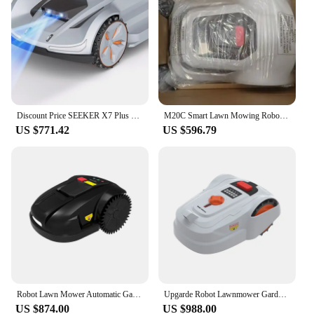
Discount Price SEEKER X7 Plus Robot Lawn Mower 1.5 Acre/ 64,000 Sq. Ft, with Smart APP Control, Vision AI System
M20C Smart Lawn Mowing Robot With 1/8 Acre Coverage, 2.5-3h Work Time, Path Planing, Remote Control Wifi/BlueTooth/App
US $771.42
US $596.79
Robot Lawn Mower Automatic Garden Grass Cutter E1800ST, Ultrasound, Work Area 1800m2, Work 3Hours, 7.8Ah Lithium, LED Display
Upgarde Robot Lawnmower Garden Without Perimeter Cable Wire, App Control, Visual Sensor, Intelligent Robotic Lawn Mower 1000sqm
US $874.00
US $988.00