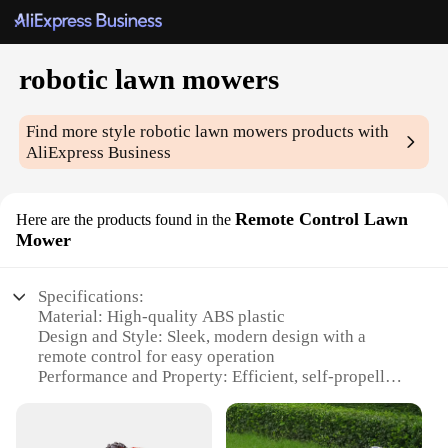
robotic lawn mowers
Find more style
robotic lawn mowers
products with
AliExpress Business
Remote Control Lawn
Here are the products found in the
Mower
Specifications:
Material: High-quality ABS plastic
Design and Style: Sleek, modern design with a
remote control for easy operation
Performance and Property: Efficient, self-propelled
mowing with a powerful motor
Parts and Accessories: Comes with a durable set of
blades and a rechargeable battery