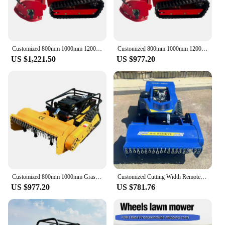
Customized 800mm 1000mm 1200mm Factory Cheap Grass Cutter Robot Crawler Remote Control Flial MowerWith CE EPA Certificate
Customized 800mm 1000mm 1200mm CE EPA Diesel Engine All Terrain Agriculture Rubber Remote Control Robot Flail Lawn Mower
US $1,221.50
US $977.20
Customized 800mm 1000mm Grass Cutter Robot Crawler Remote Control Flial MowerWith CE EPA Certificate
Customized Cutting Width Remote Control Crawler Gas Lawn Mower Robot Small Garden Robotic Lawn Mower
US $977.20
US $781.76