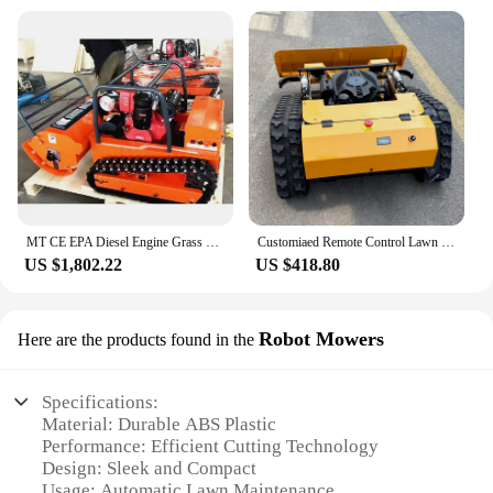
MT CE EPA Diesel Engine Grass Cutting Machine Agriculture Rubber Tracks Remote Control Robot Lawn Mower
Customiaed Remote Control Lawn Mower New Design All Terrain Crawler Lawn Mower Robot for Golf Course
US $1,802.22
US $418.80
Robot Mowers
Here are the products found in the
Specifications:
Material: Durable ABS Plastic
Performance: Efficient Cutting Technology
Design: Sleek and Compact
Usage: Automatic Lawn Maintenance