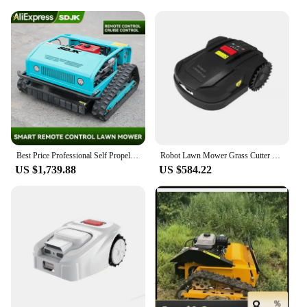
Best Price Professional Self Propelled Smart Remote Control Lawn Mower Automatic Robot Lawn Mower Customization For Sale
Robot Lawn Mower Grass Cutter H750 WIFI Control, 2.6Ah Li-ion Battery, Auto Recharged, Anti-slip Antistall, Cordless Garden Tool
US $1,739.88
US $584.22