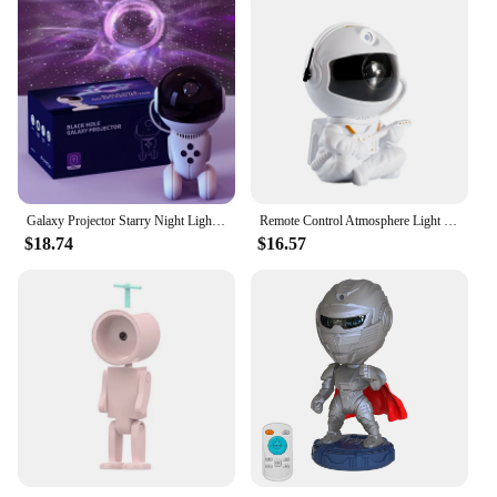
Galaxy Projector Starry Night Light, Space Black Hole Robot Starry Night Projector with Remote Control, Dimmable, For Game Room
Remote Control Atmosphere Light Robot 360° Rotating Stepless Dimming Projector Night Lamp Net Red Selfie Light Night Light 2024
$18.74
$16.57