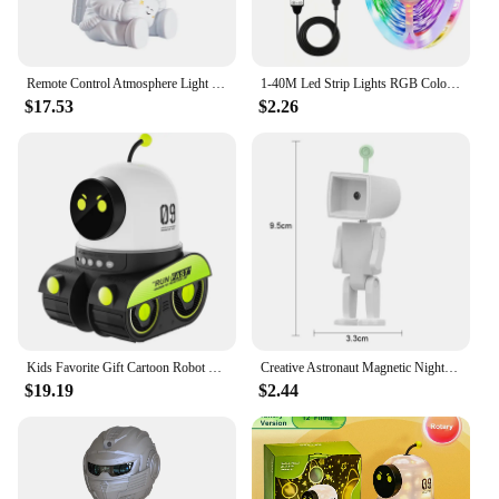
Remote Control Atmosphere Light Robot 360° Rotating Stepless Dimming Projector Night Lamp Net Red Selfie Light Night Light 2024
1-40M Led Strip Lights RGB Color Change Light Strip Music Sync Remote App Control Flexible Diode for Bedroom TV Party Decoration
$17.53
$2.26
Kids Favorite Gift Cartoon Robot Car Projection Lamp Dreamy Starry Universe Animal Holiday Projector Night Light
Creative Astronaut Magnetic Night Light LED Mini Square Robot With Battery Book Lamp Desktop Bedside Wooden Decor Ambient Light
$19.19
$2.44