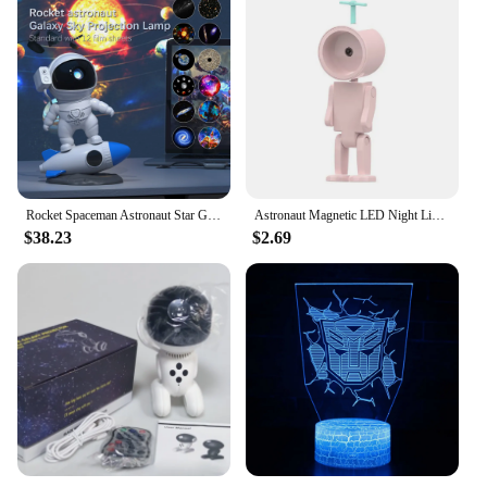
Rocket Spaceman Astronaut Star Galaxy Projector Night Light Focusing 12 Films LED Projection Laser Galaxy Robot Lamp
Astronaut Magnetic LED Night Light Creative Table Lamp Adjustable Robot Light Bedroom Bedside Night Atmosphere Lamp For Kids
$38.23
$2.69