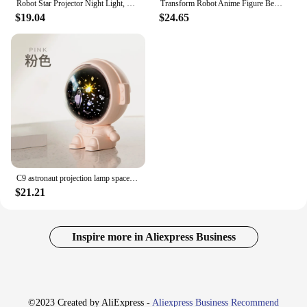
Robot Star Projector Night Light, Galaxy Star Projector Smart App Nebula Projector with Timer, Remote White Noise Speaker Stars
Transform Robot Anime Figure Bedroom Decor Cute Room Decor Night Light Night Light Plug in Mood Decoration for Sexy Bulbs Kids
$19.04
$24.65
C9 astronaut projection lamp space robot music night light children's bedroom charging starry sky sleeping atmosphere light
$21.21
Inspire more in Aliexpress Business
©2023 Created by AliExpress -
Aliexpress Business Recommend