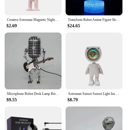
Creative Astronaut Magnetic Night Light LED Mini Square Robot With Battery Book Lamp Desktop Bedside Wooden Decor Ambient Light
Transform Robot Anime Figure Bedroom Decor Cute Room Decor Night Light Night Light Plug in Mood Decoration for Sexy Bulbs Kids
$2.69
$24.65
Microphone Robot Desk Lamp Retro Style Metal Microphone Robot Guitar Adjustable Direction New Nightlight Rock Best Gifts 2024
Astronaut Sunset Sunset Light Ins Wind Gift Photo Internet Celebrity Projection Bedroom Atmosphere Robot Small Night Lamp
$9.55
$8.79