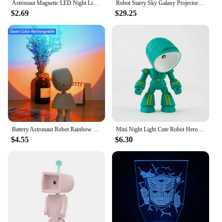
Astronaut Magnetic LED Night Light Creative Table Lamp Adjustable Robot Light Bedroom Bedside Night Atmosphere Lamp For Kids
Robot Starry Sky Galaxy Projector Night Light USB LED Star Desk Lamps Romantic Projection Atmosphere Lamp For Room Decor Gifts
$2.69
$29.25
Battery Astronaut Robot Rainbow Projection Sun Lamp Table Night Light Sunset Lamp Infinite Dimming Bedroom Atmosphere Light
Mini Night Light Cute Robot Hero Table Lamp Led Desk Night Light Bedroom Study Reading Book Lamps Eye Protection Bedside Lights
$4.55
$6.30