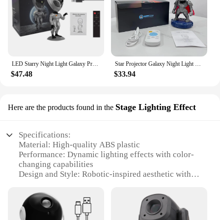
LED Starry Night Light Galaxy Projector Lamp Voice Alien Atmosphere Projection Light Nebula Sky Lamp Kids Gift Space Robot Light
Star Projector Galaxy Night Light Robot Ambient Projector Starry Nebula Ceiling LED Lamp For Bedroom Home Decorative kids Gift
$47.48
$33.94
Stage Lighting Effect
Here are the products found in the
Specifications:
Material: High-quality ABS plastic
Performance: Dynamic lighting effects with color-
changing capabilities
Design and Style: Robotic-inspired aesthetic with
sleek lines and modern appeal
Usage and Purpose: Ideal for stage lighting, events,
and performances
Shape and Size: Compact and portable, suitable for