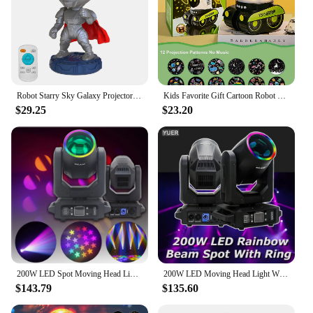
Robot Starry Sky Galaxy Projector Night Light USB LED Star Desk Lamps Romantic Projection Atmosphere Lamp For Room Decor Gifts
Kids Favorite Gift Cartoon Robot Car Projection Lamp Dreamy Starry Universe Animal Holiday Projector Night Light with BT Speaker
$29.25
$23.20
200W LED Spot Moving Head Light Dj Controller LED Lamp Light DMX512 Led Moving Head Light Party Stage Effects Lamp
200W LED Moving Head Light With Ring Beam+Spot+18 Rotating Prisms+Rainbow 12 Gobo 8 Color Effect Dj Dmx Stage Light Disco Bar
$143.79
$135.60