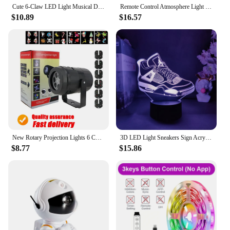
Cute 6-Claw LED Light Musical Dancing Robot: An Educational and Interactive Toy for Kids - Perfect Gift for Boys!
Remote Control Atmosphere Light Robot 360° Rotating Stepless Dimming Projector Night Lamp Net Red Selfie Light Night Light 2024
$10.89
$16.57
New Rotary Projection Lights 6 Change Card Non-Fading Led Lamps Laser Projector Christmas Stage DJ Holiday Party Pattern Gifts
3D LED Light Sneakers Sign Acrylic Illusion Night Lamp RGB Flashing Cool Gift Desktop Setup Computer Backlight Room Decoration
$8.77
$15.86