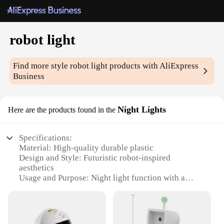
robot light
Find more style
robot light
products with AliExpress
Business
Night Lights
Here are the products found in the
Specifications:
Material: High-quality durable plastic
Design and Style: Futuristic robot-inspired
aesthetics
Usage and Purpose: Night light function with a
playful touch
Typical Adaptive Scenario: Bedroom, living room,
playroom, or any space where a whimsical lighting
element is desired