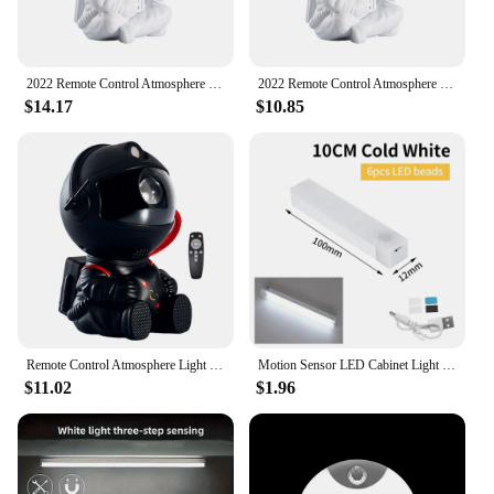
2022 Remote Control Atmosphere Light Robot 360° Rotating Night Light Stepless Dimming Projector Night Lamp Net Red Selfie Light
2022 Remote Control Atmosphere Light Robot 360° Rotating Night Light Stepless Dimming Projector Night Lamp Net Red Selfie Light
$14.17
$10.85
Remote Control Atmosphere Light Robot 360° Rotating Night Light Stepless Dimming Projector Night Lamp Net Red Selfie Light
Motion Sensor LED Cabinet Light Rechargeable Induction Night Light Wireless Portable Detector Lamp Kitchen Staircase Backlight
$11.02
$1.96