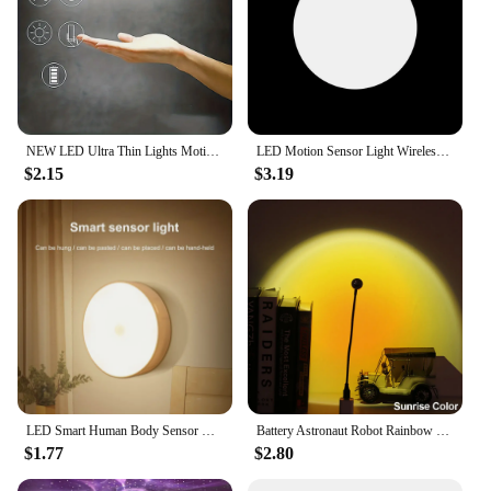
NEW LED Ultra Thin Lights Motion Sensor Night light Wireless Under Cabinet Lights For Kitchen Closet Cabinet Lighting
LED Motion Sensor Light Wireless LED Night Light Type C Rechargeable Night Light Cabinet Wardrobe Lamp Staircase For Kitchen LED
$2.15
$3.19
LED Smart Human Body Sensor Night Lamp Emergency Automatic Lighting USB Charging Wireless Magentic Suction Use Night Light
Battery Astronaut Robot Rainbow Projection Sun Lamp Table Night Light Sunset Lamp Infinite Dimming Bedroom Atmosphere Light
$1.77
$2.80