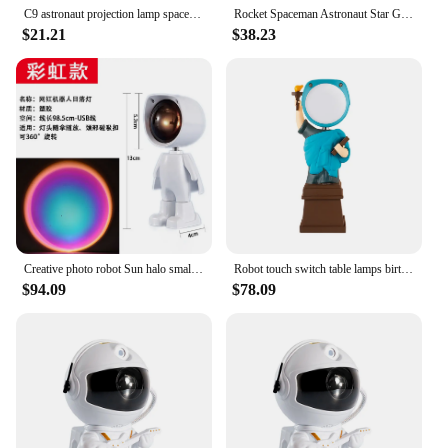
C9 astronaut projection lamp space robot music night light children's bedroom charging starry sky sleeping atmosphere light
Rocket Spaceman Astronaut Star Galaxy Projector Night Light Focusing 12 Films LED Projection Laser Galaxy Robot Lamp
$21.21
$38.23
Creative photo robot Sun halo small night light atmosphere lamp children's bedroom living room table lamps corridor lighting
Robot touch switch table lamps birthday gift bedroom study decorated children's room desktop small night lights lighting
$94.09
$78.09