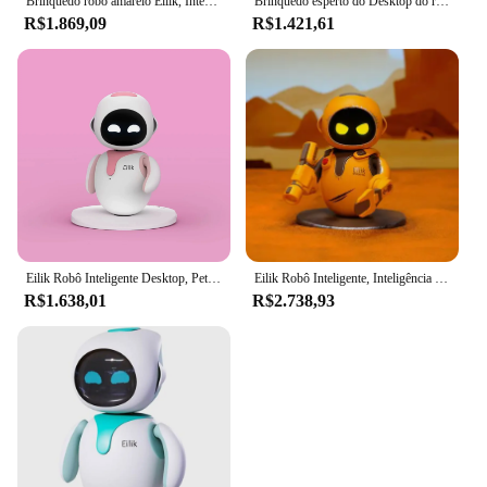
Brinquedo robô amarelo Eilik, Interação emocional, Computador inteligente, Pet, DQ
Brinquedo esperto do Desktop do robô, Eilik um bot pequeno do companheiro
R$1.869,09
R$1.421,61
Eilik Robô Inteligente Desktop, Pet Eletrônico, Interação por Voz, AI Digital Life, Companheiro Emocional
Eilik Robô Inteligente, Inteligência Emocional, AI Puzzle, Brinquedo Eletrônico, Pet Desktop, Robô Voz
R$1.638,01
R$2.738,93