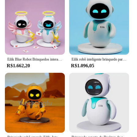
Eilik Blue Robot Brinquedos interativos para crianças, inteligente e brilhante, brinquedos de companhia inteligentes, best-seller, 2023
Eilik robô inteligente brinquedo para animais de estimação ai emocional companheiro inteligente animais de estimação robô toque intra-ativo brinquedos de mesa crianças adultos presentes divertidos
R$1.662,20
R$1.096,05