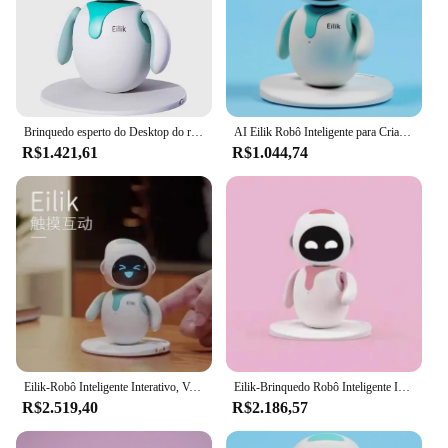
Brinquedo esperto do Desktop do robô, Eilik um bot pequeno do companheiro
AI Eilik Robô Inteligente para Crianças, Electronic Virtual Pet Puzzle, Interativo Acompanhar, Presente de Natal
R$1.421,61
R$1.044,74
Eilik-Robô Inteligente Interativo, Voz Pet Eletrônico, Desktop Interativo, Interação Emocional, Acompanhar, Spot
Eilik-Brinquedo Robô Inteligente Interativo, Brinquedo Eletrônico Educacional AI, Desktop Pet Acompanhar Voz, Azul e Rosa
R$2.519,40
R$2.186,57