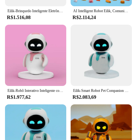
sale, offering a delightful addition to any collection.
Eilik-Brinquedo Inteligente Eletrônico Pet Robot, Smart Desktop Companion, Emo, Interativo Emocional, Imo Robots for Kids
AI Intelligent Robot Eilik, Comunicação Linguística Reconhecimento Automático, Inteligência Inteligente, Pet Comunicação
R$1.516,08
R$2.114,24
Eilik-Robô Interativo Inteligente com Tecnologia AI, Endurance Bot, Brinquedo de Natal Divertido
Eilik-Smart Robot Pet Companion Toy para crianças, brinquedo divertido, interação emocional, tecnologia AI, bot com infinito
R$1.977,62
R$2.083,69