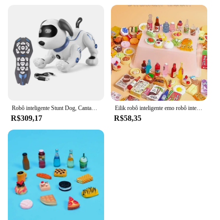
Robô inteligente Stunt Dog, Cantando Dança Pet elétrico, Controle Remoto Pet, Toque de Interação Sensível, Brinquedos infantis
Eilik robô inteligente emo robô inteligente interativo emo acompanhar voz espanhola brinquedos eletrônicos para crianças mini desktop inteligente ai robôs
R$309,17
R$58,35