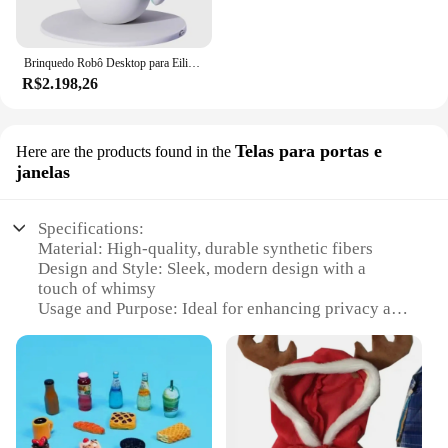
Brinquedo Robô Desktop para Eilik, Smart Companion Pet
R$2.198,26
Telas para portas e
Here are the products found in the
janelas
Specifications:
Material: High-quality, durable synthetic fibers
Design and Style: Sleek, modern design with a
touch of whimsy
Usage and Purpose: Ideal for enhancing privacy and
adding a decorative touch to windows and doors
Performance and Property: Easy to install and
maintain, offering a seamless fit for various window
and door sizes
Shape or Size or Weight or Quantity: Available in
multiple sizes to accommodate a wide range of door