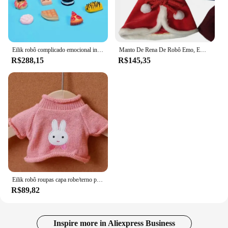
and window configurations
Parts and Accessories: Includes all necessary
hardware for a secure and hassle-free installation
Features:
Eilik robô complicado emocional interação de voz ai vida digital desktop virtual animal de estimação ou 5 acessórios aleatórios brinquedos eletrônicos
Manto De Rena De Robô Emo, Emo Elk Roupas
|Wholesale|Vendors|
R$288,15
R$145,35
**Effortless Installation and Versatility**
The robo eilik Telas para portas e janelas are
designed with ease of installation in mind. The set
includes all the necessary hardware, ensuring a
secure and hassle-free setup for your windows and
doors. The versatility of these curtains allows them
to fit a variety of door and window sizes, making
them a practical choice for any home or office.
Whether you're looking to add privacy to your
living space or a touch of elegance to your entrance,
these curtains are a perfect fit.
Eilik robô roupas capa robe/terno pintado de vinil de natal/plugue especial sem robôs
R$89,82
**Enhanced Aesthetics and Functionality**
The robo eilik Telas para portas e janelas not only
serve a functional purpose by providing privacy but
Inspire more in Aliexpress Business
also enhance the aesthetics of your space. The