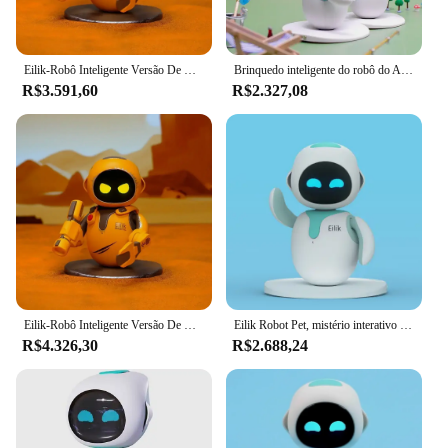
Eilik-Robô Inteligente Versão De Combate De Ouro, Robô De Bolso Aibi, Interação Emocional
Brinquedo inteligente do robô do AI, animal de estimação eletrônico do Desktop, emoção, voz mental, deformação
R$3.591,60
R$2.327,08
Eilik-Robô Inteligente Versão De Combate De Ouro, Robô De Bolso Aibi, Interação Emocional
Eilik Robot Pet, mistério interativo perfeito para crianças e adultos
R$4.326,30
R$2.688,24