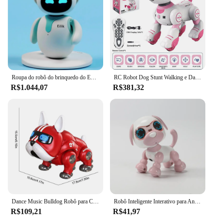
Roupa do robô do brinquedo do EMO do Natal para crianças, brinquedo inteligente do computador, animal de estimação bonito, fatura do AI, inteligente intrativo para crianças
RC Robot Dog Stunt Walking e Dancing Toy, cão eletrônico, toque inteligente, controle remoto, pet elétrico para crianças, brinquedos
R$1.044,07
R$381,32
Dance Music Bulldog Robô para Crianças, Cão Interativo Inteligente com Luz, Brinquedos de Educação Infantil para Crianças, Bebés Meninos e Meninas
Robô Inteligente Interativo para Animais de Estimação, Brinquedo Filhote com Luz e Som para Crianças, Electronic Pets Companion
R$109,21
R$41,97