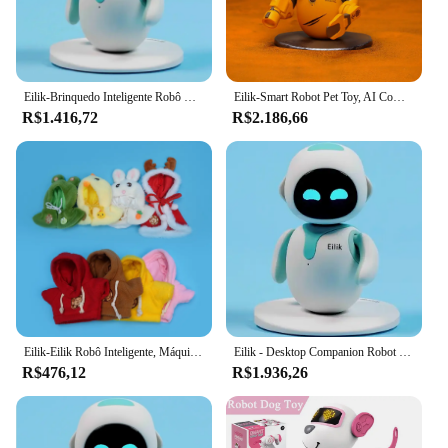
Eilik-Brinquedo Inteligente Robô Cão para Crianças, Interativo AI Puzzle, Brinquedos Eletrônicos, Desktop, Pet Companion, Presentes de Natal
Eilik-Smart Robot Pet Toy, AI Companion Inteligente, Desktop Toys, Desert Coating Versão, Crianças e Presentes Divertidos Adultos
R$1.416,72
R$2.186,66
Eilik-Eilik Robô Inteligente, Máquina Inteligente, EMO AI, Brinquedo Emocional, Computador Gaming, Pet Interaction Programming, Electronic Desktop Toy, Presente
Eilik - Desktop Companion Robot Partner, Interação Multi-Robô, Inteligência Emocional
R$476,12
R$1.936,26