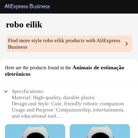
robo eilik
Find more style
robo eilik
products with AliExpress
Business
Animais de estimação
Here are the products found in the
eletrônicos
Specifications:
Material: High-quality, durable plastic
Design and Style: Cute, friendly robotic companion
Usage and Purpose: Companionship, entertainment,
and educational tool
Performance and Property: Advanced AI and voice
recognition capabilities
Parts and Accessories: Comes with a charging