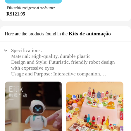
Eilik robô inteligente ai robôs interativos emo acompanhar voz espanhola eletrônico mini desktop emo robô inteligente brinquedos para crianças
R$121,95
Kits de automação
Here are the products found in the
Specifications:
Material: High-quality, durable plastic
Design and Style: Futuristic, friendly robot design
with expressive eyes
Usage and Purpose: Interactive companion,
educational tool, and conversation starter
Performance and Property: Advanced AI with a
conversational interface
Parts and Accessories: Comes with a charging dock
and power adapter
Applicable People: Ideal for all ages, from children
to adults
Features: