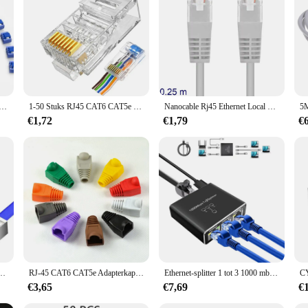
looking to streamline their network infrastructure. Its in-wall design ensures 
s to the RJ45 port, making it a breeze to install and maintain. This product is n
rge-scale commercial vendor, this product is tailored to meet your needs. The
 met 2 sleutels, ZoeRax vergrendeling RJ45 poort/stofblokkering, RJ45 stofkap dop vrouwelijke poortstekkers beschermer
1-50 Stuks RJ45 CAT6 CAT5e Pass Through Connectors Crystal End Vergulde 8P8C Crimp UTP Standaard Ethernet netwerk Modulaire Plug
Nanocable Rj45 Ethernet Local Network Lan Kabel Grey 10.20.0100-L25 25Cm Cat.5e
t supports a wide range of Ethernet cables, making it a versatile addition to an
 environments.
€1,72
€1,79
€
with a straightforward installation process that doesn't require specialized too
ntain. This product is not just about functionality; it's about efficiency and us
f use and reliability.
at5 Afgeschermde Connectors Crystal End Vergulde 8P8C Crimp UTP Ethernet Modulaire Plug
RJ-45 CAT6 CAT5e Adapterkap Ethernet Netwerkkabel Connector Stekkers RJ45 Caps Cat 5 CAT6 beschermhoes veelkleurig
Ethernet-splitter 1 tot 3 1000 mbps Internet Lan Rj45 Of netwerkadapter Ondersteuning Hoge snelheid gelijktijdig netwerken met kabel
€3,65
€7,69
€