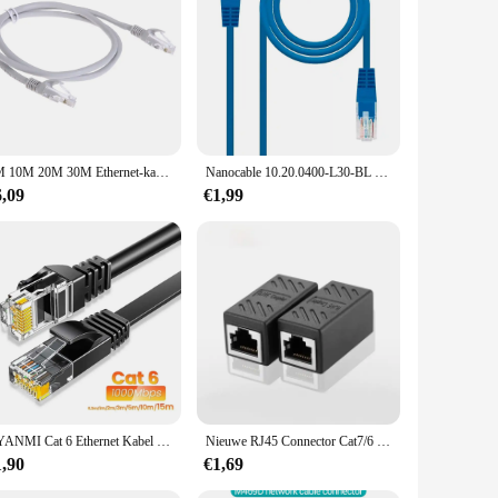
a clean, unobtrusive aesthetic, blending seamlessly with any
ot just about functionality; it's about elegance and
 robust construction of the rj45 inbouw wandcontactdoos
5M 10M 20M 30M Ethernet-kabel Cat5 Hoge Snelheid RJ45 Netwerk LAN-kabel 10Gbps Internet Netwerk Patch Cord voor Router Computer PC
Nanocable 10.20.0400-L30-BL 30Cm Cat.6 Blue M/M Rj45 Ethernet Patch Lan Kabel Voor Pc Laptops Routers Lokaal Netwerk
y network setup. The sleek design and ease of installation
6,09
€1,99
ls or expertise. The loopschoenen feature allows for easy
er-friendliness. Whether you're a seasoned professional or a
CYANMI Cat 6 Ethernet Kabel 165ft, Outdoor&Indoor 10Gbps Ondersteuning Cat8 Cat7 Netwerk, Flat High Speed RJ45 Internet LAN Computer Solid Patchkabel met Clips voor Router, Modem, PS4/5, Xbox, Gaming
Nieuwe RJ45 Connector Cat7/6 Ethernet Adapter Gigabit Interface Netwerk Extender Converter Voor Verlengkabel Vrouw tot Vrouw
1,90
€1,69