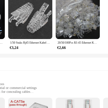
T6 CAT5E Passeren RJ45 Modulaire Plug Network Connectors Utp 3/50μ Vergulde 8P8C Crimp End voor Ethernet Kabel
1/50 Stuks Rj45 Ethernet Kabel Connector Laarzen Cover Cat5 Cat5e Cat6e Ethernet Netwerk Lan Kabel Plug Dop Beschermhoes
20/50/100Pcs RJ-45 Ethernet Kabels Module Plug Network Connector Voor Utp Cat5 Cat5e RJ45 Netwerk Kabel crystal Heads 8P8C
€3,24
€2,66
oos
tial or commercial settings
t for concealing cables
standard RJ45 port, suitable for multiple cable runs
Ethernet networks