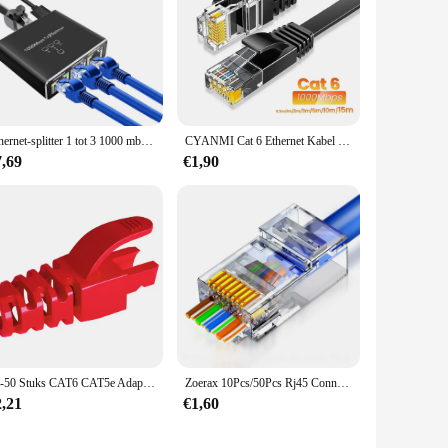
Ethernet-splitter 1 tot 3 1000 mbps Internet Lan Rj45 Of netwerkadapter Ondersteuning Hoge snelheid gelijktijdig netwerken met kabel
CYANMI Cat 6 Ethernet Kabel 165ft, Outdoor&Indoor 10Gbps Ondersteuning Cat8 Cat7 Netwerk, Flat High Speed RJ45 Internet LAN Computer Solid Patchkabel met Clips voor Router, Modem, PS4/5, Xbox, Gaming
7,69
€1,90
10-50 Stuks CAT6 CAT5e Adapter Cap Ethernet Netwerkkabel Connector Stekkers RJ45 Caps Cat5 CAT6 Beschermhoes Multicolour
Zoerax 10Pcs/50Pcs Rj45 Connectoren Cat5e Cat6 Passeren Ez Naar Krimp Modulaire Stekker Voor Solide Gestrande Netwerkkabel
2,21
€1,60