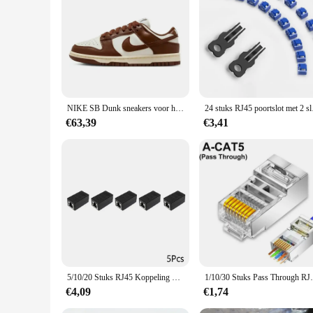
|Wholesale|Vendors|
**Seamless Integration and Convenience**
The rj45 inbouw wandcontactdoos is a game-changer for those 
interior decor. The loopschoenen feature allows for easy acces
convenience rolled into one.
**Versatile and Reliable**
Whether you're a homeowner, a small business owner, or a la
NIKE SB Dunk sneakers voor heren en dames, zwart-witte Panda outdoor paar sportplankschoenen
24 stuks RJ45 poortslot
ensures durability and longevity, while the standard RJ45 por
make it an ideal choice for both residential and commercial
€63,39
€3,41
**Effortless Installation and Maintenance**
The rj45 inbouw wandcontactdoos is designed for ease of use, 
access to the RJ45 port, making it a breeze to install and mai
DIY enthusiast, this product is sure to impress with its ease o
5/10/20 Stuks RJ45 Koppeling Ethernet Kabel Koppeling Lan Connector Cat7 Cat6 Cat5e Ethernet Kabel extender Adapter Vrouw-vrouw
1/10/30 Stuks Pass Through RJ45 Cat7/Cat6/C
€4,09
€1,74