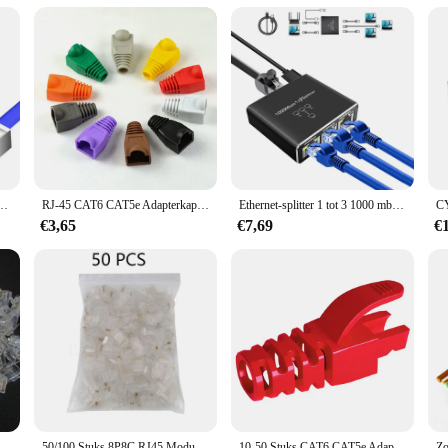
e is evident in its compatibility with a variety of Ethernet cables, ensuring th
 reliable choice for both individual and bulk purchases. Whether you're lookin
is the perfect choice.
at5 Afgeschermde Connectors Crystal End Vergulde 8P8C Crimp UTP Ethernet Modulaire Plug
RJ-45 CAT6 CAT5e Adapterkap Ethernet Netwerkkabel Connector Stekkers RJ45 Caps Cat 5 CAT6 beschermhoes veelkleurig
Ethernet-splitter 1 tot 3 1000 mbps Internet Lan Rj45 Of netwerkadapter Ondersteuning Hoge snelheid gelijktijdig netwerken met kabel
€3,65
€7,69
€
100 Stks/partij RJ-45 Ethernet Kabels Module Plug Network Connector Voor Utp Cat5 Cat5e RJ45 Netwerk Kabel Crystal Heads 8P8C
50/100 Stuks 8P8C RJ45 Modulaire Stekker Voor Network CAT5 Lan Professionele En Hoge Kwaliteit
10-50 Stuks CAT6 CAT5e Adapter Cap Ethernet Netwerkkabel Connector Stekkers RJ45 Caps Cat5 CAT6 Beschermhoes Multicolour