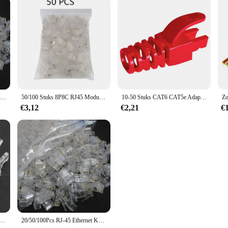
100 Stks/partij RJ-45 Ethernet Kabels Module Plug Network Connector Voor Utp Cat5 Cat5e RJ45 Netwerk Kabel Crystal Heads 8P8C
50/100 Stuks 8P8C RJ45 Modulaire Stekker Voor Network CAT5 Lan Professionele En Hoge Kwaliteit
10-50 Stuks CAT6 CAT5e Adapter Cap Ethernet Netwerkkabel Connector Stekkers RJ45 Caps Cat5 CAT6 Beschermhoes Multicolour
€3,12
€2,21
€
rnet Kabel Connector Laarzen Cover Cat5 Cat5e Cat6e Ethernet Netwerk Lan Kabel Plug Dop Beschermhoes
20/50/100Pcs RJ-45 Ethernet Kabels Module Plug Network Connector Voor Utp Cat5 Cat5e RJ45 Netwerk Kabel crystal Heads 8P8C