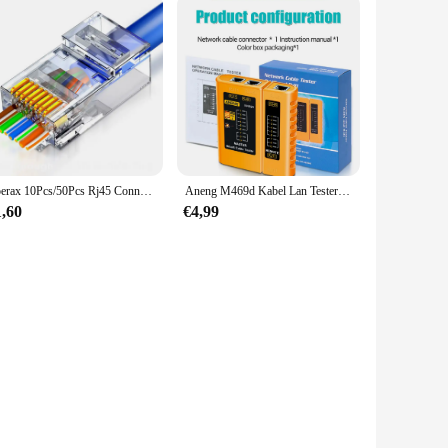
Zoerax 10Pcs/50Pcs Rj45 Connectoren Cat5e Cat6 Passeren Ez Naar Krimp Modulaire Stekker Voor Solide Gestrande Netwerkkabel
Aneng M469d Kabel Lan Tester Netwerkkabel Tester Rj45 Rj11 Rj12 Cat5 Utp Lan Kabel Tester Netwerktool Reparatie
1,60
€4,99