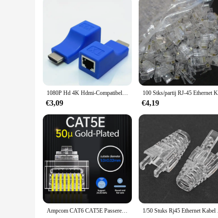
1080P Hd 4K Hdmi-Compatibele Extender Rj45 Poorten Netwerk 30M Tot Rj45 Via Cat5e/6 Utp Lan Extender Kabeladapters
€3,09
€4,19
Ampcom CAT6 CAT5E Passeren RJ45 Modulaire Plug Network Connectors Utp 3/50μ Vergulde 8P8C Crimp End voor Ethernet Kabel
1/50 Stuks Rj45 Ethe