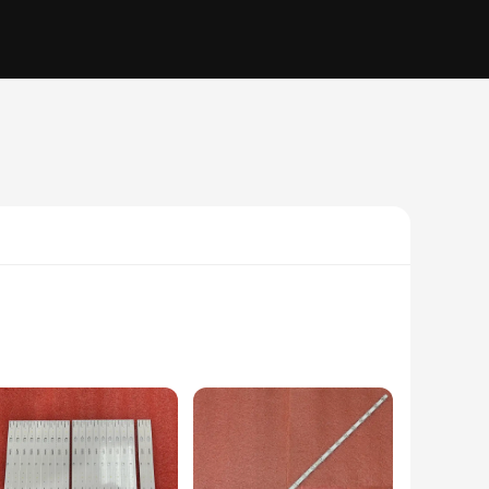
ned to seamlessly integrate with your home or office
eventing any potential damage or disconnections. Whether