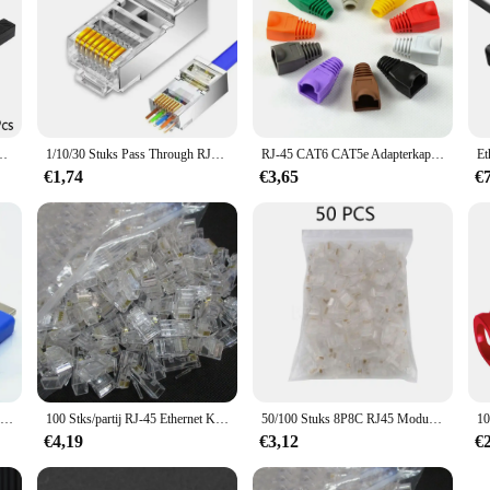
g Lan Connector Cat7 Cat6 Cat5e Ethernet Kabel extender Adapter Vrouw-vrouw
1/10/30 Stuks Pass Through RJ45 Cat7/Cat6/Cat5 Afgeschermde Connectors Crystal End Vergulde 8P8C Crimp UTP Ethernet Modulaire Plug
RJ-45 CAT6 CAT5e Adapterkap Ethernet Netwerkkabel Connector Stekkers RJ45 Caps Cat 5 CAT6 beschermhoes veelkleurig
€1,74
€3,65
€
1080P Hd 4K Hdmi-Compatibele Extender Rj45 Poorten Netwerk 30M Tot Rj45 Via Cat5e/6 Utp Lan Extender Kabeladapters
100 Stks/partij RJ-45 Ethernet Kabels Module Plug Network Connector Voor Utp Cat5 Cat5e RJ45 Netwerk Kabel Crystal Heads 8P8C
50/100 Stuks 8P8C RJ45 Modulaire Stekker Voor Network CAT5 Lan Professionele En Hoge Kwaliteit
€4,19
€3,12
€