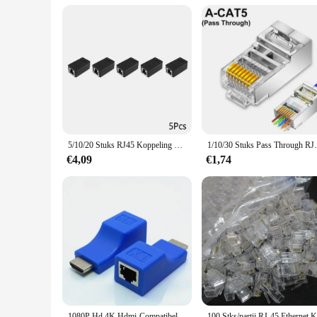
wide range of environments. The product's user-friendly natur
compatibility with multiple vendors and suppliers makes it a
professional-grade solution, this in-wall RJ45 connector box 
5/10/20 Stuks RJ45 Koppeling Ethernet Kabel Koppeling Lan Connector Cat7 Cat6 Cat5e Ethernet Kabel extender Adapter Vrouw-vrouw
1/10/30 Stuks Pass Through RJ45 Cat7/Cat6/C
€4,09
€1,74
1080P Hd 4K Hdmi-Compatibele Extender Rj45 Poorten Netwerk 30M Tot Rj45 Via Cat5e/6 Utp Lan Extender Kabeladapters