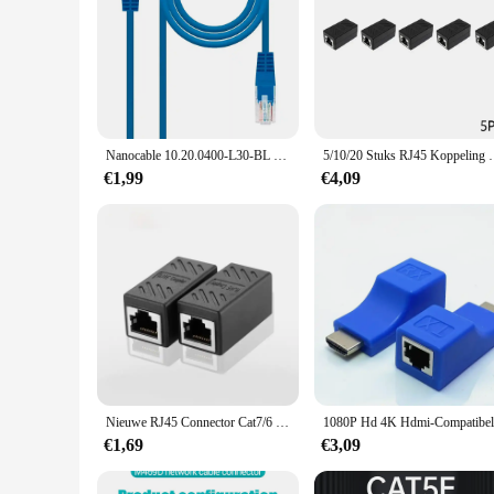
Nanocable 10.20.0400-L30-BL 30Cm Cat.6 Blue M/M Rj45 Ethernet Patch Lan Kabel Voor Pc Laptops Routers Lokaal Netwerk
5/10/20 Stuks RJ45 Koppeling Ethernet Kabel Koppelin
€1,99
€4,09
Nieuwe RJ45 Connector Cat7/6 Ethernet Adapter Gigabit Interface Netwerk Extender Converter Voor Verlengkabel Vrouw tot Vrouw
€1,69
€3,09