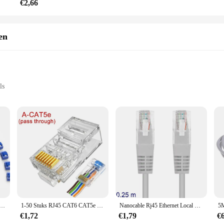
€2,66
en
ls
t, suitable for various wall thicknesses
stallation
ose looking to streamline their home or office network. This in-wall RJ45 conn
nds seamlessly with any interior decor, ensuring that your network setup remain
tall, even in tight spaces, ensuring that your network is always accessible and r
ctor box is built to last. It withstands the wear and tear of daily use, maintain
luded in the package. Whether you're a DIY enthusiast or a professional installer
ease of installation make it a top choice for both residential and commercial set
 met 2 sleutels, ZoeRax vergrendeling RJ45 poort/stofblokkering, RJ45 stofkap dop vrouwelijke poortstekkers beschermer
1-50 Stuks RJ45 CAT6 CAT5e Pass Through Connectors Crystal End Vergulde 8P8C Crimp UTP Standaard Ethernet netwerk Modulaire Plug
Nanocable Rj45 Ethernet Local Network Lan Kabel Grey 10.20.0100-L25 25Cm Cat.5e
€1,72
€1,79
€
ponent; it's a versatile addition to your networking setup. Its design accommoda