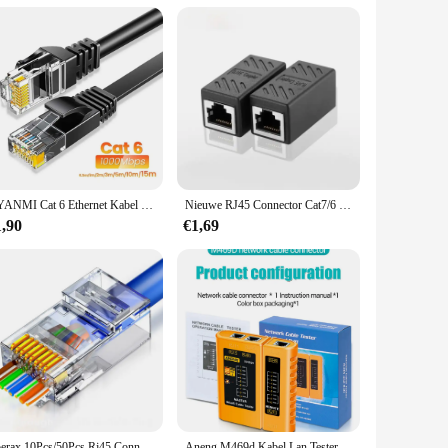
at you can connect multiple devices with ease. Its
g to upgrade your home network or outfit an office with a
CYANMI Cat 6 Ethernet Kabel 165ft, Outdoor&Indoor 10Gbps Ondersteuning Cat8 Cat7 Netwerk, Flat High Speed RJ45 Internet LAN Computer Solid Patchkabel met Clips voor Router, Modem, PS4/5, Xbox, Gaming
Nieuwe RJ45 Connector Cat7/6 Ethernet Adapter Gigabit Interface Netwerk Extender Converter Voor Verlengkabel Vrouw tot Vrouw
1,90
€1,69
Zoerax 10Pcs/50Pcs Rj45 Connectoren Cat5e Cat6 Passeren Ez Naar Krimp Modulaire Stekker Voor Solide Gestrande Netwerkkabel
Aneng M469d Kabel Lan Tester Netwerkkabel Tester Rj45 Rj11 Rj12 Cat5 Utp Lan Kabel Tester Netwerktool Reparatie