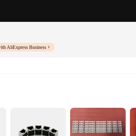
ith AliExpress Business
ooking to streamline their networking setup. This in-wall contact box is desig
bust construction ensures that your networking cables are securely in place, pr