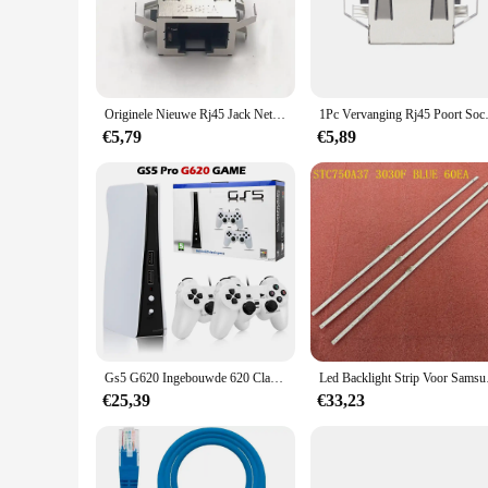
you're setting up a new network or upgrading your existing one
**Versatile and Convenient Installation**
The versatility of this rj45 inbouw wandcontactdoos makes it 
unobtrusive addition to your space. Installation is a breeze, t
cavity, making it a practical solution for a variety of networ
Originele Nieuwe Rj45 Jack Netwerkpoort Voor Ps5 Game Console Netwerk Interfacekaarten Voor Ps4 8pin Wire Connector Socket
1Pc Vervanging Rj45 Poort So
**Reliable and Durable**
€5,79
€5,89
Crafted from high-quality plastic, this rj45 inbouw wandconta
that your network remains stable and secure. Whether you're a
dependable connection that you can count on.
**For Wholesale and Retail**
Looking to stock up on networking accessories? This rj45 inb
individual sale, making it accessible to anyone looking to en
for reliable networking accessories.
Gs5 G620 Ingebouwde 620 Classic Games Tv Gameconsole 8 Bit Retro Console Video Game Dual Usb Bedrade Handheld Gamepad Output
Led Backlight Stri
€25,39
€33,23