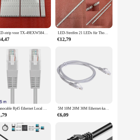
ws it to blend seamlessly with any wall, making it an
The compact size ensures that it fits discreetly in any wall
LED-strip voor TX-49EXW584 TX-49EX610E TX-49EX603E TX-49EXR600 TX-49EXF687 TX-49EX600E TX-49EX633E TX-49EX600B TNPA6347-1A
LED-Streifen 21 LEDs für Thomson 43UG6400 43UG6430 43UG6300 43UG6330 43UG6420 TCL 43P722 43P616 43P617K 43P725N 43P611 43P618
34,47
€12,79
that it can withstand the wear and tear of daily use, ensuring
ll serve you well. Its performance is top-notch, providing a
ice for vendors and suppliers. It is also available for
, this product is a smart investment for anyone in the market
Nanocable Rj45 Ethernet Local Network Lan Kabel Grey 10.20.0100-L25 25Cm Cat.5e
5M 10M 20M 30M Ethernet-kabel Cat5 Hoge Snelheid RJ45 Netwerk LAN-kabel 10Gbps Internet Netwerk Patch Cord voor Router Computer PC
1,79
€6,09