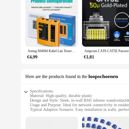
Aneng M469d Kabel Lan Tester Netwerkkabel Tester Rj45 Rj11 Rj12 Cat5 Utp Lan Kabel Tester Netwerktool Reparatie
Ampcom CA
€4,99
€1,81
loopschoenen
Here are the products found in the
Specifications:
Material: High-quality, durable plastic
Design and Style: Sleek, in-wall RJ45 inbouw wandcontactd
Usage and Purpose: Ideal for network connectivity in residen
Typical Adaptive Scenario: Easy installation in walls, perfec
Shape or Size or Weight or Quantity: Compact design with a 
Performance and Property: Reliable, secure connection for 
Features: