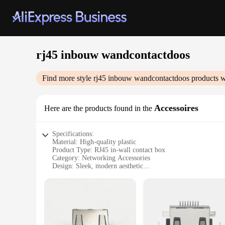
rj45 inbouw wandcontactdoos
Find more style
rj45 inbouw wandcontactdoos
products w
Accessoires
Here are the products found in the
Specifications:
Material: High-quality plastic
Product Type: RJ45 in-wall contact box
Category: Networking Accessories
Design: Sleek, modern aesthetic
Usage: Ideal for home or office networking installations
Performance: Robust and reliable
Features:
**Enhanced Networking Experience**
The rj45 inbouw wandcontactdoos is a must-have for anyone l
environment, providing a clean and professional look. Its ro