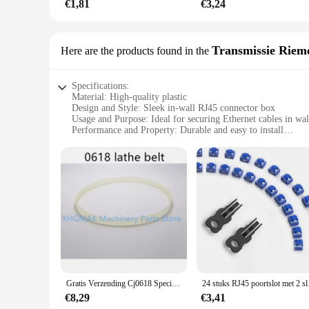
€1,81
€3,24
Transmissie Riem
Here are the products found in the
Specifications:
Material: High-quality plastic
Design and Style: Sleek in-wall RJ45 connector box
Usage and Purpose: Ideal for securing Ethernet cables in wal
Performance and Property: Durable and easy to install
Shape or Size or Weight or Quantity: Compact and lightweigh
Parts and Accessories: Includes all necessary hardware for in
Features:
**Seamless Integration and Convenience**
The rj45 inbouw wandcontactdoos is a perfect solution for th
finish to your cable management system. Its sleek design ble
compact size and lightweight construction make it easy to ins
**Reliable and Easy to Install**
Constructed from high-quality plastic, this in-wall RJ45 conne
installation is unparalleled, with all necessary hardware inc
to focus on other aspects of your project. The durability and 
Gratis Verzending Cj0618 Speciale Riem Voor Mini Draaibank Model 0618 Draaibank Riem Fozhu Machine Aandrijfriem 0618 Riem 70Eeth 90 Tanden
24 stuks RJ45 poortslot
**Versatile and User-Friendly**
€8,29
€3,41
The rj45 inbouw wandcontactdoos is not just a functional com