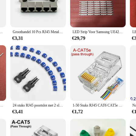
, this accessory is an essential part of your installation process.
a top choice for both residential and commercial settings. Its sleek design allo
hanks to its straightforward setup that requires no additional tools or expertise. 
king needs.
cket Voor Sony Ps5 Voor Ps4 Console Accessoires Ethernet Poort Connector Rj45 Interface
Groothandel 10 Pcs RJ45 Metalen 8 Pin Vrouwelijke Pcb Rechte Hoek Board Jack Connector 8P8C Kristal Hoofd Socket Netwerkinterface
LED Strip Voor Samsung UE42F5500AK BN96-25306A 25307A UE42F5370SS UE42F5070SS UE42F5000AK UE42F5300AK UE42F5300AW UE42F5000AW
€3,31
€29,79
€
ctdoos is designed to withstand the test of time. Its robust construction means 
 home user or a professional installer, this product is a reliable choice that wi
ouw wandcontactdoos is available for wholesale purchase, making it an ideal cho
hance their networking setup. With its versatile design and durable construction
p Voor Samsung Qn75q60rap Qa75q60raj Qn75q60 Qn75q60raf Qn75q60rafxza Qn75q6drafxza BN96-48257A
24 stuks RJ45 poortslot met 2 sleutels, ZoeRax vergrendeling RJ45 poort/stofblokkering, RJ45 stofkap dop vrouwelijke poortstekkers beschermer
1-50 Stuks RJ45 CAT6 CAT5e Pass Through Connectors Crystal End Vergulde 8P8C Crimp UTP Standaard Ethernet netwerk Modulaire Plug
€3,41
€1,72
€