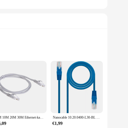
ector box is designed to provide a clean and professional
s unobtrusive while offering reliable connectivity. The
eady for use.
ing its integrity and functionality over time. The ease of
, this product ensures a straightforward process, allowing you
tings.
5M 10M 20M 30M Ethernet-kabel Cat5 Hoge Snelheid RJ45 Netwerk LAN-kabel 10Gbps Internet Netwerk Patch Cord voor Router Computer PC
Nanocable 10.20.0400-L30-BL 30Cm Cat.6 Blue M/M Rj45 Ethernet Patch Lan Kabel Voor Pc Laptops Routers Lokaal Netwerk
6,09
€1,99
tes various wall thicknesses, making it a universal fit for a