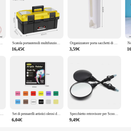
olution for individuals looking to repair their TV remote buttons without the n
ians alike. The portable nature of the repair tools ensures that you can tackle 
ost intricate repairs a breeze.
abile Strumenti di saldatura per saldatura LCD Riscaldatore in ceramica Punte per saldatura Pinzette Filo per saldatura
Scatola portautensili multifunzionale in plastica ABS AIRAJ specifiche Multiple con maniglia Organizer per attrezzi portatile addensato
Organizzatore porta sacchetti di plastica da cucina, contenitore per sacchetti della spazzatura da appendere alla parete, contenitore per sacchetti della spazzatura da bagno, dispenser per secchi, accessorio da cucina
ble with a wide range of TV remote models. Whether you're dealing with a stand
essories included in the sets ensure that you have everything you need to repai
16,45€
3,59€
1
ient but also cost-effective. With the ability to repair your remote buttons at h
ive option for vendors and suppliers looking to offer quality repair solutions to
, these sets are an excellent choice for anyone in the business of repairing TV re
Divertenti Scherzi Giocattoli per Bambini Whoopee Cuscino Scherzo Scherzo Scherzo Giocattoli Divertenti Scoreggia Pad Cuscino Giocattolo Per Adulti Bambini Regalo Educativo
Set di pennarelli artistici oleosi da 24-168 colori per disegnare schizzi a doppia testa pennarelli a base di punta oleosa Graffiti Manga materiale scolastico d'arte
Specchietto retrovisore per Scooter rotondo pieghevole da 2 pezzi da 10MM per accessori per Motocross a specchio KTM per specchietti retrovisori per moto da bici
6,04€
9,49€