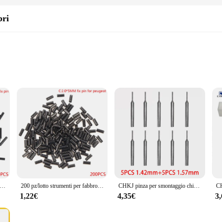
bri
anyone who has experienced the frustration of a malfunctioning TV remote. Thes
in control your television with ease. The ergonomic design of the buttons make
 Flip chiave a distanza perni fissi viti Set accessori di riparazione telecomando perno di fissaggio strumenti fabbro forniture
200 pz/lotto strumenti per fabbro forniture Flip per auto chiave a distanza perni fissi viti Set accessori di riparazione perno di fissaggio per telecomando
CHKJ pinza per smontaggio chiave auto pinza per auto pieghevole a distanza installazione Flip Key Blade Pins Remover Tool per Kit fabbro chiavi per auto
ose without technical expertise. The set is designed for a DIY approach, allowi
1,22€
4,35€
3
t an economical solution for anyone looking to repair their TV remote.