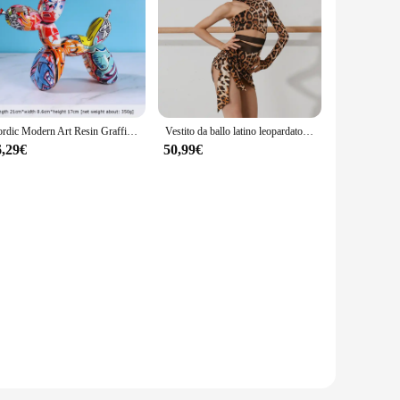
eed for professional assistance. Designed with precision in
any remote button issue, whether at home or on the go. The
Nordic Modern Art Resin Graffiti Sculpture Balloon Dog Statue Creative Colored Craft Figurine Gift Home Office Desktop Decor
Vestito da ballo latino leopardato per ragazze Costume da spettacolo monospalla Cha Cha Samba abbigliamento da allenamento per bambini vestito latino DNV17198
ard remote or a more advanced smart TV remote, the sets are
r your remote buttons, making it a valuable addition to your
6,29€
50,99€
ome, you can save the expense of professional services. The
 their customers. Whether you're looking to sell these tools
mote buttons.