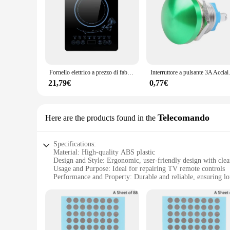
Fornello elettrico a prezzo di fabbrica, piano cottura a induzione per uso domestico con pulsante logo OEM a bruciatore singolo LED 2200W /
Interruttore a pulsante 3A Acciaio 
21,79€
0,77€
Telecomando
Here are the products found in the
Specifications:
Material: High-quality ABS plastic
Design and Style: Ergonomic, user-friendly design with clear
Usage and Purpose: Ideal for repairing TV remote controls
Performance and Property: Durable and reliable, ensuring lon
Parts and Accessories: Comes with a set of replacement butt
Applicable People: Suitable for both professional technician
Features:
**Enhanced Durability and User-Friendly Design**
Crafted from robust ABS plastic, the riparazione tasti teleco