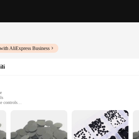
with AliExpress Business
ili
le
ls
e controls
ionality to your remote
 remote models
 you have the right parts for multiple remotes