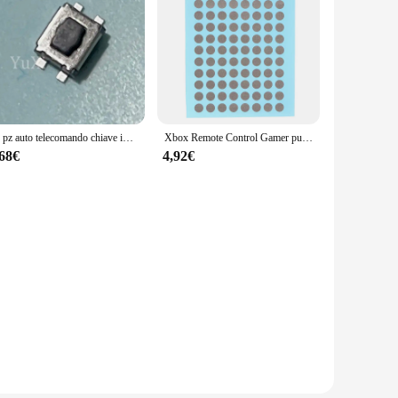
50 pz auto telecomando chiave interruttori tattili interruttori a pulsante tattili per Peugeot 207 307 308 Citroen C2 parti di riparazione chiave auto
Xbox Remote Control Gamer pulsante di controllo remoto riparazione nastro conduttivo Patch Console di gioco Xbox Handle pulsante in Silicone Ps4
,68€
4,92€