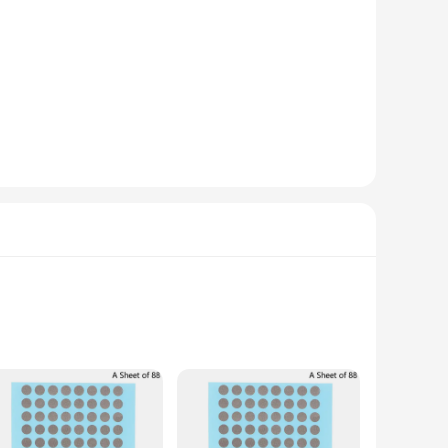
 shape and clear, easy-to-read buttons make it a breeze to