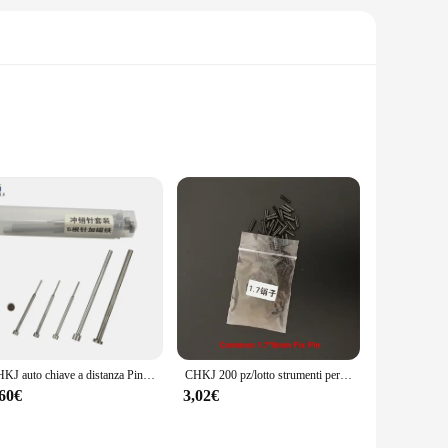
e replacement buttons are designed to restore the
s them comfortable to use, and their responsiveness ensures
CHKJ auto chiave a distanza Pin rimozione Pin smontaggio Set di strumenti ago Pin Remover chiodo fabbro strumenti di riparazione 6 pz/lotto
CHKJ 200 pz/lotto strumenti per fabbro forniture auto Flip chiave remota Pin fisso s viti Set accessori di riparazione telecomando Pin di fissaggio
ng you to fix your remote without the need for professional
,60€
3,02€