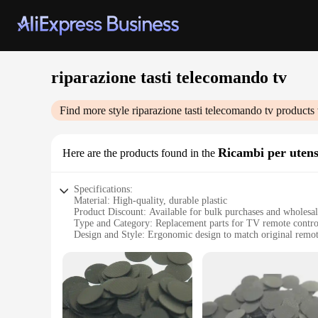
riparazione tasti telecomando tv
Find more style
riparazione tasti telecomando tv
products 
Ricambi per utens
Here are the products found in the
Specifications:
Material: High-quality, durable plastic
Product Discount: Available for bulk purchases and wholesa
Type and Category: Replacement parts for TV remote contro
Design and Style: Ergonomic design to match original remot
Usage and Purpose: Easy to install, designed to restore funct
Typical Adaptive Scenario: Suitable for a wide range of TV
Shape or Size or Weight or Quantity: Comes in sets to ensure
Features:
**Restore Your Remote's Functionality**