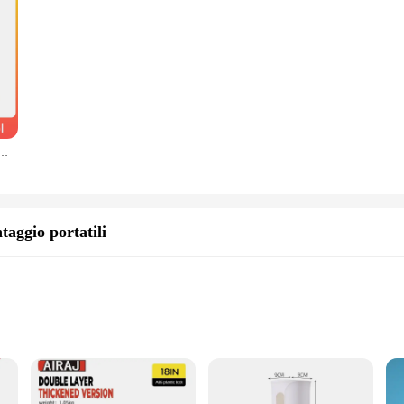
are built to last. They are resistant to wear and tear, ensuring that your remo
ough channels, the durability of these buttons guarantees a reliable performan
ring your TV remote but also for other electronic devices that utilize similar bu
ared for any remote control repair needs. The compact size and lightweight nat
rimozione perno chiave telecomando pieghevole per auto con strumento di caricamento per rimozione perno da 1,4 mm 2,0 mm
taggio portatili
te models