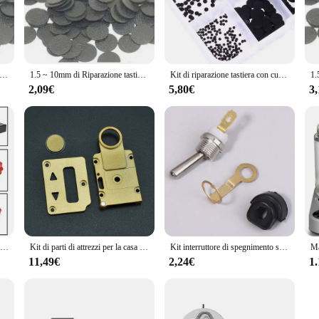
or anyone who has experienced the frustration of a malfunctioning TV remote. W
t parts are the perfect solution. Crafted from robust plastic, these buttons are
 the original remote's feel, so you can enjoy seamless control over your telev
millimetri di Riparazione tastiera Musicale TV Tastiera A Distanza di Controllo pulsante in gomma Conduttiva
1.5 ~ 10mm di Riparazione tastiera Musicale TV Tastiera A Distanza di Controllo pulsante in gomma Conduttiva
Kit di riparazione tastiera con cuscinetti in gomma conduttiva di diverse dimensioni da 500 pezzi per pulsanti in gomma conduttiva con telecomando IR
uitable for a wide range of TV remote models, making them a valuable addition t
restore your remote's functionality. The sets available for sale are tailored to m
2,09€
5,80€
3
ghtweight and compact design ensures that you can carry these replacement part
ics; it's about performance. Each button is designed to match the original remote
y the attention to detail in the design, which includes consideration for the ta
our remote's appearance; you're also investing in its longevity and reliability.
Hot New pratico interruttore parte 1 pz 1pc SPST tipo pulsante di attivazione 1 pz 1 x taglierina tagliatrice FA2-10/2B grande
Kit di parti di attrezzi per la casa fai-da-te a mano pulsante di fuoco + piastra dello schermo + Set di piastre per pulsanti per BB
Kit interruttore di spegnimento sostituibile da 3 pezzi per accessori universali per motosega a benzina 5200
11,49€
2,24€
1