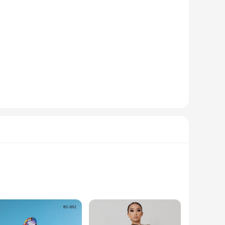
te remains in good working condition for an extended period.
ce every time.
tton configurations. The versatility of the product makes it a
ure of the buttons make them easy to carry, making them an