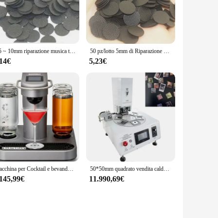
hether your buttons have stopped working or you're simply
 designed to withstand daily use and resist wear and tear.
ision.
1.5 ~ 10mm riparazione musica tastiera TV tastiera telecomando pulsante in gomma conduttiva
50 pz/lotto 5mm di Riparazione Console di Telecomando di MUSICA TASTIERA SYNTH Conduttivo tasti in gomma
o any repair kit. Whether you're a professional technician or
eet the needs of both individual users and bulk purchasers,
,14€
5,23€
s with you wherever you go, ready to tackle any remote
's functionality, ensuring that your remote operates just as it
ctile feedback and responsiveness of the buttons. By
 Whether you're looking to enhance your remote's look or
Macchina per Cocktail e bevande Premium, semplicità a pulsante, Design facile da pulire, Home Bar
50*50mm quadrato vendita calda automatico pneumatico distintivo pin button maker foto magnete macchina frigorifero magnete che fa macchina
.145,99€
11.990,69€