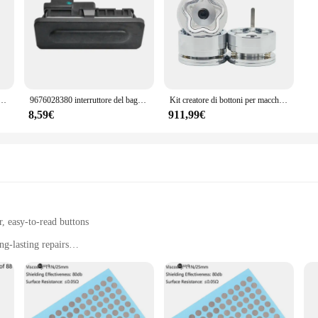
inossidabile 19mm 1NO Contatto Interruttore a pulsante in metallo Interruttore a pulsante momentaneo a fungo
9676028380 interruttore del bagagliaio interruttore della porta posteriore pulsante della porta posteriore per Peugeot 3008 5008 RCZ Citroen C3 C4 C5 Picasso DS5 DS6
Kit creatore di bottoni per macchine per la produzione di Badge a forma di stella + tagliacarte a stella + forniture per Badge con bottone a stella da 1000 pezzi
8,59€
911,99€
, easy-to-read buttons
g-lasting repairs
ons for a variety of TV remote models
s and DIY enthusiasts
mando tv set is designed to withstand the rigors of frequent use. The ergonomic