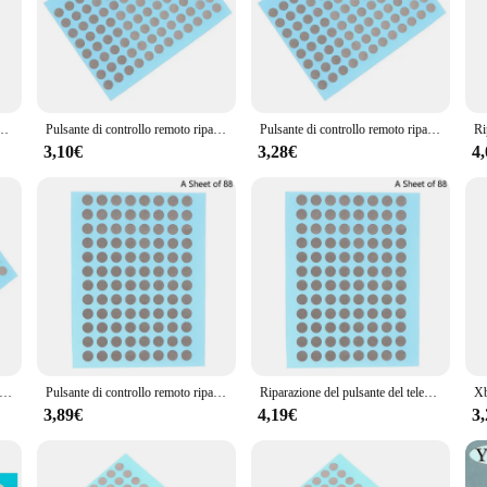
 your TV remote controls. Whether you're a professional technician or a DIY enth
out providing a solution that caters to a wide range of TV remote models. The ri
 Whether you're dealing with a lost button, a sticky button, or a button that si
y toolkit, ensuring that you can tackle any remote control repair with confidence
 conduttivo maniglia della Console di gioco per la riparazione di guasti del contatto del pulsante in Silicone Ps4
Pulsante di controllo remoto riparazione nastro conduttivo patch console di gioco maniglia pulsante in silicone ps4 riparazione guasti di contatto
Pulsante di controllo remoto riparazione nastro conduttivo patch console di gioco maniglia pulsante in silicone ps4 riparazione guasti di contatto
nce your repair efficiency. The buttons are pre-cut and ready to be used, making
3,10€
3,28€
4
 repair. Additionally, the set is available for wholesale purchase, making it an 
e for a client or for personal use, this set ensures that you have everything yo
controllo remoto riparazione nastro conduttivo patch console di gioco maniglia pulsante in silicone ps4 riparazione guasti di contatto
Pulsante di controllo remoto riparazione nastro conduttivo Patch Console di gioco maniglia pulsante in Silicone Ps4 riparazione guasti di contatto
Riparazione del pulsante del telecomando Patch di nastro conduttivo maniglia della Console di gioco per la riparazione di guasti del contatto del pulsante in Silicone Ps4
3,89€
4,19€
3