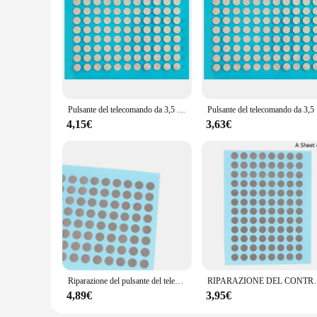
Pulsante del telecomando da 3,5 mm Riparazione Nastro conduttivo Patch Console di gioco Maniglia Pulsante Accessori per la riparazione di guasto di contatto
Pulsante del 
4,15€
3,63€
Riparazione del pulsante del telecomando da 6MM Patch del nastro conduttivo maniglia della Console di gioco pulsante in Silicone Ps4 riparazione dei guasti del contatto
RIPARAZIONE DEL CONTROLLO DI CONTROLLO DEL CONTROLLO CO
4,89€
3,95€