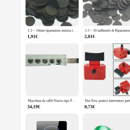
The riparazione tasti telecomando tv is an essential tool f
looking to upgrade your remote's appearance, these replacemen
Their ergonomic design ensures a comfortable grip, mimicking
**Versatile and Convenient**
1.5 ~ 10mm riparazione musica tastiera TV tastiera telecomando pulsante in gomma conduttiva
1.5 ~ 10 
With a focus on versatility, these replacement buttons are s
a DIY enthusiast, the ease of installation makes it simple to 
1,91€
2,01€
including wholesale vendors and suppliers. The product's li
repair challenge.
**Optimized for Performance**
The riparazione tasti telecomando tv is not just about aesthet
did when it was new. The product's performance is enhanced b
choosing these replacement parts, you're not just restoring y
repair it, these replacement buttons are the ideal choice.
Macchina da caffè Nuovo tipo Press Key Press Button Piastre per FAEMA M27 E98 Macchina per caffè espresso semiautomatica italiana a doppia testa
34,19€
0,73€