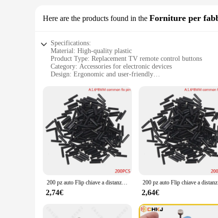
Forniture per fab
Here are the products found in the
Specifications:
Material: High-quality plastic
Product Type: Replacement TV remote control buttons
Category: Accessories for electronic devices
Design: Ergonomic and user-friendly
Usage: Easy to install for DIY repairs
Performance: Durable and responsive
Features:
|Wholesale|Vendors|
**Enhanced User Experience**
The riparazione tasti telecomando tv set is a must-have for 
functionality of your remote, ensuring that you can once aga
that every command is registered accurately.
**Effortless Installation**
200 pz auto Flip chiave a distanza perni fissi viti Set accessori di riparazione telecomando perno di fissaggio strumenti fabbro forniture
200 pz auto
Installing these replacement buttons is a breeze, even for th
2,74€
2,64€
help. This not only saves you time but also money, making i
**Durable and Reliable**