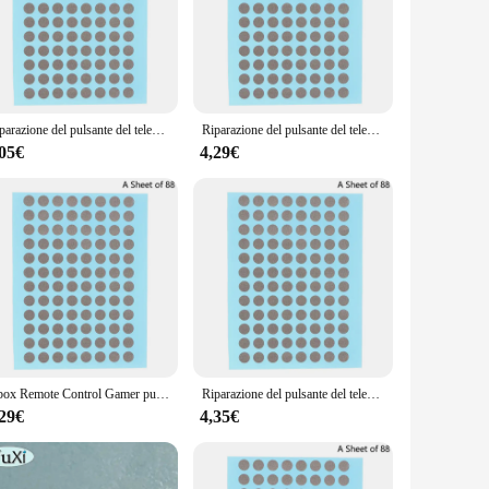
usiast, this set is tailored to meet your needs.
parazione tasti telecomando tv set comes with a variety of
mply doesn't work, this set has got you covered. The
.
Riparazione del pulsante del telecomando da 6MM Patch del nastro conduttivo maniglia della Console di gioco pulsante in Silicone Ps4 riparazione dei guasti del contatto
Riparazione del pulsante del telecomando Patch di nastro conduttivo maniglia della Console di gioco per la riparazione di guasti del contatto del pulsante in Silicone Ps4
 the process of replacing them a breeze. This means less time
,05€
4,29€
excellent option for vendors and suppliers looking to stock
u need at your fingertips.
Xbox Remote Control Gamer pulsante di controllo remoto riparazione nastro conduttivo Patch Console di gioco Xbox Handle pulsante in Silicone Ps4
Riparazione del pulsante del telecomando da 6MM Patch del nastro conduttivo maniglia della Console di gioco pulsante in Silicone Ps4 riparazione dei guasti del contatto
,29€
4,35€