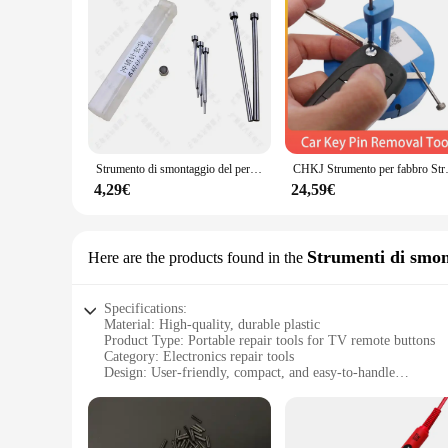
Crafted from high-quality plastic, these replacement buttons 
Whether you're watching your favorite show or navigating thr
**Versatile and Convenient**
This set of replacement buttons is not only suitable for repai
valuable addition to any toolkit, ensuring that you are prep
ideal solution for both home and professional use.
Strumento di smontaggio del perno di rimozione del perno della chiave a distanza dell'automobile strumenti di riparazione del fabbro chiave del magnete di rimozione del perno dell'ago della lama
CHKJ Strumento per fabbro Strumento per 
4,29€
24,59€
Strumenti di smon
Here are the products found in the
Specifications:
Material: High-quality, durable plastic
Product Type: Portable repair tools for TV remote buttons
Category: Electronics repair tools
Design: User-friendly, compact, and easy-to-handle
Usage: Ideal for DIY repairs of TV remote buttons
Performance: Enhanced precision for efficient button repairs
Parts and Accessories: Comprehensive sets for various remo