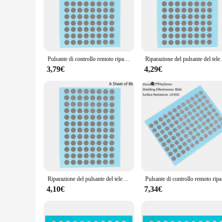
operate, ensuring that you can quickly and efficiently repair
**Versatile and Comprehensive Repair Solution**
This comprehensive set is not just about the buttons; it's ab
buttons, allowing you to replace the damaged ones with ease.
versatility of this product makes it a valuable addition to an
Pulsante di controllo remoto riparazione nastro conduttivo Patch Console di gioco maniglia pulsante in Silicone Ps4 riparazione guasti di contatto
Riparazione del pulsante del telecomando Patch di nastro
**Optimized for Efficiency and Accessibility**
The riparazione tasti telecomando tv set is designed to enha
3,79€
4,29€
spent on tedious cutting and more time focusing on the actual
up on high-quality repair parts. Whether you're fixing a remot
Riparazione del pulsante del telecomando Patch di nastro conduttivo maniglia della Console di gioco per la riparazione di guasti del contatto del pulsante in Silicone Ps4
Pulsante di 
4,10€
7,34€