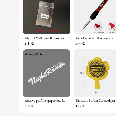
Features:
**Enhanced Repair Efficiency**
The riparazione tasti telecomando tv set is a comprehensive s
mind, these tools are perfect for DIY enthusiasts and technic
ergonomic design allows for easy handling, making even the m
**Versatile Compatibility**
XNRKEY 200 pz/lotto strumenti per fabbro forniture chiave a distanza per auto viti a perno fisso Set accessori di riparazione perno di fissaggio per telecomando
Kit saldatore da 80 W temperatura regol
With a focus on versatility, these repair tools are compati
tailored to meet your needs. The comprehensive parts and acc
2,19€
5,69€
electronics repair toolkit.
**Cost-Effective Solution**
The riparazione tasti telecomando tv tools are not only effic
sets are available at wholesale prices, making them an attract
individually or as part of a larger electronics repair service
Adesivo per Auto giapponese JDM Racing Sticker Night Runner parabrezza anteriore pellicola in vinile impermeabile decalcomanie decorative accessori per la messa a punto automatica
2,39€
1,69€