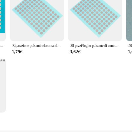
telecomando da 3,5 mm Riparazione Nastro conduttivo Patch Console di gioco Maniglia Pulsante Accessori per la riparazione di guasto di contatto
Riparazione pulsanti telecomando Patch nastro conduttivo Console di gioco Maniglia PS4 Pulsante in silicone Riparazione guasto contatti
88 pezzi/foglio pulsante di controllo remoto riparazione nastro conduttivo Patch Console di gioco maniglia pulsante in Silicone Ps4 riparazione guasti di contatto
1,79€
3,62€
1
NDIVIVO CONDIVE Game Game Manage console PS4 PULSORE DI CONTRATTATO DI CONTATTO