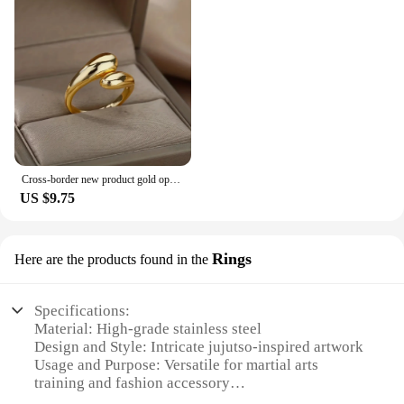
Cross-border new product gold opening adjustable lightweight luxury ring irregular opening package smooth water drop ring
US $9.75
Rings
Here are the products found in the
Specifications:
Material: High-grade stainless steel
Design and Style: Intricate jujutso-inspired artwork
Usage and Purpose: Versatile for martial arts
training and fashion accessory
Performance and Property: Durable and resistant to