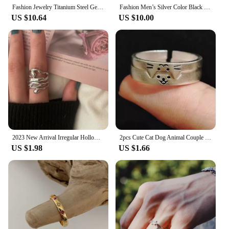
Fashion Jewelry Titanium Steel Geometric Detail Ring
Fashion Men’s Silver Color Black Stainless Steel Ring Groove Multi-Faceted Ring for Men Women Engagement Ring Anniversary Gifts
US $10.64
US $10.00
2023 New Arrival Irregular Hollow Silver Color Wide Ring Female Fashion Retro Unique Design Handmade Jewelry Gifts
2pcs Cute Cat Dog Animal Couple Ring for Women Men 2024 New Fashion Statement Lover Rings Valentine's Day Party Jewelry Gifts
US $1.98
US $1.66