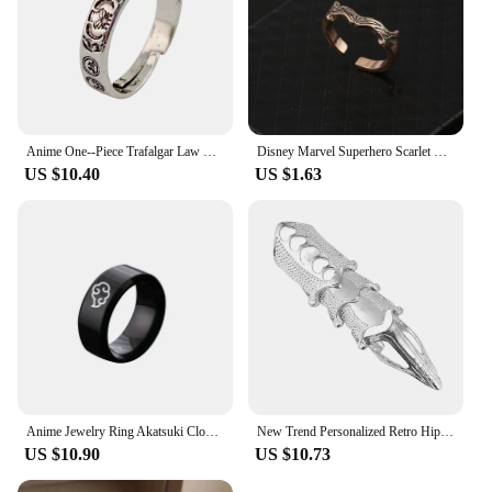
Anime One--Piece Trafalgar Law Luffy Hat Portgas D Ace Adjustable Ring for Men Women Silver Color Opening Rings Fans Cos Jewelry
Disney Marvel Superhero Scarlet Witch Ring Wanda Jewelry Metal Open Rings Fashion Vintage Decoration Accessories Aesthetic
US $10.40
US $1.63
Anime Jewelry Ring Akatsuki Cloud Ring Stainless Steel 4 Color Finger Ring For Women Men Accessories
New Trend Personalized Retro Hip Hop Punk Ring Rock Scroll Joint Armor Knuckle Metal Full Finger Claw Ring Halloween Ring Set
US $10.90
US $10.73