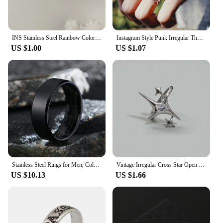
INS Stainless Steel Rainbow Color Cubic Zircon Stone Finger Rings for Women Gold Color Waterproof Stars Ring Jewelry Gift
Instagram Style Punk Irregular Thorn Couple Ring Vintage Hip Hop Personalized Men's Adjustable Finger Ring Women's Lover Jewelry
US $1.00
US $1.07
Stainless Steel Rings for Men, Colors: Black Golden Silvery Color, US Sizes 6-13, Men's Simple Band Rings
Vintage Irregular Cross Star Open Ring for Women Men Punk Gothic Sliver Color Adjustable Couple Rings Y2K Egirl Jewelry Gift
US $10.13
US $1.66