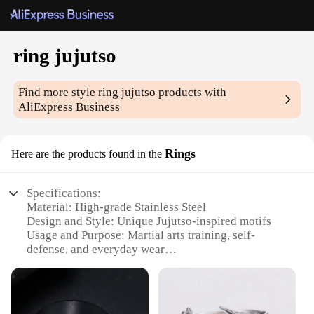
ring jujutso
Find more style
ring jujutso
products with
AliExpress Business
Rings
Here are the products found in the
Specifications:
Material: High-grade Stainless Steel
Design and Style: Unique Jujutso-inspired motifs
Usage and Purpose: Martial arts training, self-
defense, and everyday wear
Performance and Property: Durable and resistant to
wear and tear
Parts and Accessories: Comes in sets, including
rings and other martial arts gear