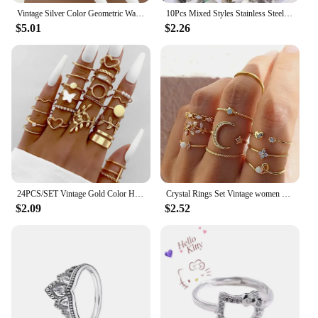
Vintage Silver Color Geometric Wave Ring Set For Women 20pcs/set Metal Cross Pearl Hollow Finger Ring 2023 Trendy Jewelry Gifts
10Pcs Mixed Styles Stainless Steel Couple Rings Punk Hip-Hop Versatile Daily Party Wear Rings Trend Finger Accessories Jewelry
$5.01
$2.26
24PCS/SET Vintage Gold Color Heart Rings Set For Women Men Hollow Butterfly Pearl Crystal Geometric Rings Trendy Finger Jewelry
Crystal Rings Set Vintage women Butterfly Pearl Geometric Hollow Ring girls Anillos Jewelry Bague Adjustable Funk Jewellery
$2.09
$2.52