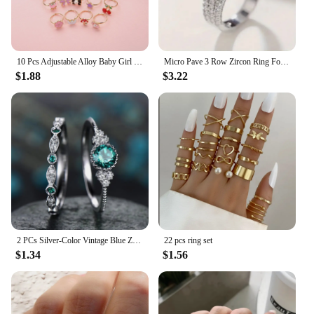
10 Pcs Adjustable Alloy Baby Girl Rings with Heart Shaped Box Cartoon Mix Finger Jewellery Rings Kid Girls Toys Random Color
Micro Pave 3 Row Zircon Ring For Women Engagement Wedding Casual Party Jewelry
$1.88
$3.22
2 PCs Silver-Color Vintage Blue Zircon Ring For Women Fashion Classic Wedding Purple Pattern Ring Jewelry Set Gift
22 pcs ring set
$1.34
$1.56