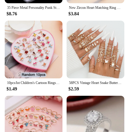
35 Piece Metal Personality Punk Style Skull Head Poker Snake Element Ring Set Unisex Party And Holiday Gift Fashion Jewellery
New Zircon Heart Matching Ring For Women Men Set Forever Endless Love Wedding Rings Couple Charm Valentine's Day Jewelry Gifts
$8.76
$3.84
10pcs/lot Children's Cartoon Rings Candy Flower Animal Bow Shape Ring Set Mix Finger Jewellery Rings Kid Girls Toys Random Color
58PCS Vintage Heart Snake Butterfly Rings Set for Women Fashion Metal Gold Plated Geometric Hollow Finger Ring Jewelry Gifts New
$1.49
$2.59