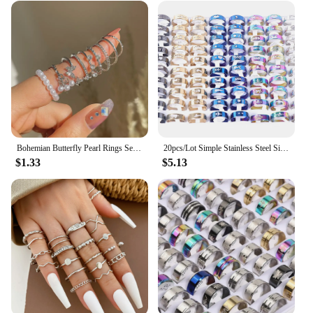
Bohemian Butterfly Pearl Rings Set for Women Shine Pearl Gothic Vintage Plated Retro Rhinestone Simple Finger Jewelry Gift
20pcs/Lot Simple Stainless Steel Silver Color Hollow Rings For Women Men Fashion Party Gifts Jewelry Mix Style Wholesale
$1.33
$5.13