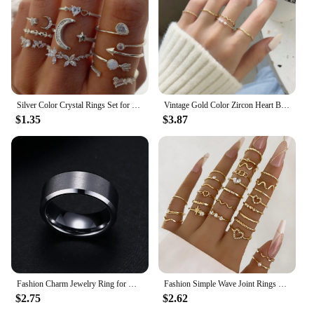
Silver Color Crystal Rings Set for Women, Cubic Zirconia Moon Arrow Flower Heart Finger Wedding Rings, Female Fashion Jewelry
Vintage Gold Color Zircon Heart Butterfly Hollow Chain Ring Set Boho Retro Shiny Geometric Rings Elegant Women Jewelry Gifts
$1.35
$3.87
Fashion Charm Jewelry Ring for Men Women Stainless Steel Black Rings Wedding Engagement Band Quality Matte Male Jewelry
Fashion Simple Wave Joint Rings Set For Women Crystal Heart Shape Gold Silver Color Ring Female Party Jewelry
$2.75
$2.62