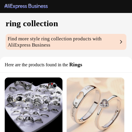
ring collection
Find more style
ring collection
products with
AliExpress Business
Rings
Here are the products found in the