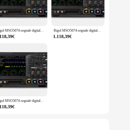
r consumer electronics, the Rigol MSO5074 oscilloscope is
y provides a clear and vivid view of your waveforms, while
es, ensuring that you have everything you need to start
Rigol MSO5074-segnale digitale/misto a quattro canali, 70 MHz e opzioni MSO5000-BND/2RL/BWOT3
Rigol MSO5074-segnale digitale/misto a quattro canali, 70 MHz
 rigors of daily use, making it a reliable tool for
.118,39€
1.118,39€
ct that offers value, reliability, and performance. The Rigol
he compact and lightweight design makes it easy to transport
gol MSO5074 oscilloscope is a product that will stand out in
Rigol MSO5074-segnale digitale/misto a quattro canali, 70 MHz DSO e opzioni MSO5000-BND/2RL/BWOT3
.118,39€