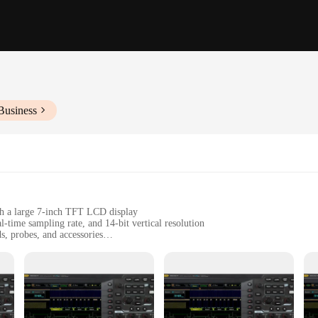
Business
th a large 7-inch TFT LCD display
time sampling rate, and 14-bit vertical resolution
s, probes, and accessories
rios, including automotive, industrial, and consumer electronics
t design, easy to transport and store
professionals and hobbyists alike, offering a comprehensive set of features th
pe is capable of capturing the most intricate signals with precision. The 14-bit 