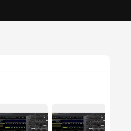
at cater to a wide range of testing needs. With a 500 MHz
vertical resolution ensures that even the finest details are