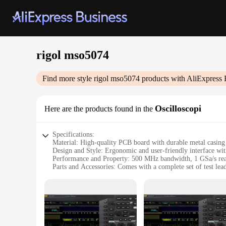
rigol mso5074
Find more style
rigol mso5074
products with AliExpress 
Oscilloscopi
Here are the products found in the
Specifications:
Material: High-quality PCB board with durable metal casing
Design and Style: Ergonomic and user-friendly interface wi
Performance and Property: 500 MHz bandwidth, 1 GSa/s real-
Parts and Accessories: Comes with a complete set of test lead
Usage and Purpose: Ideal for various electronic testing scena
Shape or Size or Weight or Quantity: Compact and lightweigh
Features:
**Advanced Performance and Versatility**
The Rigol MSO5074 oscilloscope is an indispensable tool for 
bandwidth and 1 GSa/s real-time sampling rate, this oscillosco