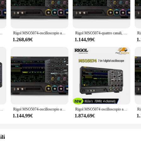
. Whether you're working on automotive diagnostics, industrial electronics, o
oting.
ce; it's also designed with the user in mind. The large 7-inch TFT LCD displa
l. The set comes complete with a full array of test leads, probes, and accessori
 digitale/misto a quattro canali, 70 MHz OSC
Rigol MSO5074-oscilloscopio a segnale digitale/misto a quattro canali, 70 MHz e opzioni MSO5000-BND/2RL/BWOT3
Rigol MSO5074-quattro canali, portata segnale digitale/misto 70 MHz
gh-quality PCB board construction ensure that this oscilloscope can withstand the
1.268,69€
1.144,99€
1
vestment in your business. As a wholesale or vendor, you're looking for a produ
ts versatile usage and purpose, it's an asset to any electronic testing setup. T
and on-site testing. Whether you're selling to professionals or hobbyists, the Ri
ility.
loscopio a segnale digitale/misto a quattro canali, 70 MHz, profondità di memoria 100 Mpts, 8 GSa/s
Rigol MSO5074-oscilloscopio a quattro canali, digitale 70 MHz/segnale misto e opzioni MSO5000-BND/2RL/BWOT3
Rigol MSO5074 oscilloscopio a segnale digitale/misto a quattro canali, 70 MHz, profondità di memoria 100 Mpts, 8 GSa/s
1.144,99€
1.874,69€
1
ili