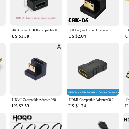
t a premium.
lity of these cables but also ensures they are flexible enough to withstand da
t to a larger display, these cables are built to last. The compact and lightweigh
 use.
8K 60HZ 4K 120HZ HDMI 2.1 Connector Cable Mini Adapter For PS4 Xiaomi TV Laptop 90 270 Degree Right Angle Elbow Extender 48Gbps
4K Adapter HDMI-compatible 90 Degree Right-angle Adapter HDMI 270 Degree HDMI Male To Female HDMI Elbow Connector Converter
360 Degree Angled U-shaped L Converter Mini HDMI Male to HDMI-compatible 2.1V Female Extension 4K 5K 3D UHD 8K 60Hz Adapter
US $1.39
US $2.04
U
but also compatible with a wide range of devices. Whether you're a professional
 making them an excellent choice for vendors, suppliers, and individuals looki
sion, ensuring that your devices remain connected and functional at all times.
ree Right Angle Male to Female Converter 4K HD Connector for HDTV PS4 Lptop TV Box HDMI Extender
HDMI-Compatible Adapter 360 Degree Angled U-shaped L Converter Mini HD Male to HDMI Adapter
HDMI-Compatible Adapter 90 270 Degree Right Angle Male to Female Converter 4K HD Connector Mini / Micro HDMI-Compatible Extender
US $2.53
US $1.24
U