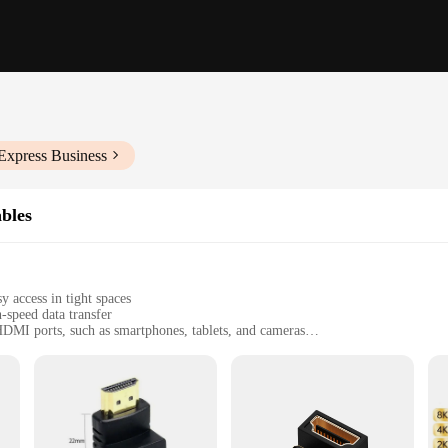
Express Business
bles
 access in tight spaces
-speed data transfer
HDMI ports, such as smartphones, tablets, and cameras
t design, with multiple sets available for purchase
nd video transmission
or users who demand a seamless connection between their devices without the ha
hat your visuals are displayed with crystal clarity. The right angle connectors p