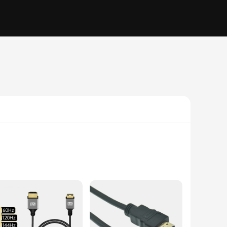
ssle of tangled cables. Designed for both audio and video
rovide a convenient way to connect devices in tight spaces,