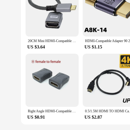
20CM Mini HDMI-Compatible M-F Extension Cable 4K@60HZ Male To Female Converter Adapter V2.0 Right Angled
US $3.64
US $1.15
Right Angle HDMI-Compatible Adapter Male to Female ConverterConnector Mini / Micro HDMI-Compatible Extender W28
0.5/1.5M HDMI TO HDMI Cable MALE HD /Left/
US $0.91
US $2.87