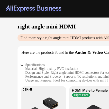
right angle mini HDMI
Find more style
right angle mini HDMI
products with Ali
Audio & Video Ca
Here are the products found in the
Specifications:
Material: High-quality PVC insulation
Design and Style: Right angle mini HDMI connectors for easy
Performance and Property: Supports 4K resolutions and high
Usage and Purpose: Ideal for connecting devices with mini 
Shape or Size or Weight or Quantity: Compact and lightweigh
Parts and Accessories: Includes necessary cables for audio a
Features:
**Enhanced Connectivity for Modern Devices**
The right angle mini HDMI cables are the perfect solution f
transmission, these cables support 4K resolutions, ensuring t