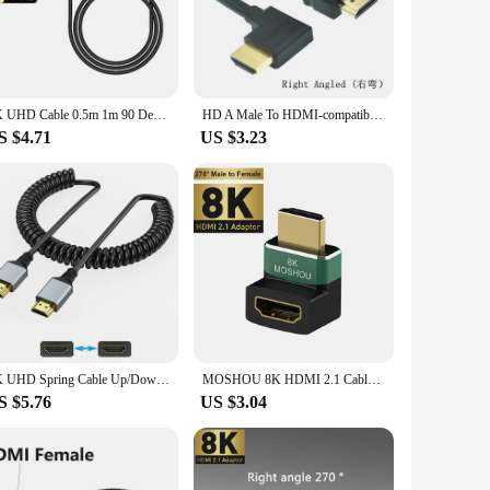
ily use. Whether you're connecting your smartphone to a
t design ensures that they are easy to carry and store,
8K UHD Cable 0.5m 1m 90 Degree Up/Down/Left/Right Angle Mini-HD Micro-HD to HD Port Thin Cord for Laptop Camera Tablet Camcorder
HD A Male To HDMI-compatible A Male Down Up Left Right Angled 90 Degree Male HD Extension Cable HD 1.4v Angle Cable 50CM 1.5M
S $4.71
US $3.23
 photographer, videographer, or a casual user, these cables
ng to purchase in bulk. With the right angle mini HDMI
4K UHD Spring Cable Up/Down/Left/Right Angle Mini Micro HD Coiled Flexible Cord for PC Camera Camcorder Tablet HDTV Monitor 2M
MOSHOU 8K HDMI 2.1 Cable Adapter Male to Female Cable Converter for HDTV PS5 Laptop 90 270 Degree Right Angle 4K HDMI Extender
S $5.76
US $3.04