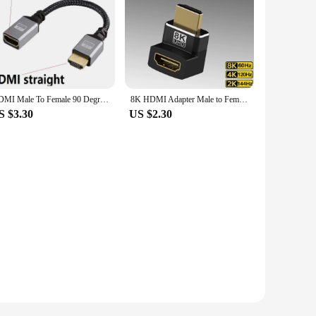
HDMI Male To Female 90 Degree Up Down Left Right Straight head Mini micro hdmi HD 4K@60HZ V2.0 HDMI-Compatible Extension Cable
8K HDMI Adapter Male to Female Extender 90 270 Degree Right Angle Mini / Micro HDMI Adapter 8K 60Hz 4K 120Hz For HDTV Laptop PS5
S $3.30
US $2.30