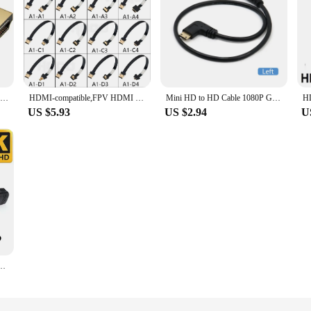
HDMI-Compatible Adapter 90 270 Degree Right Angle Male to Female Converter 8K HD Connector Mini / Micro HDMI-compatible Extender
HDMI-compatible,FPV HDMI ffc HDMI Ribbon Cable 90 Degree Mini/Micro HDMI to Standard HDMI PCB Connector 20pin fpv micro hdmi 5cm
Mini HD to HD Cable 1080P Gold Plated Male to Male Effect Mini HDMI-compatible 90 Degree Left Right Angle Cable Adapter
US $5.93
US $2.94
U
Right UP Down 90 Degree Angle High Speed 4K 90 V1.4 Extension Cable For PS4 TV Camer