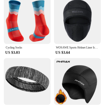
Cycling Socks
WOSAWE Sports Helmet Liner Ice Silk Hat Breathable Windproof Sports Balaclava Summer Headwear Motorcross Face Mask Cycling Cap
US $3.03
US $3.64