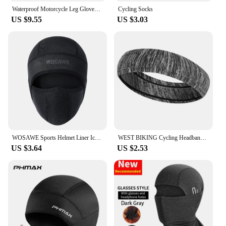
Waterproof Motorcycle Leg Gloves Luggage Ride Outdoor Casual Waist Fanny Pack Bag Moto Bike Hip Belt Bag Dropship
Cycling Socks
US $9.55
US $3.03
WOSAWE Sports Helmet Liner Ice Silk Hat Breathable Windproof Sports Balaclava Summer Headwear Motorcross Face Mask Cycling Cap
WEST BIKING Cycling Headband Bicycle Bandana Sports Fishing Cover Magic Scarf Ride Running Scarf Anti-UV Headwear for Men
US $3.64
US $2.53