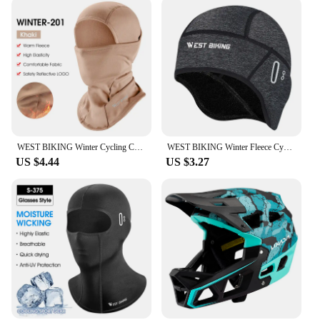
WEST BIKING Winter Cycling Caps Full Face Tactical Balaclava Mask Fleece Warm Camo Men Hat MTB Road Bike Thermal Sport Gear
WEST BIKING Winter Fleece Cycling Cap Windproof Thermal Skull Cap Helmet Liner Running Skiing Motocycle Riding Men MTB Bike Hat
US $4.44
US $3.27