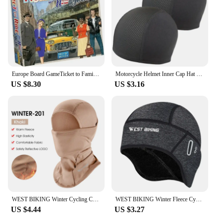
Europe Board GameTicket to Family Multiplayer Friends Party Play Cards Game Plot Collection Toys Gifts
Motorcycle Helmet Inner Cap Hat Quick Dry Breathable Hat Racing Cap Under Helmet Beanie Cap Motocross Motor Helmet Sport Hat
US $8.30
US $3.16
WEST BIKING Winter Cycling Caps Full Face Tactical Balaclava Mask Fleece Warm Camo Men Hat MTB Road Bike Thermal Sport Gear
WEST BIKING Winter Fleece Cycling Cap Windproof Thermal Skull Cap Helmet Liner Running Skiing Motocycle Riding Men MTB Bike Hat
US $4.44
US $3.27