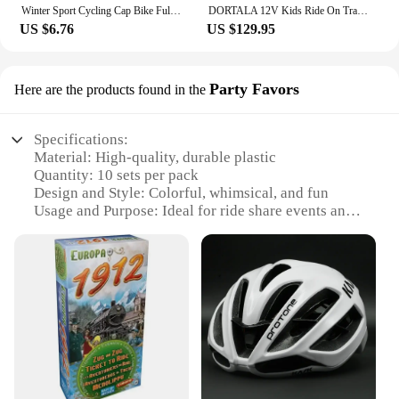
Winter Sport Cycling Cap Bike Full Face Mask Warm Fleece Balaclava Men Women Running Hiking Cycling Sports Snowboard Scarf
DORTALA 12V Kids Ride On Tractor W/ Trailer Electric 3-Gear-Shift Ground Loader Toy Car
US $6.76
US $129.95
Party Favors
Here are the products found in the
Specifications:
Material: High-quality, durable plastic
Quantity: 10 sets per pack
Design and Style: Colorful, whimsical, and fun
Usage and Purpose: Ideal for ride share events and
parties
Shape and Size: Compact and easy to carry
Performance and Property: Lightweight, easy to
assemble
Features:
**Enhance Your Ride Share Experience**
The ride share Party Favors are the perfect addition
to any event or gathering that celebrates the joy of