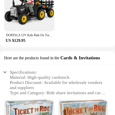
DORTALA 12V Kids Ride On Tractor W/ Trailer Electric 3-Gear-Shift Ground Loader Toy Car
US $129.95
Cards & Invitations
Here are the products found in the
Specifications:
Material: High-quality cardstock
Product Discount: Available for wholesale vendors
and suppliers
Type and Category: Ride share invitations and cards
Design and Style: Modern and professional design
with a touch of personalization
Usage and Purpose: Perfect for ride share events,
promotions, and networking