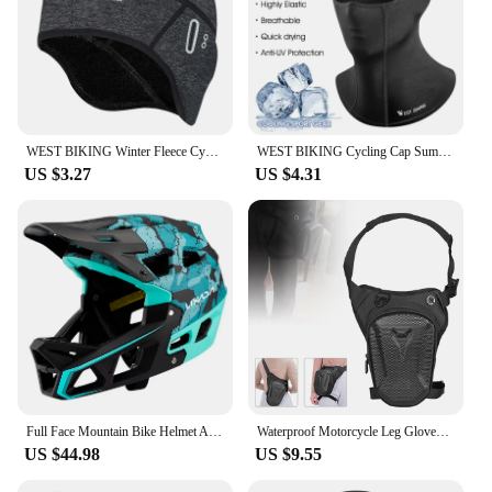
WEST BIKING Winter Fleece Cycling Cap Windproof Thermal Skull Cap Helmet Liner Running Skiing Motocycle Riding Men MTB Bike Hat
WEST BIKING Cycling Cap Summer Cool Mask Cycling Balaclava Ice Silk Cycling Hat Bicycle Cap MTB Helmet Bike Cycling Headwear
US $3.27
US $4.31
Full Face Mountain Bike Helmet Adult Racing Downhill MTB Helmet for Men/Women Adult Mountain Bike Helmet with Visor Over 31 Vent
Waterproof Motorcycle Leg Gloves Luggage Ride Outdoor Casual Waist Fanny Pack Bag Moto Bike Hip Belt Bag Dropship
US $44.98
US $9.55