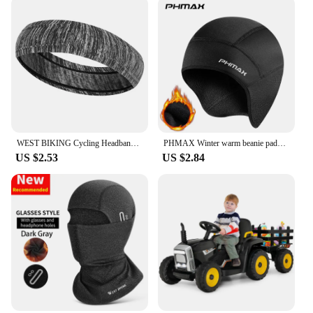
WEST BIKING Cycling Headband Bicycle Bandana Sports Fishing Cover Magic Scarf Ride Running Scarf Anti-UV Headwear for Men
PHMAX Winter warm beanie padded ear protection head cover bicycle motorbike helmet liner cycling equipment
US $2.53
US $2.84