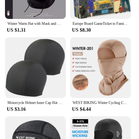
Winter Warm Hat with Mask and Neck Warmer 3-in-1 Windproof Balaclava forMen and Women Masked hat Cycling Cold Weather Protection
Europe Board GameTicket to Family Multiplayer Friends Party Play Cards Game Plot Collection Toys Gifts
US $1.31
US $8.30
Motorcycle Helmet Inner Cap Hat Quick Dry Breathable Hat Racing Cap Under Helmet Beanie Cap Motocross Motor Helmet Sport Hat
WEST BIKING Winter Cycling Caps Full Face Tactical Balaclava Mask Fleece Warm Camo Men Hat MTB Road Bike Thermal Sport Gear
US $3.16
US $4.44