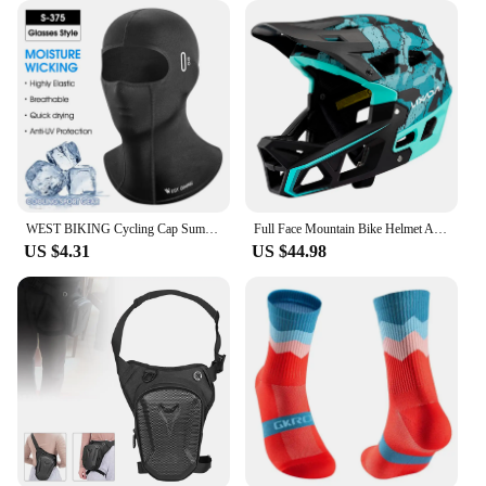
WEST BIKING Cycling Cap Summer Cool Mask Cycling Balaclava Ice Silk Cycling Hat Bicycle Cap MTB Helmet Bike Cycling Headwear
Full Face Mountain Bike Helmet Adult Racing Downhill MTB Helmet for Men/Women Adult Mountain Bike Helmet with Visor Over 31 Vent
US $4.31
US $44.98