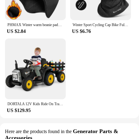
PHMAX Winter warm beanie padded ear protection head cover bicycle motorbike helmet liner cycling equipment
Winter Sport Cycling Cap Bike Full Face Mask Warm Fleece Balaclava Men Women Running Hiking Cycling Sports Snowboard Scarf
US $2.84
US $6.76
DORTALA 12V Kids Ride On Tractor W/ Trailer Electric 3-Gear-Shift Ground Loader Toy Car
US $129.95
Generator Parts &
Here are the products found in the
Accessories