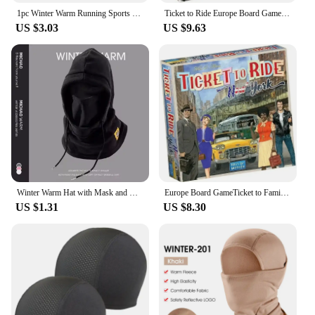
1pc Winter Warm Running Sports Hat for Men and Women Soft Eastic Fitness Hiking Windproof Hat
Ticket to Ride Europe Board Game English Family Multiplayer Friends Party Play Cards Game Plot Collection Toys Gifts
US $3.03
US $9.63
Winter Warm Hat with Mask and Neck Warmer 3-in-1 Windproof Balaclava forMen and Women Masked hat Cycling Cold Weather Protection
Europe Board GameTicket to Family Multiplayer Friends Party Play Cards Game Plot Collection Toys Gifts
US $1.31
US $8.30