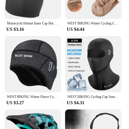
Motorcycle Helmet Inner Cap Hat Quick Dry Breathable Hat Racing Cap Under Helmet Beanie Cap Motocross Motor Helmet Sport Hat
WEST BIKING Winter Cycling Caps Full Face Tactical Balaclava Mask Fleece Warm Camo Men Hat MTB Road Bike Thermal Sport Gear
US $3.16
US $4.44
WEST BIKING Winter Fleece Cycling Cap Windproof Thermal Skull Cap Helmet Liner Running Skiing Motocycle Riding Men MTB Bike Hat
WEST BIKING Cycling Cap Summer Cool Mask Cycling Balaclava Ice Silk Cycling Hat Bicycle Cap MTB Helmet Bike Cycling Headwear
US $3.27
US $4.31