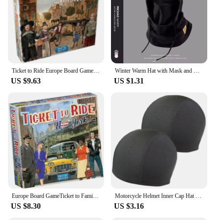
are a representation of your commitment to
excellence in the ride share sector.
Ticket to Ride Europe Board Game English Family Multiplayer Friends Party Play Cards Game Plot Collection Toys Gifts
Winter Warm Hat with Mask and Neck Warmer 3-in-1 Windproof Balaclava forMen and Women Masked hat Cycling Cold Weather Protection
US $9.63
US $1.31
Europe Board GameTicket to Family Multiplayer Friends Party Play Cards Game Plot Collection Toys Gifts
Motorcycle Helmet Inner Cap Hat Quick Dry Breathable Hat Racing Cap Under Helmet Beanie Cap Motocross Motor Helmet Sport Hat
US $8.30
US $3.16