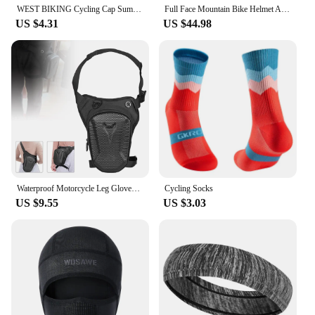
WEST BIKING Cycling Cap Summer Cool Mask Cycling Balaclava Ice Silk Cycling Hat Bicycle Cap MTB Helmet Bike Cycling Headwear
Full Face Mountain Bike Helmet Adult Racing Downhill MTB Helmet for Men/Women Adult Mountain Bike Helmet with Visor Over 31 Vent
US $4.31
US $44.98
Waterproof Motorcycle Leg Gloves Luggage Ride Outdoor Casual Waist Fanny Pack Bag Moto Bike Hip Belt Bag Dropship
Cycling Socks
US $9.55
US $3.03