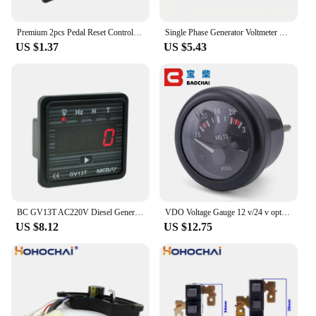
Premium 2pcs Pedal Reset Control for 12V Children's Electric Ride On Car Bike Scooter Quad Reliable Performance
Single Phase Generator Voltmeter For 2KW 5KW 2500 6500 Gasoline Generator,Square Voltage Meter 0-300V
US $1.37
US $5.43
BC GV13T AC220V Diesel Generator Digital Voltmeter Frequency Test Hour Meter 12001842 GV13T 220V
VDO Voltage Gauge 12 v/24 v optional Meter Diesel Generator Parts Accessories
US $8.12
US $12.75