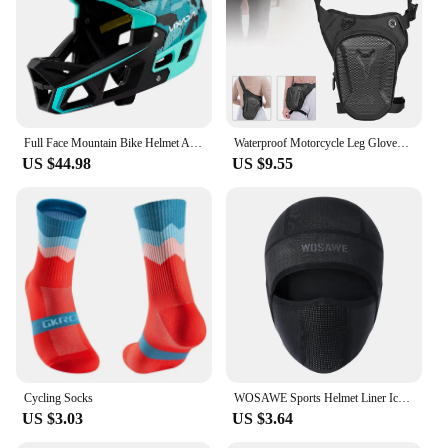
Full Face Mountain Bike Helmet Adult Racing Downhill MTB Helmet for Men/Women Adult Mountain Bike Helmet with Visor Over 31 Vent
Waterproof Motorcycle Leg Gloves Luggage Ride Outdoor Casual Waist Fanny Pack Bag Moto Bike Hip Belt Bag Dropship
US $44.98
US $9.55
Cycling Socks
WOSAWE Sports Helmet Liner Ice Silk Hat Breathable Windproof Sports Balaclava Summer Headwear Motorcross Face Mask Cycling Cap
US $3.03
US $3.64