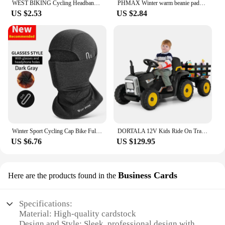
WEST BIKING Cycling Headband Bicycle Bandana Sports Fishing Cover Magic Scarf Ride Running Scarf Anti-UV Headwear for Men
PHMAX Winter warm beanie padded ear protection head cover bicycle motorbike helmet liner cycling equipment
US $2.53
US $2.84
Winter Sport Cycling Cap Bike Full Face Mask Warm Fleece Balaclava Men Women Running Hiking Cycling Sports Snowboard Scarf
DORTALA 12V Kids Ride On Tractor W/ Trailer Electric 3-Gear-Shift Ground Loader Toy Car
US $6.76
US $129.95
Business Cards
Here are the products found in the
Specifications:
Material: High-quality cardstock
Design and Style: Sleek, professional design with