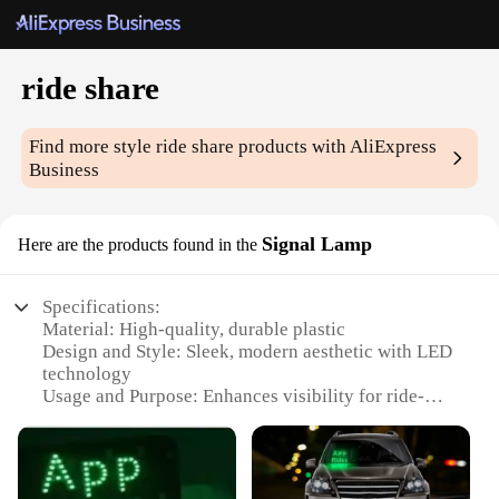
ride share
Find more style
ride share
products with AliExpress
Business
Signal Lamp
Here are the products found in the
Specifications:
Material: High-quality, durable plastic
Design and Style: Sleek, modern aesthetic with LED
technology
Usage and Purpose: Enhances visibility for ride-
sharing services
Performance and Property: Energy-efficient, long-
lasting illumination
Shape or Size or Weight or Quantity: Compact and