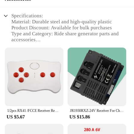
Specifications:
Material: Durable steel and high-quality plastic
Product Discount: Available for bulk purchases
Type and Category: Ride share generator parts and
accessories
Design and Style: Ergonomic and user-friendly
design
Usage and Purpose: Enhances the performance and
longevity of ride share generators
Typical Adaptive Scenario: Suitable for various ride
share applications
Shape or Size or Weight or Quantity: Designed for
easy handling and storage
Performance and Property: Engineered for optimal
performance and reliability
1/2pcs RX41 /FCCE Receiver Remote Control Kit 2.4G Bluetooth-compatible Remote Control And Receiver Kit For Kids Ride On Car Toy
JR1930RXZ-24V Receiver For Children Electric Car Ride On Car Control Box Electric Vehicle Toy Accessories Tools Kit Set
Features:
US $5.67
US $15.86
**Enhanced Performance and Reliability**
Our ride share generator parts and accessories are
crafted to deliver superior performance and