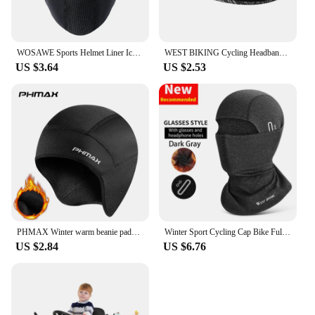
WOSAWE Sports Helmet Liner Ice Silk Hat Breathable Windproof Sports Balaclava Summer Headwear Motorcross Face Mask Cycling Cap
WEST BIKING Cycling Headband Bicycle Bandana Sports Fishing Cover Magic Scarf Ride Running Scarf Anti-UV Headwear for Men
US $3.64
US $2.53
PHMAX Winter warm beanie padded ear protection head cover bicycle motorbike helmet liner cycling equipment
Winter Sport Cycling Cap Bike Full Face Mask Warm Fleece Balaclava Men Women Running Hiking Cycling Sports Snowboard Scarf
US $2.84
US $6.76