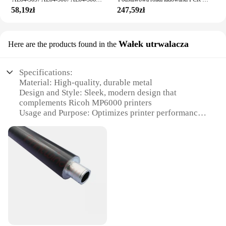
58,19zł
247,59zł
Wałek utrwalacza
Here are the products found in the
Specifications:
Material: High-quality, durable metal
Design and Style: Sleek, modern design that
complements Ricoh MP6000 printers
Usage and Purpose: Optimizes printer performance
by maintaining consistent heat
Performance and Property: Engineered for reliable,
consistent heat distribution
Parts and Accessories: Includes the lower heating
roller and the utrwalacza (fixing) roller
Typical Adaptive Scenario: Suitable for various
Ricoh MP6000 printer models
Features:
**Enhanced Print Quality and Reliability**
The Ricoh MP6000 Lower Heating Roller and