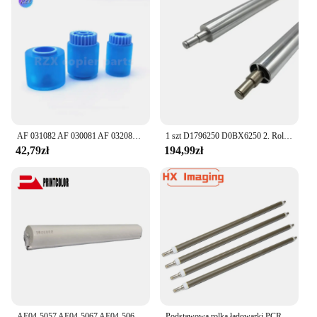
AF 031082 AF 030081 AF 032080 Kompatybilna rolka podająca do Ricoh 1075 9001 9002 2075 8000 6001 7500 7501 7503 8001 7001 7502
1 szt D1796250 D0BX6250 2. Rolka transferowa do RICOH PRO 8110 8100EX 8100S 8120S 8200 8210 D179-6250 jednostka transferu RICOH
42,79zł
194,99zł
AE04-5057 AE04-5067 AE04-5069 Rolka czyszcząca do Ricoh Aficio MP 6001 6002 7001 7502 8001 9001 9002
Podstawowa rolka ładowarki PCR dla Ricoh Aficio MPC3002 3502 4502 5502 3501 4501 4000 5000