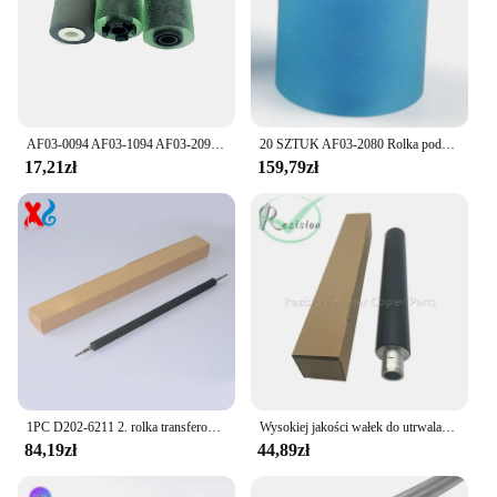
AF03-0094 AF03-1094 AF03-2094 Rolka podająca odbiornik do Ricoh IMC2000 C2500 C3000 C3500 C4500 C6000 C2000 C6003 MP 2554 6054
20 SZTUK AF03-2080 Rolka podająca papier ROLLER SEPARATION ROLLER do Ricoh MP 1350 1356 1357 1100 2090 2105 9000
17,21zł
159,79zł
1PC D202-6211 2. rolka transferowa do Ricoh MP2554SP 3054SP 3554SP 4054SP 5054SP 6054SP D2026211 Wałek transferowy
Wysokiej jakości wałek do utrwalaczy AE011069 do Ricoh 1060 1055 550 9001 9002 9003 utrwalaczy części zamienne do drukarek kopiarki
84,19zł
44,89zł