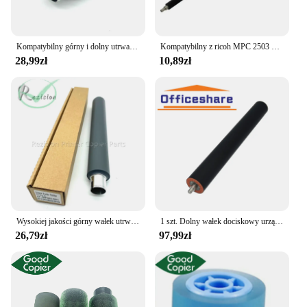
their printing needs are met with precision and
reliability.
Kompatybilny górny i dolny utrwalacz wałek do podgrzewacza Ricoh Aficio MP 501 601SPF 5310DN 5300 i rolka dociskająca części kopiarki
Kompatybilny z ricoh MPC 2503 2011 2504 2003SP 2004CL do czyszczenia roller Copier części
28,99zł
10,89zł
Wysokiej jakości górny wałek utrwalający do Ricoh Aficio MP 501 601SPF 5310DN SP5300 wałek grzewczy części do kopiarek drukarek
1 szt. Dolny wałek dociskowy urządzenia utrwalającego AE02-0162 dla Ricoh Aficio 2051 2060 2075 MP 5500 6000 6001 6002 6500 7000 7001 7500 8001 8000
26,79zł
97,99zł