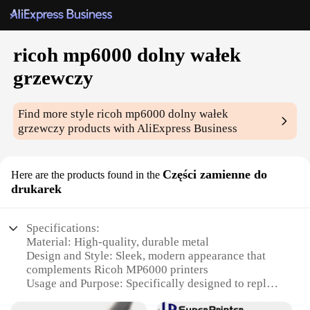
ricoh mp6000 dolny wałek
grzewczy
Find more style
ricoh mp6000 dolny wałek
grzewczy
products with AliExpress Business
Części zamienne do
Here are the products found in the
drukarek
Specifications:
Material: High-quality, durable metal
Design and Style: Sleek, modern appearance that
complements Ricoh MP6000 printers
Usage and Purpose: Specifically designed to replace
the lower heating roller in Ricoh MP6000 printers