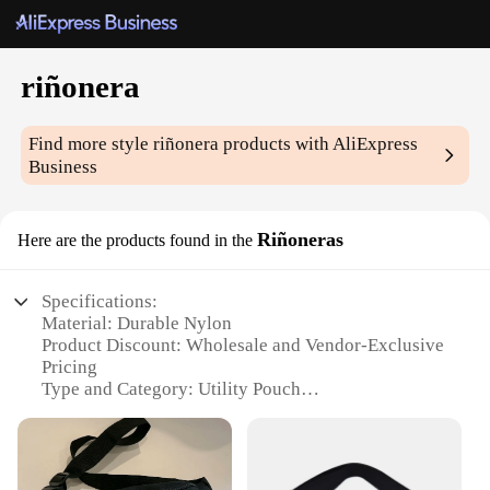
riñonera
Find more style
riñonera
products with AliExpress
Business
Riñoneras
Here are the products found in the
Specifications:
Material: Durable Nylon
Product Discount: Wholesale and Vendor-Exclusive
Pricing
Type and Category: Utility Pouch
Design and Style: Sleek and Compact
Usage and Purpose: Secure Storage for Essentials
Typical Adaptive Scenario: Outdoor Adventures
and Daily Use