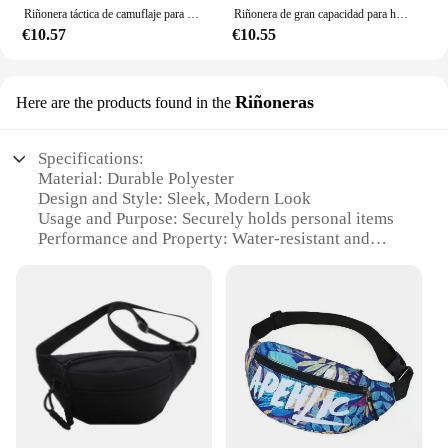
Riñonera táctica de camuflaje para hombre, cinturón multifuncional para montar en locomotora, Leggings, bolsa colgante para la cintura
Riñonera de gran capacidad para hombre, bolso de pecho antirrobo de nailon, informal, resistente al agua, ideal para viajes al aire libre, deportes y teléfono móvil
€10.57
€10.55
Riñoneras
Here are the products found in the
Specifications:
Material: Durable Polyester
Design and Style: Sleek, Modern Look
Usage and Purpose: Securely holds personal items
Performance and Property: Water-resistant and
lightweight
Shape or Size or Weight or Quantity: Compact and
easily portable
Applicable People: Ideal for active individuals
Features:
|Vendors|
**Effortless Organization**
The riñonera is an essential accessory for anyone