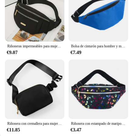
Riñoneras impermeables para mujer, riñonera con correa ajustable para viajes, deportes, correr
Bolsa de cinturón para hombre y mujer, riñonera impermeable para correr, vientre, plátano, canguro, cadera, deportes, lateral
€9.07
€7.49
Riñonera con cremallera para mujer, bolso de pecho para deportes al aire libre, bandolera de hombro, informal, de viaje, 2024
Riñonera con estampado de mariposa para mujer, bolso de viaje con estampado de mariposas, colorido, con cinturón de dibujos animados, para teléfono y Festival
€11.85
€3.47