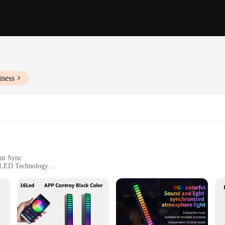
iness
hm Sync
g LED Technology
loors, and Events
zes and Quantities