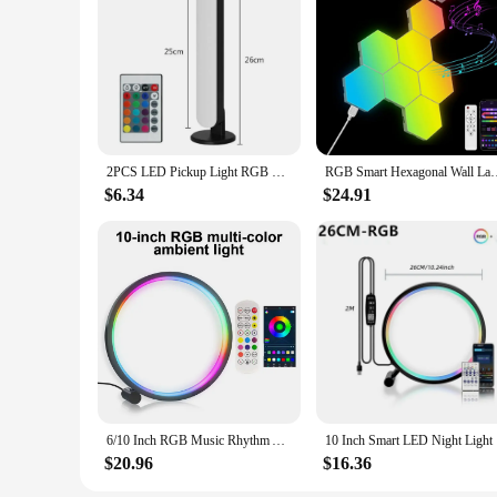
2PCS LED Pickup Light RGB Smart APP Control Symphony Lamp Bar Music Rhythm TV Ambient Light Gaming Room Table Night Light
RGB Smart Hexagonal Wall Lamp Color Changing Ambient Night Lig
$6.34
$24.91
6/10 Inch RGB Music Rhythm Atmosphere Light LED Ring Night Light App Remote Desk Lamp Dimming for Bar Game Live Broadcast Decor
10 Inch Sm
$20.96
$16.36