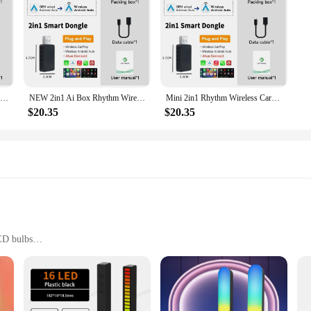
2024 Mini 2in1 Ai Box Rhythm Wireless Carplay Adapter Android Auto For Honda Accord Hybrid CR-V CIVIC Hatchback Sedan Type HR-V
NEW 2in1 Ai Box Rhythm Wireless Carplay Adapter Android Auto For Dacia Sandero Sandero Stepway Jogger Logan MCV
Mini 2in1 Rhythm Wireless Carplay Adapter Android Auto For Chery Tiggo 8 Tiggo 2 Tiggo 3 Tiggo 4 Arrizo 5 Arrizo 6 Arrizo 7
$20.35
$20.35
ED bulbs