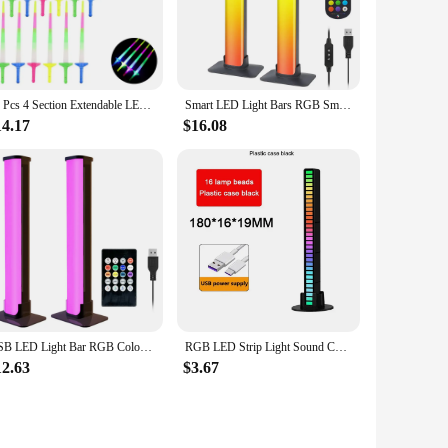
 sleek, modern LED bars are not just a lighting solution;
om or add a touch of elegance to your event decor, these LED
ing you with a reliable lighting solution for years to come.
12 Pcs 4 Section Extendable LED Glow Sword Kids Toy Glowing Stick Concert Party Props Colorful Light Up Sticks For Party
Smart LED Light Bars RGB Smart 16 Colour TV Backlights Remote Music Sync Gaming Lights Rhythm Ambient Pickup Lamp Mood Lighting
ights are not just about aesthetics; they are also about
14.17
$16.08
ing up a cozy home cinema, hosting a party, or creating a
 dynamic element to your space, ensuring that every moment is
USB LED Light Bar RGB Color Changing TV Backlight Remote Symphony Atmosphere Light Strips Music Rhythm Ambient Pickup Lamp Decor
RGB LED Strip Light Sound Control Pickup Rhythm Atmosphere Music Ambient Light Bar Colorful Lamp for Party Car Home Desk
12.63
$3.67