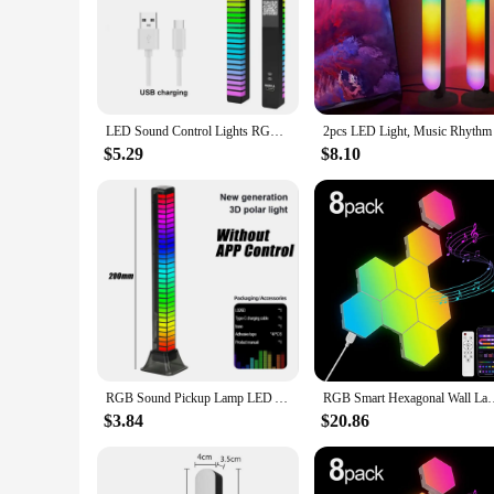
Illuminate your living space with the rhythm LED night light
longevity and a lightweight build for easy placement in any 
complement any interior decor, adding a touch of elegance t
**Versatile Lighting for Every Occasion**
Whether you're looking to create a cozy atmosphere in your 
LED Sound Control Lights RGB 3D Pickup Lights Smart APP Control Music Rhythm Atmosphere Light for Gaming Desktop Decora LED Lamp
efficient LED bulbs ensure a long lifespan, while their mode
light, perfect for setting the mood or creating a focal point 
$5.29
$8.10
**Easy Integration for Wholesale and Vendor Needs**
As a wholesale vendor or supplier, these rhythm LED night lig
appeals to a wide range of customers. Their compact size and
a stylish, functional night light without breaking the bank.
are the perfect choice.
RGB Sound Pickup Lamp LED Atmosphere Lights Music Rhythm Light Muticolor Music Sync for Party Esports Room Automobile Decoration
RGB Smart Hexagonal Wall Lamp Color changing Ambient Night Lig
$3.84
$20.86