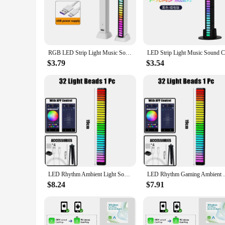
Illuminate your space with the sophisticated rhythm LED bar
they are a statement piece that elevates the aesthetics of y
bars are versatile enough to suit any setting.
**Durable and Energy-Efficient Design**
Crafted from high-quality aluminum, these LED bar lights are 
RGB LED Strip Light Music Sound Control Pickup Rhythm Ambient Lamp Atmosphere Night Lights For Bar Car Room TV Gaming Decoration
Energy-efficient LED technology means you can enjoy a brigh
responsible energy consumption.
$3.79
$3.54
**Versatile Lighting for Every Occasion**
These LED bar lights are not just for home theaters or dance
festive atmosphere for a special event, these LED bars are y
illuminated with style and flair.
LED Rhythm Ambient Light Sound Control Light Smart APP Control Music Rhythm Ambient Light Desktop Decoration Creative Colorful
LED Rhythm Gaming Ambient Light Sound 
$8.24
$7.91