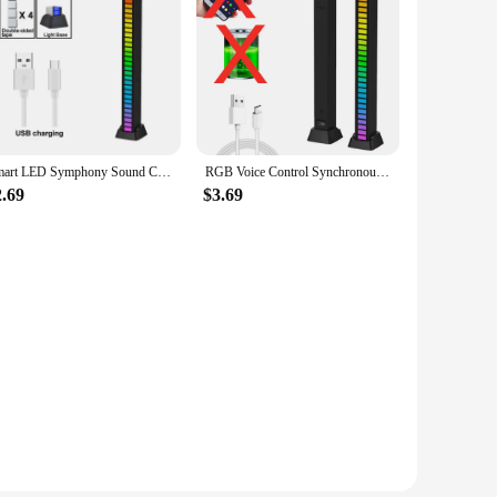
Smart LED Symphony Sound Control Pickup Light RGB Music Rhythm Ambient Lamp With App Control For TV Compute Gaming Desktop Decor
RGB Voice Control Synchronous Rhythm App Control 16 LEDs Ambient Light For Car TV Gaming Room Computer Desktop Decoration Light
2.69
$3.69