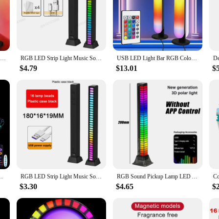
s, a perfect blend of modern design and functionality. These sleek, energy-eff
room. The rhythm LED lights are not just a source of light but also a stylish a
o your space.
bedroom or add a subtle glow to your living room, these rhythm LED night light
2pcs LED Light, Music Rhythm Ambient Lamp, IR Control USB Light, Home Decor Living Room, Wedding Decor, Wall Decor, For Travel,
RGB LED Strip Light Music Sound Control Pickup Rhythm Ambient Lamp Atmosphere Night Lights For Bar Car Room TV Gaming Decoration
USB LED Light Bar RGB Color Changing TV Backlight Remote Symphony Atmosphere Light Strips Music Rhythm Ambient Pickup Lamp Decor
rn design makes them a stylish addition to any room. Available in sets, these n
in your space.
$4.79
$13.01
$
hts are an excellent choice for your inventory. They are easy to integrate into 
 energy-efficient design make them a practical choice for both retail and whole
 Whether you're looking to enhance your own space or provide a stylish lighting
ht DIY Shape Music Rhythm APP For Game Room Bedroom Intelligent
RGB LED Strip Light Music Sound Control Pickup Rhythm Ambient Lamp Atmosphere Night Lights For Bar Car Room TV Gaming Decoration
RGB Sound Pickup Lamp LED Atmosphere Lights Music Sync Muticolor Music Rhythm Light for Party Esports Room Automobile Decoration
$3.30
$4.65
$