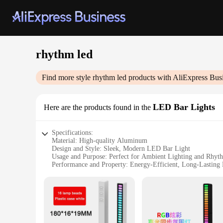
rhythm led
Find more style
rhythm led
products with AliExpress Bus
LED Bar Lights
Here are the products found in the
Specifications:
Material: High-quality Aluminum
Design and Style: Sleek, Modern LED Bar Light
Usage and Purpose: Perfect for Ambient Lighting and Rhyt
Performance and Property: Energy-Efficient, Long-Lastin
Typical Adaptive Scenario: Ideal for Home Theater, Dance F
Shape or Size or Weight or Quantity: Available in Various Si
Features:
|Wholesale|Vendors|
**Elevate Your Space with Rhythm LED Bar Lights**