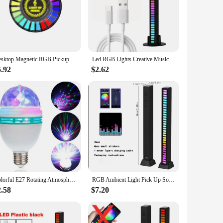
icient lamps are crafted from durable ABS plastic, ensuring
ddition to your decor. With their modern design, they
s are versatile enough to suit any scenario. Their energy-
Desktop Magnetic RGB Pickup Ambience Lights, LED Car RGB Atmosphere Light, Voice Control Music Rhythm Lamp,APP Control for Car
Led RGB Lights Creative Music Sound Lamp Bar Voice Control Synchronous Rhythm Light For Bedroom Party Game Backlight Car
ight lights can be arranged to create a harmonious rhythm of
5.92
$2.62
your product line, offering a unique selling point that
sale, ensuring that your customers can enjoy the benefits of
 solution for your customers, these rhythm LED night lights
Colorful E27 Rotating Atmosphere 360 Magic Ball Bulb Aautomatic Stage Effect LED Lamp Night Light For DJ Disco KTV Dance Party
RGB Ambient Light Pick Up Sound 3D Gaming Computer Desktop Sound Control Sensor Decorative Music Sound LED Car Rhythm Light
2.58
$7.20