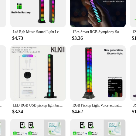
 lights, designed to set the mood and enhance the ambiance of any room. These
our space. Whether you're looking to create a cozy atmosphere in your living ro
built to last. The robust construction ensures durability and longevity, provid
LED Strip Light Music Sound Control Pickup Rhythm Ambient Lamp Atmosphere Night Lights For Bar Car Room TV Gaming Decoration
Led Rgb Music Sound Light Led Bar Light Bluetooth-compatible App Control Adjustable Brightness Music Rhythm Night Lights
1Pcs Smart RGB Symphony Sound Control LED Light Music Rhythm Ambient Pickup Lamp App Control For Compute Gaming Desktop Decor
t, vibrant light without worrying about high energy bills. The rhythm LED bar l
$4.73
$3.36
$
 floors; they are versatile enough to adapt to any scenario. Whether you're sett
our go-to lighting solution. With their ability to sync with rhythm, they add a
Control Light Smart APP Control Music Rhythm Ambient Light Desktop Decoration
LED RGB USB pickup light bar sound control music rhythm strip lamp color ambient for car atmosphere computer gaming rechargeable
RGB Pickup Light Voice-activated Music Rhythm Light Computer Car RGB Atmosphere Light Aesthetic Game Room Decor
$3.34
$4.62
$