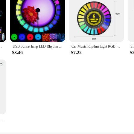
ht Hexagon DIY Shape Music Rhythm APP Game Room Bed Intelligent
USB Sunset lamp LED Rhythm Pickup Light 2 in 1 Ambient Lamp Night Light Dynamic RGB Music Projector Home Decor Festival Gift
Car Music Rhythm Light RGB LED Music Car Vent Light APP Sound Activated led lights Control Air Freshener Ambient Light
$3.46
$7.22
$
art LED Night Light RGB Desktop Atmosphere Desk Lamp App Remote Music Rhythm Lights Game Bedroom Bedside Decoration