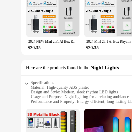
2024 NEW Mini 2in1 Ai Box Rhythm Wireless Carplay Adapter Android Auto Wireless For MG ZS EV MULAN MG4 MG5 EHS MARVEL R MAXUS
$20.35
$20.35
Night Lights
Here are the products found in the
Specifications:
Material: High-quality ABS plastic
Design and Style: Modern, sleek rhythm LED lights
Usage and Purpose: Night lighting for a relaxing ambiance
Performance and Property: Energy-efficient, long-lasting L
Shape or Size: Compact and portable for easy placement
Quantity: Available in sets for a coordinated look
Features:
**Enhance Your Space with Rhythm LED Night Lights**