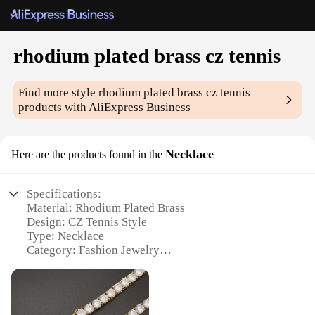
rhodium plated brass cz tennis
Find more style
rhodium plated brass cz tennis
products with AliExpress Business
Necklace
Here are the products found in the
Specifications:
Material: Rhodium Plated Brass
Design: CZ Tennis Style
Type: Necklace
Category: Fashion Jewelry
Performance: Durable and Tarnish-Resistant
Quantity: Available in Sets
Features: