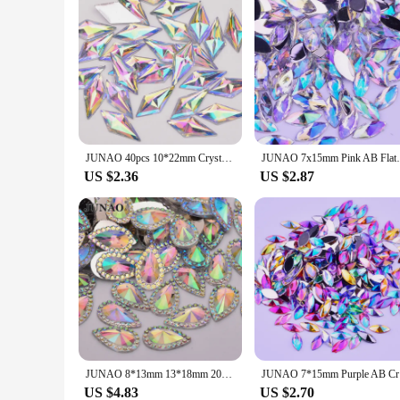
JUNAO 40pcs 10*22mm Crystal AB Rhombus Rhinestone Flatback Resin Crystal Applique Fancy Strass Non Sewn Stones for Dress Crafts
JUNAO 7x15mm Pink AB Flatback Crystal Rhi
US $2.36
US $2.87
JUNAO 8*13mm 13*18mm 20*30mm Teardrop AB Flatback Rhinestone Crystal Stone Appliques Non Hot Fix Resin Strass For DIY Crafts
JUNAO 7*15
US $4.83
US $2.70