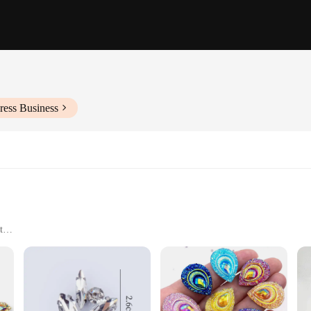
ress Business
t
; they are a testament to fine craftsmanship and versatility. Each applique is m
ing a touch of elegance to any project. Whether you're a professional designer 