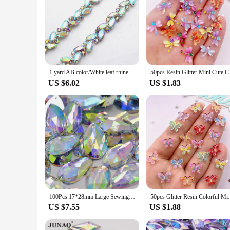
1 yard AB color/White leaf rhinestone Metal chain Shiny crystal chain Silver plated sewing applique decorative wedding accessory
50pcs Resin Glitter M
US $6.02
US $1.83
100Pcs 17*28mm Large Sewing Crystal AB Drop Rhinestone Applique Flatback Acrylic Stones Sew On Crystal Strass For Clothes
50pcs Glitter Resin Colorful Mini Cute Cry
US $7.55
US $1.88