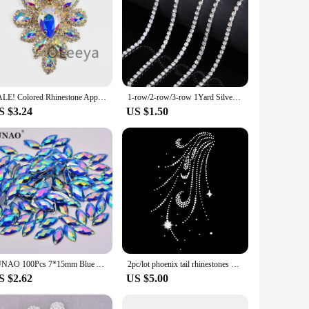
SALE! Colored Rhinestone Applique, Fancy Beaded Flower Patch, Glass Stones Metal Medallion for Dance Costumes
1-row/2-row/3-row 1Yard Silver Crystal Rhinestones Chain Flatback Silver claw Rhinestone Trim crystal for DIY Handcraft Sewing
S $3.24
US $1.50
JUNAO 100Pcs 7*15mm Blue AB Crystals Sewing Horse Eye Rhinestones Applique Flat Back Acrylic Diamond For Clothing Accessories
2pc/lot phoenix tail rhinestones motif iron on applique patches hot fix rhinestone transfer motifs sticker for shirt dress bag
S $2.62
US $5.00