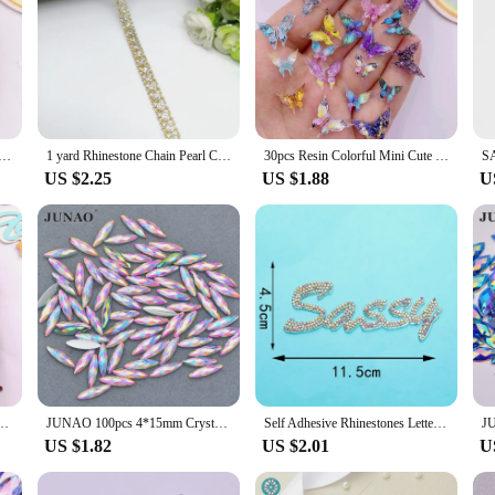
ini Cute Crystal Colorful Dragonfly Art Nail Flatback Rhinestone Applique DIY Wedding Scrapbook Decor Craft
1 yard Rhinestone Chain Pearl Crystal Chain Sew On Trims Wedding Dress Costume Applique #ZL01-25
30pcs Resin Colorful Mini Cute Crystal Butterfly Nail Art Flatback Rhinestone Appliques DIY Wedding Scrapbook Decor Crafts SL786
US $2.25
US $1.88
U
stal Butterfly Nail Art Flatback Rhinestone Applique DIY Wedding Scrapbook Decor Craft
JUNAO 100pcs 4*15mm Crystal AB Nail Rhinestone Flatback Strass Crystal Horse Eye Resin Stone Applique Face Nail Art Decoration
Self Adhesive Rhinestones Letters Patches for Clothing Sewing Embroidered Beaded Appliques Sticker Stripes Badge Diy Craft
US $1.82
US $2.01
U