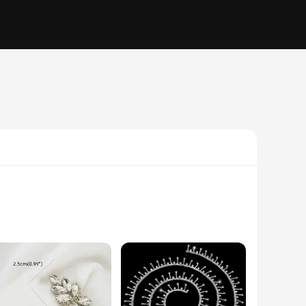
eticulously designed with high-quality rhinestones that
or a DIY enthusiast, these appliques are versatile enough to