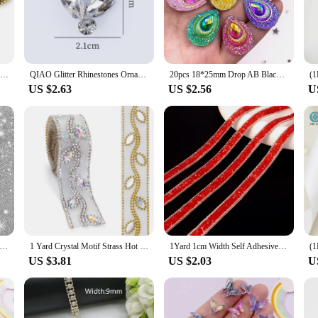
ssories to home decor.
re designed to withstand the test of time. The rhinestones are securely attached 
 making it easy to select and apply the desired applique to your project. With t
owing you to create multiple projects without breaking the bank.
QIAO Sewing On Rhinestone Applique 1 pcs Silver Base Clear Crystal Rhinestones DIY Wedding Evening Dress
QIAO Glitter Rhinestones Ornament Clear Crystal Hotfix Diamond Patch Flatback Rhinestone Appliques Clothing Dresses Decorations
20pcs 18*25mm Drop AB Black Resin Peacock eye Flatback Rhinestone Ornament applique wedding DIY Scrapbook
US $2.63
US $2.56
U
g dress, enhance the look of a handbag, or jazz up a pair of shoes, these rhines
on accessories to home decor. The sets are available in different shapes and size
ques bring to your creations.
elf-Adhesive Rhinestone Sheet Glitter Trim Applique Crystal Sticker Home Decor Bling Paster Gifts Decoration DIY Tools
1 Yard Crystal Motif Strass Hot Fix Rhinestone Sewing Trim Tape Applicator Ribbon With Rhinestones Iron On Appliques For Dresses
1Yard 1cm Width Self Adhesive Crystal Rhinestone Sticker Diamond Ribbon DIY Sticker Rhinestones Arts Crafts Car Phone Decoration
US $3.81
US $2.03
U