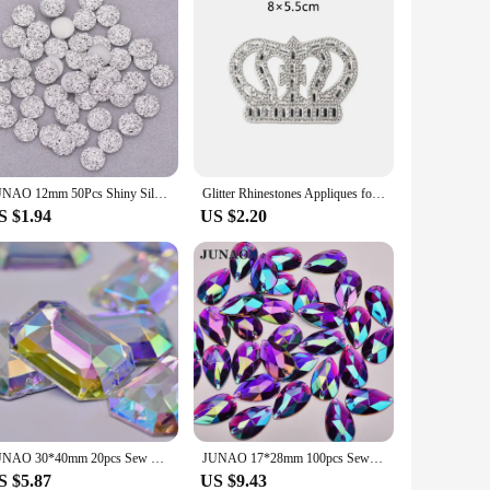
JUNAO 12mm 50Pcs Shiny Silver Round Rhinestone Applique Flatback Resin Gems Crystal Stone Stickers Non Sew Strass for Decoration
Glitter Rhinestones Appliques for Dresses DIY Iron on Patches on Clothes Rhinestone Crown Embellishment Women's T-shirt Stickers
S $1.94
US $2.20
JUNAO 30*40mm 20pcs Sew On Crystal AB Rectangle Rhinestone Applique Large Clear Crystal Stones Big Sewing Faltbak Acrylic Strass
JUNAO 17*28mm 100pcs Sewing Large Purple AB Teardrop Rhinestone Applique Flatback Acrylic Crystal Stones Sewn Strass for Crafts
S $5.87
US $9.43