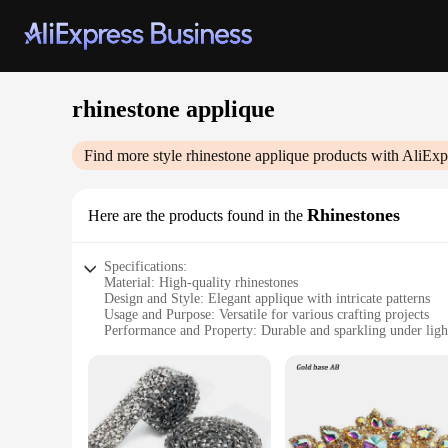
rhinestone applique
Find more style
rhinestone applique
products with AliExp
Rhinestones
Here are the products found in the
Specifications:
Material: High-quality rhinestones
Design and Style: Elegant applique with intricate patterns
Usage and Purpose: Versatile for various crafting projects
Performance and Property: Durable and sparkling under ligh
Quantity: Available in sets for convenient use
Suppliers: Direct from reputable vendors
Features:
**Elegant Craftsmanship and Versatility**
The rhinestone applique sets are not just mere embellishments
shimmer and sparkle under light, making them perfect for add