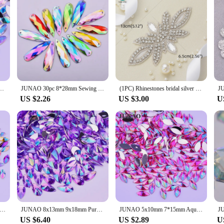
nestones Horse Eye Acrylic Strass Applique Non Hot Fix Crystal Stones For Decoration
JUNAO 30pc 8*28mm Sewing Blue AB Drops Rhinestone Applique Flat Back Gems Sew On Acrylic Stone Strass Crystal Needlework Crafts
(1PC) Rhinestones bridal silver crystal applique gold beaded patches iron on applique trim AB color for wedding dress WDD0025-S
US $2.26
US $3.00
U
mm Purple AB Crystals Flat Back Rhinestone Applique Horse Eye Acrylic Strass Crystal Non Sewn Stones for Decoration
JUNAO 8x13mm 9x18mm Purple AB Crystal Drop Rhinestone Applique Flat Back Acrylic Crystal Stone Non Hotfix Strass Scrapbook Beads
JUNAO 5x10mm 7*15mm Aquanarine AB Crystals Flat Back Horse Eye Rhinestone Applique Acrylic Stones Non Sewing Garment Accessory
US $6.40
US $2.89
U