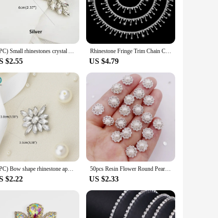
to the base, ensuring they remain in place even after
he availability of wholesale and vendor options, these
(1PC) Small rhinestones crystal Appliques patch iron on silver gold beaded applique for dress accessory sewing clothing WDD0736
Rhinestone Fringe Trim Chain Cuttable for Sewing Crafts Wedding Party Clothing Accessories Jewelry Personalized DIY Decoration
S $2.55
US $4.79
tone appliques are the perfect choice. Their adaptability
s, ensuring you find the perfect fit for your project.
(1PC) Bow shape rhinestone applique hot fix silver rose gold color for dress hair accessory DIY iron on WDD0830
50pcs Resin Flower Round Pearl Flatback Crystals Nail Rhinestone Applique Wedding DIY Scrapbook Ornament Craft Accessories V01
S $2.22
US $2.33