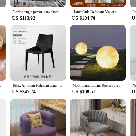
 last. The rhinestones are securely affixed, ensuring that the sparkle and shine 
Comfortable Unique Dining Chairs Nordic Gold Legs Modern Upholstered Chair With Backres Beauty Salon Sillas De Comedor Furniture
Nordic single person sofa chair, modern sofa,Italian light luxury fabric leisure chair, minimalist small unit living room tiger
Home Girls Bedroom Makeup Chair, Comfortable for Long Periods of Time Grace Living Room Backrest Lift Swivel Chair JQM Furniture
hairs are versatile enough to fit any decor style. They are not just for show; the
US $113.92
US $134.78
U
 or you're a vendor or supplier looking for a high-quality product to offer you
ish an entire living room or for those who want to offer a complete set to thei
aking them suitable for various settings, from home to commercial spaces.
Nordic Home Makeup Chair Pink Velvet Modern Design Furniture Living Room Leisure Armchair Luxury Bedroom Dresser Soft Chairs
Relax Armchair Relaxing Chair Deck-chair Bed Chairs For Kitchen Transparent Gaming Fashions Rocking Home Furniture Chaise Lounge
Moon Lamp Living Room Sofa Chair Luminous Atmosphere Floor Lamp Lounge Chair Moon Chair Outdoor Leisure Chair Home Decoration Gi
US $347.74
US $308.51
U