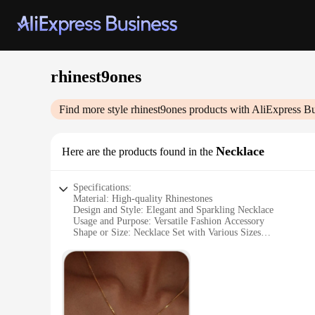
rhinest9ones
Find more style
rhinest9ones
products with AliExpress Bu
Necklace
Here are the products found in the
Specifications:
Material: High-quality Rhinestones
Design and Style: Elegant and Sparkling Necklace
Usage and Purpose: Versatile Fashion Accessory
Shape or Size: Necklace Set with Various Sizes
Performance and Property: Durable and Long-lasting
Parts and Accessories: Comes with a Complete Set
Features:
**Elegant Craftsmanship and Sparkling Brilliance**
The rhinest9ones Necklace is a testament to exquisite craftsm
light beautifully. The necklace's design is a perfect blend o