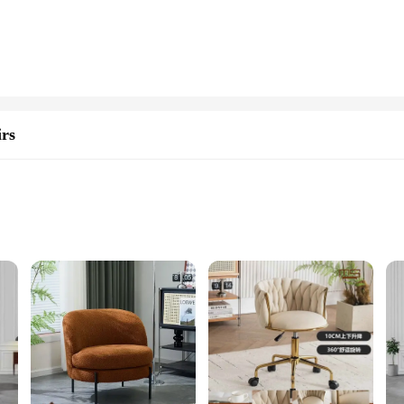
and colors, allowing you to mix and match to create unique and eye-catching des
hinestones are perfect for a range of styling applications. Their trendy design 
 the latest in styling accessories, our Rhinest9ones sets are an excellent choice.
rs
hey are available in bulk, making them ideal for stocking up and offering compe
rhinestones are designed to meet the needs of a wide range of users.
 Room Chairs, designed to elevate your space with their exquisite rhinestone em
 for relaxing or entertaining guests. The contemporary design of these chairs m