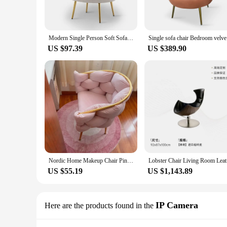
Modern Single Person Soft Sofas Velvet Living Room Leisure Chairs Armchair Nordic Home Furniture Designer Relaxing Chair Seats
Single sof
US $97.39
US $389.90
Nordic Home Makeup Chair Pink Velvet Modern Design Furniture Living Room Leisure Armchair Luxury Bedroom Dresser Soft Chairs
Lobster 
US $55.19
US $1,143.89
IP Camera
Here are the products found in the