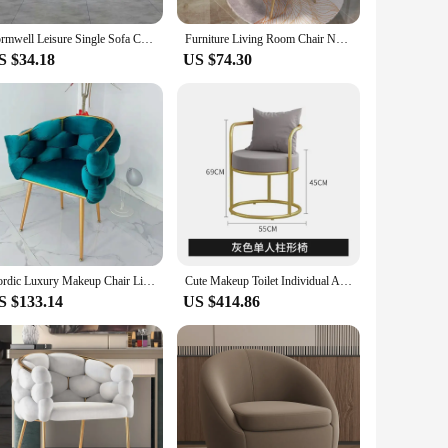
remain intact over time. Whether you're looking for a
Formwell Leisure Single Sofa Chair Velvet Armchair with Gold Legs Makeup Chair with Upholstered for Living Room Bedroom
Furniture Living Room Chair Nordic Makeup Stool Modern Leisure Seat Home Decoration Accessories Kitchen Dining Chairs Armchair
ir durability ensures that they withstand the test of time,
S $34.18
US $74.30
r clients, these chairs are the perfect choice. They come as
r customers. The rhinest9ones Living Room Chairs are not just
Nordic Luxury Makeup Chair Living Room Puffs Armchairs Dining Flannel Backrest Chair Modern Relaxing Single Sofa Furniture
Cute Makeup Toilet Individual Armchairs Platform Outdoor Sessions Minimalist Vintage Chair Metal Stoelen Home Furniture SY50LC
S $133.14
US $414.86