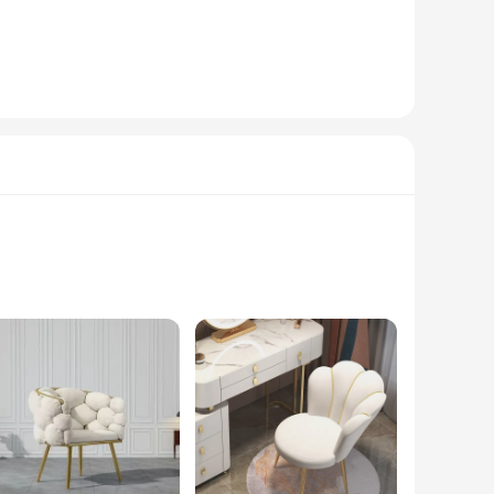
igns. Whether you're looking to add a touch of glitz to your
makes them a staple for both professional and personal use,
 With their high-quality materials and versatile designs,
titive prices to your customers. Whether you're a professional
bellishments. These chairs are not just about looks; they
akes them a stunning addition to any living room, adding a