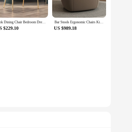
Pink Dining Chair Bedroom Dressing Room Beauty Salon Nail Salon Girl Dressing Table Simple Backrest Armchair Iron
Bar Stools Ergonomic Chairs Kitchen Dresser Sofa Arm Office Luxury Living Room Chairs Bedroom Sillones Postmodern Furniture
S $229.10
US $989.18