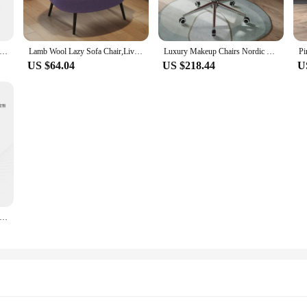
a chair Bedroom velvet vanity chair Accent chairs for living room Multifunctional furniture Fashion Pink desk chair
Lamb Wool Lazy Sofa Chair,Living Room,Stool Bedroom,Dressing Room,Single Makeup Chair,Furniture Armchair
Luxury Makeup Chairs Nordic Home Living Room Rotating Armchair Bedroom Backrest Dressing Stool Office Chair Furniture Customized
US $64.04
US $218.44
U
Chair Living Room Leather Lobster Recliner Designer Casual Single sofa Light luxury modern high-end