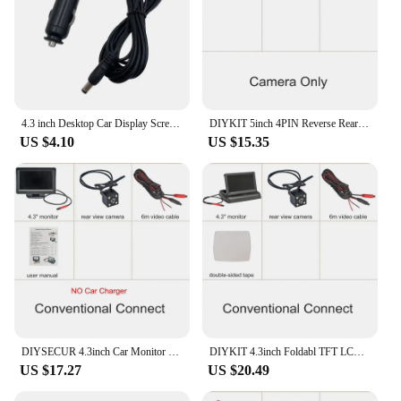
4.3 inch Desktop Car Display Screen With HD Waterproof Rear View Reverse Camera Optional Cigarette Lighter Power Supply
DIYKIT 5inch 4PIN Reverse Rear View Car Monitor Waterproof CCD IR Night Vision Backup Bus Truck Car Camera Cigarette lighter
US $4.10
US $15.35
DIYSECUR 4.3inch Car Monitor Vehicle Rear View Reverse Backup Car LED Camera Video Parking System Cigarette Lighter
DIYKIT 4.3inch Foldabl TFT LCD Car Monitor Vehicle Rear View Reverse Backup Car Camera Parking System Cigarette Lighter
US $17.27
US $20.49