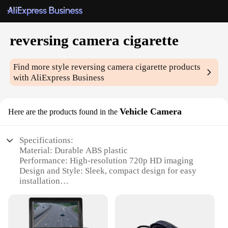
reversing camera cigarette
Find more style
reversing camera cigarette
products
with AliExpress Business
Vehicle Camera
Here are the products found in the
Specifications:
Material: Durable ABS plastic
Performance: High-resolution 720p HD imaging
Design and Style: Sleek, compact design for easy
installation
Usage and Purpose: Ideal for enhancing vehicle
safety during reverse maneuvers
Typical Adaptive Scenario: Suitable for various car
models with a cigarette lighter socket