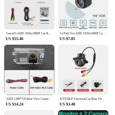
GreenYi AHD 1920x1080P Car Rear View Camera 170° Golden Fisheye Lens Full HD Night Vision Vehicle Reversing Cameras IMX307 G817
GcPaSr For AHD 1920x1080P Car Rear View Camera 200° Fisheye Golden Lens Full HD Night Vision Vehicle Reversing Front Camera
US $55.46
US $7.85
AHD 1280*720 Rear View Camera For Jeep Compass 2011-2015 Patriot 2007-2016 Car Parking LCD Mirror Monitor 2.4G Wireless Kit
KTYDKP Universal Car Rear View Camera 8LED Waterproof Auto Parking Assistance Car Reverse Camera for Parking Monitoring
US $14.24
US $3.48