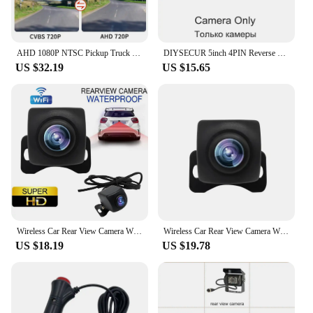
AHD 1080P NTSC Pickup Truck Tailgate Handle Rear View Reverse Camera For Toyota Tacoma 2005-2014 Waterproof Backup Camera
DIYSECUR 5inch 4PIN Reverse Rear View Car Monitor Waterproof CCD Night Vision Backup Bus Truck Car Camera Cigarette Lighter
US $32.19
US $15.65
Wireless Car Rear View Camera WIFI 170 Degree HD Night Vision Mini WiFi Reversing Camera Dash Cam for iPhone Android 12V Cars
Wireless Car Rear View Camera WIFI 170 Degree WiFi Reversing Camera Dash Cam HD Night Vision for iPhone Android 12V 24V Cars
US $18.19
US $19.78