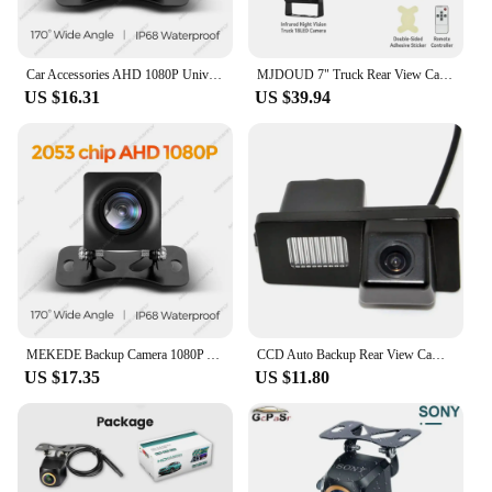
Car Accessories AHD 1080P Universal Rear View Camera IP68 Waterproof Night Vision 170° Visual Angle Reverse Camera Cable Camera
MJDOUD 7" Truck Rear View Camera with Monitor for Vehicle Parking 9-36V Car Reversing Camera Screen 1024*600 Display Universal
US $16.31
US $39.94
MEKEDE Backup Camera 1080P AHD IP68 Waterproof Night Vision 170° Viewing Angle Car Accessories Rear Camera Auxiliary track
CCD Auto Backup Rear View Camera Car Reverse Car Rearview reversing Parking Kit Camera For Ssangyong Rexton Kyron
US $17.35
US $11.80