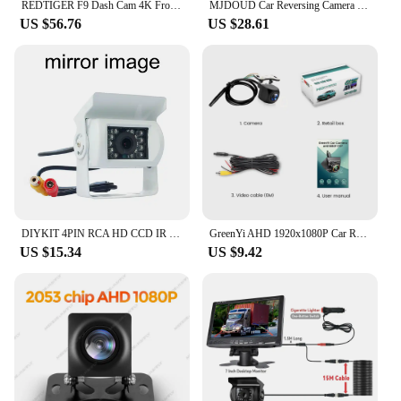
REDTIGER F9 Dash Cam 4K Front and Rear WiFi GPS Car Camera for Parking Mode Car Dvr for Night Vision Car Recorder By App Control
MJDOUD Car Reversing Camera with 7" Monitor for Truck Trailer Parking 12-24V HD Rear View Camera with Screen Back up Camera
US $56.76
US $28.61
DIYKIT 4PIN RCA HD CCD IR Night Vision Car Rear View Reversing Parking Camera for Truck Van Bus Lorry White
GreenYi AHD 1920x1080P Car Rear View Camera - Full HD Night Vision, 170° Fisheye Lens, Vehicle Reversing Front Cam C816
US $15.34
US $9.42