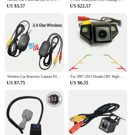
US $3.57
US $22.57
Wireless Car Rearview Camera With Mirror Monitor For Vehicle Parking Mirror Camera Hd Reverse Camera With 7 Inch Screen
For 2007-2013 Honda CRV High-definition Waterproof Rear View Camera For Odyssey 2008 2011 New FIT Hatchback Reverse Camera
US $7.75
US $6.55