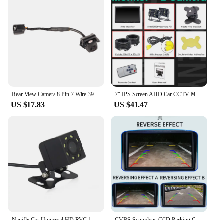
Rear View Camera 8 Pin 7 Wire 39530 TBA A01 Parking Reverse Camera Replacement for Civic FC 10th 2016‑2019
7" IPS Screen AHD Car CCTV Monitor With 2 Starlight Night Vision Reverse Backup Rear View AHD Camera
US $17.83
US $41.47
Navifly Car Universal HD RVC 12V Waterproof Camera IP68 Night Vision Rearview Camera video Supports All Cars 8 LED CVBS
CVBS Sonnylens CCD Parking Car Brake Light Rear View Camera For Citroen JUMPER III FIAT DUCATO X250 Peugeot BOXER