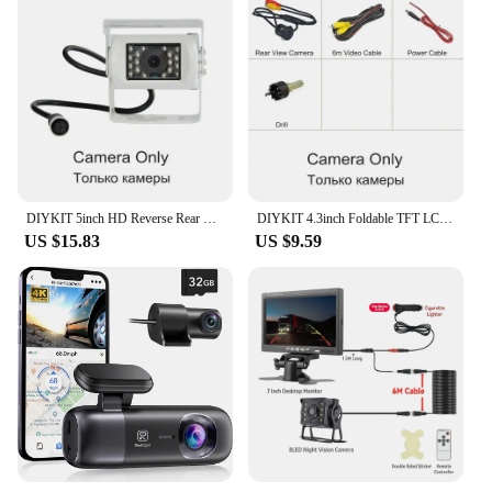
DIYKIT 5inch HD Reverse Rear View Car Monitor Waterproof CCD Night Vision Backup Camera Bus Truck Car Camera Cigarette Lighter
DIYKIT 4.3inch Foldable TFT LCD Car Monitor HD Rear View Reverse Backup Car Camera Parking System Cigarette Lighter
US $15.83
US $9.59