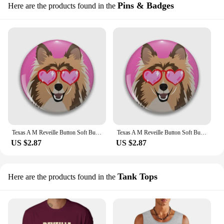
Pins & Badges
Here are the products found in the
Texas A M Reveille Button Soft Button Pin Gift Cartoon Badge Decor Women Cute Lapel Pin Brooch Jewelry Clothes Fashion Collar
Texas A M Reveille Button Soft Button Pin Creative Fashion Decor Cute Hat Cartoon Brooch Funny Metal Jewelry Lapel Pin Lover
US $2.87
US $2.87
Tank Tops
Here are the products found in the