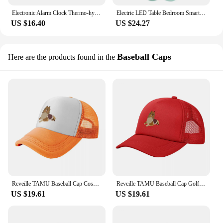
Electronic Alarm Clock Thermo-hygrometer Bedside Table Transparent Desktop Clock Mini Student Reveille Alarm Weather Barometer
Electric LED Table Bedroom Smart Clock Lamp Child Rabbit Digital Alarm Clock Electronic Reveille Morning Numerical
US $16.40
US $24.27
Baseball Caps
Here are the products found in the
Reveille TAMU Baseball Cap Cosplay funny hat Hats For Women Men's
Reveille TAMU Baseball Cap Golf Military Tactical Cap Anime Hat Women's Men's
US $19.61
US $19.61