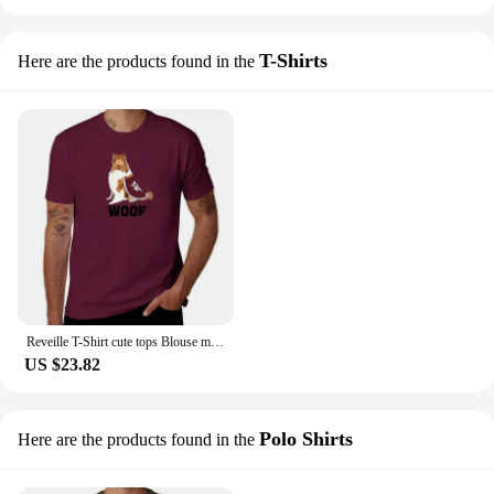
T-Shirts
Here are the products found in the
Reveille T-Shirt cute tops Blouse mens t shirts pack
US $23.82
Polo Shirts
Here are the products found in the