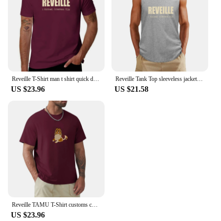
Reveille T-Shirt man t shirt quick drying graphic shirts T-shirt men
Reveille Tank Top sleeveless jackets mens designer clothes
US $23.96
US $21.58
Reveille TAMU T-Shirt customs customizeds anime mens graphic t-shirts hip hop
US $23.96