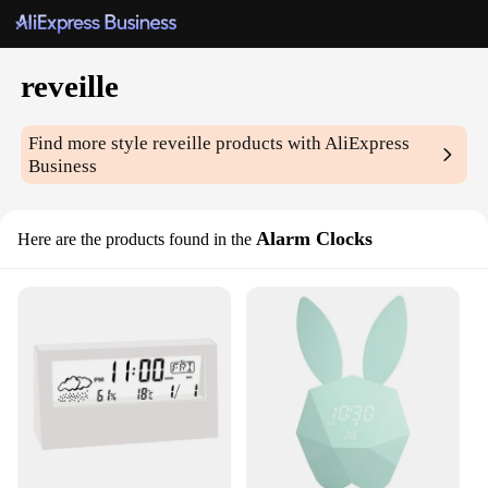
reveille
Find more style
reveille
products with AliExpress
Business
Alarm Clocks
Here are the products found in the