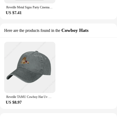
Reveille Metal Signs Party Cinema Club Cave Create Tin Sign Poster
US $7.41
Cowboy Hats
Here are the products found in the
Reveille TAMU Cowboy Hat Uv Protection Solar Hat Hip Hop Golf Women Men's
US $8.97