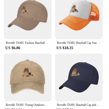
Reveille TAMU Fashion Baseball Cap Peaked Cap Men's Hat Women's Cap Caps For Women
Reveille TAMU Baseball Cap Sun Hat For Children Fishing cap Designer Man Women's
US $6.86
US $18.35
Reveille TAMU Young Outdoors A Baseball Cap
Reveille TAMU Baseball Cap dad hat Fashion Beach Men Golf Wear Women's