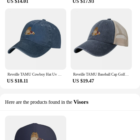
US $14.01
US $17.93
Reveille TAMU Cowboy Hat Uv Protection Solar Hat Hip Hop Golf Women Men's
Reveille TAMU Baseball Cap Golf Cap Hat Luxury Brand |-F-| Women Hats Men's
US $18.11
US $19.47
Visors
Here are the products found in the