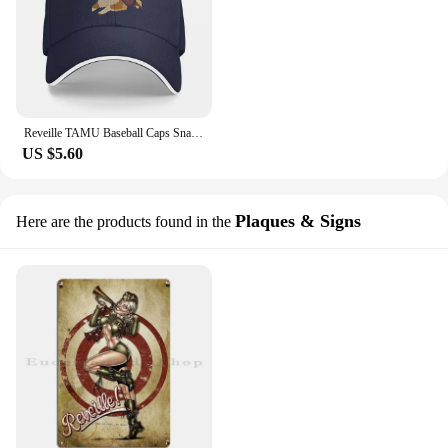
Reveille TAMU Baseball Caps Snapback Men Women Hats Outdoor Adjustable Casual Cap Hip Hop Baseball Hat Polychromatic
US $5.60
Plaques & Signs
Here are the products found in the