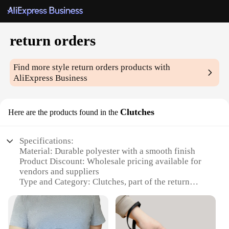
return orders
Find more style
return orders
products with
AliExpress Business
Clutches
Here are the products found in the
Specifications:
Material: Durable polyester with a smooth finish
Product Discount: Wholesale pricing available for
vendors and suppliers
Type and Category: Clutches, part of the return
orders subcategory
Design and Style: Sleek and modern design with a
variety of color options
Usage and Purpose: Ideal for both casual and formal