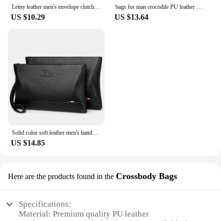
Letter leather men's envelope clutch bag card bag wallet designer luxury bag bags for man my orders sacoches hommes bolso hombre
bags for man crocodile PU leather men's handbag business envelope wallet card bag clutch designer luxury bag my orders
US $10.29
US $13.64
Solid color soft leather men's handbag wallet card bag sacoche homme designer luxury bag clutch my orders handbags bolsos
US $14.85
Crossbody Bags
Here are the products found in the
Specifications:
Material: Premium quality PU leather