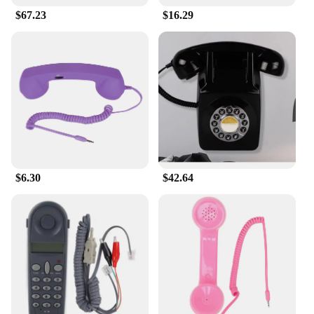
$67.23
$16.29
$6.30
$42.64