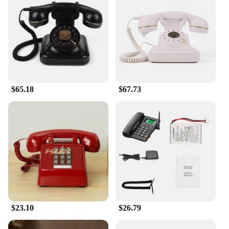
$65.18
$67.73
$23.10
$26.79