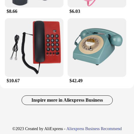
$8.66
$6.03
$10.67
$42.49
Inspire more in Aliexpress Business
©2023 Created by AliExpress -
Aliexpress Business Recommend