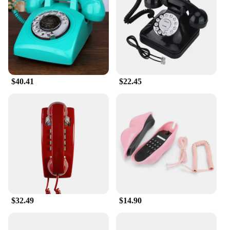
enables private calls without disturbing others. The
phone's user-friendly interface and straightforward
operation make it accessible for all ages, making it a
perfect gift for friends and family who appreciate
the charm of vintage items. Its compact size and
light weight make it easy to carry from room to
room, ensuring that you're always connected.
$40.41
$22.45
**A Product for Everyone**
This retro phone is not just a collector's item; it's a
functional piece that serves as a conversation starter
and a nod to the past. Whether you're a vendor
looking to add a unique touch to your inventory or a
consumer seeking a reliable and stylish phone, this
retro phone set is for sale at an attractive wholesale
price. It's a must-have for anyone who appreciates
the blend of old-world charm and modern
convenience. Embrace the timeless elegance of this
retro phone and enjoy the blend of past and present
$32.49
$14.90
in every conversation.