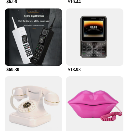
$6.96
$10.44
$69.30
$18.98