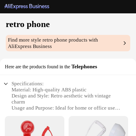
retro phone
Find more style
retro phone
products with
AliExpress Business
Telephones
Here are the products found in the
Specifications:
Material: High-quality ABS plastic
Design and Style: Retro aesthetic with vintage
charm
Usage and Purpose: Ideal for home or office use
Performance and Property: Clear and crisp sound
quality
Parts and Accessories: Includes a built-in
speakerphone and a headset jack