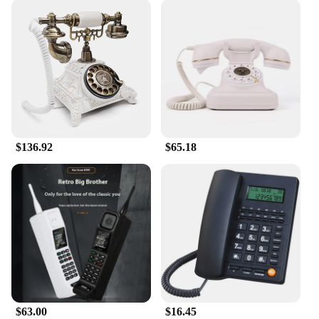
$136.92
$65.18
$63.00
$16.45