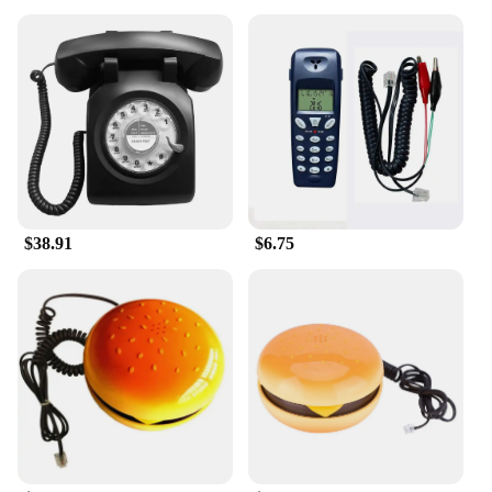
$38.91
$6.75