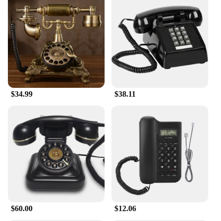
$34.99
$38.11
$60.00
$12.06