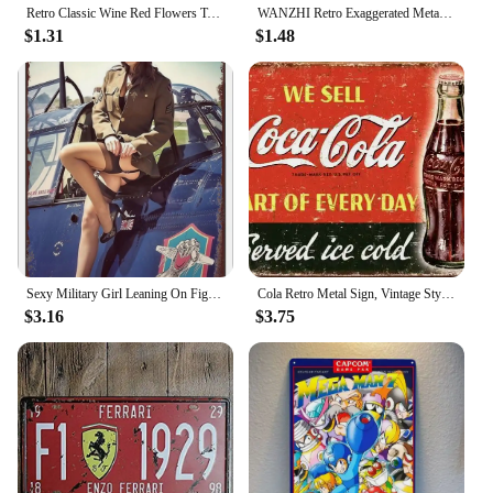
Retro Classic Wine Red Flowers Tassel Earrings For Women Temperament Long Pendant Ear Nail Korean Style Jewelry
WANZHI Retro Exaggerated Metal Hollow Flower Earrings for Women Geometric Woven Pendant Earrings Fashionable Jewelry Accessories
$1.31
$1.48
Sexy Military Girl Leaning On Fighter Plane Funny Vintage Metal Poster Retro Girl Metal Tin Sign Pinup Girls Wall Art Decor Hot
Cola Retro Metal Sign, Vintage Style American Diner Plaque, Fast Food
$3.16
$3.75