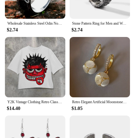
Wholesale Stainless Steel Odin Norse Anel Amulet Rune Couple Dating Viking Rings For Men Women Retro Jewelry Gift Dropshipping
Stone Pattern Ring for Men and Women New Fashion Crack Style Retro Finger Jewel 925 Silver Plated Opening Adjustable
$2.74
$2.74
Y2K Vintage Clothing Retro Classic Graphic Printed Loose Short Sleeve Harajuku Gothic Casual Oversized Cotton T Shirt Men Women
Retro Elegant Artificial Moonstone Dangle Earrings, Ideal for Daily Wear Nniversary Party Gifts, Jewelry, Niche Style Hot List
$14.40
$1.05