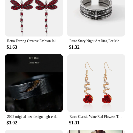
Retro Earring Creative Fashion Inlaid Multicolor Zircon Dragonfly Shape Earrings
Retro Stary Night Art Ring For Men Silver Color Punk Gothic Adjustable Open Ring Rock Handmade Unisex Jewelry Accessories Gift
$1.63
$1.32
2022 original new design high-end atmosphere ring men's trend retro unique handmade open ring niche single jewelry
Retro Classic Wine Red Flowers Tassel Earrings For Women Temperament Long Pendant Ear Nail Korean Style Jewelry
$3.92
$1.31