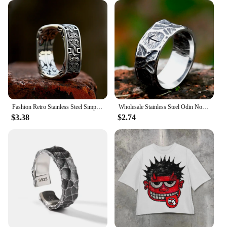
Fashion Retro Stainless Steel Simple Floral Pattern Ring Men and Women High Polish Creative Ring Unique Jewelry Gifts Wholesale
Wholesale Stainless Steel Odin Norse Anel Amulet Rune Couple Dating Viking Rings For Men Women Retro Jewelry Gift Dropshipping
$3.38
$2.74