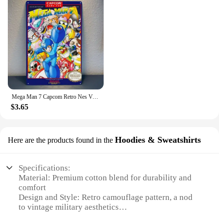
Mega Man 7 Capcom Retro Nes Video Game Metal Poster Tin Sign 20*30cm
$3.65
Hoodies & Sweatshirts
Here are the products found in the
Specifications:
Material: Premium cotton blend for durability and
comfort
Design and Style: Retro camouflage pattern, a nod
to vintage military aesthetics
Usage and Purpose: Ideal for casual wear, layering,