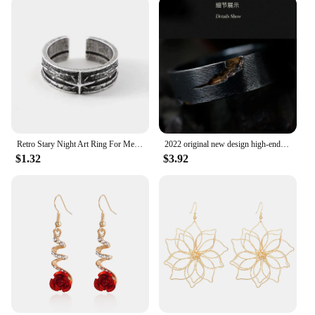
Retro Stary Night Art Ring For Men Silver Color Punk Gothic Adjustable Open Ring Rock Handmade Unisex Jewelry Accessories Gift
2022 original new design high-end atmosphere ring men's trend retro unique handmade open ring niche single jewelry
$1.32
$3.92