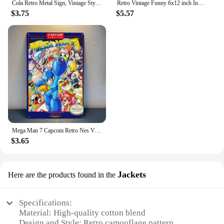
Cola Retro Metal Sign, Vintage Style American Diner Plaque, Fast Food
Retro Vintage Funny 6x12 inch Indoor F1 1929 Metal Tin Sign Garage License Plate Kitchen Decor Bar Pub Club Cafe Home Restaurant
$3.75
$5.57
Mega Man 7 Capcom Retro Nes Video Game Metal Poster Tin Sign 20*30cm
$3.65
Jackets
Here are the products found in the
Specifications:
Material: High-quality cotton blend
Design and Style: Retro camouflage pattern