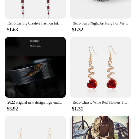
Retro Earring Creative Fashion Inlaid Multicolor Zircon Dragonfly Shape Earrings
Retro Stary Night Art Ring For Men Silver Color Punk Gothic Adjustable Open Ring Rock Handmade Unisex Jewelry Accessories Gift
$1.63
$1.32
2022 original new design high-end atmosphere ring men's trend retro unique handmade open ring niche single jewelry
Retro Classic Wine Red Flowers Tassel Earrings For Women Temperament Long Pendant Ear Nail Korean Style Jewelry
$3.92
$1.31