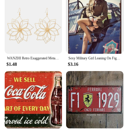
WANZHI Retro Exaggerated Metal Hollow Flower Earrings for Women Geometric Woven Pendant Earrings Fashionable Jewelry Accessories
Sexy Military Girl Leaning On Fighter Plane Funny Vintage Metal Poster Retro Girl Metal Tin Sign Pinup Girls Wall Art Decor Hot
$1.48
$3.16