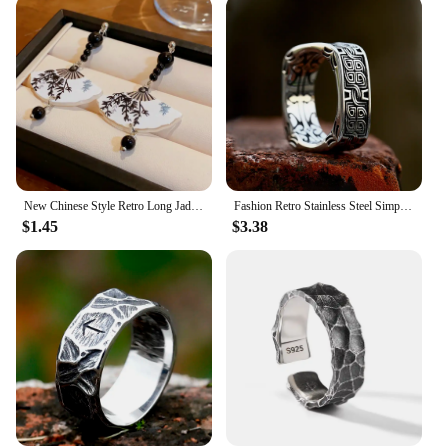
New Chinese Style Retro Long Jade Droplet Pendant Earrings For Women Fan Shape Long Tassel Charm Metal Earrings Jewelry Gifts
Fashion Retro Stainless Steel Simple Floral Pattern Ring Men and Women High Polish Creative Ring Unique Jewelry Gifts Wholesale
$1.45
$3.38