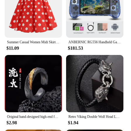
tailored to meet your requirements. With these
jackets, you're not just getting an outerwear piece;
you're investing in a piece of fashion history that
will stand the test of time.
Summer Casual Women Midi Skirt Polka Dot High Waist Retro Vintage 50s Pleated Party Skirts
ANBERNIC RG556 Handheld Game Console Unisoc T820 Android 13 5.48 inch AMOLED Screen 5500mAh WIFI Bluetooth Retro Video Players
$11.09
$181.53
Original hand-designed high-end fashion ring men's retro trend belief Joker opening retro new ring.
Retro Viking Double Wolf Head Leather Bracelet For Men Personality Charm Jewelry Street Party Accessories
$2.98
$1.94