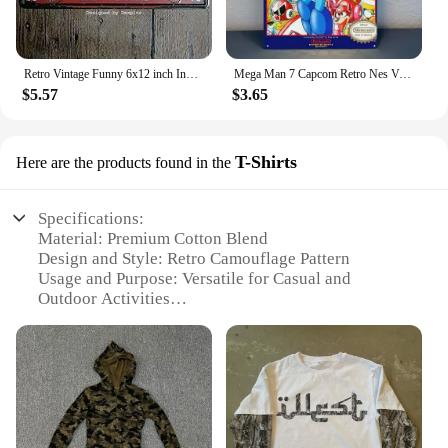
Retro Vintage Funny 6x12 inch Indoor F1 1929 Metal Tin Sign Garage License Plate Kitchen Decor Bar Pub Club Cafe Home Restaurant
Mega Man 7 Capcom Retro Nes Video Game Metal Poster Tin Sign 20*30cm
$5.57
$3.65
T-Shirts
Here are the products found in the
Specifications:
Material: Premium Cotton Blend
Design and Style: Retro Camouflage Pattern
Usage and Purpose: Versatile for Casual and
Outdoor Activities
Shape or Size: Standard Fit for Comfort
Performance and Property: Durable and Breathable
Fabric
Parts and Accessories: Available in Sets for
Wholesale and Vendors
Features: