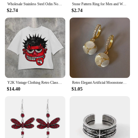
Wholesale Stainless Steel Odin Norse Anel Amulet Rune Couple Dating Viking Rings For Men Women Retro Jewelry Gift Dropshipping
Stone Pattern Ring for Men and Women New Fashion Crack Style Retro Finger Jewel 925 Silver Plated Opening Adjustable
$2.74
$2.74
Y2K Vintage Clothing Retro Classic Graphic Printed Loose Short Sleeve Harajuku Gothic Casual Oversized Cotton T Shirt Men Women
Retro Elegant Artificial Moonstone Dangle Earrings, Ideal for Daily Wear Nniversary Party Gifts, Jewelry, Niche Style Hot List
$14.40
$1.05