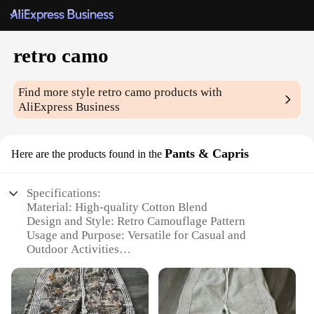
retro camo
Find more style
retro camo
products with
AliExpress Business
Pants & Capris
Here are the products found in the
Specifications:
Material: High-quality Cotton Blend
Design and Style: Retro Camouflage Pattern
Usage and Purpose: Versatile for Casual and
Outdoor Activities
Type and Category: Pants & Capris
Performance and Property: Durable and
Comfortable Fit
Parts and Accessories: None