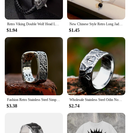
hoodies and sweatshirts are sure to be a hit with
shoppers who appreciate the blend of fashion and
function.
Retro Viking Double Wolf Head Leather Bracelet For Men Personality Charm Jewelry Street Party Accessories
New Chinese Style Retro Long Jade Droplet Pendant Earrings For Women Fan Shape Long Tassel Charm Metal Earrings Jewelry Gifts
$1.94
$1.45
Fashion Retro Stainless Steel Simple Floral Pattern Ring Men and Women High Polish Creative Ring Unique Jewelry Gifts Wholesale
Wholesale Stainless Steel Odin Norse Anel Amulet Rune Couple Dating Viking Rings For Men Women Retro Jewelry Gift Dropshipping
$3.38
$2.74