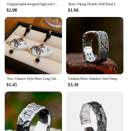
Original hand-designed high-end fashion ring men's retro trend belief Joker opening retro new ring.
Retro Viking Double Wolf Head Leather Bracelet For Men Personality Charm Jewelry Street Party Accessories
$2.98
$1.94
New Chinese Style Retro Long Jade Droplet Pendant Earrings For Women Fan Shape Long Tassel Charm Metal Earrings Jewelry Gifts
Fashion Retro Stainless Steel Simple Floral Pattern Ring Men and Women High Polish Creative Ring Unique Jewelry Gifts Wholesale
$1.45
$3.38