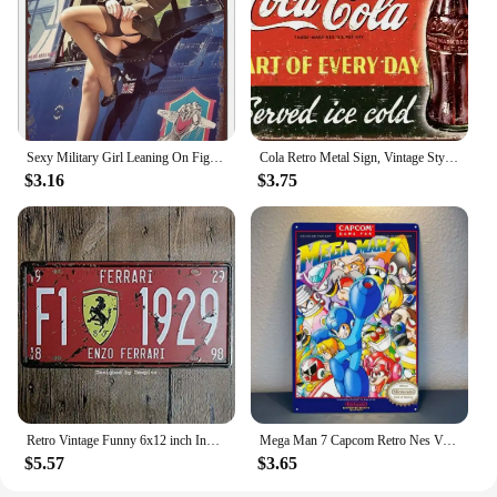
Sexy Military Girl Leaning On Fighter Plane Funny Vintage Metal Poster Retro Girl Metal Tin Sign Pinup Girls Wall Art Decor Hot
Cola Retro Metal Sign, Vintage Style American Diner Plaque, Fast Food
$3.16
$3.75
Retro Vintage Funny 6x12 inch Indoor F1 1929 Metal Tin Sign Garage License Plate Kitchen Decor Bar Pub Club Cafe Home Restaurant
Mega Man 7 Capcom Retro Nes Video Game Metal Poster Tin Sign 20*30cm
$5.57
$3.65