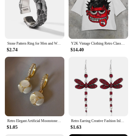
Stone Pattern Ring for Men and Women New Fashion Crack Style Retro Finger Jewel 925 Silver Plated Opening Adjustable
Y2K Vintage Clothing Retro Classic Graphic Printed Loose Short Sleeve Harajuku Gothic Casual Oversized Cotton T Shirt Men Women
$2.74
$14.40
Retro Elegant Artificial Moonstone Dangle Earrings, Ideal for Daily Wear Nniversary Party Gifts, Jewelry, Niche Style Hot List
Retro Earring Creative Fashion Inlaid Multicolor Zircon Dragonfly Shape Earrings
$1.05
$1.63