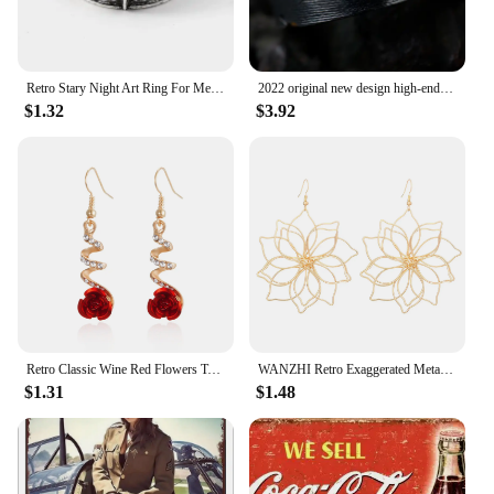
Retro Stary Night Art Ring For Men Silver Color Punk Gothic Adjustable Open Ring Rock Handmade Unisex Jewelry Accessories Gift
2022 original new design high-end atmosphere ring men's trend retro unique handmade open ring niche single jewelry
$1.32
$3.92
Retro Classic Wine Red Flowers Tassel Earrings For Women Temperament Long Pendant Ear Nail Korean Style Jewelry
WANZHI Retro Exaggerated Metal Hollow Flower Earrings for Women Geometric Woven Pendant Earrings Fashionable Jewelry Accessories
$1.31
$1.48