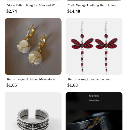
Stone Pattern Ring for Men and Women New Fashion Crack Style Retro Finger Jewel 925 Silver Plated Opening Adjustable
Y2K Vintage Clothing Retro Classic Graphic Printed Loose Short Sleeve Harajuku Gothic Casual Oversized Cotton T Shirt Men Women
$2.74
$14.40
Retro Elegant Artificial Moonstone Dangle Earrings, Ideal for Daily Wear Nniversary Party Gifts, Jewelry, Niche Style Hot List
Retro Earring Creative Fashion Inlaid Multicolor Zircon Dragonfly Shape Earrings
$1.05
$1.63