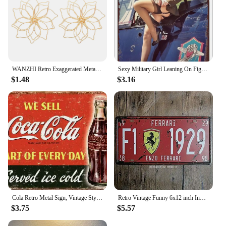
WANZHI Retro Exaggerated Metal Hollow Flower Earrings for Women Geometric Woven Pendant Earrings Fashionable Jewelry Accessories
Sexy Military Girl Leaning On Fighter Plane Funny Vintage Metal Poster Retro Girl Metal Tin Sign Pinup Girls Wall Art Decor Hot
$1.48
$3.16
Cola Retro Metal Sign, Vintage Style American Diner Plaque, Fast Food
Retro Vintage Funny 6x12 inch Indoor F1 1929 Metal Tin Sign Garage License Plate Kitchen Decor Bar Pub Club Cafe Home Restaurant
$3.75
$5.57