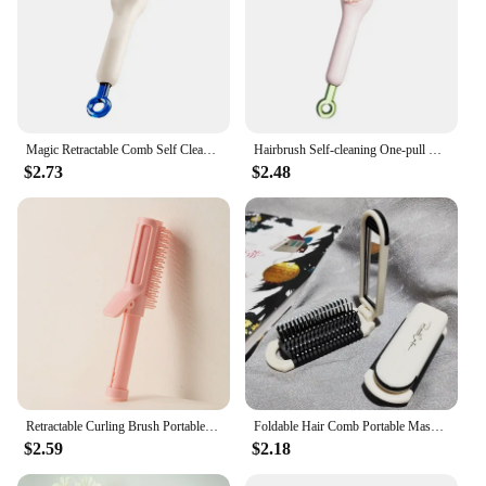
Magic Retractable Comb Self Cleaning Hair Brush One-pull Cleaning Anti-Static Massage Hair Smoothing Comb Hair Styling Tools
Hairbrush Self-cleaning One-pull Massage Brush Retractable Rotating Lifting Self-cleaning Hairbrushsafety Airbag Massage Brush
$2.73
$2.48
Retractable Curling Brush Portable Ironing Wand Ironing Pin Hairdressing Comb Anti Static Head Massager Hair Styling Accessories
Foldable Hair Comb Portable Massage Brush Head Scalp Massager Anti-Static Travel Combs Mirror Girls Hairdressing Styling Tools
$2.59
$2.18