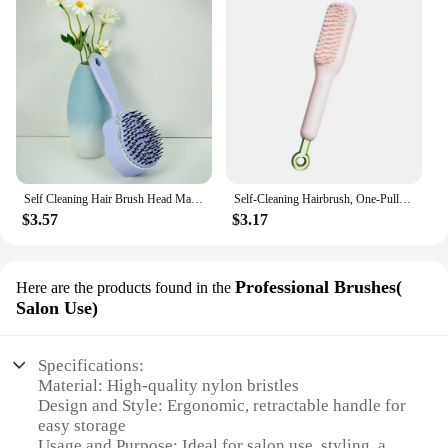
Self Cleaning Hair Brush Head Massage Retractable Bristle Hairbrush One-Button Operation Scalp Massaging Comb Styling Hair Tools
Self-Cleaning Hairbrush, One-Pull Massage Brush, Retractable Rotating Lifting Self-Cleaning Hairbrush Airbag Massage Brush
$3.57
$3.17
Professional Brushes(
Here are the products found in the
Salon Use)
Specifications:
Material: High-quality nylon bristles
Design and Style: Ergonomic, retractable handle for
easy storage
Usage and Purpose: Ideal for salon use, styling, and