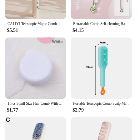
CALIYI Telescopic Magic Comb Not Stick Hair Brush Portable Fluffy Hairdressing Comb Anti Static Styling Tools
Retractable Comb Self-cleaning Hair Brush Anti-static Massage Comb For Women Smooth Hair Self Cleaning Hair Brush
$5.51
$4.15
1 Pcs Small Size Hair Comb With Folding Mirror Traveling Portable Massage Folding Comb Women Girl Hair Brush Styling Tools
Portable Telescopic Comb Scalp Massage Brush Self-Cleaning Anti-Static Hair Comb Easy Cleaning Hair Brush Hairdressing Tool
$1.77
$2.79