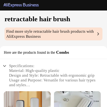
retractable hair brush
Find more style
retractable hair brush
products with
AliExpress Business
Combs
Here are the products found in the
Specifications:
Material: High-quality plastic
Design and Style: Retractable with ergonomic grip
Usage and Purpose: Versatile for various hair types
and styles
Performance and Property: Smooth bristles for
gentle detangling
Parts and Accessories: Includes multiple brush
heads for customized styling