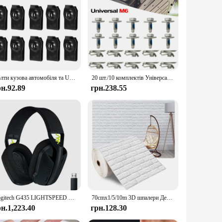
Болти кузова автомобіля та U-гайка Затискачі M6 Кришка двигуна Підтримка бризок Захист бампера Вкладиш крила Фіксатор Кріплення Заклепки Гвинти
20 шт./10 комплектів Універсальні затискачі під кришкою двигуна M6 Болт корпусу U-гайка Гвинти Фіксатор Захист від бризок
рн.92.89
грн.238.55
Logitech G435 LIGHTSPEED Bluetooth Бездротова ігрова гарнітура Об’ємний звук Накладні навушники для ПК Ноутбук Ігри та музика
70cmx1/5/10m 3D шпалери Декорація Самоклеючі антикварні пінопластові цегляні шпалери Вітальня Спальня Водонепроникна 3d наклейка на стіну
рн.1,223.40
грн.128.30