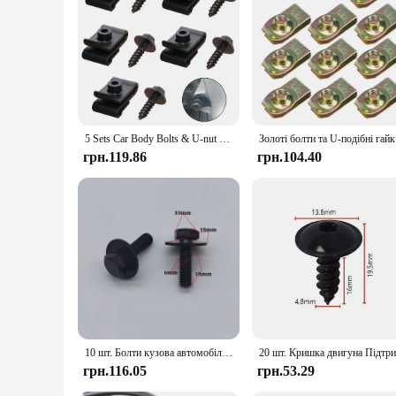
5 Sets Car Body Bolts & U-nut Clips Fender Lining Wheel Arch Mudguard Engine Cover Undertray Splash Shield Guard Bumper Retainer
Золоті болт
грн.119.86
грн.104.40
10 шт. Болти кузова автомобіля M6 Кришка двигуна Підтримка захисного щитка від бризок Бампер Вкладиш крила Фіксатор Кріплення Заклепка Гвинти 6 мм 8,8
грн.116.05
грн.53.29