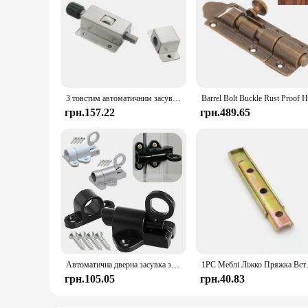
З товстим автоматичним засувом із нержавіючої сталі. Протиугінні двері. Пружинна шпилька. Пряжка шафи
грн.157.22
грн.489.65
Автоматична дверна засувка з алюмінієвого сплаву Пружинна засувка Суцільна алюмінієва дверна та стулка Засувка Автоматична засувка Замок Домашня стулка
1PC Меблі Ліжко Пряжка Вставка 
грн.105.05
грн.40.83