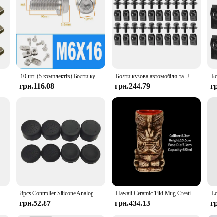
и та U-подібні гайки Затискачі M6 Кришка двигуна Підтримка Бризковик Захист Бампер Вкладиш крила Фіксатор Кріплення Заклепки Гвинти
10 шт. (5 комплектів) Болти кузова автомобіля з нержавіючої сталі U-подібні гайки Затискачі M6 M5 M4 M8 Фіксатор крила Кріплення Листові пружинні гайки
Болти кузова автомобіля та U-гайка Затискачі M6 Кришка двигуна Підтримка бризок Захист бампера Вкладиш крила Фіксатор Кріплення Заклепки Гвинти
грн.116.08
грн.244.79
г
20 шт. Кришка двигуна Підтримка бризок Колісна арка Torx Гвинт Фіксатор Автоматична підкладка крила Застібка Затискачі Болт N 90974701
8pcs Controller Silicone Analog Thumb Stick Grip Cap Joystick Cover for PS5/PS4/PS3/PS2/Xbox 360/Xbox One Game Accessories
Hawaii Ceramic Tiki Mug Creative Cocktail Cup Easter Island Tiki Mugs Halloween Gift for Bar Tool
грн.52.87
грн.434.13
г