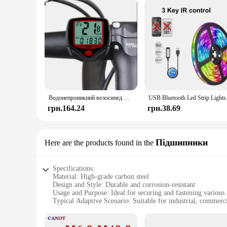
Водонепроникний велосипед Велосипедний РК-дисплей Цифровий комп'ютер Спідометр велосипедний комп'ютер
USB Bluetooth Led Str
грн.164.24
грн.38.69
Підшипники
Here are the products found in the
Specifications:
Material: High-grade carbon steel
Design and Style: Durable and corrosion-resistant
Usage and Purpose: Ideal for securing and fastening various 
Typical Adaptive Scenario: Suitable for industrial, commercia
Shape or Size or Weight or Quantity: Available in a variety o
Performance and Property: Strong and reliable, designed for