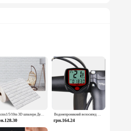
olts are designed to withstand the rigors of demanding
design and style not only provide a secure fastening but also
 to meet a wide range of applications. Their comprehensive
cilitating quick and easy installation, which is crucial in
70cmx1/5/10m 3D шпалери Декорація Самоклеючі антикварні пінопластові цегляні шпалери Вітальня Спальня Водонепроникна 3d наклейка на стіну
Водонепроникний велосипед Велосипедний РК-дисплей Цифровий комп'ютер Спідометр велосипедний комп'ютер
рн.128.30
грн.164.24
ttractive option for vendors and suppliers. With bulk