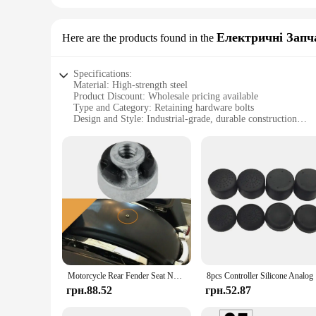
Електричні Запч
Here are the products found in the
Specifications:
Material: High-strength steel
Product Discount: Wholesale pricing available
Type and Category: Retaining hardware bolts
Design and Style: Industrial-grade, durable construction
Usage and Purpose: Secure fastening for various application
Typical Adaptive Scenario: Ideal for construction, automoti
Shape or Size or Weight or Quantity: Comprehensive set opt
Features:
**Durable and Reliable Performance**
The retaining hardware bolts are crafted from high-strength s
environments, making them a go-to choice for professionals i
ensure longevity and durability, reducing the need for frequ
**Versatile and Efficient**
Whether you're looking to secure a piece of machinery or nee
set options cater to various needs, allowing you to choose the 
Motorcycle Rear Fender Seat Nut Kit Comes W/ Both The 1/4\"-20 Threaded Nut & Retaining Clip For Harley Mount Nut Bolts Accessor
8pcs Contr
time-sensitive environments.
грн.88.52
грн.52.87
**Optimized for Wholesale and Suppliers**
Understanding the importance of cost-effective solutions, the