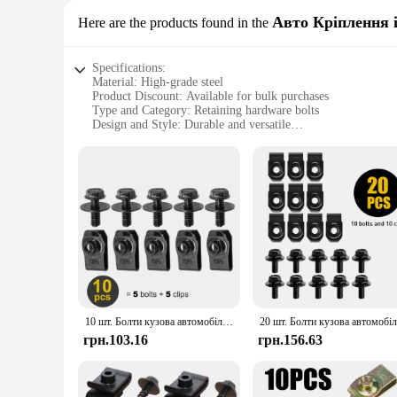
Авто Кріплення і
Here are the products found in the
Specifications:
Material: High-grade steel
Product Discount: Available for bulk purchases
Type and Category: Retaining hardware bolts
Design and Style: Durable and versatile
Usage and Purpose: Secure fastening for various application
Typical Adaptive Scenario: Automotive, industrial, and DIY
Shape or Size or Weight or Quantity: Comprehensive sets av
Features:
**Unmatched Durability and Versatility**
Crafted from high-grade steel, these retaining hardware bolt
constructing industrial equipment, or assembling a DIY projec
range of applications, from automotive repairs to industrial
**Effortless Installation and Reliable Performance**
Installing these retaining hardware bolts is a breeze, thanks 
challenging environments. The bolts' uniformity and consiste
10 шт. Болти кузова автомобіля U-гайка Затискачі M6 Кришка двигуна Підтримка бризок Захист бампера Вкладиш крила Фіксатор Кріплення Заклепка Гвинт
the right size and quantity for any project, large or small.
грн.103.16
грн.156.63
**A Trusted Choice for Vendors and Suppliers**
As a leading supplier of retaining hardware bolts, we unders
wholesale pricing for vendors and suppliers. With our extens
or a large-scale operation, our retaining hardware bolts are t