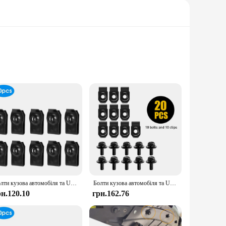
formance. Whether you're working on an automotive project,
ust design and versatile nature make them suitable for a wide
 to resist corrosion, ensuring reliable performance even in
 enthusiasts. With comprehensive sets available, you'll have
Болти кузова автомобіля та U-гайка Затискачі M6 Кришка двигуна Підтримка бризок Захист бампера Вкладиш крила Фіксатор Кріплення Заклепки Гвинти
Болти кузова автомобіля та U-гайка Затискачі M6 Кришка двигуна Підтримка бризок Захист бампера Вкладиш крила Фіксатор Кріплення Заклепки Гвинти
рн.120.10
грн.162.76
ned to meet the highest standards but also to provide
 your customers efficiently. Whether you're a small business