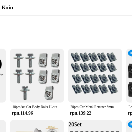
 Кліп
s
 projects
ailable
s are designed to withstand the rigors of daily use, ensuring long-lasting per
t, these bolts are the perfect choice for securing fasteners in place. Their rob
 machinery.
to their precision-engineered threads that ensure a snug fit. They are engineered
nt quality make them a reliable choice for both professional mechanics and DIY
20 шт. Болти кузова автомобіля U-гайка Затискачі Кришка двигуна Підтримка бризок Захист бампера Вкладиш крила Фіксатор Кріплення Заклепки Гвинти
10pcs/set Car Body Bolts U-nut Clips M6 silver Engine Cover Undertray Splash Shield Guard Bumper Fender Retainer Fastener Screws
20pcs Car Metal Retainer 6mm U-Type Clips with Nut M6 License Plate Fixing Buckle Bolt Base Decorative Buckle
грн.114.96
грн.139.22
г
tand the importance of quality and consistency. Our products are not only desig
ive range of sizes and sets, you can stock up on the hardware you need to serve
he perfect choice for your inventory.