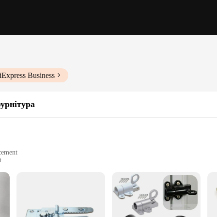
iExpress Business
урнітура
rcement
t
zes and quantities
ential use