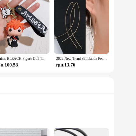
Anime BLEACH Figure Doll Toy Kurosaki Ichigo Model Keychain Backpack Ornament Keyrings Car Pendant Key Holder Kids Xmas Gifts
2022 New Trend Simulation Pearl Long Earrings Women's Flower Rhinestone Wedding Pendant Earrings Fashion Korean Jewelry Earrings
рн.100.58
грн.13.76