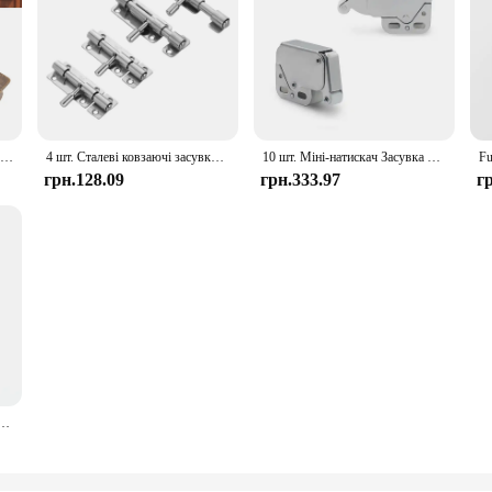
Barrel Bolt Buckle Rust Proof High Hardness Brass Antique Sliding Door Latch For Window Closet Furniture
4 шт. Сталеві ковзаючі засувки Надійні бочки Болти з отвором для замка Проста установка для садових воріт Двері сараю у ванній кімнаті
10 шт. Міні-натискач Засувка Двері шафи Замок Сенсорна пружина Кабінет Караван Будинок на колесах Безпека Замки багажника Меблева фурнітура
грн.128.09
грн.333.97
г
З’єднувальна петля Домашній диван Болт З’єднувальні штифти Аксесуари, меблеві болти Пряжки Петлі