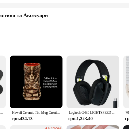
астини та Аксесуари
s
ve, and machinery industries
ions available
teel, ensuring a robust and reliable solution for your fastening needs. These b
n the construction, automotive, and machinery industries. The industrial-grade 
ent replacements.
d to reinforce a structure, these retaining hardware bolts are versatile enough
right bolts for your specific project. The bolts are engineered for efficiency, fa
oller Silicone Analog Thumb Stick Grip Cap Joystick Cover for PS5/PS4/PS3/PS2/Xbox 360/Xbox One Game Accessories
Hawaii Ceramic Tiki Mug Creative Cocktail Cup Easter Island Tiki Mugs Halloween Gift for Bar Tool
Logitech G435 LIGHTSPEED Bluetooth Бездротова ігрова гарнітура Об’ємний звук Накладні навушники для ПК Ноутбук Ігри та музика
грн.434.13
грн.1,223.40
г
se retaining hardware bolts are available at wholesale prices, making them an a