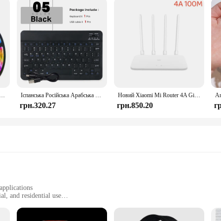
ip Lights RGB 5050 1M-30M Infrared Control Luces Luminous Decoration For Living Room Ribbon Lighting Lamp
Іспанська Російська Арабська Корейська Портативна 10-дюймова бездротова клавіатура та набір клавіатури для iPad Samsung Tablet Laptop IOS Android
Новий Xiaomi Mi Router 4A Gigabit Version 2.4GHz 5GHz WiFi 1167Mbps WiFi Repeater 128MB DDR3 High Gain 4 Antens Network Extender
грн.320.27
грн.850.20
г
applications
l, and residential use
f sizes to fit diverse requirements
 long-lasting use