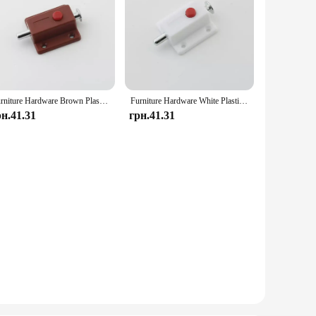
Furniture Hardware Brown Plastic Button Latch Automatically Next Spring
Furniture Hardware White Plastic Button Latch Automatically Next Spring
рн.41.31
грн.41.31