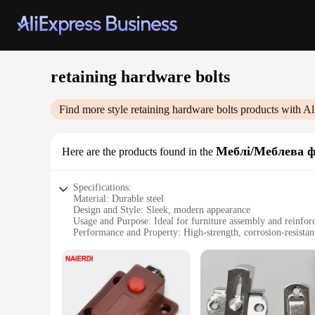
retaining hardware bolts
Find more style
retaining hardware bolts
products with Al
Меблі/Меблева ф
Here are the products found in the
Specifications:
Material: Durable steel
Design and Style: Sleek, modern appearance
Usage and Purpose: Ideal for furniture assembly and reinfo
Performance and Property: High-strength, corrosion-resistan
Shape or Size or Weight or Quantity: Available in various si
Applicable Scenario: Suitable for both commercial and resid
Features:
|Vendors|
**Reliable and Versatile**