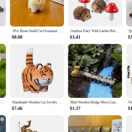
king a thoughtful gift for a collector, these figurines are sure to impress.
r use, making them suitable for a variety of settings. They can be used as stand
s are lightweight, making them easy to reposition and display in different area
al or modern.
en Ornament Crafts Modern Landscape Toys Courtyard Decoration for Dollhouse
1Pcs Resin Small Cat Ornament Colorful Mini Imitation Wood Carving Meow Family Kitten Figurines Cute Crafts Gifts Desktop Decor
Outdoor Fairy Wild Garden Resin Hedgehogs and Wood Mushroom Accessories Miniature Garden for Plant Bonsai Craft Decor Supplies
$8.88
$3.41
$
 items; they are collectibles that are cherished by enthusiasts. They come in se
t for sale at fairs, markets, or online, catering to the needs of both retailers a
 who appreciate art and craftsmanship.
Mini Wooden Park Bench Chair Succulents Bonsai Ornaments Romantic Resin Love Stool Small Ornaments Fairy Garden Figurine Dolls
Handmade Wooden Cat Jewelry Mini Animal Tiger Kitten Resin Statue Car Statue Desktop Decoration Children'S Gift Decoration
Mini Wooden Bridge Micro Landscape Resin Bonsai Figurines Fairy Garden Decoration Accessories
$7.46
$1.37
$