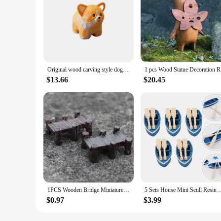
Original wood carving style dog standing car ornaments cute creative resin doll home desktop decorations holiday gifts.
1 pcs Wo
$13.66
$20.45
1PCS Wooden Bridge Miniatures Fairy Figurines Resin Bonsai Micro Landscape DIY Crafts Fairy Garden Decoration
5 Sets House Mini Scull Resin Canoe Dollhouse Decoration Orna
$0.97
$3.99