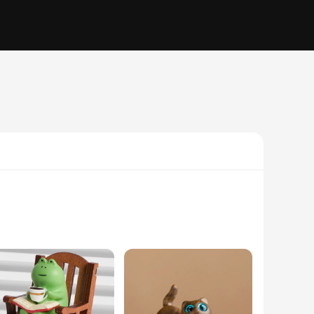
ticulously designed to mimic the natural beauty of wood, with
c textures that bring these miniatures to life. Whether you're