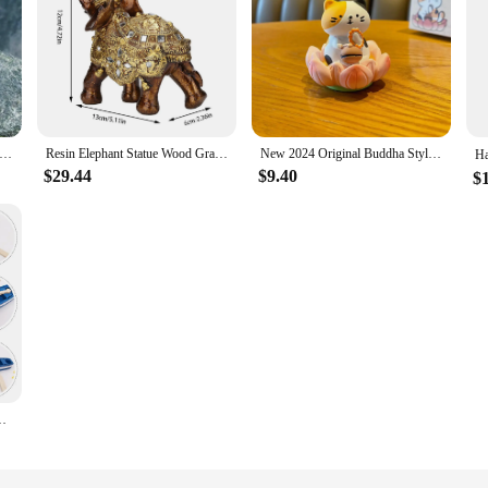
od Statue Decoration Resin handwork Statue Koroks Family Game Lovers Zelda Breath of The Wild
Resin Elephant Statue Wood Grain Feng Shui Elegant Elephant Sculpture Ornament for Home TV Cabinet Craft Decoration
New 2024 Original Buddha Style Good Luck Lotus Wood Fish Pig Car Ornaments Cute and Exquisite Resin Figurine Tabletop Decoration
$29.44
$9.40
$
ments Wooden Boat Garden Miniature Rowboat Model Little Child