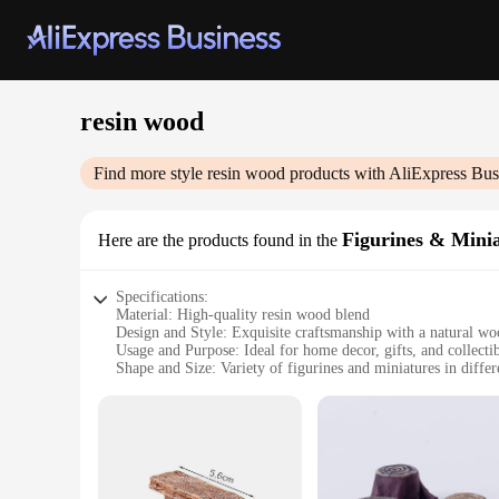
resin wood
Find more style
resin wood
products with AliExpress Bus
Figurines & Mini
Here are the products found in the
Specifications:
Material: High-quality resin wood blend
Design and Style: Exquisite craftsmanship with a natural woo
Usage and Purpose: Ideal for home decor, gifts, and collecti
Shape and Size: Variety of figurines and miniatures in differ
Performance and Property: Durable and resistant to wear and
Parts and Accessories: Comes as sets, offering a complete co
Features:
**Exquisite Craftsmanship and Natural Appeal**
Our resin wood Figurines & Miniatures are not just decorativ
a resin base that ensures durability and longevity. The attenti