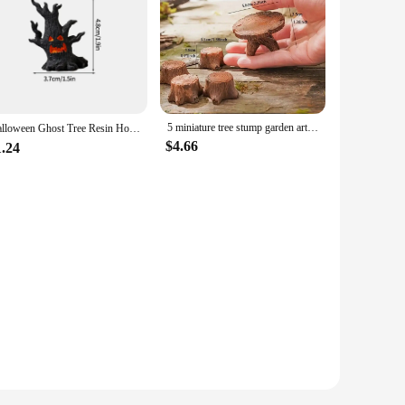
5 miniature tree stump garden art accessories resin decoration, garden landscape accessories, resin creative crafts
Halloween Ghost Tree Resin Horror Tree Stump Halloween Party Decor Desktop Halloweens Ornament Accessories Children Gift 장식품
$4.66
1.24