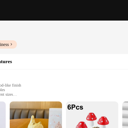
iness
atures
d-like finish
bles
ent sizes
 tear
llection
e pieces; they are a testament to the art of craftsmanship. Each figurine is me
on to detail is evident in every piece, from the intricate carvings to the realisti