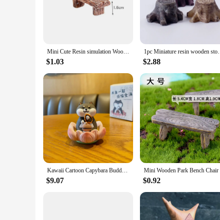
looking to add a touch of elegance to your living space or see
**Versatile and Adaptable Decor**
These resin wood Figurines & Miniatures are versatile in thei
a larger collection to create a cohesive theme. The miniature
remain a stylish addition to any decor, whether it's tradition
Mini Cute Resin simulation Wooden Chair Stool Fairy Couple Bench Action Figurine DIY Garden Miniatures Home Decor
1pc Miniature resin wooden stool Furniture Fairy Gard
**Perfect for Collectors and Gifting**
$1.03
$2.88
Our resin wood Figurines & Miniatures are not just decorative
purchase and offer a complete collection. These sets are perfec
them a thoughtful present for friends, family, or colleagues
Kawaii Cartoon Capybara Buddha Toys Cute Exquisite Resin Wood Fish Animal Doll Tabletop Decoration Small Ornaments Student Gifts
$9.07
$0.92