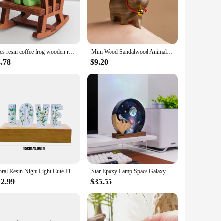
alone pieces to enhance the aesthetics of a room or as part of
s of your home or office. Their timeless design ensures they
2pcs resin coffee frog wooden rocking chair table lamp, healing ornaments, desktop computer desk scene props, room decoration.
Mini Wood Sandalwood Animal Kitten Ornament Resin Sculpture Ornament Handmade Crafts Office Home Desktop Interior Decoration
3.78
$9.20
ts, making it easy for vendors, suppliers, and individuals to
nd collectors. The figurines are also ideal for gifting, making
Floral Resin Night Light Cute Flower Letters Lamp Car Art Ornaments Resin Letters Light With Wood Base Light Up Letters Wedding
Star Epoxy Lamp Space Galaxy Resin Wood Night Light Astronaut Resin Wood Art Light Spacecraft Night Light
12.99
$35.55