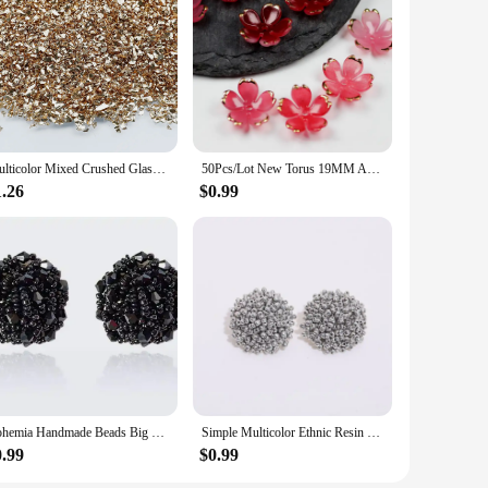
ange of creative projects. Whether you're a seasoned jewelry
ors and intricate designs make them an excellent choice for
s will add a professional touch to your handmade jewelry. The
reflect your style. Whether you're sourcing for a wholesale
Multicolor Mixed Crushed Glass Nail Art Stones Irregular Rhinestone Beads DIY UV Resin Epoxy Mold Fillings Jewelry Craft Making
50Pcs/Lot New Torus 19MM Acrylic Flower Beads Petals Charm Connectors Diy Earrings hair Jewelry Making Resin Acessories
1.26
$0.99
e sets are designed to cater to both small and large-scale
ssional-looking pieces. Their durability and lightweight
Bohemia Handmade Beads Big Earrings For Women Girl Ethnic Jewelry Accessories Fashion Resin Bead Earrings 11 Colors Fashion
Simple Multicolor Ethnic Resin Handmade Beaded Earrings For Women Accessories Bohemia Geometric Earrings Fashion Jewelry Gift
0.99
$0.99