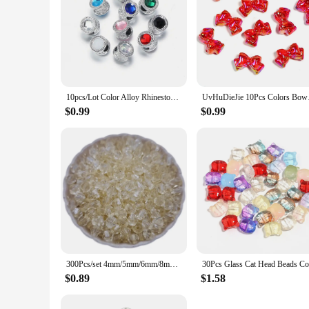
10pcs/Lot Color Alloy Rhinestone Spacer Beads Large Hole Barrel Bead for Jewelry Making DIY Charms Bracelet Hair Beads Accessory
UvHuDieJie 10Pcs Col
$0.99
$0.99
300Pcs/set 4mm/5mm/6mm/8mm Transparent Candy Color Spike Acrylic Loose Beads For Necklace Bracelet Jewelry Making Wholesale
$0.89
$1.58