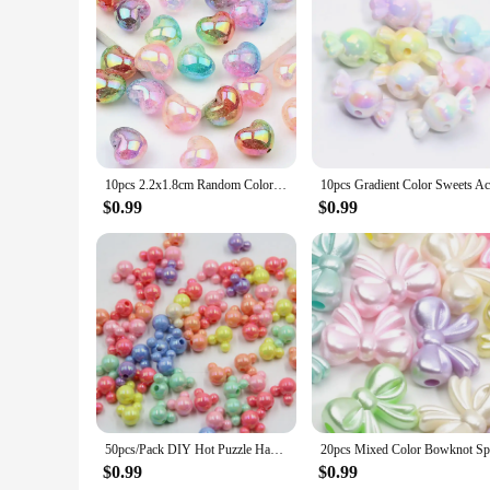
10pcs 2.2x1.8cm Random Color Mix Heart-shaped Acrylic Beads DIY Charm Bracelet Necklace Handmade Ornaments Accessories
$0.99
$0.99
50pcs/Pack DIY Hot Puzzle Handmade Bead Mixed Solid Color AB Exquisite Cartoon Mouse Acrylic Beads DIY Jewelry Making
$0.99
$0.99