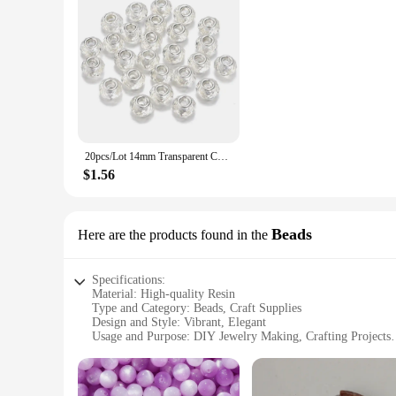
20pcs/Lot 14mm Transparent Color Faceted Resin Beads for Jewelry Making Big Hole Spacer Beads DIY Bracelet Necklace Wholesale
$1.56
Beads
Here are the products found in the
Specifications:
Material: High-quality Resin
Type and Category: Beads, Craft Supplies
Design and Style: Vibrant, Elegant
Usage and Purpose: DIY Jewelry Making, Crafting Projects
Quantity: Available in sets
Performance and Property: Durable, Lightweight
Features: