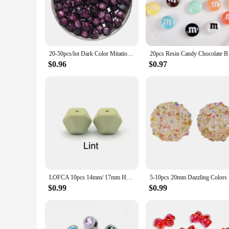
you're looking to create a statement piece or add a touch of 
addition to any craft project, from bracelets and necklaces 
**Diverse Applications for Every Crafter**
Our resin beads are not just for jewelry making; they are vers
20-50pcs/lot Dark Color Mitation Cat Eye Round Resin Beads Bracelet Spacer Beads For DIY Charm Crafts Jewelry Making Findings
20pcs Resin Candy Ch
lightweight nature makes them easy to handle and work with. T
crafter or a beginner, these beads cater to all skill levels, 
$0.96
$0.97
**A Reliable Partner for Wholesale and Vendors**
Our resin beads are not just a product; they are a commitment
resin beads are manufactured with precision, ensuring that ea
source, our resin beads are the perfect choice. With our comm
LOFCA 10pcs 14mm/ 17mm Hexagon Silicone Beads For Jewelry Making Bulk DIY Necklace Pacifier Chain Popular jewelry accessories
5-10pcs 20
$0.99
$0.99