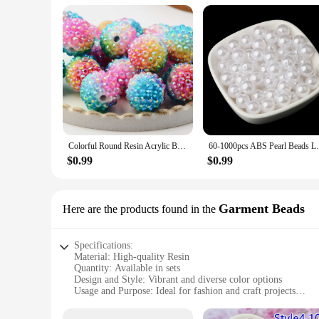
Colorful Round Resin Acrylic Beads for Jewelry Making Charm Beads DIY Necklace Bracelet Accessories Jewelry Findings Keychain
60-1000pcs ABS Pearl Beads Loose Round Bea
$0.99
$0.99
Garment Beads
Here are the products found in the
Specifications:
Material: High-quality Resin
Quantity: Available in sets
Design and Style: Vibrant and diverse color options
Usage and Purpose: Ideal for fashion and craft projects
Shape and Size: Variety of shapes and sizes to suit different 
Performance and Property: Durable and resistant to wear and