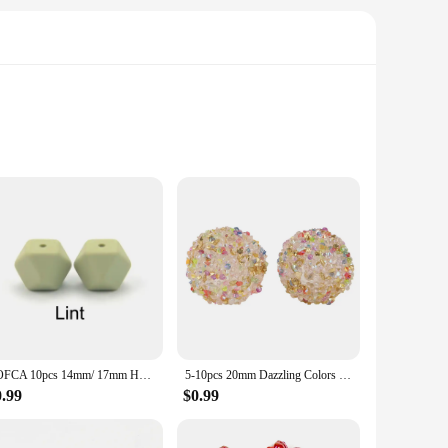
o abstract shapes, these charms cater to every taste and style.
vibrant colors and intricate details ensure that your
he possibilities are endless. The lightweight nature of the
cal. The smooth finish of the charms also makes them easy to
LOFCA 10pcs 14mm/ 17mm Hexagon Silicone Beads For Jewelry Making Bulk DIY Necklace Pacifier Chain Popular jewelry accessories
5-10pcs 20mm Dazzling Colors Beads Fashion Acrylic Beads For DIY Pen Bracelet Jewelry Keychain Making Decoration Accessory Etc
0.99
$0.99
 on a variety of charms to meet the diverse demands of your
line or provide unique crafting supplies to your customers,