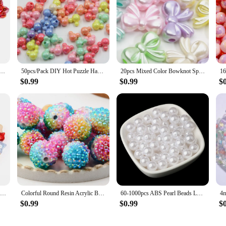
ors Bow Beads Diy Mobile Phone Chain Pen Beads Material Sweet Girl Cute Handmade Beads Accessories Gift
50pcs/Pack DIY Hot Puzzle Handmade Bead Mixed Solid Color AB Exquisite Cartoon Mouse Acrylic Beads DIY Jewelry Making
20pcs Mixed Color Bowknot Spacer Beads Cute Acrylic Beads For Jewelry Making Diy Bracelet Necklace Phone Chain Handmade Supplies
$0.99
$0.99
$
30Pcs Glass Cat Head Beads Color Cute Lampwork Charm Bead for Jwelry Making DIY Bracelets Necklace Earring DIY Accessories
Colorful Round Resin Acrylic Beads for Jewelry Making Charm Beads DIY Necklace Bracelet Accessories Jewelry Findings Keychain
60-1000pcs ABS Pearl Beads Loose Round Beads Craft For Fashion Jewelry Making Acrylic DIY Imitation Beads 4mm/6mm/8mm/10mm/12mm
$0.99
$0.99
$