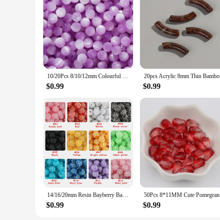
**Unmatched Quality and Versatility**
Our resin beads are meticulously crafted from premium-grade 
maker or a hobbyist looking to add a touch of elegance to you
creating unique and eye-catching pieces.
**A World of Possibilities**
With these resin beads, the creative possibilities are endles
sets are carefully curated to provide a diverse range of colo
vendor or looking to purchase in bulk, these sets are perfect
10/20Pcs 8/10/12mm Colourful Round Resin Beads Loose Spacer Beads for Jewelry Making DIY Handmade Bracelets Necklace Accessories
20pcs Acry
**For Every Crafter and Vendor**
$0.99
$0.99
Our resin beads are not just for hobbyists; they are also an e
operations, making them a reliable source for retailers. The 
nature make them ideal for shipping and handling, making t
14/16/20mm Resin Bayberry Ball Rhinestone Beads Fashion Acrylic Beads For Pen Bracelet Jewelry Making Decoration DIY Accessory
50Pcs 8*1
$0.99
$0.99