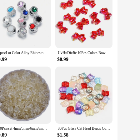
10pcs/Lot Color Alloy Rhinestone Spacer Beads Large Hole Barrel Bead for Jewelry Making DIY Charms Bracelet Hair Beads Accessory
UvHuDieJie 10Pcs Colors Bow Beads Diy Mobile Phone Chain Pen Beads Material Sweet Girl Cute Handmade Beads Accessories Gift
0.99
$0.99
300Pcs/set 4mm/5mm/6mm/8mm Transparent Candy Color Spike Acrylic Loose Beads For Necklace Bracelet Jewelry Making Wholesale
30Pcs Glass Cat Head Beads Color Cute Lampwork Charm Bead for Jwelry Making DIY Bracelets Necklace Earring DIY Accessories
0.89
$1.58