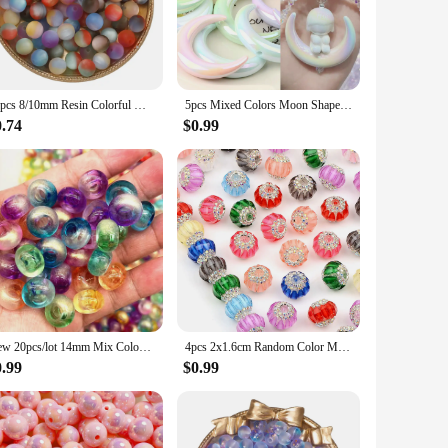
eir smooth finish and vibrant colors make them an excellent
at your creations will withstand the test of time, while their
10pcs 8/10mm Resin Colorful Matte Beads Round Loose Bead Handmade DIY Beaded Earrings Bracelet Necklace Accessories Supplies
5pcs Mixed Colors Moon Shape Cross Hole Acrylic Loose Spacer Charms Beads for Jewelry Making DIY Key Chain Phone Chain Ornament
gns or larger statement pieces. Whether you're a seasoned
0.74
$0.99
nce of consistency and quality in your crafting supplies. Our
on supplies or an individual crafter in need of a reliable
er in all your creative endeavors.
New 20pcs/lot 14mm Mix Colour Big Hole Acrylic Beads Spacer Loose Beads for Jewelry Making DIY Handmade Accessories
4pcs 2x1.6cm Random Color Mix Acrylic Beads Lantern Shaped DIY Hand Made Accessories Jewelry Making Diy Necklace Decoration
0.99
$0.99