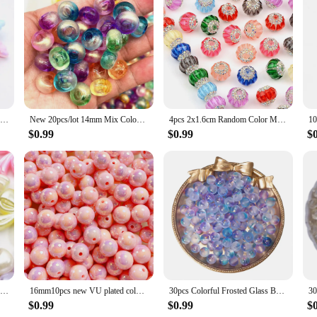
10pcs Gradient Color Sweets Acrylic Beads Loose Spacer Beads For Jewelry Making DIY Bracelet Necklace Earring Charms Handicrafts
New 20pcs/lot 14mm Mix Colour Big Hole Acrylic Beads Spacer Loose Beads for Jewelry Making DIY Handmade Accessories
4pcs 2x1.6cm Random Color Mix Acrylic Beads Lantern Shaped DIY Hand Made Accessories Jewelry Making Diy Necklace Decoration
$0.99
$0.99
$
20pcs Mixed Color Bowknot Spacer Beads Cute Acrylic Beads For Jewelry Making Diy Bracelet Necklace Phone Chain Handmade Supplies
16mm10pcs new VU plated colorful shell acrylic loose beads diy mobile phone chain keychain bead material jewelry accessories
30pcs Colorful Frosted Glass Beads 8.5mm Round Spacer Bead for Earring Bracelet Necklace Keychain DIY Jewelry Making Accessories
$0.99
$0.99
$