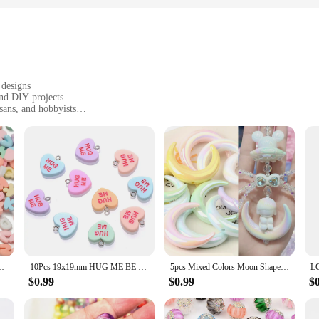
 designs
and DIY projects
isans, and hobbyists
es, sizes, and quantities to suit different needs
smooth finish for easy handling
are a treasure trove of creativity. With a variety of designs, from floral motifs t
s or create a statement necklace, our charms are the perfect starting point. The 
y enthusiast.
ugh to be used in a myriad of crafting projects. From keychains to home decor, t
 materials, ensuring that your creations are not only beautiful but also practi
ds for DIY Handmade Necklace Jewelry Making Findings Accessories
10Pcs 19x19mm HUG ME BE MINE Resin Charms Heart SWETTY Charms Beads For Making Jewelry Earring Necklace Keychain DIY Kids Gift
5pcs Mixed Colors Moon Shape Cross Hole Acrylic Loose Spacer Charms Beads for Jewelry Making DIY Key Chain Phone Chain Ornament
$0.99
$0.99
$
esalers, vendors, and suppliers. With sets available for sale, you can stock up
m easy to store and transport. Whether you're looking to expand your product 
they are a gateway to creativity and endless possibilities.