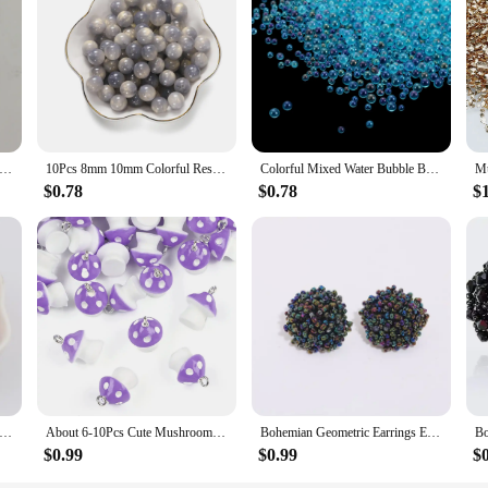
resin, ensuring a durable and lightweight material that is perfect for a wide r
r crafts, these beads are designed to cater to all your needs. Their vibrant col
s. Whether you're designing custom bracelets, necklaces, or earrings, these bead
rs and sizes, allowing you to mix and match to create personalized designs that 
 for stocking up on the supplies you need for all your crafting endeavors.
lic 8mm Thin Bamboo Tube Beads Dual Color Resin Bent Pipe Loose Bead for DIY Bracelet Necklace Jewelry Accessories
10Pcs 8mm 10mm Colorful Resin Beads Round Loose Spacers Beads for DIY Handmade Necklace Bracelet Jewelry Making Accessories
Colorful Mixed Water Bubble Beads Mini Glass No Hole Bead for DIY Jewelry Making Accessories Epoxy Resin Nail Art Crafts Filling
$0.78
$0.78
$
xcellent choice for vendors looking to offer a diverse range of craft supplies. Th
resin beads are easy to work with, ensuring that even beginners can create profe
hem a popular choice among wholesale suppliers and vendors.
1MM Cute Pomegranate Seeds Resin Beads For DIY Making Earrings Necklace Jewelry Accessories Loose Beads
About 6-10Pcs Cute Mushroom Charms Beads Resin Pendant for Necklace Bracelet Earring Keychain DIY Jewelry Craft Making Accessori
Bohemian Geometric Earrings Ethnic Multicolor Resin Handmade Beaded Earrings Women Beads Earrings Fashion Jewelry Accessories
$0.99
$0.99
$