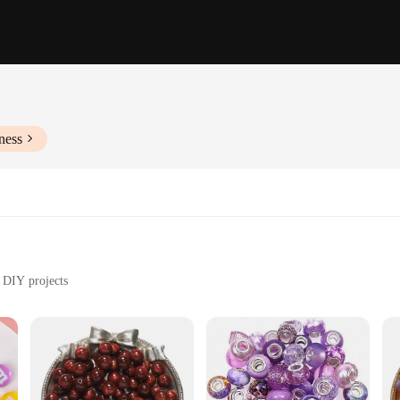
ness
d DIY projects
eds
less possibilities with our resin beads. These beads are not just a mere accessor