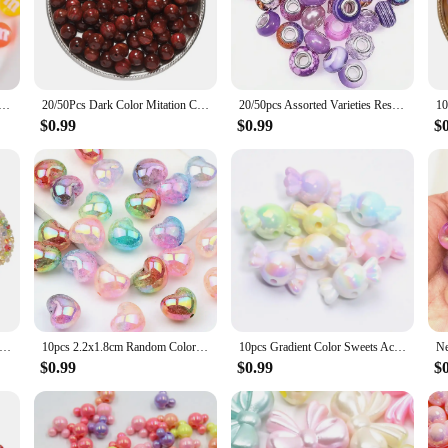
elegance to your existing collection, our resin beads are the perfect choice. Th
to keychains and home decor items.
atile enough to be used in a variety of DIY projects. Their durability ensures th
ocolate Beads M Beans Flatback Cabochon Applique Figurines Ornament Jewelry Making Hairwear Accessorie
20/50Pcs Dark Color Mitation Cat Eye Round Resin Bead Bracelet Loose Spacer Bead For DIY Charm Crafts Jewelry Making Accessories
20/50pcs Assorted Varieties Resin European Beads Large Hole Lampwork Spacer Beads Charms For DIY Bracelet Jewelry Making
he sets available offer a range of sizes, allowing you to create intricate desi
making them a go-to choice for both hobbyists and professionals.
$0.99
$0.99
$
 to quality and reliability. As a wholesale supplier, we understand the importa
ch set meets the highest standards. Whether you're a vendor looking to stock up 
itment to quality and our extensive selection, you can trust us to be your partn
mm Dazzling Colors Beads Fashion Acrylic Beads For DIY Pen Bracelet Jewelry Keychain Making Decoration Accessory Etc
10pcs 2.2x1.8cm Random Color Mix Heart-shaped Acrylic Beads DIY Charm Bracelet Necklace Handmade Ornaments Accessories
10pcs Gradient Color Sweets Acrylic Beads Loose Spacer Beads For Jewelry Making DIY Bracelet Necklace Earring Charms Handicrafts
$0.99
$0.99
$