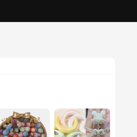
y; they are a canvas for your artistic expression. Whether