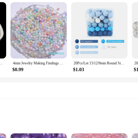
ds Craft For Fashion Jewelry Making Acrylic DIY Imitation Beads 4mm/6mm/8mm/10mm/12mm
4mm Jewelry Making Findings Acrylic Seed Spacer Painted Beads Multi colors Round Shape Measly Beads DIY Handcraft Accessories
20Pcs/Lot 15/12/9mm Round Silicone Beads for KeyChain Spacing Loose Beads For DIY Jewelry Making Necklace Accessories Beaded Pen
$0.99
$1.03
$
needs
 tear