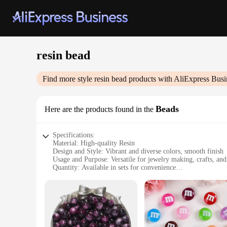
resin bead
Find more style
resin bead
products with AliExpress Busi
Beads
Here are the products found in the
Specifications:
Material: High-quality Resin
Design and Style: Vibrant and diverse colors, smooth finish
Usage and Purpose: Versatile for jewelry making, crafts, an
Quantity: Available in sets for convenience
Performance and Property: Durable and lightweight
Shape and Size: Variety of sizes to suit different creative ne
Features:
**Unleash Your Creativity with Resin Beads**
Crafting enthusiasts and jewelry designers alike will find end