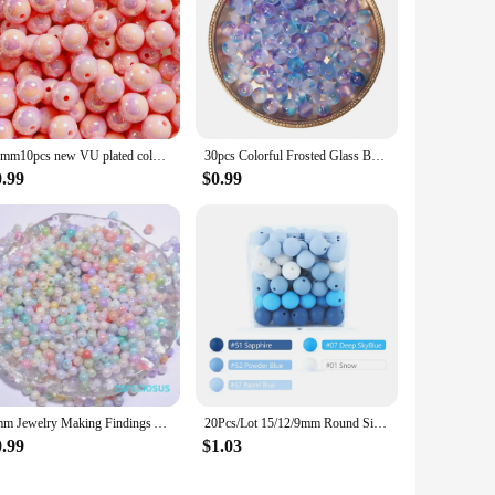
16mm10pcs new VU plated colorful shell acrylic loose beads diy mobile phone chain keychain bead material jewelry accessories
30pcs Colorful Frosted Glass Beads 8.5mm Round Spacer Bead for Earring Bracelet Necklace Keychain DIY Jewelry Making Accessories
0.99
$0.99
4mm Jewelry Making Findings Acrylic Seed Spacer Painted Beads Multi colors Round Shape Measly Beads DIY Handcraft Accessories
20Pcs/Lot 15/12/9mm Round Silicone Beads for KeyChain Spacing Loose Beads For DIY Jewelry Making Necklace Accessories Beaded Pen
0.99
$1.03