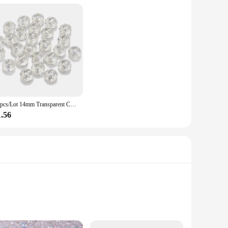
20pcs/Lot 14mm Transparent Color Faceted Resin Beads for Jewelry Making Big Hole Spacer Beads DIY Bracelet Necklace Wholesale
1.56