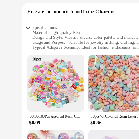
Charms
Here are the products found in the
Specifications:
Material: High-quality Resin
Design and Style: Vibrant, diverse color palette and intricate
Usage and Purpose: Versatile for jewelry making, crafting, 
Typical Adaptive Scenario: Ideal for fashion enthusiasts, art
Shape or Size or Weight or Quantity: Available in various shap
Performance and Property: Durable and lightweight, with a 
Features:
**Diverse Range of Designs**
Our resin bead charms are not just another set of beads; they 
Whether you're looking to add a pop of color to your bracelet
creations stand out, making them a must-have for any jewelr
**Versatile Usage and Compatibility**
These charms are not just for jewelry; they are versatile eno
resin beads makes them easy to handle and attach to different
clean, maintaining their luster over time.
30/50/100Pcs Assorted Resin Charms Mixed Candy Sweets Drop Oil Flatback Cabochon Beads for DIY Scrapbooking Phonecase Crafts
10pcs/lot Colorful Resin Letter Bead Alphabet Charm Spacers Bea
**Ideal for Wholesale and Suppliers**
$0.99
$0.86
Our resin bead charms are designed to meet the needs of whol
customers. The charms are packaged thoughtfully, making the
these charms are the perfect choice. They are not just beads; 