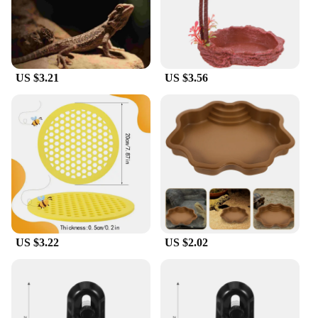
designed to be easy to handle, making them suitable
for both novice and experienced reptile caretakers.
**Versatile and Convenient for Reptile Care**
US $3.21
US $3.56
Whether you're setting up a new enclosure or
looking to upgrade your existing reptile care
supplies, these feeders are versatile enough to meet
your needs. They are not only suitable for feeding
but also for watering, making them a convenient
addition to your reptile care routine. The variety of
sizes available ensures that you can find the perfect
fit for your pet's needs, whether it's a small lizard or
a large snake. With these feeders, you can provide
your reptiles with the best possible care while
maintaining a clean and hygienic environment.
US $3.22
US $2.02