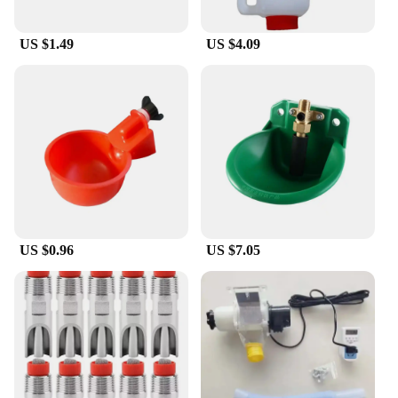
US $1.49
US $4.09
US $0.96
US $7.05