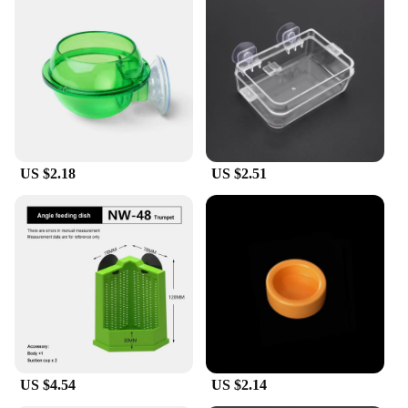
US $2.18
US $2.51
US $4.54
US $2.14