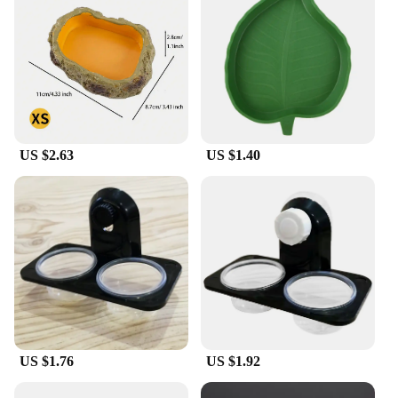
US $2.63
US $1.40
US $1.76
US $1.92