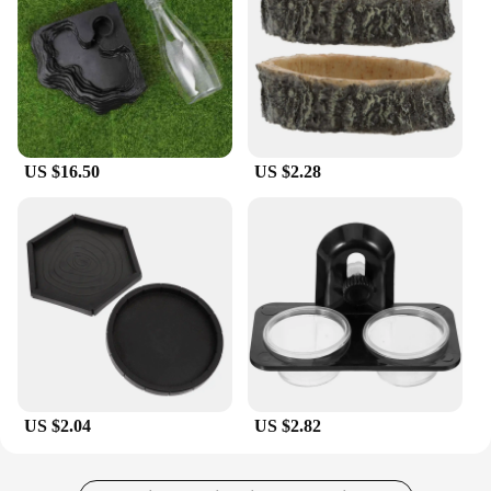
US $16.50
US $2.28
US $2.04
US $2.82