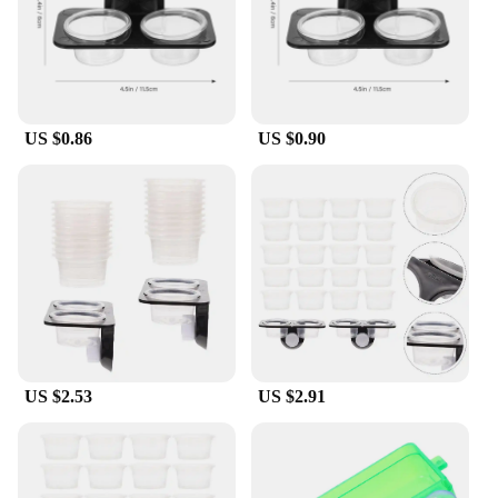
US $0.86
US $0.90
US $2.53
US $2.91