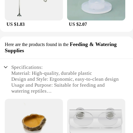
US $1.83
US $2.07
Feeding & Watering
Here are the products found in the
Supplies
Specifications:
Material: High-quality, durable plastic
Design and Style: Ergonomic, easy-to-clean design
Usage and Purpose: Suitable for feeding and
watering reptiles
Typical Adaptive Scenario: Ideal for both home and
professional reptile care
Shape or Size or Weight or Quantity: Available in a
variety of sizes to fit different reptile enclosures
Performance and Property: Resistant to wear and
tear, ensuring longevity