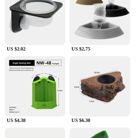
plastic material is designed to withstand the rigors
of daily use, ensuring that your feeders last for an
extended period. The wholesale availability makes
these feeders an excellent choice for vendors and
suppliers looking to stock up on quality reptile
feeding supplies.
US $2.02
US $2.75
**Performance and Property**
These reptile feeders are not just about aesthetics;
they are built to perform. The shape and size are
thoughtfully designed to accommodate a variety of
insects, making it easier to feed your reptile. The
weight and quantity of the set are carefully
considered to ensure that you have enough feeders
to meet your reptile's dietary needs. The
performance and property of these feeders are
unmatched, making them a top choice for reptile
enthusiasts and professionals alike.
US $4.38
US $6.30