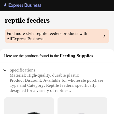
reptile feeders
Find more style
reptile feeders
products with
AliExpress Business
Feeding Supplies
Here are the products found in the
Specifications:
Material: High-quality, durable plastic
Product Discount: Available for wholesale purchase
Type and Category: Reptile feeders, specifically
designed for a variety of reptiles
Design and Style: Ergonomic and easy-to-clean
design
Usage and Purpose: Ideal for feeding live insects to
reptiles