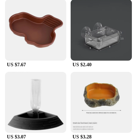
US $7.67
US $2.40
US $3.07
US $3.28