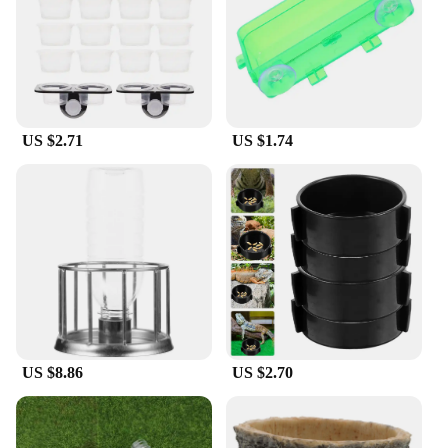
US $2.71
US $1.74
US $8.86
US $2.70