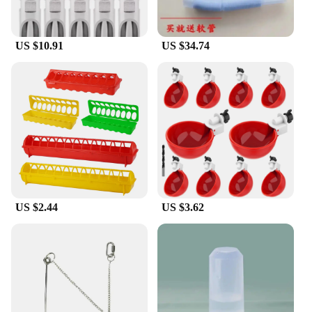
US $10.91
US $34.74
US $2.44
US $3.62