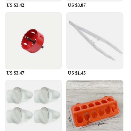
**Versatile and Convenient**
US $3.42
US $3.87
Our reptile feeders come in a variety of sets to
match the specific dietary and hydration
requirements of your reptile companions. Whether
you're looking for a simple water dish or a more
elaborate feeding station, we have the perfect
solution for you. The user-friendly design makes it
easy to fill, clean, and maintain, ensuring that you
can spend more time enjoying your reptile's
company and less time worrying about their care.
**Reliable and Eco-Friendly**
US $3.47
US $1.45
In addition to their practicality, our reptile feeders
are also eco-friendly. The dishwasher-safe feature
allows for easy cleaning, reducing waste and
promoting sustainability. The durable construction
means that you won't have to replace your feeders
frequently, making them a reliable choice for both
you and the environment. Whether you're a
seasoned reptile enthusiast or a new pet owner, our
feeders are designed to meet your needs and those
of your beloved reptiles.