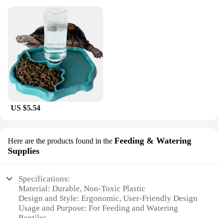
US $5.54
Feeding & Watering
Here are the products found in the
Supplies
Specifications:
Material: Durable, Non-Toxic Plastic
Design and Style: Ergonomic, User-Friendly Design
Usage and Purpose: For Feeding and Watering
Reptiles