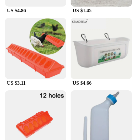
US $4.86
US $1.45
US $3.11
US $4.66