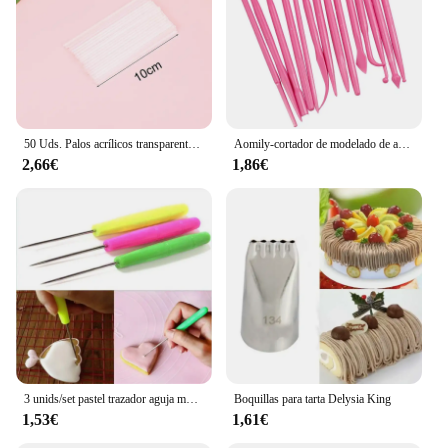
50 Uds. Palos acrílicos transparentes, palitos reutilizables para hacer piruletas, pasteles, decoración para hornear pasteles, suministros para hornear
Aomily-cortador de modelado de azúcar para escultura, molde de arcilla polimérica más suave, pasta de goma de mascar de flores, Kit de herramientas de decoración, 14 piezas por juego
2,66€
1,86€
3 unids/set pastel trazador aguja modelo herramienta glaseado tallado Sugarcraft decorar DIY pastel de Fondant herramientas de decoración de galletas aguja para hornear
Boquillas para tarta Delysia King
1,53€
1,61€