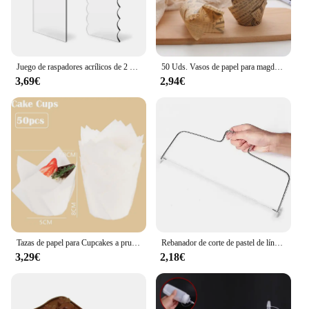
Juego de raspadores acrílicos de 2 piezas para decoración de tartas, peine de rayas de contorno, sierra dentada, raspador de glaseado de crema de mantequilla, herramientas para pasteles
50 Uds. Vasos de papel para magdalenas y muffins de tulipán, revestimiento para magdalenas a prueba de aceite, caja para hornear muffins, herramientas de decoración de pasteles, fundas para envolver muffins
3,69€
2,94€
Tazas de papel para Cupcakes a prueba de aceite, caja de muffins para hornear, herramientas de decoración de pasteles, 50 piezas
Rebanador de corte de pastel de línea de altura ajustable, molde de decoración de pasteles de acero inoxidable ajustable, utensilios para hornear DIY, herramienta de cocina, 1/2 Uds.
3,29€
2,18€