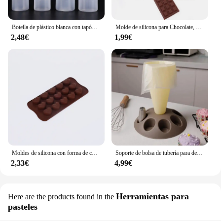
Botella de plástico blanca con tapón dispensador, accesorio para hornear pan, postre, decoración de pasteles, utensilio de cocina, 1 unidad
Molde de silicona para Chocolate, herramientas de decoración de pasteles, accesorios de cocina para hornear, 12 unidades
2,48€
1,99€
Moldes de silicona con forma de corazón, moldes antiadherentes para Chocolate, dulces, repostería, accesorios para hornear
Soporte de bolsa de tubería para decoración de pasteles, herramienta de pastelería con boquillas de 8 ranuras, bolsa de pastelería de plástico, Kit de decoración de pasteles A
2,33€
4,99€
Herramientas para
Here are the products found in the
pasteles