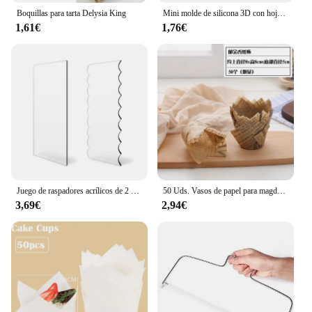
Boquillas para tarta Delysia King
Mini molde de silicona 3D con hojas de flores rosas, Fondant de boda, Chocolate, artesanía de azúcar, decoración de pasteles, herramientas para hornear, moldes de resina para confitería
1,61€
1,76€
Juego de raspadores acrílicos de 2 piezas para decoración de tartas, peine de rayas de contorno, sierra dentada, raspador de glaseado de crema de mantequilla, herramientas para pasteles
50 Uds. Vasos de papel para magdalenas y muffins de tulipán, revestimiento para magdalenas a prueba de aceite, caja para hornear muffins, herramientas de decoración de pasteles, fundas para envolver muffins
3,69€
2,94€