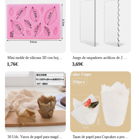
Mini molde de silicona 3D con hojas de flores rosas, Fondant de boda, Chocolate, artesanía de azúcar, decoración de pasteles, herramientas para hornear, moldes de resina para confitería
Juego de raspadores acrílicos de 2 piezas para decoración de tartas, peine de rayas de contorno, sierra dentada, raspador de glaseado de crema de mantequilla, herramientas para pasteles
1,76€
3,69€
50 Uds. Vasos de papel para magdalenas y muffins de tulipán, revestimiento para magdalenas a prueba de aceite, caja para hornear muffins, herramientas de decoración de pasteles, fundas para envolver muffins
Tazas de papel para Cupcakes a prueba de aceite, caja de muffins para hornear, herramientas de decoración de pasteles, 50 piezas