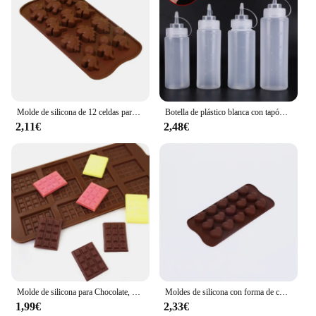
Molde de silicona de 12 celdas para Chocolate, Fondant, pastelería, barra de caramelo, decoración de modo de pastel, accesorios de cocina para hornear, 1 unidad
Botella de plástico blanca con tapón dispensador, accesorio para hornear pan, postre, decoración de pasteles, utensilio de cocina, 1 unidad
2,11€
2,48€
Molde de silicona para Chocolate, herramientas de decoración de pasteles, accesorios de cocina para hornear, 12 unidades
Moldes de silicona con forma de corazón, moldes antiadherentes para Chocolate, dulces, repostería, accesorios para hornear
1,99€
2,33€