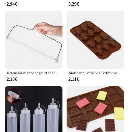
2,94€
3,29€
Rebanador de corte de pastel de línea de altura ajustable, molde de decoración de pasteles de acero inoxidable ajustable, utensilios para hornear DIY, herramienta de cocina, 1/2 Uds.
Molde de silicona de 12 celdas para Chocolate, Fondant, pastelería, barra de caramelo, decoración de modo de pastel, accesorios de cocina para hornear, 1 unidad
2,18€
2,11€