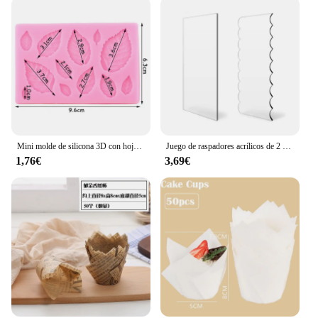
Mini molde de silicona 3D con hojas de flores rosas, Fondant de boda, Chocolate, artesanía de azúcar, decoración de pasteles, herramientas para hornear, moldes de resina para confitería
Juego de raspadores acrílicos de 2 piezas para decoración de tartas, peine de rayas de contorno, sierra dentada, raspador de glaseado de crema de mantequilla, herramientas para pasteles
1,76€
3,69€