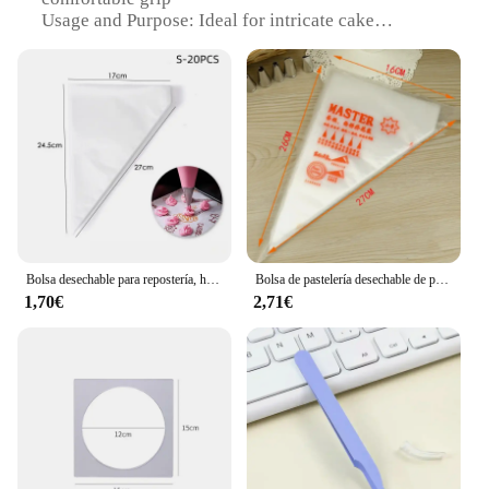
Usage and Purpose: Ideal for intricate cake
decoration
Typical Adaptive Scenario: Suitable for both
professional bakers and home cooks
Shape or Size or Weight or Quantity:
Comprehensive set of tools for diverse decorating
needs
Performance and Property: Durable and easy to
clean
Features:
**Unleash Your Cake Decorating Potential**
Bolsa desechable para repostería, herramientas de pastelería para glaseado, Fondant, para decoración de pasteles, 100/50/20 piezas
Bolsa de pastelería desechable de plástico grande, bolsas de decoración para glaseado de pasteles y magdalenas, 100 unidades
1,70€
2,71€
Step into the world of exquisite cake decoration
with our meticulously crafted repostería
Herramientas para decoración de tartas. This
collection of essential tools is designed to cater to
both professional bakers and enthusiastic home
cooks who are passionate about creating visually
stunning desserts. The premium-grade stainless
steel ensures durability and resistance to corrosion,
allowing you to work with confidence and