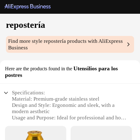
repostería
Find more style
repostería
products with AliExpress
Business
Utensilios para los
Here are the products found in the
postres
Specifications:
Material: Premium-grade stainless steel
Design and Style: Ergonomic and sleek, with a
modern aesthetic
Usage and Purpose: Ideal for professional and home
bakers
Performance and Property: Durable and resistant to
corrosion