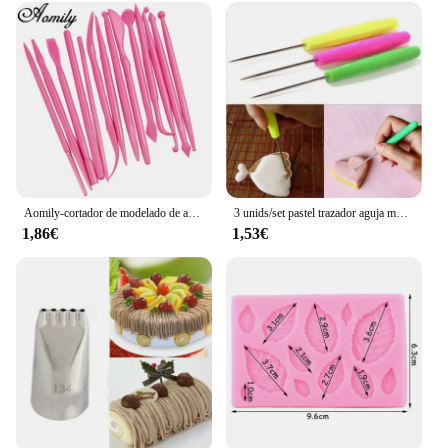
shapes but also for shaping loaves and rolls. The
durability and ease of use make it a valuable
addition to any kitchen, from a home bakery to a
professional bakery. With this set, you're not just
buying a tool; you're investing in a reliable partner
for all your baking adventures.
Aomily-cortador de modelado de azúcar para escultura, molde de arcilla polimérica más suave, pasta de goma de mascar de flores, Kit de herramientas de decoración, 14 piezas por juego
3 unids/set pastel trazador aguja modelo herramienta glaseado tallado Sugarcraft decorar DIY pastel de Fondant herramientas de decoración de galletas aguja para hornear
1,86€
1,53€