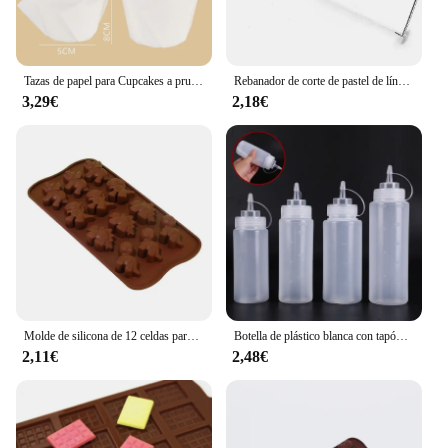
Tazas de papel para Cupcakes a prueba de aceite, caja de muffins para hornear, herramientas de decoración de pasteles, 50 piezas
Rebanador de corte de pastel de línea de altura ajustable, molde de decoración de pasteles de acero inoxidable ajustable, utensilios para hornear DIY, herramienta de cocina, 1/2 Uds.
3,29€
2,18€
Molde de silicona de 12 celdas para Chocolate, Fondant, pastelería, barra de caramelo, decoración de modo de pastel, accesorios de cocina para hornear, 1 unidad
Botella de plástico blanca con tapón dispensador, accesorio para hornear pan, postre, decoración de pasteles, utensilio de cocina, 1 unidad
2,11€
2,48€