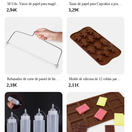
50 Uds. Vasos de papel para magdalenas y muffins de tulipán, revestimiento para magdalenas a prueba de aceite, caja para hornear muffins, herramientas de decoración de pasteles, fundas para envolver muffins
Tazas de papel para Cupcakes a prueba de aceite, caja de muffins para hornear, herramientas de decoración de pasteles, 50 piezas
2,94€
3,29€
Rebanador de corte de pastel de línea de altura ajustable, molde de decoración de pasteles de acero inoxidable ajustable, utensilios para hornear DIY, herramienta de cocina, 1/2 Uds.
Molde de silicona de 12 celdas para Chocolate, Fondant, pastelería, barra de caramelo, decoración de modo de pastel, accesorios de cocina para hornear, 1 unidad
2,18€
2,11€