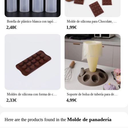
Botella de plástico blanca con tapón dispensador, accesorio para hornear pan, postre, decoración de pasteles, utensilio de cocina, 1 unidad
Molde de silicona para Chocolate, herramientas de decoración de pasteles, accesorios de cocina para hornear, 12 unidades
2,48€
1,99€
Moldes de silicona con forma de corazón, moldes antiadherentes para Chocolate, dulces, repostería, accesorios para hornear
Soporte de bolsa de tubería para decoración de pasteles, herramienta de pastelería con boquillas de 8 ranuras, bolsa de pastelería de plástico, Kit de decoración de pasteles A
2,33€
4,99€
Molde de panadería
Here are the products found in the