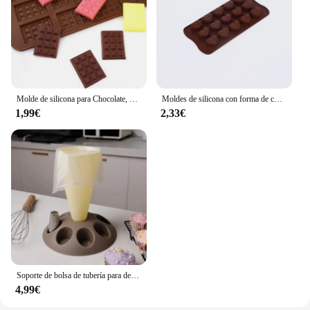
Molde de silicona para Chocolate, herramientas de decoración de pasteles, accesorios de cocina para hornear, 12 unidades
Moldes de silicona con forma de corazón, moldes antiadherentes para Chocolate, dulces, repostería, accesorios para hornear
1,99€
2,33€
Soporte de bolsa de tubería para decoración de pasteles, herramienta de pastelería con boquillas de 8 ranuras, bolsa de pastelería de plástico, Kit de decoración de pasteles A
4,99€