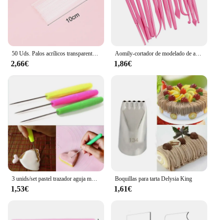
50 Uds. Palos acrílicos transparentes, palitos reutilizables para hacer piruletas, pasteles, decoración para hornear pasteles, suministros para hornear
Aomily-cortador de modelado de azúcar para escultura, molde de arcilla polimérica más suave, pasta de goma de mascar de flores, Kit de herramientas de decoración, 14 piezas por juego
2,66€
1,86€
3 unids/set pastel trazador aguja modelo herramienta glaseado tallado Sugarcraft decorar DIY pastel de Fondant herramientas de decoración de galletas aguja para hornear
Boquillas para tarta Delysia King
1,53€
1,61€