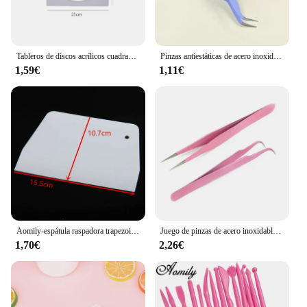
Tableros de discos acrílicos cuadrados reutilizables para pastel, molde transparente para pastel de capa de 6/7/8/9/10 pulgadas, agujero redondo, moldes para panqueques DIY
Pinzas antiestáticas de acero inoxidable para hornear, utensilios de cocina para decoración de pasteles, molde para Sugarcraft, 1/2 piezas
1,59€
1,11€
Aomily-espátula raspadora trapezoidal duradera, herramienta para masa de pastel de Fondant, Pizza, cocina, hoja rebanadora multifunción, herramienta de plástico para pastel L/S
Juego de pinzas de acero inoxidable antiestáticas para hornear, molde para pasteles, herramienta de Sugarcraft para decoración de cocina, 2 unidades
1,70€
2,26€