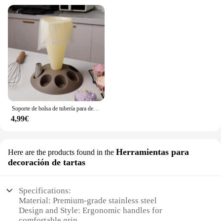
Soporte de bolsa de tubería para decoración de pasteles, herramienta de pastelería con boquillas de 8 ranuras, bolsa de pastelería de plástico, Kit de decoración de pasteles A
4,99€
Herramientas para
Here are the products found in the
decoración de tartas
Specifications:
Material: Premium-grade stainless steel
Design and Style: Ergonomic handles for
comfortable grip