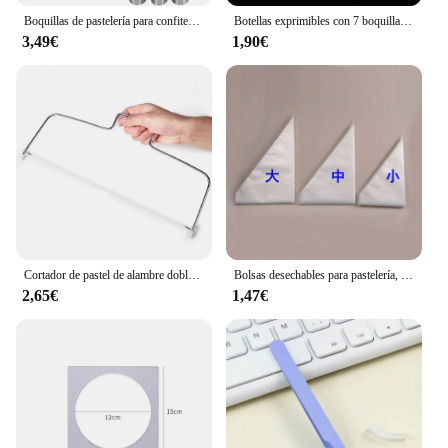
Boquillas de pastelería para confitería, juego profesional de crema de glaseado, puntas de tubería, galletas, Cupcake, herramienta de decoración de pasteles
Botellas exprimibles con 7 boquillas para pintura de mermelada y crema, accesorios de cocina para hornear y repostería, 50ML
3,49€
1,90€
Cortador de pastel de alambre doble, rebanador ajustable de 2 líneas de acero inoxidable, herramientas para hornear DIY, nuevo divisor de pan de mantequilla, cuchillo de Pastelería, Cocina
Bolsas desechables para pastelería, decoración de pasteles, boquilla para glaseado de cocina, herramientas para hornear tazas de alimentos, 10 Uds.
2,65€
1,47€