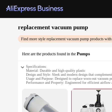
replacement vacuum pump
Find more style
replacement vacuum pump
products with
Pumps
Here are the products found in the
Specifications:
Material: Durable and high-quality plastic
Design and Style: Sleek and modern design that complement
Usage and Purpose: Designed to replace worn-out vacuum p
Performance and Property: Engineered for efficient airflow
Parts and Accessories: Comes with all necessary components f
Applicable People: Ideal for both professional cleaners and 
Features:
|Vendors|
**Optimized Performance and Durability**