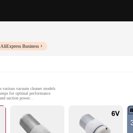
 AliExpress Business
s various vacuum cleaner models
umps for optimal performance
 and suction power
or a seamless installation
home users seeking a reliable replacement