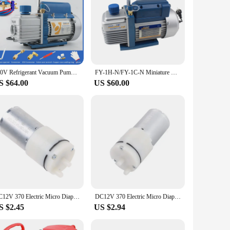
220V Refrigerant Vacuum Pump Air Conditioning Pump Ultimate Vacuum With Refrigeration Accessories
FY-1H-N/FY-1C-N Miniature Rotary Vane Vacuum Pump High-Performance New Refrigerant Air-Conditioning Refrigeration Vacuum Tool
S $64.00
US $60.00
DC12V 370 Electric Micro Diaphragm Vacuum Air Pump Mini Booster DIY Replacement 964E
DC12V 370 Electric Micro Diaphragm Vacuum Air Pump Mini Booster DIY Replacement 964E
S $2.45
US $2.94