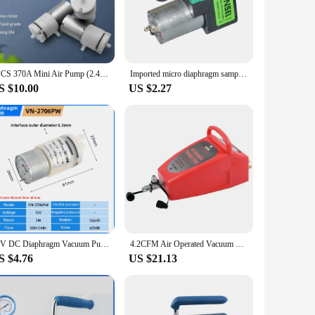
plastic, this pump is built to withstand the rigors of
ners and home users. The pump's performance is unmatched,
 convenient option for those looking to restore their
1PCS 370A Mini Air Pump (2.4/3.2LPM) ( 3.7V 6V 12V ) Electric Micro Vacuum Booster Motor For Beauty Instrument Medical Treatment
Imported micro diaphragm sampling air pump vacuum pump 2-4.5V precision sampling air pump replaces Thomas diaphragm pump
lso straightforward, with the pump being easy to clean and
S $10.00
US $2.27
is vacuum pump set is an excellent choice. It is available
 ensures that it can be used in a variety of scenarios, from
12V DC Diaphragm Vacuum Pump Water Negative Pressure Electric Mini Vacuum Pump for Spraying Machine Parts
4.2CFM Air Operated Vacuum Pump A/C Auto Air Conditioning System Pneumatic Vacuum Pump For R134a And R12 Cars Power Tool Part
S $4.76
US $21.13