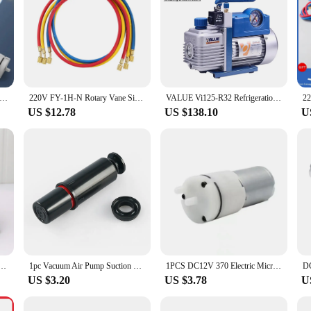
Mini Air Pump (2.4/3.2LPM) ( 3.7V 6V 12V ) Electric Micro Vacuum Booster Motor For Beauty Instrument Medical Treatment
220V FY-1H-N Rotary Vane Single Stage Air Vacuum Pump 2PA Ultimate Vacuum With Refrigeration Accessories For Air Conditioning
VALUE Vi125-R32 Refrigeration Vacuum Pump Kits for Air Conditioning R32 1234yfl Refrigerant Maintenance With Free Accessories
US $12.78
US $138.10
U
ump Refrigerator Repair Tool Tire Air Refrigerant Filling Pumping Dual Adjustable Motor
1pc Vacuum Air Pump Suction Cup Pump Core 8 Inch 200mm Plastic Hand Pump Tile Glass Extractor Replacement Accessories
1PCS DC12V 370 Electric Micro Diaphragm Vacuum Air Pump Mini Booster DIY Replacement 964E
US $3.20
US $3.78
U