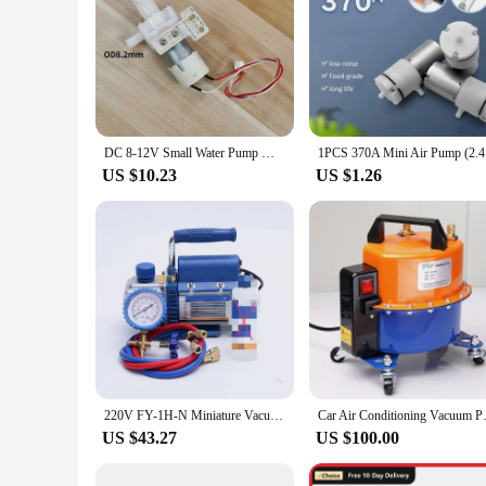
DC 8-12V Small Water Pump Motor for Midea MY-DB12 electric hot water Bottle Kettle pumps suction pumping replace fitting
1PCS 370A 
US $10.23
US $1.26
220V FY-1H-N Miniature Vacuum Pump Aluminum Alloy Refrigeration Experiment Air Conditioner Air Tool Oil Drain Valve Vacuum Pump
Car Air Conditioning Vacuum P
US $43.27
US $100.00