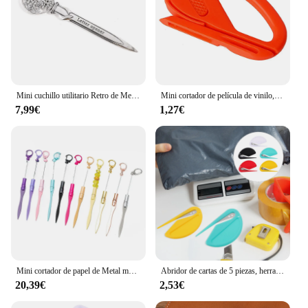
Mini cuchillo utilitario Retro de Metal, cortador de papel portátil, abridor de sobres de letras, caja exprés, cuchillo cortador, suministros para estudiantes
Mini cortador de película de vinilo, abrecartas de plástico, herramientas de corte de papel de seguridad, cuchillo para manualidades, suministros escolares de oficina
7,99€
1,27€
Mini cortador de papel de Metal multifuncional, abridor de letras con cuentas, llavero con abalorios, portátil, para exteriores, 10 piezas
Abridor de cartas de 5 piezas, herramienta de apertura de paquete portátil, cortador de sobre de acero
20,39€
2,53€