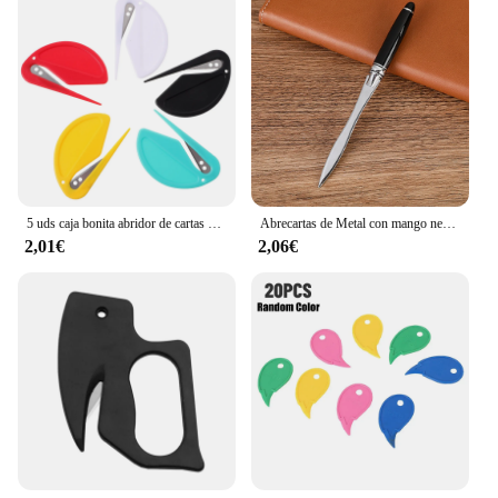
5 uds caja bonita abridor de cartas portátil cortadora de sobres Mini papel 770X470X035CM plástico para mujeres herramienta de apertura
Abrecartas de Metal con mango negro, cuchillo de papel cortado, Mini bolsillo portátil profesional, abridor de sobres de caja linda, suministros de oficina
2,01€
2,06€