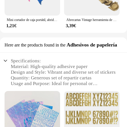
Mini cortador de caja portátil, abridor de letras de seguridad de plástico, espada, abridor de sobres de correo multifunción, suministros escolares para el hogar y la Oficina
Abrecartas Vintage herramienta de apertura paquete portátil sobre Metal 1500X200X050CM abridores Retro estilo europeo Oficina
1,21€
3,39€
Adhesivos de papelería
Here are the products found in the
Specifications:
Material: High-quality adhesive paper
Design and Style: Vibrant and diverse set of stickers
Quantity: Generous set of repartir cartas
Usage and Purpose: Ideal for personal or
professional use
Shape and Size: Standard card size for easy
handling
Performance and Property: Durable and long-lasting
adhesive
Features: