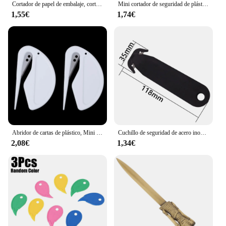
Cortador de papel de embalaje, cortador de plástico, abridor de letras, herramienta de corte deslizante para álbum de recortes, cortador de papel de correo de seguridad
Mini cortador de seguridad de plástico portátil, herramienta de arte, abridor de cajas, cuchillo, paquete de oficina, cinta de papel, cortador de sobres, Abrebotellas de letras
1,55€
1,74€
Abridor de cartas de plástico, Mini abrecartas afiladas, sobre de correo, papeles de seguridad, hoja de corte protegida, equipo de oficina, 2 unidades por lote
Cuchillo de seguridad de acero inoxidable de doble filo, cortador de caja de seguridad, desempaquetador, suministros de uso doméstico y de oficina, herramienta multicortadores, 1 unidad
2,08€
1,34€