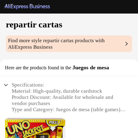
repartir cartas
Find more style
repartir cartas
products with
AliExpress Business
Juegos de mesa
Here are the products found in the
Specifications:
Material: High-quality, durable cardstock
Product Discount: Available for wholesale and
vendor purchases
Type and Category: Juegos de mesa (table games)
Design and Style: Colorful, vibrant repartir cartas
sets
Usage and Purpose: Ideal for family gatherings,
parties, and social events