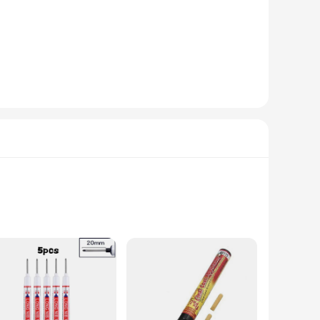
. Its pen-like design allows for easy handling and
ongevity, making it a reliable choice for both professional
nged use, while the precision tips allow for meticulous work
e complete set of tools included with the renold pen ensures
 car, a modern sports utility vehicle, or a compact
le looks as good as new. With the renold pen, you can maintain
uction guarantees a robust and long-lasting tool for your
 indispensable addition to your toolkit.