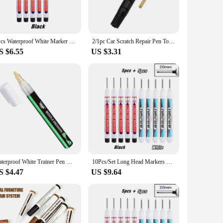
d pen allows for comfortable handling, reducing hand fatigue
e sets available for sale include a variety of components,
5Pcs Waterproof White Marker Pen 20mm Long Nib Head Construction Site Woodworking Deep Hole Scribing Paint Marker Multi-Purpose
2/1pc Car Scratch Repair Pen Touch-up Painter Pen Surface Repair Professional Applicator Scratch Clear Remover For Any Color Car
S $6.55
US $3.31
ience. The renowned Renold brand is known for its
small repairs to larger projects. The Renold pen is not just a
Waterproof White Trainer Pen Midsole Restore Sneaker Marker Shoe Whitener Snakers Repair Sole Marker Waterproof Pen For Tennis
10Pcs/Set Long Head Markers Pen Multi-purpose for Woodworking Tile Decoration Deep Hole Marker Pens Red/Black/Blue/Green Ink
S $4.47
US $9.64