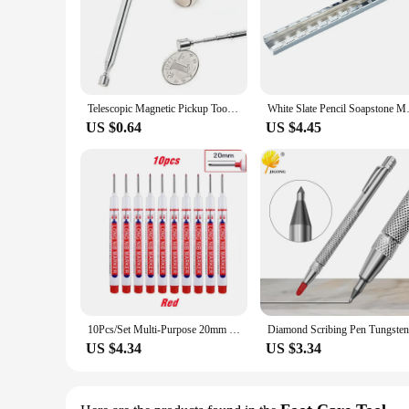
Telescopic Magnetic Pickup Tool For Car Repairing Maintenance Pen Style 25.6" Mini Portable Telescopic Magnetic Magnet Pen
White Slate Pencil Soapstone
US $0.64
US $4.45
10Pcs/Set Multi-Purpose 20mm Deep Hole Long Nib Head Marker For Metal Perforating Pen Waterproof Bathroom Woodworking Decor Tool
US $4.34
US $3.34