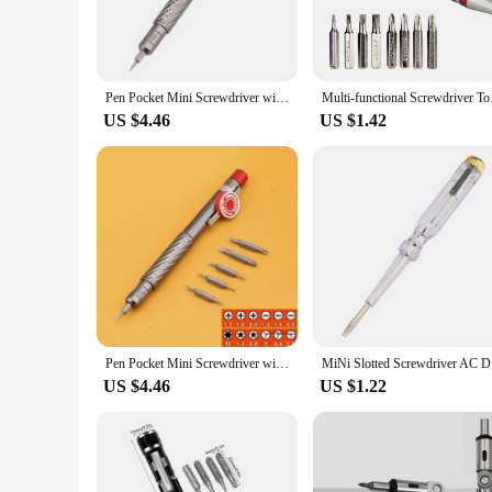
Pen Pocket Mini Screwdriver with 6 Double End Bits Repair Tools
Multi-functional Scr
US $4.46
US $1.42
Pen Pocket Mini Screwdriver with 6 Double End Bits Repair Tools
MiNi Slott
US $4.46
US $1.22