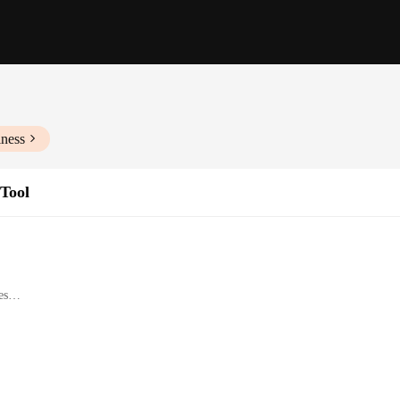
iness
Tool
es
d DIY car enthusiasts