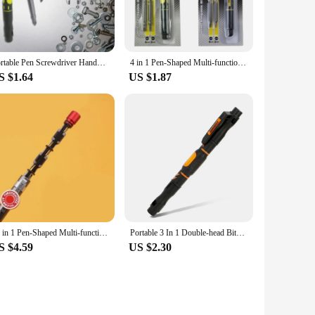
Portable Pen Screwdriver Handy Tool 4 in 1 Pocket Screwdriver Multi-Function Mini Gadget Repair Tools for Phones Computers
4 in 1 Pen-Shaped Multi-function Mini Screwdriver Pen Style Multi-Tool Precision Mobile Phone Repair Tool Screwdriver
S $1.64
US $1.87
13 in 1 Pen-Shaped Multi-function Mini Screwdriver Pen Multi-Tool Repair Tool Drop Shipping
Portable 3 In 1 Double-head Bits Screwdriver Pen with Magnetic Two Way Slotted and Phillips Bits DIY Repair Tool Kit
S $4.59
US $2.30