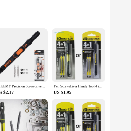
able and secure hold, ensuring that even the most delicate
rofessional mechanic, an electronics enthusiast, or a DIY
s, each tailored to different screw sizes and types, making it a
emains a trusted companion in your toolbox for years to
JAKEMY Precision Screwdriver Set Magnetic Pen Screw Driver Bits Destornillador Parafusadeira Electrician Repair Tools Kit
Pen Screwdriver Handy Tool 4 in 1 Pocket Screwdriver Multi-Function Mini Gadget Repair Tools for Phones Computers C9GA
S $2.17
US $1.95
ng a laptop, or working on a delicate electronic device, the
vidual users. The renold pen is not just a tool; it's a