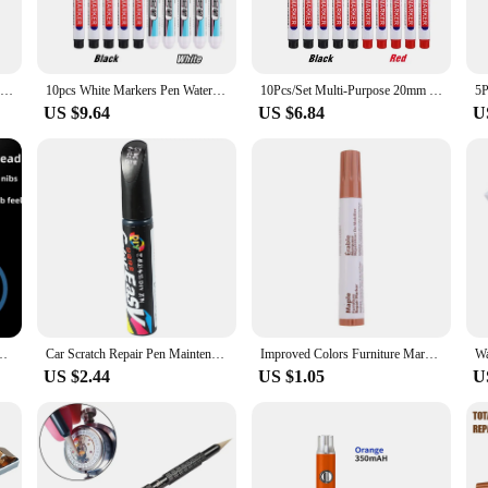
 are also about versatility and convenience. The ergonomic design of the Renol
 for those who spend a significant amount of time working on intricate tasks. Th
10Pcs/Set Multi-Purpose 20mm Deep Hole Long Nib Head Marker For Metal Perforating Pen Waterproof Bathroom Woodworking Decor Tool
10pcs White Markers Pen Waterproof Oily Pens Woodworking Deep Hole Scribing Tool Tire Painting Graffiti Notebook Drawing Supplie
10Pcs/Set Multi-Purpose 20mm Deep Hole Long Nib Head Marker For Metal Perforating Pen Waterproof Bathroom Woodworking Decor Tool
US $9.64
US $6.84
U
Renold pen tool parts are specifically designed to enhance your crafting exper
 The comprehensive sets available for sale cater to a wide range of needs, from 
ery task is completed with precision and ease.
pair Tool Pull Out Nib Plier
Car Scratch Repair Pen Maintenance Paint Care Car-Styling Scratch Remover Auto Painting Pen Tools(Black)
Improved Colors Furniture Marker Upgrade Wood Repair Tool Pen Wax Sticks for Floor and Furniture Scratch Fix Easy to Use
US $2.44
US $1.05
U