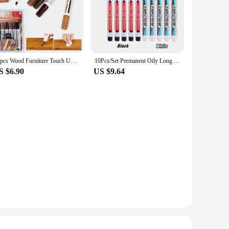
13pcs Wood Furniture Touch Up Marker Pen Wax Scratch Filler Remover Repair
10Pcs/Set Permanent Oily Long Nib Head White Markers Pen Waterproof for Metal Perforating Pen Home Improvement Punching Supplie
S $6.90
US $9.64