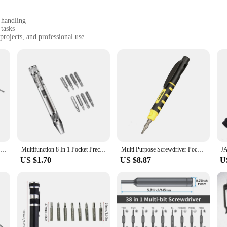
 handling
 tasks
projects, and professional use
t, with a convenient set of multiple bits
 long-lasting use
 precision tools. Its sleek design and ergonomic pen-style grip offer a comfort
not just a tool; it's a statement of efficiency and precision. Whether you're a p
o your toolkit.
; it's a testament to versatility and reliability. The set includes a variety of bit
 pen is designed to withstand the rigors of professional use, ensuring that it r
l travel companion for on-the-go repairs.
Multifunction 8 In 1 Pocket Precision Mini Screwdriver Pen Mobile Phone Repair Hand Tools Kit Portable Screwdriver Set
Multifunction 8 In 1 Pocket Precision Mini Screwdriver Pen Mobile phone Repair Hand Tools Kit Portable Screwdriver Set Bits
Multi Purpose Screwdriver Pocket Pen Screwdrivers Convenient DIY Disassembly Repair Tool Portable One Word Phillips Screwdriver
US $1.70
US $8.87
U
ner in your projects. Whether you're assembling a new piece of furniture, repairi
precise performance make it a valuable asset for both wholesale vendors and indi
wded market of screwdrivers.