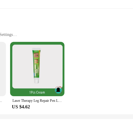
Settings
 provide users with a comprehensive solution for maintaining healthy and hygien
teel construction not only adds to the tool's aesthetic appeal but also guarantees
kes it a convenient addition to your foot care routine.
 foot care needs. It is ideal for removing hard skin, calluses, and corns, making 
Varicose Veins Effective Relief Leg Fatigue Improved Blood Circulation
Laser Therapy Leg Repair Pen Leg Care Product
g it suitable for both beginners and professionals. Its user-friendly operation e
US $4.62
signed with this in mind. Its stainless steel construction ensures that it is easy
sonal and professional use. Whether you're a vendor, supplier, or an individual l