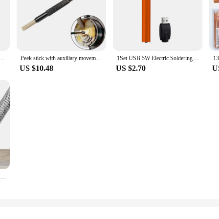
 Marker + Holder Engineering Marking Tool Talc Pen Refillable Welding Tool Talcum Slate
Peek stick with auxiliary movement core clamp Watch Dial Cleaning Pen Watchmaker Watch Repair Tool
1Set USB 5W Electric Soldering Iron Rechargeable And Temperature Adjustment Welding Repair Tool Cordless Soldering Iron Tool Pen
US $10.48
US $2.70
U
Diamond Scribing Pen Tungsten Steel Tip Scriber Clip Pen Strong Magnetic for Ceramic Glass Wood Stone Shell Metal Marking Tool