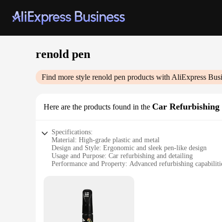
renold pen
Find more style
renold pen
products with AliExpress Bus
Car Refurbishing 
Here are the products found in the
Specifications:
Material: High-grade plastic and metal
Design and Style: Ergonomic and sleek pen-like design
Usage and Purpose: Car refurbishing and detailing
Performance and Property: Advanced refurbishing capabiliti
Parts and Accessories: Comes with a complete set of tools
Typical Adaptive Scenario: Suitable for both professional an
Features:
|Wholesale|
**Unmatched Versatility and Precision**