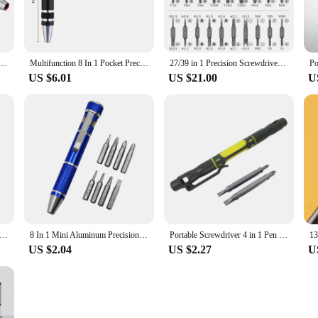
ewdriver Tool Pen Aluminum Alloy Screwdriver 8-in-1 Precision Screwdriver Set Convenient Pen Repair Tool
Multifunction 8 In 1 Pocket Precision Mini Screwdriver Pen Mobile phone Repair Hand Tools Kit Portable Screwdriver Set Bits
27/39 in 1 Precision Screwdriver Set Manual Pen Small Screwdriver with 38 Magnetic Torx Phillips Drill Bits Mini Repair Tool
US $6.01
US $21.00
U
ed Screwdriver AC DC 100-500V Electrical Tester Pen Voltage Detector Indicator Circuit Tester Repair Tools Accessories
8 In 1 Mini Aluminum Precision Pen Screw Driver Screwdriver Set Repair Tools Kit for Cell Phone Hand Multifunction tool
Portable Screwdriver 4 in 1 Pen Screw Driver Multi-Tool Repair Tool Screwdriver Set Bit
US $2.04
US $2.27
U