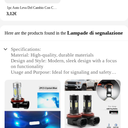
1pc Auto Leva Del Cambio Con Cappuccio Manopola Felpa Cambio Copertura Accessori Auto Per JEEP Renegade Patriot Weangler Cherokee Compass
3,12€
Lampade di segnalazione
Here are the products found in the
Specifications:
Material: High-quality, durable materials
Design and Style: Modern, sleek design with a focus
on functionality
Usage and Purpose: Ideal for signaling and safety
applications
Typical Adaptive Scenario: Suitable for a wide
range of environments, from industrial settings to
public spaces
Shape or Size or Weight or Quantity: Available in
sets to cater to diverse needs
Performance and Property: Efficient lighting with a
long lifespan