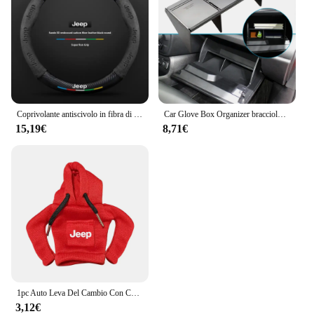
Coprivolante antiscivolo in fibra di carbonio scamosciata per auto per guida JEEP Renegade Grandcommander wrangler gladiatore Accessori auto
Car Glove Box Organizer bracciolo Box Interval Storage Insert divisore per Jeep Renegade 2016 - 2022 accessori interni
15,19€
8,71€
1pc Auto Leva Del Cambio Con Cappuccio Manopola Felpa Cambio Copertura Accessori Auto Per JEEP Renegade Patriot Weangler Cherokee Compass
3,12€