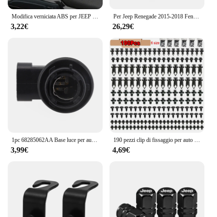
Modifica verniciata ABS per JEEP Renegade 2015-2021 Car Central Air Conditioning Outlet adesivo decorativo per copertura Acc.
Per Jeep Renegade 2015-2018 Fendinebbia DRL Faro Fendinebbia Luce di marcia diurna Luce di guida Fendinebbia LED o alogena
3,22€
26,29€
1pc 68285062AA Base luce per auto PY21 portalampada portalampada per Jeep per Renegade 2024 vendita calda nuovo di zecca e di alta qualità
190 pezzi clip di fissaggio per auto 6 dimensioni elementi di fissaggio kit di clip in plastica per autoveicoli clip per pannello di rivestimento automatico rivetto per paraurti per carrozzeria auto misto
3,99€
4,69€