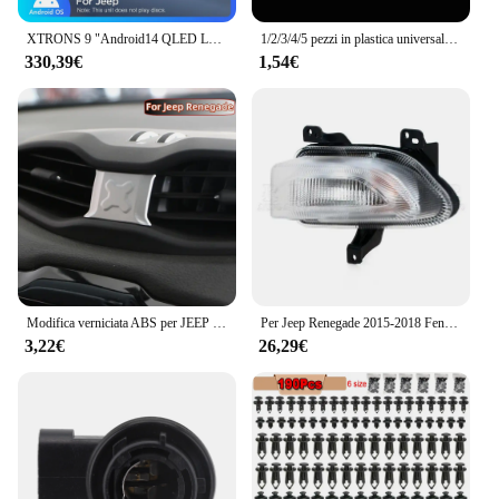
XTRONS 9 "Android14 QLED Lettore multimediale per auto per Jeep Renegade Octa Core 6 + 128G Stereo per auto Costruito in 4G DSP Wireless CarPlay AA
1/2/3/4/5 pezzi in plastica universale per auto, supporto per parcheggio per veicoli, clip per adesivo, clip per biglietto di parcheggio, adesivo in plastica per parabrezza
330,39€
1,54€
Modifica verniciata ABS per JEEP Renegade 2015-2021 Car Central Air Conditioning Outlet adesivo decorativo per copertura Acc.
Per Jeep Renegade 2015-2018 Fendinebbia DRL Faro Fendinebbia Luce di marcia diurna Luce di guida Fendinebbia LED o alogena
3,22€
26,29€