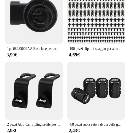
1pc 68285062AA Base luce per auto PY21 portalampada portalampada per Jeep per Renegade 2024 vendita calda nuovo di zecca e di alta qualità
190 pezzi clip di fissaggio per auto 6 dimensioni elementi di fissaggio kit di clip in plastica per autoveicoli clip per pannello di rivestimento automatico rivetto per paraurti per carrozzeria auto misto
3,99€
4,69€
2 pezzi ABS Car Styling sedile posteriore ganci accessori per Jeep Grand Cherokee Wrangler JK Gladiator Compass Renegade Patriot Liberty
4/8 pezzi ruota auto valvola della gomma coperchio dello stelo tappo antipolvere accessori per Jeep Grand Cherokee Wrangler JK Gladiator Compass Renegade
2,93€
2,43€