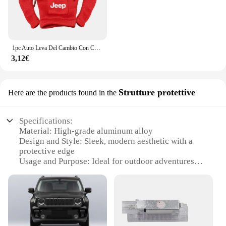
1pc Auto Leva Del Cambio Con Cappuccio Manopola Felpa Cambio Copertura Accessori Auto Per JEEP Renegade Patriot Weangler Cherokee Compass
3,12€
Strutture protettive
Here are the products found in the
Specifications:
Material: High-grade aluminum alloy
Design and Style: Sleek, modern aesthetic with a
protective edge
Usage and Purpose: Ideal for outdoor adventures
and rugged environments
Performance and Property: Durable, weather-
resistant construction
Shape and Size: Compact, lightweight design for
easy transport
Parts and Accessories: Comes with all necessary