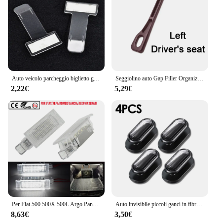
Auto veicolo parcheggio biglietto graffetta adesivo per Jeep wrangler jk cherokee compass renegade jacket grand
Seggiolino auto Gap Filler Organizer Seggiolino auto Gap Plug Strip a prova di perdite per Jeep Renegade Grand Cherokee XJ Wrangler Jl Patriot Compass
2,22€
5,29€
Per Fiat 500 500X 500L Argo Panda Grande Punto EVO LED tronco Boot lampade per Jeep Renegade scomparto luce interna Lugga
Auto invisibile piccoli ganci in fibra di carbonio autoadesivo cruscotto gancio da parete cavo USB chiavi per cuffie Storage Car Interior Organizer
8,63€
3,50€