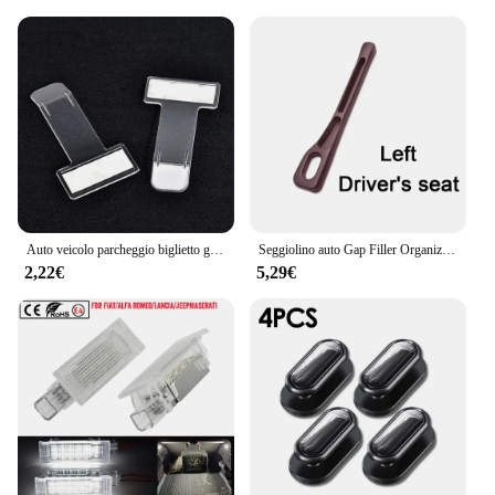
Auto veicolo parcheggio biglietto graffetta adesivo per Jeep wrangler jk cherokee compass renegade jacket grand
Seggiolino auto Gap Filler Organizer Seggiolino auto Gap Plug Strip a prova di perdite per Jeep Renegade Grand Cherokee XJ Wrangler Jl Patriot Compass
2,22€
5,29€