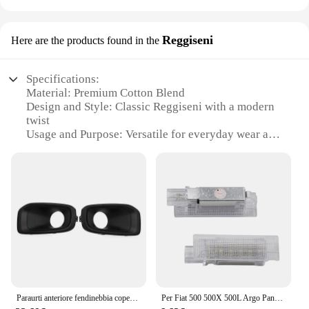
Reggiseni
Here are the products found in the
Specifications:
Material: Premium Cotton Blend
Design and Style: Classic Reggiseni with a modern
twist
Usage and Purpose: Versatile for everyday wear and
special occasions
Performance and Property: Durable and comfortable
for extended wear
Shape or Size or Weight or Quantity: Available in
sets for a complete wardrobe update
Parts and Accessories: Includes matching briefs for
a coordinated look
Features:
**Elegant Comfort and Style**
The renegade fendibebbia Reggiseni offer a blend
Paraurti anteriore fendinebbia copertura lunetta per Jeep Renegade muslimate dal 2015 al 2018
Per Fiat 500 500X 500L Argo Panda Grande Punto LED tronco Boot lampade per Jeep Renegade scomparto luce interna Lugga
of elegance and comfort that is perfect for the