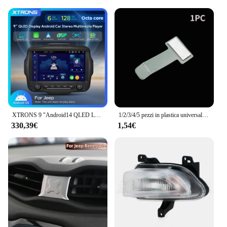
XTRONS 9 "Android14 QLED Lettore multimediale per auto per Jeep Renegade Octa Core 6 + 128G Stereo per auto Costruito in 4G DSP Wireless CarPlay AA
1/2/3/4/5 pezzi in plastica universale per auto, supporto per parcheggio per veicoli, clip per adesivo, clip per biglietto di parcheggio, adesivo in plastica per parabrezza
330,39€
1,54€