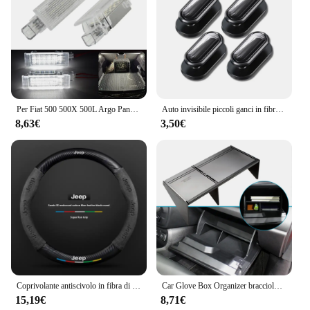
Per Fiat 500 500X 500L Argo Panda Grande Punto EVO LED tronco Boot lampade per Jeep Renegade scomparto luce interna Lugga
Auto invisibile piccoli ganci in fibra di carbonio autoadesivo cruscotto gancio da parete cavo USB chiavi per cuffie Storage Car Interior Organizer
8,63€
3,50€
Coprivolante antiscivolo in fibra di carbonio scamosciata per auto per guida JEEP Renegade Grandcommander wrangler gladiatore Accessori auto
Car Glove Box Organizer bracciolo Box Interval Storage Insert divisore per Jeep Renegade 2016 - 2022 accessori interni
15,19€
8,71€