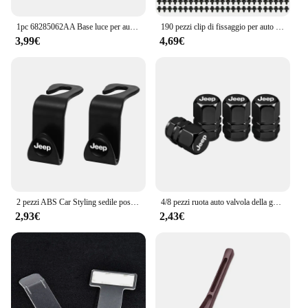
1pc 68285062AA Base luce per auto PY21 portalampada portalampada per Jeep per Renegade 2024 vendita calda nuovo di zecca e di alta qualità
190 pezzi clip di fissaggio per auto 6 dimensioni elementi di fissaggio kit di clip in plastica per autoveicoli clip per pannello di rivestimento automatico rivetto per paraurti per carrozzeria auto misto
3,99€
4,69€
2 pezzi ABS Car Styling sedile posteriore ganci accessori per Jeep Grand Cherokee Wrangler JK Gladiator Compass Renegade Patriot Liberty
4/8 pezzi ruota auto valvola della gomma coperchio dello stelo tappo antipolvere accessori per Jeep Grand Cherokee Wrangler JK Gladiator Compass Renegade
2,93€
2,43€