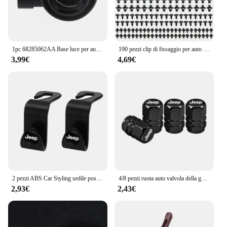
1pc 68285062AA Base luce per auto PY21 portalampada portalampada per Jeep per Renegade 2024 vendita calda nuovo di zecca e di alta qualità
190 pezzi clip di fissaggio per auto 6 dimensioni elementi di fissaggio kit di clip in plastica per autoveicoli clip per pannello di rivestimento automatico rivetto per paraurti per carrozzeria auto misto
3,99€
4,69€
2 pezzi ABS Car Styling sedile posteriore ganci accessori per Jeep Grand Cherokee Wrangler JK Gladiator Compass Renegade Patriot Liberty
4/8 pezzi ruota auto valvola della gomma coperchio dello stelo tappo antipolvere accessori per Jeep Grand Cherokee Wrangler JK Gladiator Compass Renegade
2,93€
2,43€