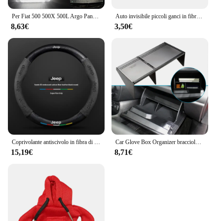
Per Fiat 500 500X 500L Argo Panda Grande Punto EVO LED tronco Boot lampade per Jeep Renegade scomparto luce interna Lugga
Auto invisibile piccoli ganci in fibra di carbonio autoadesivo cruscotto gancio da parete cavo USB chiavi per cuffie Storage Car Interior Organizer
8,63€
3,50€
Coprivolante antiscivolo in fibra di carbonio scamosciata per auto per guida JEEP Renegade Grandcommander wrangler gladiatore Accessori auto
Car Glove Box Organizer bracciolo Box Interval Storage Insert divisore per Jeep Renegade 2016 - 2022 accessori interni
15,19€
8,71€