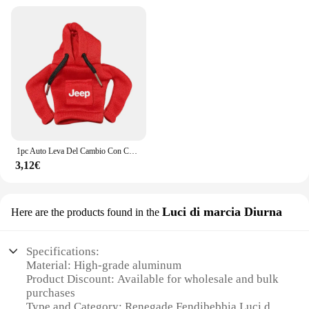
1pc Auto Leva Del Cambio Con Cappuccio Manopola Felpa Cambio Copertura Accessori Auto Per JEEP Renegade Patriot Weangler Cherokee Compass
3,12€
Luci di marcia Diurna
Here are the products found in the
Specifications:
Material: High-grade aluminum
Product Discount: Available for wholesale and bulk
purchases
Type and Category: Renegade Fendibebbia Luci di