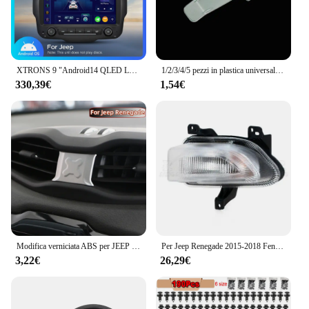
customers a top-notch product at an affordable
price point. Whether you're a small business or a
large-scale vendor, this flashlight set is designed to
meet your needs and enhance your offerings.
XTRONS 9 "Android14 QLED Lettore multimediale per auto per Jeep Renegade Octa Core 6 + 128G Stereo per auto Costruito in 4G DSP Wireless CarPlay AA
1/2/3/4/5 pezzi in plastica universale per auto, supporto per parcheggio per veicoli, clip per adesivo, clip per biglietto di parcheggio, adesivo in plastica per parabrezza
330,39€
1,54€
Modifica verniciata ABS per JEEP Renegade 2015-2021 Car Central Air Conditioning Outlet adesivo decorativo per copertura Acc.
Per Jeep Renegade 2015-2018 Fendinebbia DRL Faro Fendinebbia Luce di marcia diurna Luce di guida Fendinebbia LED o alogena
3,22€
26,29€