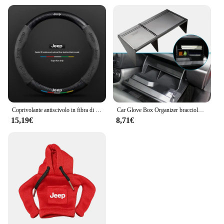
Coprivolante antiscivolo in fibra di carbonio scamosciata per auto per guida JEEP Renegade Grandcommander wrangler gladiatore Accessori auto
Car Glove Box Organizer bracciolo Box Interval Storage Insert divisore per Jeep Renegade 2016 - 2022 accessori interni
15,19€
8,71€