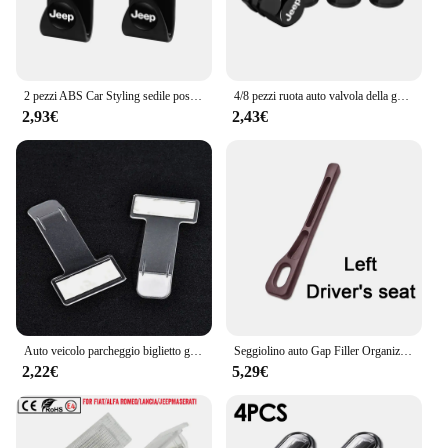
2 pezzi ABS Car Styling sedile posteriore ganci accessori per Jeep Grand Cherokee Wrangler JK Gladiator Compass Renegade Patriot Liberty
4/8 pezzi ruota auto valvola della gomma coperchio dello stelo tappo antipolvere accessori per Jeep Grand Cherokee Wrangler JK Gladiator Compass Renegade
2,93€
2,43€
Auto veicolo parcheggio biglietto graffetta adesivo per Jeep wrangler jk cherokee compass renegade jacket grand
Seggiolino auto Gap Filler Organizer Seggiolino auto Gap Plug Strip a prova di perdite per Jeep Renegade Grand Cherokee XJ Wrangler Jl Patriot Compass
2,22€
5,29€