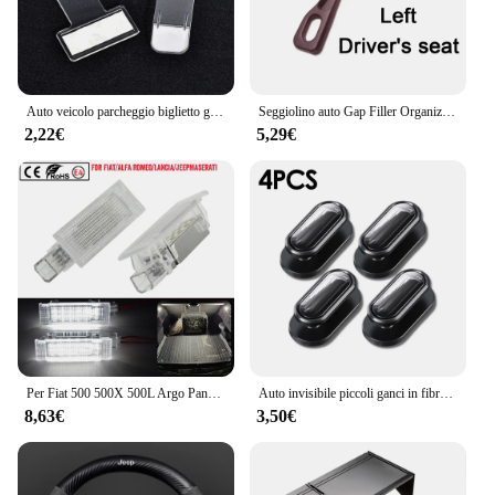
Auto veicolo parcheggio biglietto graffetta adesivo per Jeep wrangler jk cherokee compass renegade jacket grand
Seggiolino auto Gap Filler Organizer Seggiolino auto Gap Plug Strip a prova di perdite per Jeep Renegade Grand Cherokee XJ Wrangler Jl Patriot Compass
2,22€
5,29€
Per Fiat 500 500X 500L Argo Panda Grande Punto EVO LED tronco Boot lampade per Jeep Renegade scomparto luce interna Lugga
Auto invisibile piccoli ganci in fibra di carbonio autoadesivo cruscotto gancio da parete cavo USB chiavi per cuffie Storage Car Interior Organizer
8,63€
3,50€