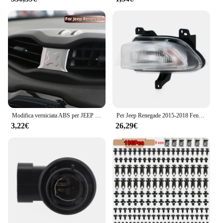
Modifica verniciata ABS per JEEP Renegade 2015-2021 Car Central Air Conditioning Outlet adesivo decorativo per copertura Acc.
Per Jeep Renegade 2015-2018 Fendinebbia DRL Faro Fendinebbia Luce di marcia diurna Luce di guida Fendinebbia LED o alogena
3,22€
26,29€