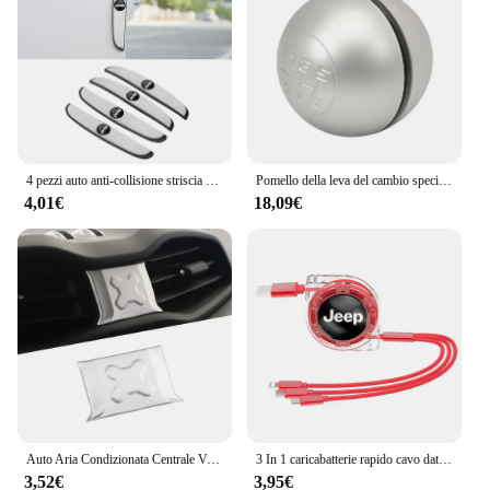
4 pezzi auto anti-collisione striscia di protezione in silicone per Jeep Renegade Compass Grand Cherokee Wrangler jk Gladiator Patriot
Pomello della leva del cambio specifico 6930550 Compatibile con Renegade 2014- Compass 2017-
4,01€
18,09€
Auto Aria Condizionata Centrale Vent Decorazione Copertura Adesivo Trim per Jeep Renegade 2016 Up Car Styling Accessori Interni
3 In 1 caricabatterie rapido cavo dati USB accessori auto per Jeep Grand Cherokee Wrangler JK Gladiator Compass Renegade Patriot Libert
3,52€
3,95€