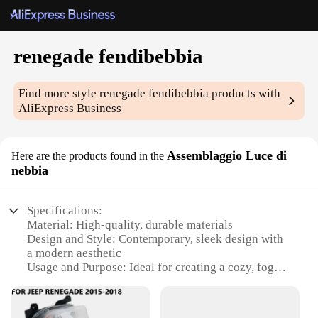
renegade fendibebbia
Find more style
renegade fendibebbia
products with
AliExpress Business
Assemblaggio Luce di
Here are the products found in the
nebbia
Specifications:
Material: High-quality, durable materials
Design and Style: Contemporary, sleek design with
a modern aesthetic
Usage and Purpose: Ideal for creating a cozy, foggy
atmosphere in any setting
Performance and Property: Efficient light diffusion
for a soft, ambient glow